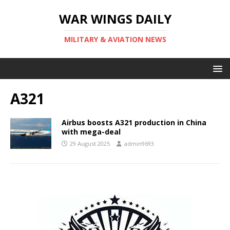
WAR WINGS DAILY
MILITARY & AVIATION NEWS
A321
Airbus boosts A321 production in China
with mega-deal
29 August 2025
admin9693