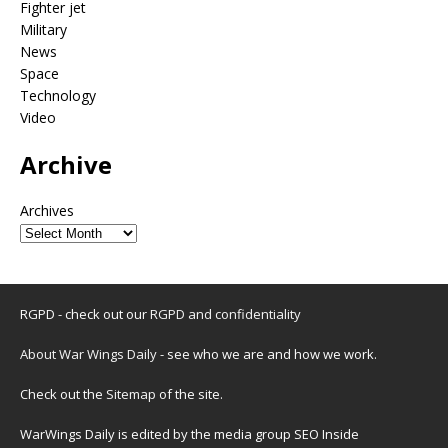
Fighter jet
Military
News
Space
Technology
Video
Archive
Archives
RGPD - check out our
RGPD and confidentiality
About War Wings Daily
- see who we are and how we work.
Check out the
Sitemap
of the site.
WarWings Daily is edited by the media group SEO Inside