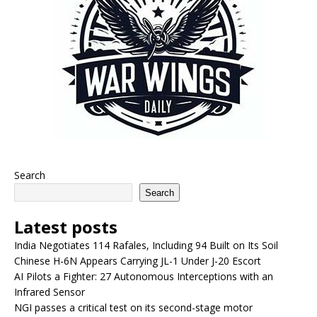
Search
Search
Latest posts
India Negotiates 114 Rafales, Including 94 Built on Its Soil
Chinese H-6N Appears Carrying JL-1 Under J-20 Escort
AI Pilots a Fighter: 27 Autonomous Interceptions with an
Infrared Sensor
NGI passes a critical test on its second-stage motor