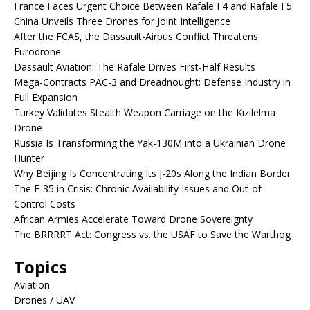
France Faces Urgent Choice Between Rafale F4 and Rafale F5
China Unveils Three Drones for Joint Intelligence
After the FCAS, the Dassault-Airbus Conflict Threatens
Eurodrone
Dassault Aviation: The Rafale Drives First-Half Results
Mega-Contracts PAC-3 and Dreadnought: Defense Industry in
Full Expansion
Turkey Validates Stealth Weapon Carriage on the Kızılelma
Drone
Russia Is Transforming the Yak-130M into a Ukrainian Drone
Hunter
Why Beijing Is Concentrating Its J-20s Along the Indian Border
The F-35 in Crisis: Chronic Availability Issues and Out-of-
Control Costs
African Armies Accelerate Toward Drone Sovereignty
The BRRRRT Act: Congress vs. the USAF to Save the Warthog
Topics
Aviation
Drones / UAV