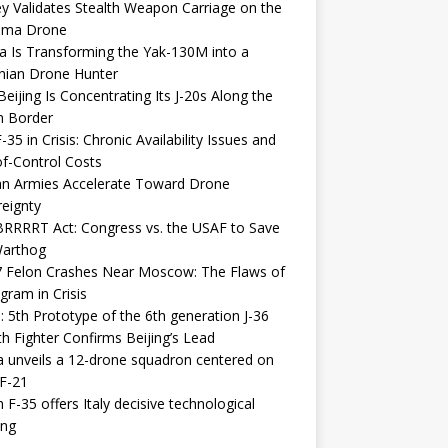
y Validates Stealth Weapon Carriage on the
elma Drone
a Is Transforming the Yak-130M into a
nian Drone Hunter
eijing Is Concentrating Its J-20s Along the
n Border
-35 in Crisis: Chronic Availability Issues and
f-Control Costs
an Armies Accelerate Toward Drone
eignty
RRRRT Act: Congress vs. the USAF to Save
Warthog
7 Felon Crashes Near Moscow: The Flaws of
gram in Crisis
: 5th Prototype of the 6th generation J-36
th Fighter Confirms Beijing’s Lead
 unveils a 12-drone squadron centered on
F-21
h F-35 offers Italy decisive technological
ing