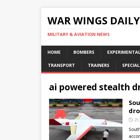
WAR WINGS DAILY
MILITARY & AVIATION NEWS
HOME
BOMBERS
EXPERIMENTA
TRANSPORT
TRAINERS
SPECIAL
ai powered stealth d
Sou
dr
25 
South
accom