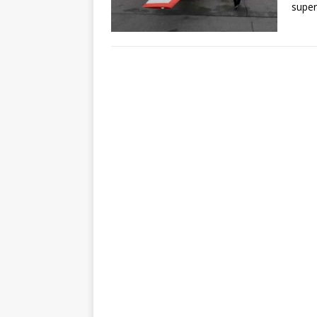
super