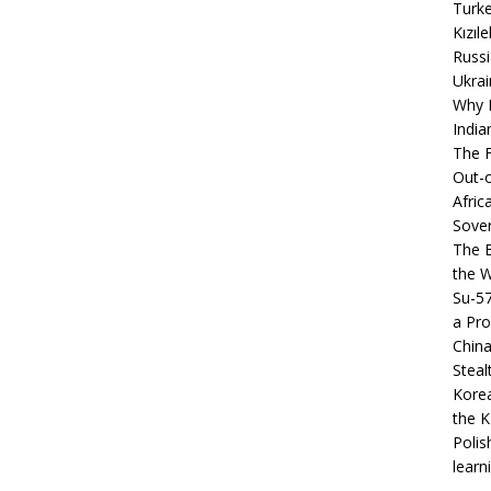
Turke
Kızıl
Russi
Ukrai
Why B
India
The F
Out-o
Afric
Sover
The B
the 
Su-5
a Pro
China
Steal
Korea
the K
Polis
learn