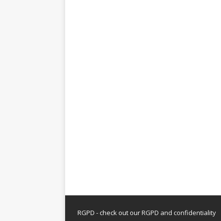
RGPD - check out our
RGPD and confidentiality