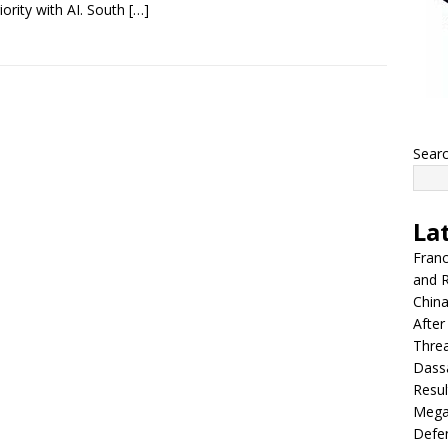
iority with AI. South
[…]
Sear
La
Franc
and R
China
After
Thre
Dassa
Resul
Mega
Defen