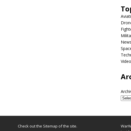
To
Aviat
Dron
Fight
Milit
New
Spac
Tech
Vide
Ar
Archi
Check out the
Sitemap
of the site.
WarWi