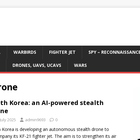
L
WARBIRDS
FIGHTER JET
SPY – RECONNAISSANC
DRONES, UAVS, UCAVS
WARS
rone
th Korea: an AI-powered stealth
one
July 2025
admin9693
0
 Korea is developing an autonomous stealth drone to
pany its KF-21 fighter jet. The aim is to strengthen its air