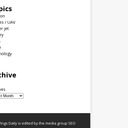
pics
ion
es / UAV
er jet
ary
s
e
nology
o
chive
ves
ngs Daily is edited by the media group SEO