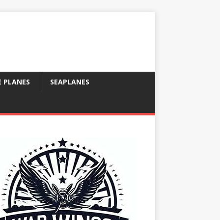
E PLANES
SEAPLANES