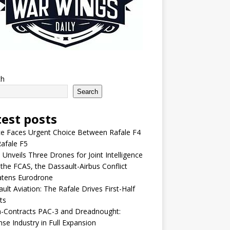
ch
Search
test posts
e Faces Urgent Choice Between Rafale F4
afale F5
 Unveils Three Drones for Joint Intelligence
 the FCAS, the Dassault-Airbus Conflict
atens Eurodrone
ult Aviation: The Rafale Drives First-Half
ts
-Contracts PAC-3 and Dreadnought:
se Industry in Full Expansion