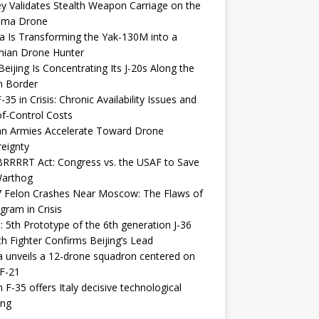
y Validates Stealth Weapon Carriage on the
elma Drone
a Is Transforming the Yak-130M into a
nian Drone Hunter
eijing Is Concentrating Its J-20s Along the
n Border
-35 in Crisis: Chronic Availability Issues and
f-Control Costs
an Armies Accelerate Toward Drone
eignty
RRRRT Act: Congress vs. the USAF to Save
Warthog
7 Felon Crashes Near Moscow: The Flaws of
gram in Crisis
: 5th Prototype of the 6th generation J-36
th Fighter Confirms Beijing’s Lead
 unveils a 12-drone squadron centered on
F-21
h F-35 offers Italy decisive technological
ing