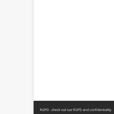
RGPD - check out our
RGPD and confidentiality