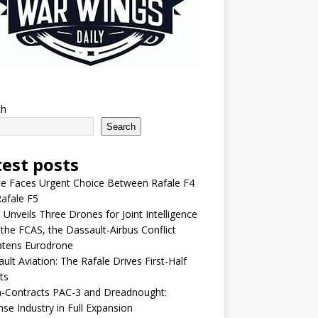
ch
Search
test posts
e Faces Urgent Choice Between Rafale F4
afale F5
 Unveils Three Drones for Joint Intelligence
 the FCAS, the Dassault-Airbus Conflict
atens Eurodrone
ult Aviation: The Rafale Drives First-Half
ts
-Contracts PAC-3 and Dreadnought:
se Industry in Full Expansion