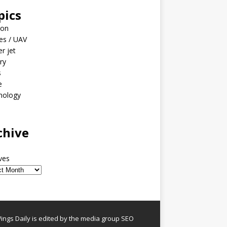
pics
ion
es / UAV
er jet
ary
s
e
nology
o
chive
ves
ngs Daily is edited by the media group SEO