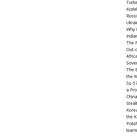
Turke
Kızıl
Russi
Ukrai
Why B
India
The F
Out-o
Afric
Sover
The B
the 
Su-5
a Pro
China
Steal
Korea
the K
Polis
learn