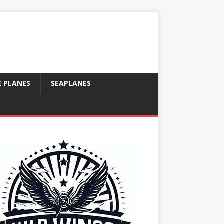
E PLANES
SEAPLANES