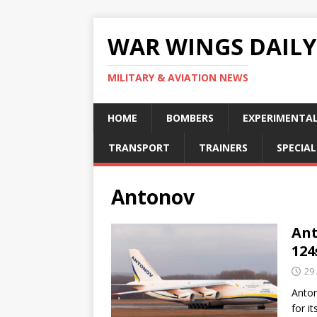
WAR WINGS DAILY
MILITARY & AVIATION NEWS
HOME
BOMBERS
EXPERIMENTA
TRANSPORT
TRAINERS
SPECIAL
Antonov
Ant
124
29
Anton
for it