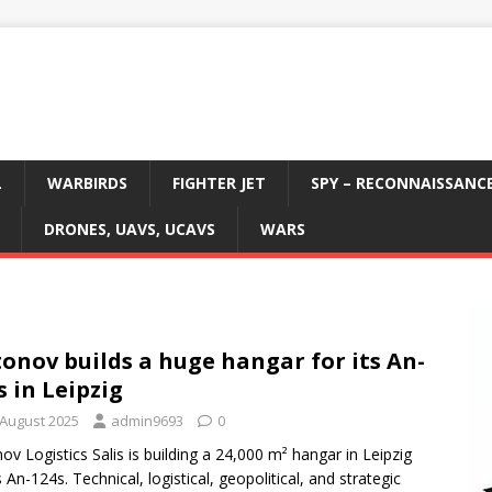
L
WARBIRDS
FIGHTER JET
SPY – RECONNAISSANC
DRONES, UAVS, UCAVS
WARS
onov builds a huge hangar for its An-
s in Leipzig
 August 2025
admin9693
0
ov Logistics Salis is building a 24,000 m² hangar in Leipzig
s An-124s. Technical, logistical, geopolitical, and strategic