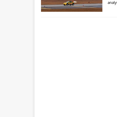
analy