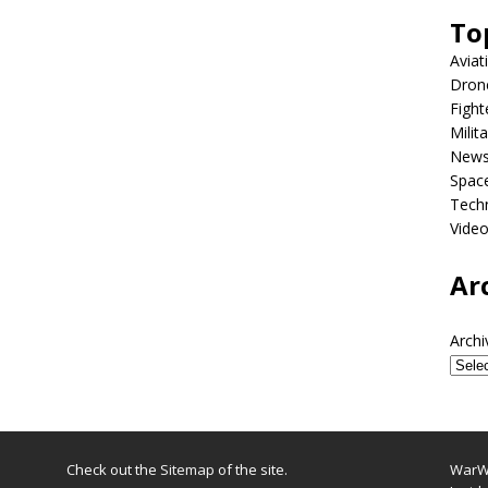
To
Aviat
Dron
Fight
Milit
New
Spac
Tech
Vide
Ar
Archi
Check out the
Sitemap
of the site.
WarWi