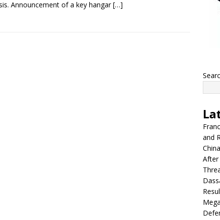
sis. Announcement of a key hangar
[…]
Sear
La
Franc
and R
China
After
Thre
Dassa
Resul
Mega
Defen