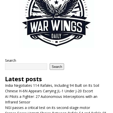
Search
Search
Latest posts
India Negotiates 114 Rafales, Including 94 Built on Its Soil
Chinese H-6N Appears Carrying JL-1 Under J-20 Escort
AI Pilots a Fighter: 27 Autonomous Interceptions with an
Infrared Sensor
NGI passes a critical test on its second-stage motor