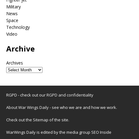
Military
News
Space
Technology
Video
Archive
Archives
RGPD - check out our
RGPD and confidentiality
About War Wings Daily
- see who we are and how we work.
Check out the
Sitemap
of the site.
WarWings Daily is edited by the media group SEO Inside