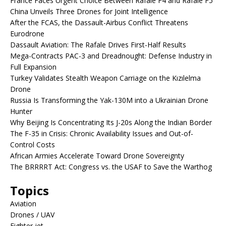
France Faces Urgent Choice Between Rafale F4 and Rafale F5
China Unveils Three Drones for Joint Intelligence
After the FCAS, the Dassault-Airbus Conflict Threatens
Eurodrone
Dassault Aviation: The Rafale Drives First-Half Results
Mega-Contracts PAC-3 and Dreadnought: Defense Industry in
Full Expansion
Turkey Validates Stealth Weapon Carriage on the Kızılelma
Drone
Russia Is Transforming the Yak-130M into a Ukrainian Drone
Hunter
Why Beijing Is Concentrating Its J-20s Along the Indian Border
The F-35 in Crisis: Chronic Availability Issues and Out-of-
Control Costs
African Armies Accelerate Toward Drone Sovereignty
The BRRRRT Act: Congress vs. the USAF to Save the Warthog
Topics
Aviation
Drones / UAV
Fighter jet