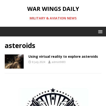
WAR WINGS DAILY
MILITARY & AVIATION NEWS
asteroids
Using virtual reality to explore asteroids
8 July 2024
admin9693