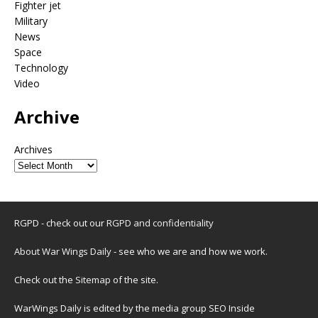
Fighter jet
Military
News
Space
Technology
Video
Archive
Archives
RGPD - check out our
RGPD and confidentiality
About War Wings Daily
- see who we are and how we work.
Check out the
Sitemap
of the site.
WarWings Daily is edited by the media group SEO Inside