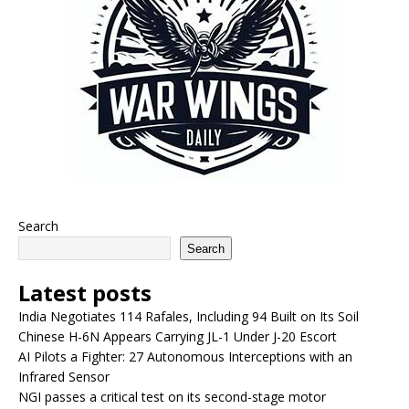
Search
Search
Latest posts
India Negotiates 114 Rafales, Including 94 Built on Its Soil
Chinese H-6N Appears Carrying JL-1 Under J-20 Escort
AI Pilots a Fighter: 27 Autonomous Interceptions with an
Infrared Sensor
NGI passes a critical test on its second-stage motor