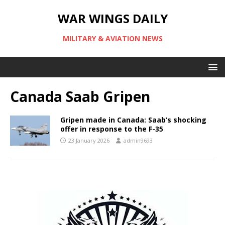
WAR WINGS DAILY
MILITARY & AVIATION NEWS
Canada Saab Gripen
Gripen made in Canada: Saab’s shocking
offer in response to the F-35
23 January 2026
admin9693