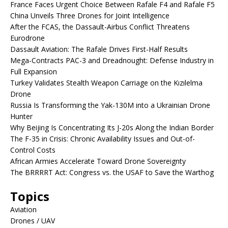
France Faces Urgent Choice Between Rafale F4 and Rafale F5
China Unveils Three Drones for Joint Intelligence
After the FCAS, the Dassault-Airbus Conflict Threatens
Eurodrone
Dassault Aviation: The Rafale Drives First-Half Results
Mega-Contracts PAC-3 and Dreadnought: Defense Industry in
Full Expansion
Turkey Validates Stealth Weapon Carriage on the Kızılelma
Drone
Russia Is Transforming the Yak-130M into a Ukrainian Drone
Hunter
Why Beijing Is Concentrating Its J-20s Along the Indian Border
The F-35 in Crisis: Chronic Availability Issues and Out-of-
Control Costs
African Armies Accelerate Toward Drone Sovereignty
The BRRRRT Act: Congress vs. the USAF to Save the Warthog
Topics
Aviation
Drones / UAV