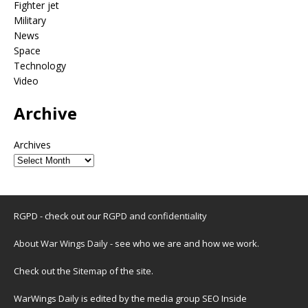
Fighter jet
Military
News
Space
Technology
Video
Archive
Archives
RGPD - check out our
RGPD and confidentiality
About War Wings Daily
- see who we are and how we work.
Check out the
Sitemap
of the site.
WarWings Daily is edited by the media group SEO Inside