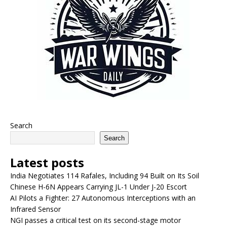
Search
Search
Latest posts
India Negotiates 114 Rafales, Including 94 Built on Its Soil
Chinese H-6N Appears Carrying JL-1 Under J-20 Escort
AI Pilots a Fighter: 27 Autonomous Interceptions with an
Infrared Sensor
NGI passes a critical test on its second-stage motor