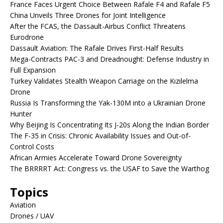
France Faces Urgent Choice Between Rafale F4 and Rafale F5
China Unveils Three Drones for Joint Intelligence
After the FCAS, the Dassault-Airbus Conflict Threatens
Eurodrone
Dassault Aviation: The Rafale Drives First-Half Results
Mega-Contracts PAC-3 and Dreadnought: Defense Industry in
Full Expansion
Turkey Validates Stealth Weapon Carriage on the Kızılelma
Drone
Russia Is Transforming the Yak-130M into a Ukrainian Drone
Hunter
Why Beijing Is Concentrating Its J-20s Along the Indian Border
The F-35 in Crisis: Chronic Availability Issues and Out-of-
Control Costs
African Armies Accelerate Toward Drone Sovereignty
The BRRRRT Act: Congress vs. the USAF to Save the Warthog
Topics
Aviation
Drones / UAV