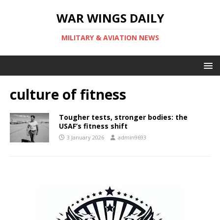
WAR WINGS DAILY
MILITARY & AVIATION NEWS
culture of fitness
Tougher tests, stronger bodies: the
USAF’s fitness shift
3 January 2026
admin9693