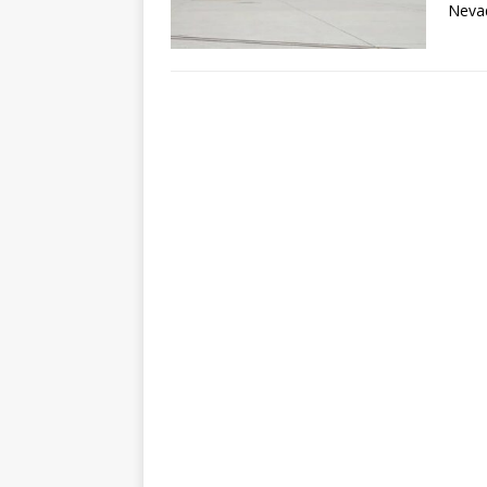
Nevad