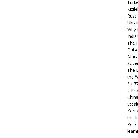
Turke
Kızıl
Russi
Ukrai
Why B
India
The F
Out-o
Afric
Sover
The B
the 
Su-5
a Pro
China
Steal
Korea
the K
Polis
learn