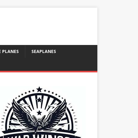
E PLANES
SEAPLANES