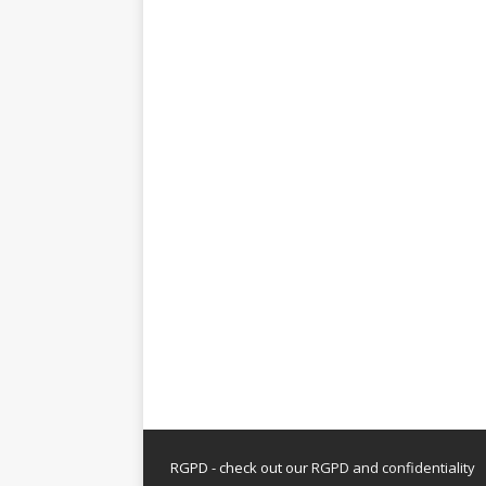
RGPD - check out our
RGPD and confidentiality