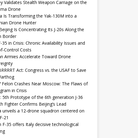
y Validates Stealth Weapon Carriage on the
elma Drone
a Is Transforming the Yak-130M into a
nian Drone Hunter
eijing Is Concentrating Its J-20s Along the
n Border
-35 in Crisis: Chronic Availability Issues and
f-Control Costs
an Armies Accelerate Toward Drone
eignty
RRRRT Act: Congress vs. the USAF to Save
Warthog
7 Felon Crashes Near Moscow: The Flaws of
gram in Crisis
: 5th Prototype of the 6th generation J-36
th Fighter Confirms Beijing’s Lead
 unveils a 12-drone squadron centered on
F-21
h F-35 offers Italy decisive technological
ing