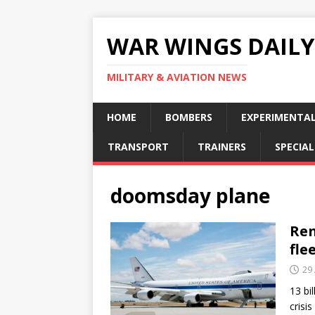
WAR WINGS DAILY
MILITARY & AVIATION NEWS
HOME
BOMBERS
EXPERIMENTA
TRANSPORT
TRAINERS
SPECIAL
doomsday plane
Ren
fle
29 
13 bi
crisi