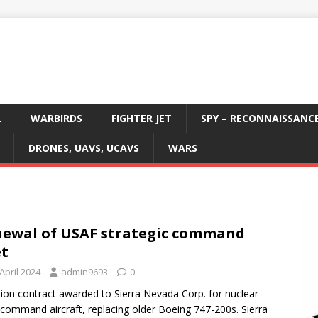
L
WARBIRDS
FIGHTER JET
SPY – RECONNAISSANC
DRONES, UAVS, UCAVS
WARS
ewal of USAF strategic command
et
April 2024
admin9693
0
llion contract awarded to Sierra Nevada Corp. for nuclear
s command aircraft, replacing older Boeing 747-200s. Sierra