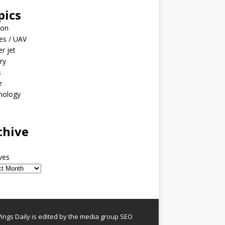
pics
ion
es / UAV
er jet
ary
s
e
nology
o
chive
ves
ngs Daily is edited by the media group SEO