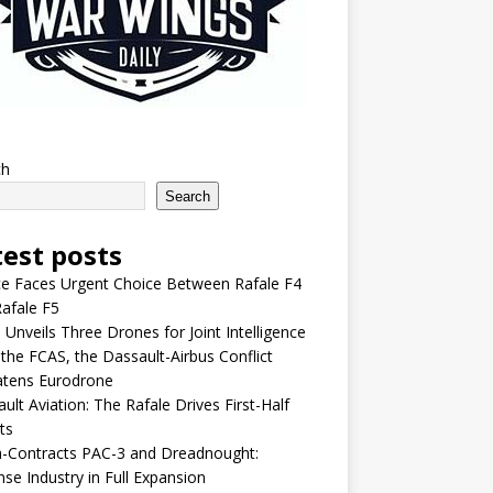
ch
Search
test posts
e Faces Urgent Choice Between Rafale F4
afale F5
 Unveils Three Drones for Joint Intelligence
 the FCAS, the Dassault-Airbus Conflict
atens Eurodrone
ult Aviation: The Rafale Drives First-Half
ts
-Contracts PAC-3 and Dreadnought:
se Industry in Full Expansion