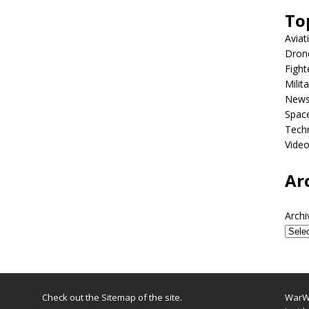
To
Aviat
Dron
Fight
Milit
New
Spac
Tech
Vide
Ar
Archi
Check out the
Sitemap
of the site.
WarWi