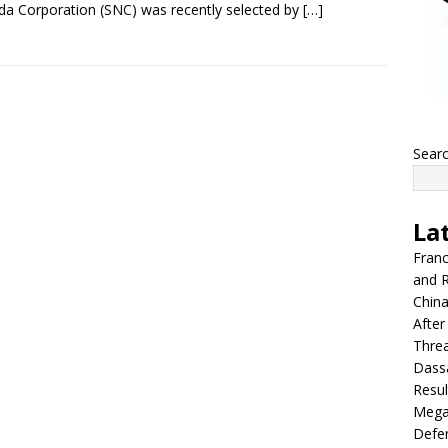
a Corporation (SNC) was recently selected by
[…]
Sear
La
Franc
and R
China
After
Thre
Dassa
Resul
Mega
Defen