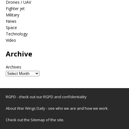
Drones / UAV
Fighter jet
Military
News
Space
Technology
Video
Archive
Archives
RGPD - check out our
RGPD and confidentiality
About War Wings Daily
- see who we are and how we work.
Check out the
Sitemap
of the site.