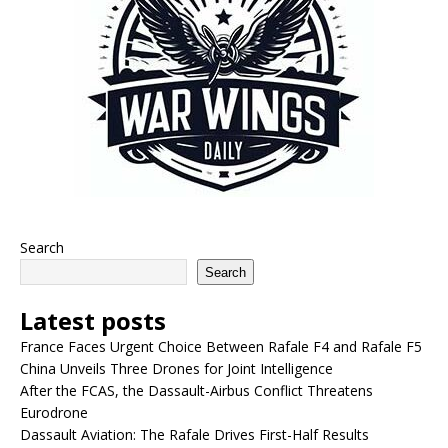
Search
Search
Latest posts
France Faces Urgent Choice Between Rafale F4 and Rafale F5
China Unveils Three Drones for Joint Intelligence
After the FCAS, the Dassault-Airbus Conflict Threatens
Eurodrone
Dassault Aviation: The Rafale Drives First-Half Results