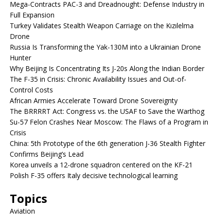
Mega-Contracts PAC-3 and Dreadnought: Defense Industry in
Full Expansion
Turkey Validates Stealth Weapon Carriage on the Kızılelma
Drone
Russia Is Transforming the Yak-130M into a Ukrainian Drone
Hunter
Why Beijing Is Concentrating Its J-20s Along the Indian Border
The F-35 in Crisis: Chronic Availability Issues and Out-of-
Control Costs
African Armies Accelerate Toward Drone Sovereignty
The BRRRRT Act: Congress vs. the USAF to Save the Warthog
Su-57 Felon Crashes Near Moscow: The Flaws of a Program in
Crisis
China: 5th Prototype of the 6th generation J-36 Stealth Fighter
Confirms Beijing’s Lead
Korea unveils a 12-drone squadron centered on the KF-21
Polish F-35 offers Italy decisive technological learning
Topics
Aviation