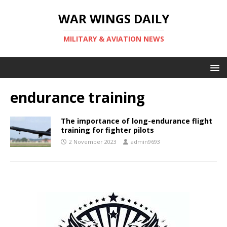
WAR WINGS DAILY
MILITARY & AVIATION NEWS
endurance training
The importance of long-endurance flight
training for fighter pilots
2 November 2023
admin9693