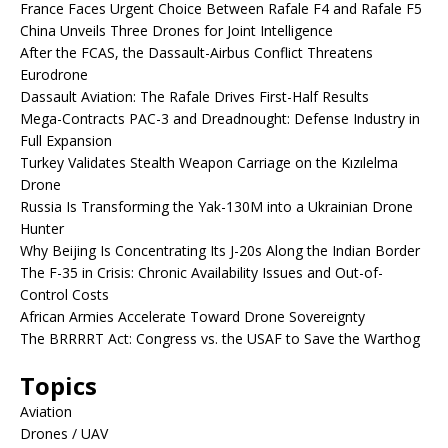
France Faces Urgent Choice Between Rafale F4 and Rafale F5
China Unveils Three Drones for Joint Intelligence
After the FCAS, the Dassault-Airbus Conflict Threatens
Eurodrone
Dassault Aviation: The Rafale Drives First-Half Results
Mega-Contracts PAC-3 and Dreadnought: Defense Industry in
Full Expansion
Turkey Validates Stealth Weapon Carriage on the Kızılelma
Drone
Russia Is Transforming the Yak-130M into a Ukrainian Drone
Hunter
Why Beijing Is Concentrating Its J-20s Along the Indian Border
The F-35 in Crisis: Chronic Availability Issues and Out-of-
Control Costs
African Armies Accelerate Toward Drone Sovereignty
The BRRRRT Act: Congress vs. the USAF to Save the Warthog
Topics
Aviation
Drones / UAV