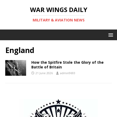
WAR WINGS DAILY
MILITARY & AVIATION NEWS
England
How the Spitfire Stole the Glory of the
Battle of Britain
21 June 2026
admin9693