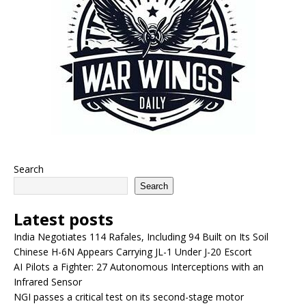
Search
Search
Latest posts
India Negotiates 114 Rafales, Including 94 Built on Its Soil
Chinese H-6N Appears Carrying JL-1 Under J-20 Escort
AI Pilots a Fighter: 27 Autonomous Interceptions with an
Infrared Sensor
NGI passes a critical test on its second-stage motor