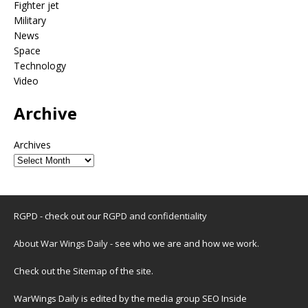
Fighter jet
Military
News
Space
Technology
Video
Archive
Archives
RGPD - check out our
RGPD and confidentiality
About War Wings Daily
- see who we are and how we work.
Check out the
Sitemap
of the site.
WarWings Daily is edited by the media group SEO Inside