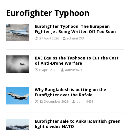
Eurofighter Typhoon
Eurofighter Typhoon: The European
Fighter Jet Being Written Off Too Soon
27 April 2026
admin9693
BAE Equips the Typhoon to Cut the Cost
of Anti-Drone Warfare
8 April 2026
admin9693
Why Bangladesh is betting on the
Eurofighter over the Rafale
12 December 2025
admin9693
Eurofighter sale to Ankara: British green
light divides NATO