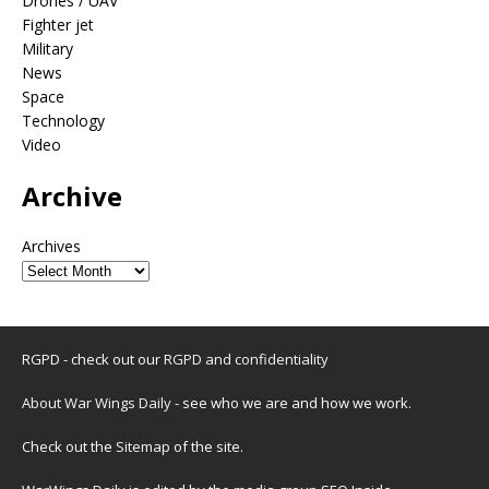
Drones / UAV
Fighter jet
Military
News
Space
Technology
Video
Archive
Archives
RGPD - check out our
RGPD and confidentiality
About War Wings Daily
- see who we are and how we work.
Check out the
Sitemap
of the site.