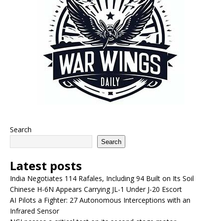
Search
Search
Latest posts
India Negotiates 114 Rafales, Including 94 Built on Its Soil
Chinese H-6N Appears Carrying JL-1 Under J-20 Escort
AI Pilots a Fighter: 27 Autonomous Interceptions with an
Infrared Sensor