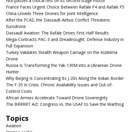
NGI passes a critical test on its second-stage motor
France Faces Urgent Choice Between Rafale F4 and Rafale F5
China Unveils Three Drones for Joint Intelligence
After the FCAS, the Dassault-Airbus Conflict Threatens
Eurodrone
Dassault Aviation: The Rafale Drives First-Half Results
Mega-Contracts PAC-3 and Dreadnought: Defense Industry in
Full Expansion
Turkey Validates Stealth Weapon Carriage on the Kızılelma
Drone
Russia Is Transforming the Yak-130M into a Ukrainian Drone
Hunter
Why Beijing Is Concentrating Its J-20s Along the Indian Border
The F-35 in Crisis: Chronic Availability Issues and Out-of-
Control Costs
African Armies Accelerate Toward Drone Sovereignty
The BRRRRT Act: Congress vs. the USAF to Save the Warthog
Topics
Aviation