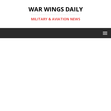
WAR WINGS DAILY
MILITARY & AVIATION NEWS