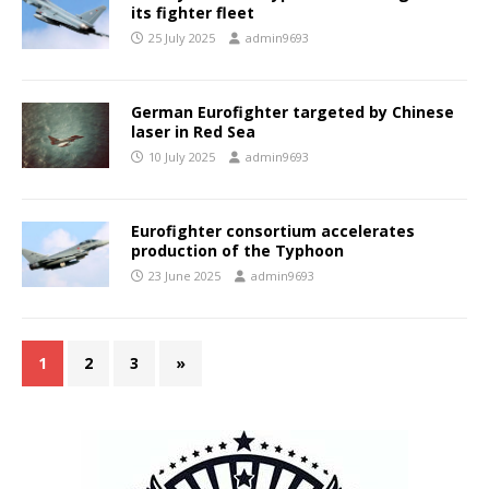
its fighter fleet
25 July 2025
admin9693
German Eurofighter targeted by Chinese
laser in Red Sea
10 July 2025
admin9693
Eurofighter consortium accelerates
production of the Typhoon
23 June 2025
admin9693
1
2
3
»