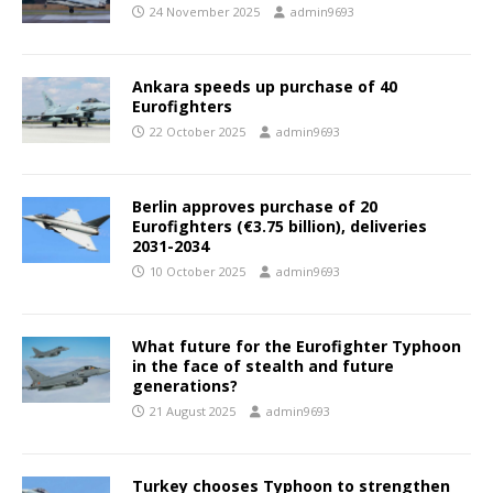
24 November 2025
admin9693
Ankara speeds up purchase of 40
Eurofighters
22 October 2025
admin9693
Berlin approves purchase of 20
Eurofighters (€3.75 billion), deliveries
2031-2034
10 October 2025
admin9693
What future for the Eurofighter Typhoon
in the face of stealth and future
generations?
21 August 2025
admin9693
Turkey chooses Typhoon to strengthen