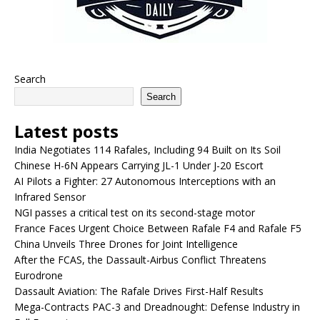
Search
Search
Latest posts
India Negotiates 114 Rafales, Including 94 Built on Its Soil
Chinese H-6N Appears Carrying JL-1 Under J-20 Escort
AI Pilots a Fighter: 27 Autonomous Interceptions with an
Infrared Sensor
NGI passes a critical test on its second-stage motor
France Faces Urgent Choice Between Rafale F4 and Rafale F5
China Unveils Three Drones for Joint Intelligence
After the FCAS, the Dassault-Airbus Conflict Threatens
Eurodrone
Dassault Aviation: The Rafale Drives First-Half Results
Mega-Contracts PAC-3 and Dreadnought: Defense Industry in