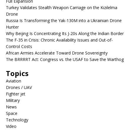
Full Expansion
Turkey Validates Stealth Weapon Carriage on the Kızılelma
Drone
Russia Is Transforming the Yak-130M into a Ukrainian Drone
Hunter
Why Beijing Is Concentrating Its J-20s Along the Indian Border
The F-35 in Crisis: Chronic Availability Issues and Out-of-
Control Costs
African Armies Accelerate Toward Drone Sovereignty
The BRRRRT Act: Congress vs. the USAF to Save the Warthog
Topics
Aviation
Drones / UAV
Fighter jet
Military
News
Space
Technology
Video