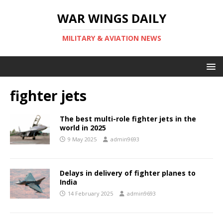
WAR WINGS DAILY
MILITARY & AVIATION NEWS
fighter jets
The best multi-role fighter jets in the
world in 2025
9 May 2025
admin9693
Delays in delivery of fighter planes to
India
14 February 2025
admin9693