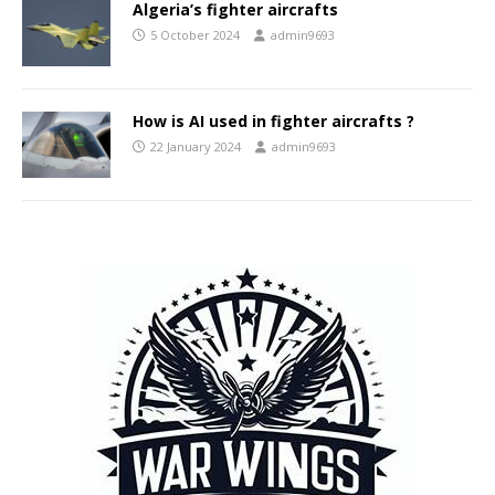
Algeria’s fighter aircrafts
5 October 2024
admin9693
How is AI used in fighter aircrafts ?
22 January 2024
admin9693