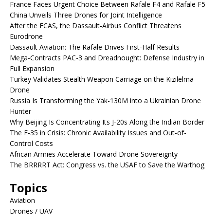
France Faces Urgent Choice Between Rafale F4 and Rafale F5
China Unveils Three Drones for Joint Intelligence
After the FCAS, the Dassault-Airbus Conflict Threatens
Eurodrone
Dassault Aviation: The Rafale Drives First-Half Results
Mega-Contracts PAC-3 and Dreadnought: Defense Industry in
Full Expansion
Turkey Validates Stealth Weapon Carriage on the Kızılelma
Drone
Russia Is Transforming the Yak-130M into a Ukrainian Drone
Hunter
Why Beijing Is Concentrating Its J-20s Along the Indian Border
The F-35 in Crisis: Chronic Availability Issues and Out-of-
Control Costs
African Armies Accelerate Toward Drone Sovereignty
The BRRRRT Act: Congress vs. the USAF to Save the Warthog
Topics
Aviation
Drones / UAV