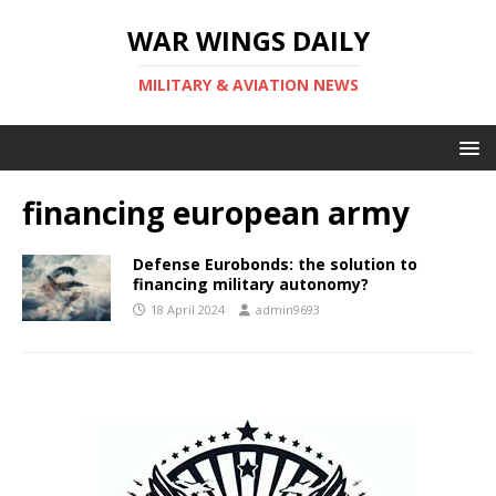
WAR WINGS DAILY
MILITARY & AVIATION NEWS
financing european army
Defense Eurobonds: the solution to
financing military autonomy?
18 April 2024
admin9693