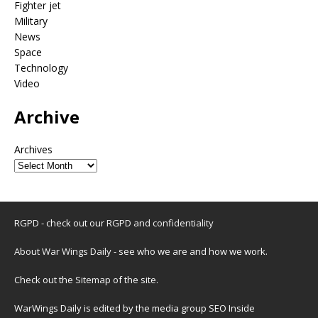
Fighter jet
Military
News
Space
Technology
Video
Archive
Archives
RGPD - check out our
RGPD and confidentiality
About War Wings Daily
- see who we are and how we work.
Check out the
Sitemap
of the site.
WarWings Daily is edited by the media group SEO Inside