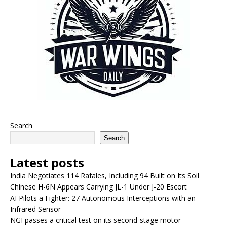
Search
Search
Latest posts
India Negotiates 114 Rafales, Including 94 Built on Its Soil
Chinese H-6N Appears Carrying JL-1 Under J-20 Escort
AI Pilots a Fighter: 27 Autonomous Interceptions with an
Infrared Sensor
NGI passes a critical test on its second-stage motor