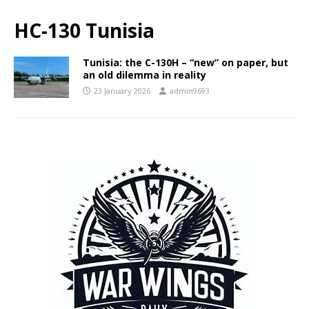
HC-130 Tunisia
Tunisia: the C-130H – “new” on paper, but
an old dilemma in reality
23 January 2026
admin9693