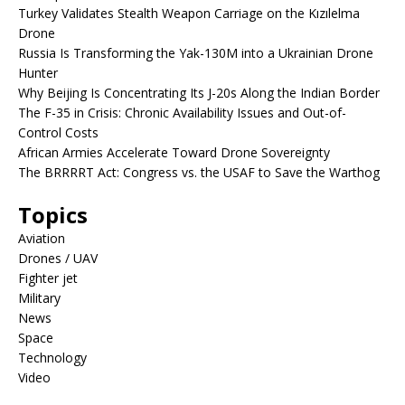
Turkey Validates Stealth Weapon Carriage on the Kızılelma
Drone
Russia Is Transforming the Yak-130M into a Ukrainian Drone
Hunter
Why Beijing Is Concentrating Its J-20s Along the Indian Border
The F-35 in Crisis: Chronic Availability Issues and Out-of-
Control Costs
African Armies Accelerate Toward Drone Sovereignty
The BRRRRT Act: Congress vs. the USAF to Save the Warthog
Topics
Aviation
Drones / UAV
Fighter jet
Military
News
Space
Technology
Video