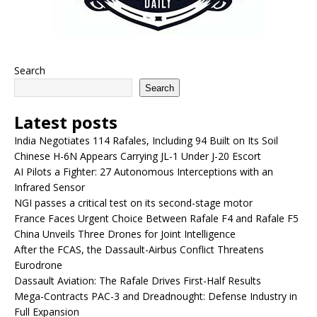
Search
Search
Latest posts
India Negotiates 114 Rafales, Including 94 Built on Its Soil
Chinese H-6N Appears Carrying JL-1 Under J-20 Escort
AI Pilots a Fighter: 27 Autonomous Interceptions with an
Infrared Sensor
NGI passes a critical test on its second-stage motor
France Faces Urgent Choice Between Rafale F4 and Rafale F5
China Unveils Three Drones for Joint Intelligence
After the FCAS, the Dassault-Airbus Conflict Threatens
Eurodrone
Dassault Aviation: The Rafale Drives First-Half Results
Mega-Contracts PAC-3 and Dreadnought: Defense Industry in
Full Expansion