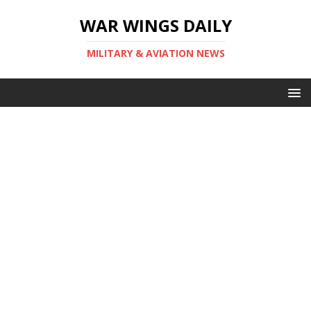
WAR WINGS DAILY
MILITARY & AVIATION NEWS