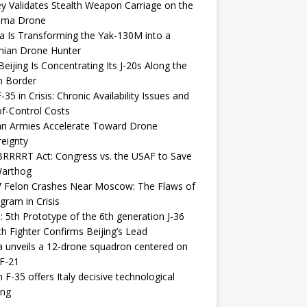
y Validates Stealth Weapon Carriage on the
elma Drone
a Is Transforming the Yak-130M into a
nian Drone Hunter
eijing Is Concentrating Its J-20s Along the
n Border
-35 in Crisis: Chronic Availability Issues and
f-Control Costs
an Armies Accelerate Toward Drone
eignty
RRRRT Act: Congress vs. the USAF to Save
Warthog
7 Felon Crashes Near Moscow: The Flaws of
gram in Crisis
: 5th Prototype of the 6th generation J-36
th Fighter Confirms Beijing’s Lead
 unveils a 12-drone squadron centered on
F-21
h F-35 offers Italy decisive technological
ing