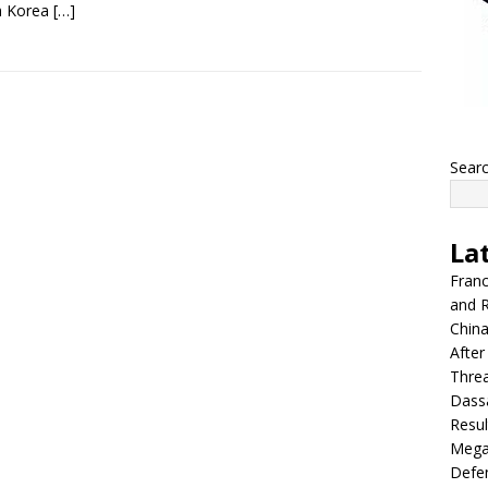
h Korea
[…]
Sear
La
Franc
and R
China
After
Thre
Dassa
Resul
Mega
Defen