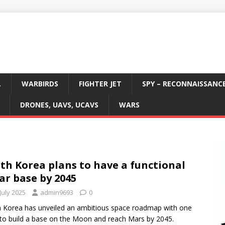
L
WARBIRDS
FIGHTER JET
SPY – RECONNAISSANC
DRONES, UAVS, UCAVS
WARS
th Korea plans to have a functional
ar base by 2045
July 2025
admin9693
0
 Korea has unveiled an ambitious space roadmap with one
 to build a base on the Moon and reach Mars by 2045.