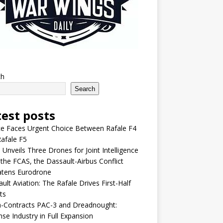
ch
Search
test posts
e Faces Urgent Choice Between Rafale F4
afale F5
 Unveils Three Drones for Joint Intelligence
 the FCAS, the Dassault-Airbus Conflict
atens Eurodrone
ult Aviation: The Rafale Drives First-Half
ts
-Contracts PAC-3 and Dreadnought:
se Industry in Full Expansion