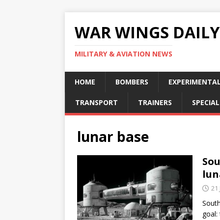
WAR WINGS DAILY
MILITARY & AVIATION NEWS
HOME
BOMBERS
EXPERIMENTA
TRANSPORT
TRAINERS
SPECIAL
lunar base
Sou
lun
21 
South
goal: