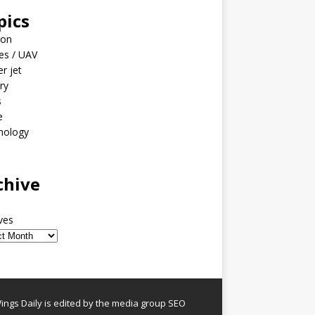
pics
ion
es / UAV
er jet
ary
s
e
nology
o
chive
ves
ngs Daily is edited by the media group SEO