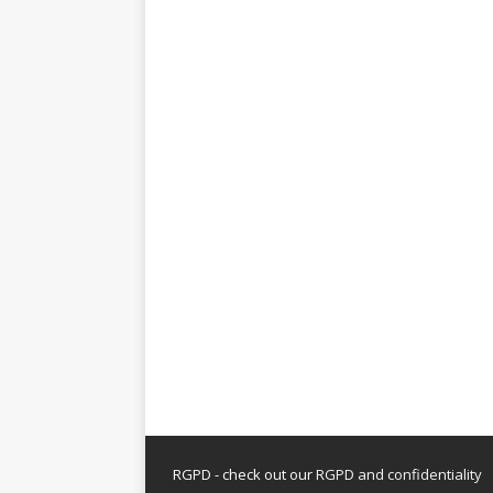
RGPD - check out our
RGPD and confidentiality