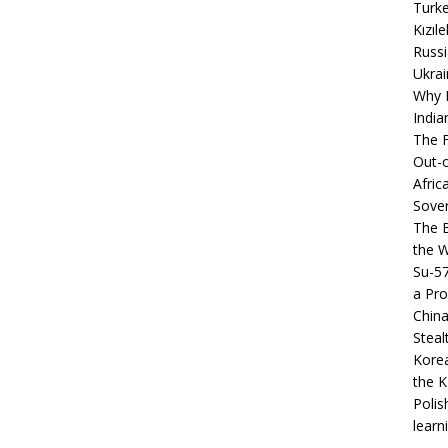
Turke
Kızıl
Russi
Ukrai
Why B
India
The F
Out-o
Afric
Sover
The B
the 
Su-5
a Pro
China
Steal
Korea
the K
Polis
learn