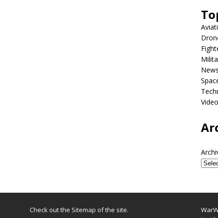
To
Aviat
Dron
Fight
Milit
New
Spac
Tech
Vide
Ar
Archi
Check out the
Sitemap
of the site.
WarWi