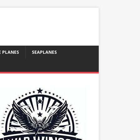
E PLANES
SEAPLANES