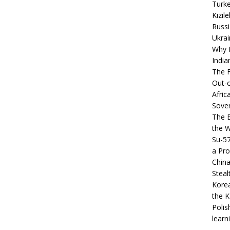
Turke
Kızıl
Russi
Ukrai
Why B
India
The F
Out-o
Afric
Sover
The B
the 
Su-5
a Pro
China
Steal
Korea
the K
Polis
learn