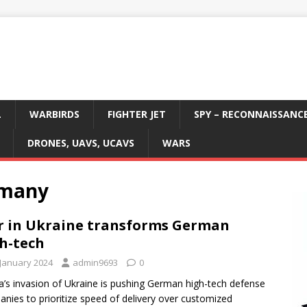
L
WARBIRDS
FIGHTER JET
SPY – RECONNAISSANC
DRONES, UAVS, UCAVS
WARS
rmany
 in Ukraine transforms German
h-tech
 January 2024
admin9693
0
a’s invasion of Ukraine is pushing German high-tech defense
nies to prioritize speed of delivery over customized