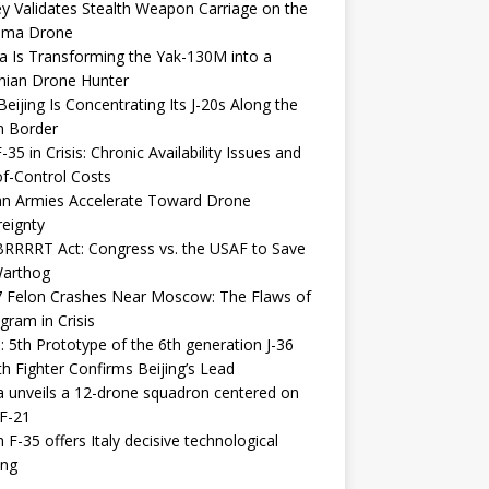
y Validates Stealth Weapon Carriage on the
elma Drone
a Is Transforming the Yak-130M into a
nian Drone Hunter
eijing Is Concentrating Its J-20s Along the
n Border
-35 in Crisis: Chronic Availability Issues and
f-Control Costs
an Armies Accelerate Toward Drone
eignty
RRRRT Act: Congress vs. the USAF to Save
Warthog
7 Felon Crashes Near Moscow: The Flaws of
gram in Crisis
: 5th Prototype of the 6th generation J-36
th Fighter Confirms Beijing’s Lead
 unveils a 12-drone squadron centered on
F-21
h F-35 offers Italy decisive technological
ing