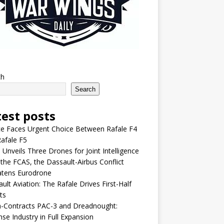
ch
Search
test posts
e Faces Urgent Choice Between Rafale F4
afale F5
 Unveils Three Drones for Joint Intelligence
 the FCAS, the Dassault-Airbus Conflict
atens Eurodrone
ult Aviation: The Rafale Drives First-Half
ts
-Contracts PAC-3 and Dreadnought:
se Industry in Full Expansion