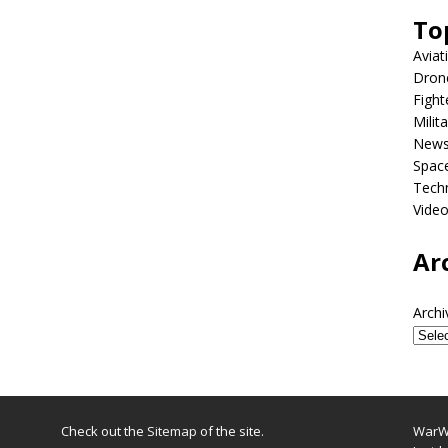
To
Aviat
Dron
Fight
Milit
New
Spac
Tech
Vide
Ar
Archi
Check out the
Sitemap
of the site.
WarWi