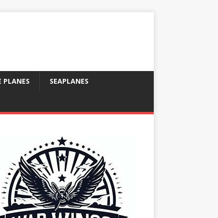
E PLANES
SEAPLANES