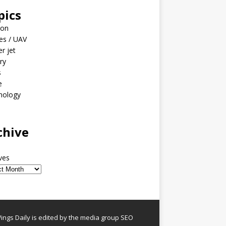
pics
ion
es / UAV
er jet
ary
s
e
nology
o
chive
ves
ngs Daily is edited by the media group SEO