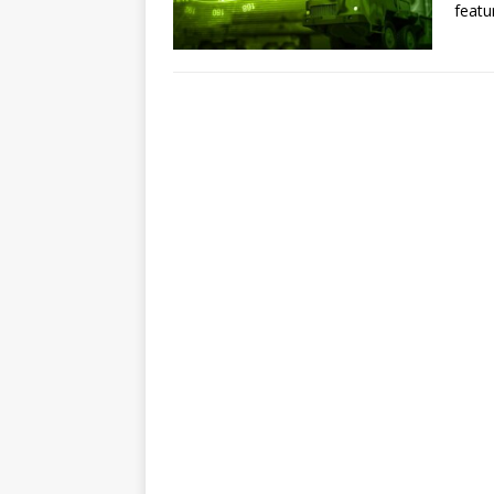
featu