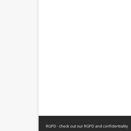
RGPD - check out our
RGPD and confidentiality