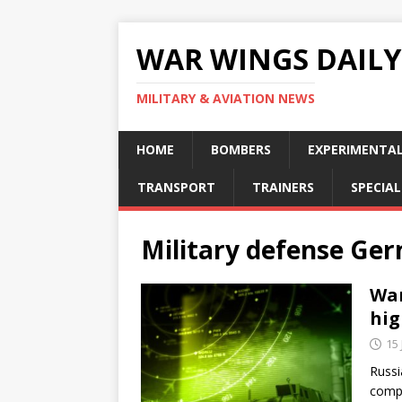
WAR WINGS DAILY
MILITARY & AVIATION NEWS
HOME
BOMBERS
EXPERIMENTA
TRANSPORT
TRAINERS
SPECIAL
Military defense Ge
War
hig
15
Russi
compa