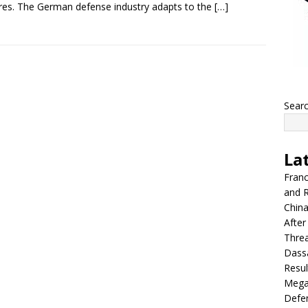
res. The German defense industry adapts to the
[…]
Sear
La
Franc
and R
China
After
Thre
Dassa
Resul
Mega
Defen