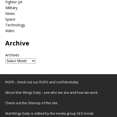
Fighter jet
Military
News
Space
Technology
Video
Archive
Archives
RGPD - check out our
RGPD and confidentiality
About War Wings Daily
- see who we are and how we work.
Check out the
Sitemap
of the site.
WarWings Daily is edited by the media group SEO Inside