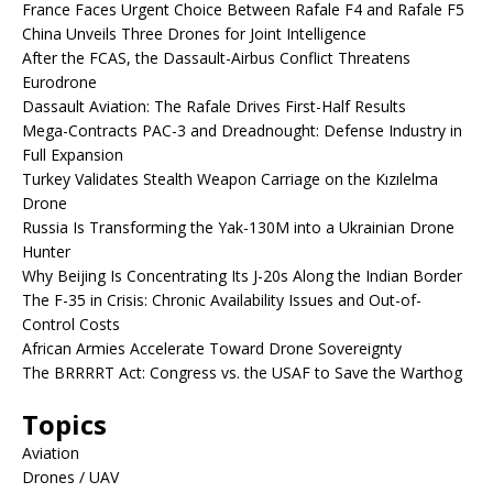
France Faces Urgent Choice Between Rafale F4 and Rafale F5
China Unveils Three Drones for Joint Intelligence
After the FCAS, the Dassault-Airbus Conflict Threatens
Eurodrone
Dassault Aviation: The Rafale Drives First-Half Results
Mega-Contracts PAC-3 and Dreadnought: Defense Industry in
Full Expansion
Turkey Validates Stealth Weapon Carriage on the Kızılelma
Drone
Russia Is Transforming the Yak-130M into a Ukrainian Drone
Hunter
Why Beijing Is Concentrating Its J-20s Along the Indian Border
The F-35 in Crisis: Chronic Availability Issues and Out-of-
Control Costs
African Armies Accelerate Toward Drone Sovereignty
The BRRRRT Act: Congress vs. the USAF to Save the Warthog
Topics
Aviation
Drones / UAV