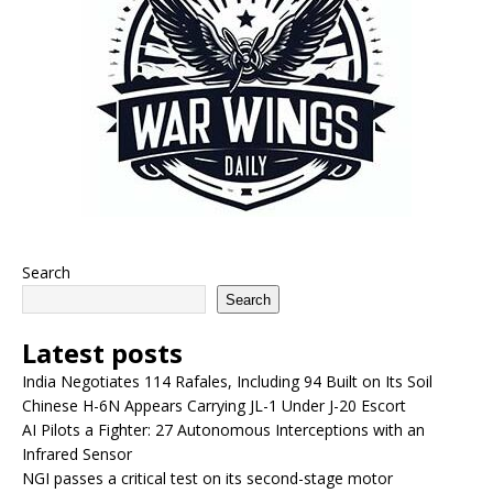
Search
Search
Latest posts
India Negotiates 114 Rafales, Including 94 Built on Its Soil
Chinese H-6N Appears Carrying JL-1 Under J-20 Escort
AI Pilots a Fighter: 27 Autonomous Interceptions with an
Infrared Sensor
NGI passes a critical test on its second-stage motor