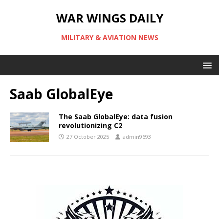
WAR WINGS DAILY
MILITARY & AVIATION NEWS
Saab GlobalEye
The Saab GlobalEye: data fusion
revolutionizing C2
27 October 2025
admin9693