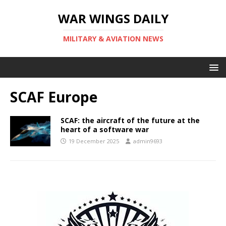
WAR WINGS DAILY
MILITARY & AVIATION NEWS
SCAF Europe
SCAF: the aircraft of the future at the
heart of a software war
19 December 2025
admin9693