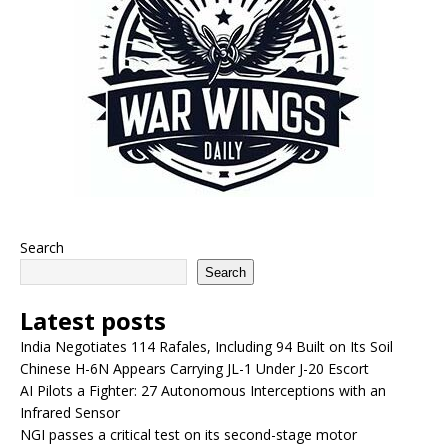
Search
Search
Latest posts
India Negotiates 114 Rafales, Including 94 Built on Its Soil
Chinese H-6N Appears Carrying JL-1 Under J-20 Escort
AI Pilots a Fighter: 27 Autonomous Interceptions with an
Infrared Sensor
NGI passes a critical test on its second-stage motor