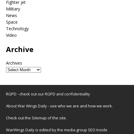
Fighter jet
Military
News
Space
Technology
Video
Archive
Archives
RGPD - check out our
RGPD and confidentiality
About War Wings Daily
- see who we are and how we work.
Check out the
Sitemap
of the site.
WarWings Daily is edited by the media group SEO Inside