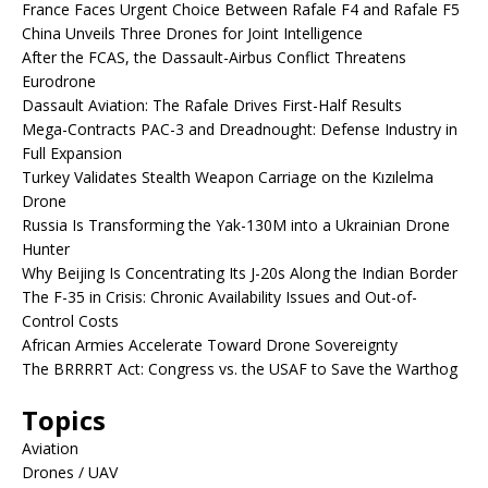
France Faces Urgent Choice Between Rafale F4 and Rafale F5
China Unveils Three Drones for Joint Intelligence
After the FCAS, the Dassault-Airbus Conflict Threatens
Eurodrone
Dassault Aviation: The Rafale Drives First-Half Results
Mega-Contracts PAC-3 and Dreadnought: Defense Industry in
Full Expansion
Turkey Validates Stealth Weapon Carriage on the Kızılelma
Drone
Russia Is Transforming the Yak-130M into a Ukrainian Drone
Hunter
Why Beijing Is Concentrating Its J-20s Along the Indian Border
The F-35 in Crisis: Chronic Availability Issues and Out-of-
Control Costs
African Armies Accelerate Toward Drone Sovereignty
The BRRRRT Act: Congress vs. the USAF to Save the Warthog
Topics
Aviation
Drones / UAV