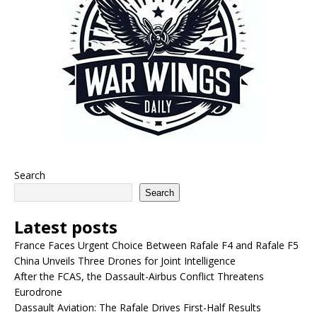
Search
Search
Latest posts
France Faces Urgent Choice Between Rafale F4 and Rafale F5
China Unveils Three Drones for Joint Intelligence
After the FCAS, the Dassault-Airbus Conflict Threatens
Eurodrone
Dassault Aviation: The Rafale Drives First-Half Results