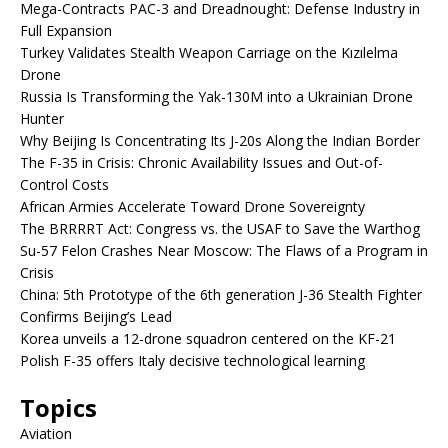
Mega-Contracts PAC-3 and Dreadnought: Defense Industry in
Full Expansion
Turkey Validates Stealth Weapon Carriage on the Kızılelma
Drone
Russia Is Transforming the Yak-130M into a Ukrainian Drone
Hunter
Why Beijing Is Concentrating Its J-20s Along the Indian Border
The F-35 in Crisis: Chronic Availability Issues and Out-of-
Control Costs
African Armies Accelerate Toward Drone Sovereignty
The BRRRRT Act: Congress vs. the USAF to Save the Warthog
Su-57 Felon Crashes Near Moscow: The Flaws of a Program in
Crisis
China: 5th Prototype of the 6th generation J-36 Stealth Fighter
Confirms Beijing’s Lead
Korea unveils a 12-drone squadron centered on the KF-21
Polish F-35 offers Italy decisive technological learning
Topics
Aviation