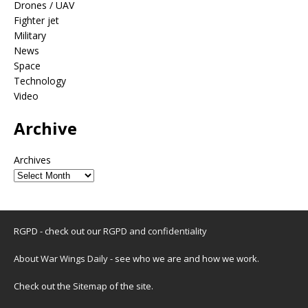
Drones / UAV
Fighter jet
Military
News
Space
Technology
Video
Archive
Archives
RGPD - check out our
RGPD and confidentiality
About War Wings Daily
- see who we are and how we work.
Check out the
Sitemap
of the site.