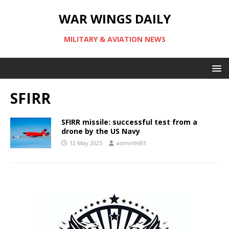
WAR WINGS DAILY
MILITARY & AVIATION NEWS
SFIRR
SFIRR missile: successful test from a
drone by the US Navy
12 May 2025
admin9693