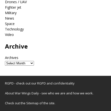
Drones / UAV
Fighter jet
Military
News
Space
Technology
Video
Archive
Archives
RGPD - check out our
RGPD and confidentiality
About War Wings Daily
- see who we are and how we work.
Check out the
Sitemap
of the site.