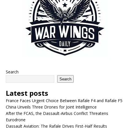
Search
Search
Latest posts
France Faces Urgent Choice Between Rafale F4 and Rafale F5
China Unveils Three Drones for Joint Intelligence
After the FCAS, the Dassault-Airbus Conflict Threatens
Eurodrone
Dassault Aviation: The Rafale Drives First-Half Results