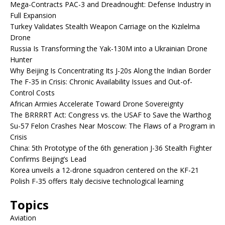
Mega-Contracts PAC-3 and Dreadnought: Defense Industry in
Full Expansion
Turkey Validates Stealth Weapon Carriage on the Kızılelma
Drone
Russia Is Transforming the Yak-130M into a Ukrainian Drone
Hunter
Why Beijing Is Concentrating Its J-20s Along the Indian Border
The F-35 in Crisis: Chronic Availability Issues and Out-of-
Control Costs
African Armies Accelerate Toward Drone Sovereignty
The BRRRRT Act: Congress vs. the USAF to Save the Warthog
Su-57 Felon Crashes Near Moscow: The Flaws of a Program in
Crisis
China: 5th Prototype of the 6th generation J-36 Stealth Fighter
Confirms Beijing’s Lead
Korea unveils a 12-drone squadron centered on the KF-21
Polish F-35 offers Italy decisive technological learning
Topics
Aviation