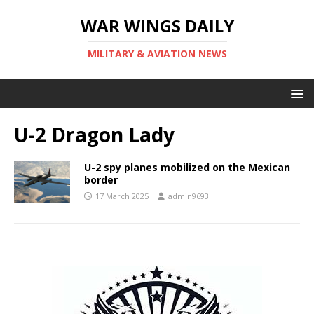
WAR WINGS DAILY
MILITARY & AVIATION NEWS
U-2 Dragon Lady
U-2 spy planes mobilized on the Mexican
border
17 March 2025
admin9693