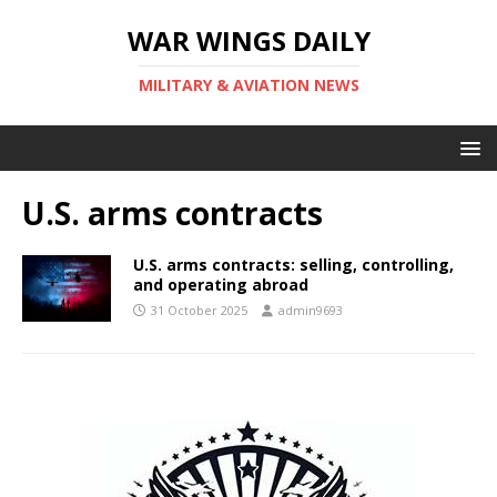
WAR WINGS DAILY
MILITARY & AVIATION NEWS
U.S. arms contracts
U.S. arms contracts: selling, controlling,
and operating abroad
31 October 2025
admin9693