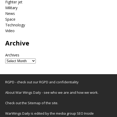
Fighter jet
Military
News
Space
Technology
Video
Archive
Archives
RGPD - check out our
RGPD and confidentiality
About War Wings Daily
- see who we are and how we work.
Check out the
Sitemap
of the site.
WarWings Daily is edited by the media group SEO Inside