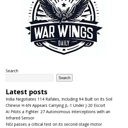
Search
Search
Latest posts
India Negotiates 114 Rafales, Including 94 Built on Its Soil
Chinese H-6N Appears Carrying JL-1 Under J-20 Escort
AI Pilots a Fighter: 27 Autonomous Interceptions with an
Infrared Sensor
NGI passes a critical test on its second-stage motor