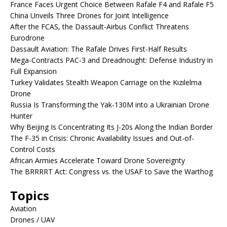
France Faces Urgent Choice Between Rafale F4 and Rafale F5
China Unveils Three Drones for Joint Intelligence
After the FCAS, the Dassault-Airbus Conflict Threatens
Eurodrone
Dassault Aviation: The Rafale Drives First-Half Results
Mega-Contracts PAC-3 and Dreadnought: Defense Industry in
Full Expansion
Turkey Validates Stealth Weapon Carriage on the Kızılelma
Drone
Russia Is Transforming the Yak-130M into a Ukrainian Drone
Hunter
Why Beijing Is Concentrating Its J-20s Along the Indian Border
The F-35 in Crisis: Chronic Availability Issues and Out-of-
Control Costs
African Armies Accelerate Toward Drone Sovereignty
The BRRRRT Act: Congress vs. the USAF to Save the Warthog
Topics
Aviation
Drones / UAV