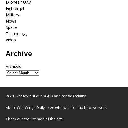
Drones / UAV
Fighter jet
Military
News
Space
Technology
Video
Archive
Archives
RGPD - check out our
RGPD and confidentiality
About War Wings Daily
- see who we are and how we work.
Check out the
Sitemap
of the site.