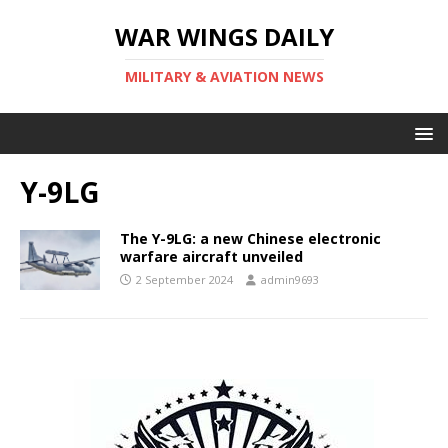
WAR WINGS DAILY
MILITARY & AVIATION NEWS
Y-9LG
The Y-9LG: a new Chinese electronic
warfare aircraft unveiled
2 September 2024
admin9693