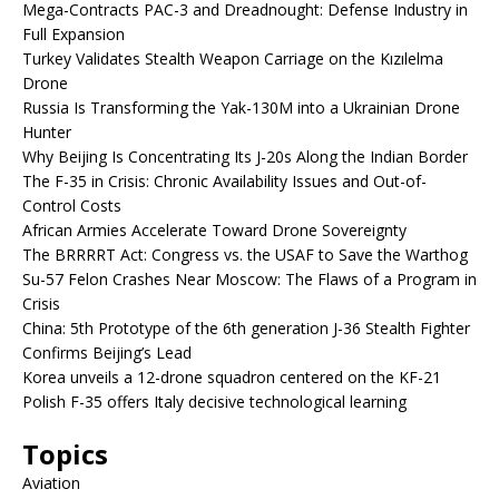
Mega-Contracts PAC-3 and Dreadnought: Defense Industry in
Full Expansion
Turkey Validates Stealth Weapon Carriage on the Kızılelma
Drone
Russia Is Transforming the Yak-130M into a Ukrainian Drone
Hunter
Why Beijing Is Concentrating Its J-20s Along the Indian Border
The F-35 in Crisis: Chronic Availability Issues and Out-of-
Control Costs
African Armies Accelerate Toward Drone Sovereignty
The BRRRRT Act: Congress vs. the USAF to Save the Warthog
Su-57 Felon Crashes Near Moscow: The Flaws of a Program in
Crisis
China: 5th Prototype of the 6th generation J-36 Stealth Fighter
Confirms Beijing’s Lead
Korea unveils a 12-drone squadron centered on the KF-21
Polish F-35 offers Italy decisive technological learning
Topics
Aviation