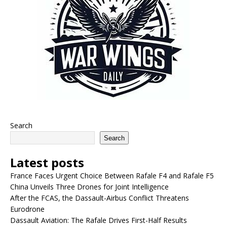
Search
Search
Latest posts
France Faces Urgent Choice Between Rafale F4 and Rafale F5
China Unveils Three Drones for Joint Intelligence
After the FCAS, the Dassault-Airbus Conflict Threatens
Eurodrone
Dassault Aviation: The Rafale Drives First-Half Results