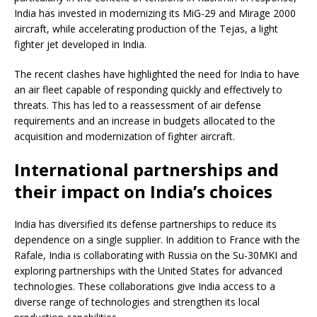
India has invested in modernizing its MiG-29 and Mirage 2000
aircraft, while accelerating production of the Tejas, a light
fighter jet developed in India.
The recent clashes have highlighted the need for India to have
an air fleet capable of responding quickly and effectively to
threats. This has led to a reassessment of air defense
requirements and an increase in budgets allocated to the
acquisition and modernization of fighter aircraft.
International partnerships and
their impact on India’s choices
India has diversified its defense partnerships to reduce its
dependence on a single supplier. In addition to France with the
Rafale, India is collaborating with Russia on the Su-30MKI and
exploring partnerships with the United States for advanced
technologies. These collaborations give India access to a
diverse range of technologies and strengthen its local