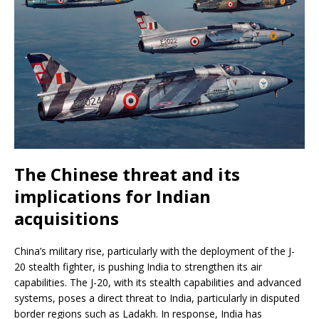
The Chinese threat and its
implications for Indian
acquisitions
China’s military rise, particularly with the deployment of the J-
20 stealth fighter, is pushing India to strengthen its air
capabilities. The J-20, with its stealth capabilities and advanced
systems, poses a direct threat to India, particularly in disputed
border regions such as Ladakh. In response, India has