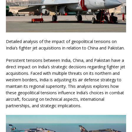
Detailed analysis of the impact of geopolitical tensions on
India’s fighter jet acquisitions in relation to China and Pakistan.
Persistent tensions between India, China, and Pakistan have a
direct impact on India’s strategic decisions regarding fighter jet
acquisitions. Faced with multiple threats on its northern and
western borders, India is adjusting its air defense strategy to
maintain its regional superiority. This analysis explores how
these geopolitical tensions influence India’s choices in combat
aircraft, focusing on technical aspects, international
partnerships, and strategic implications.