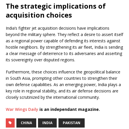
The strategic implications of
acquisition choices
India’s fighter jet acquisition decisions have implications
beyond the military sphere. They reflect a desire to assert itself
as a regional power capable of defending its interests against
hostile neighbors. By strengthening its air fleet, India is sending
a clear message of deterrence to its adversaries and asserting
its sovereignty over disputed regions.
Furthermore, these choices influence the geopolitical balance
in South Asia, prompting other countries to strengthen their
own defense capabilities. As an emerging power, India plays a
key role in regional stability, and its air defense decisions are
closely scrutinized by the international community.
War Wings Daily
is an independant magazine.
CHINA
INDIA
PAKISTAN