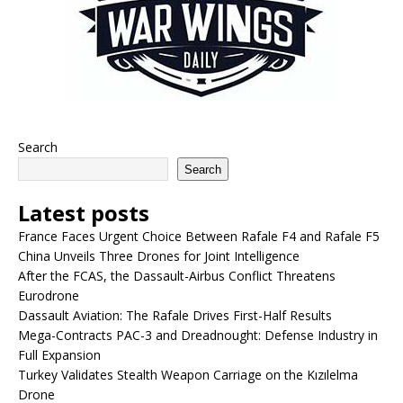
Search
Search
Latest posts
France Faces Urgent Choice Between Rafale F4 and Rafale F5
China Unveils Three Drones for Joint Intelligence
After the FCAS, the Dassault-Airbus Conflict Threatens
Eurodrone
Dassault Aviation: The Rafale Drives First-Half Results
Mega-Contracts PAC-3 and Dreadnought: Defense Industry in
Full Expansion
Turkey Validates Stealth Weapon Carriage on the Kızılelma
Drone