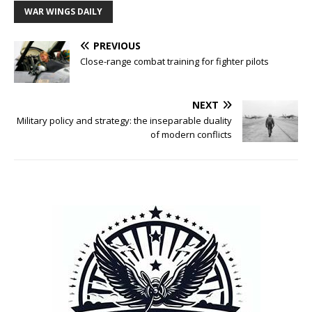
WAR WINGS DAILY
PREVIOUS
Close-range combat training for fighter pilots
NEXT
Military policy and strategy: the inseparable duality
of modern conflicts