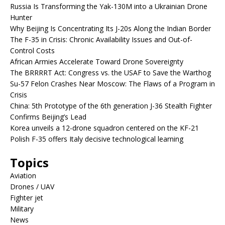
Russia Is Transforming the Yak-130M into a Ukrainian Drone
Hunter
Why Beijing Is Concentrating Its J-20s Along the Indian Border
The F-35 in Crisis: Chronic Availability Issues and Out-of-
Control Costs
African Armies Accelerate Toward Drone Sovereignty
The BRRRRT Act: Congress vs. the USAF to Save the Warthog
Su-57 Felon Crashes Near Moscow: The Flaws of a Program in
Crisis
China: 5th Prototype of the 6th generation J-36 Stealth Fighter
Confirms Beijing’s Lead
Korea unveils a 12-drone squadron centered on the KF-21
Polish F-35 offers Italy decisive technological learning
Topics
Aviation
Drones / UAV
Fighter jet
Military
News