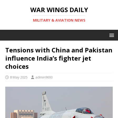
WAR WINGS DAILY
MILITARY & AVIATION NEWS
Tensions with China and Pakistan
influence India’s fighter jet
choices
8 May 2025
admin9693