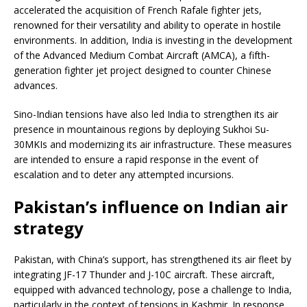
accelerated the acquisition of French Rafale fighter jets,
renowned for their versatility and ability to operate in hostile
environments. In addition, India is investing in the development
of the Advanced Medium Combat Aircraft (AMCA), a fifth-
generation fighter jet project designed to counter Chinese
advances.
Sino-Indian tensions have also led India to strengthen its air
presence in mountainous regions by deploying Sukhoi Su-
30MKIs and modernizing its air infrastructure. These measures
are intended to ensure a rapid response in the event of
escalation and to deter any attempted incursions.
Pakistan’s influence on Indian air
strategy
Pakistan, with China’s support, has strengthened its air fleet by
integrating JF-17 Thunder and J-10C aircraft. These aircraft,
equipped with advanced technology, pose a challenge to India,
particularly in the context of tensions in Kashmir. In response,