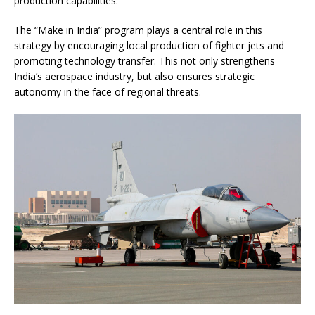
production capabilities.
The “Make in India” program plays a central role in this
strategy by encouraging local production of fighter jets and
promoting technology transfer. This not only strengthens
India’s aerospace industry, but also ensures strategic
autonomy in the face of regional threats.