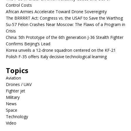
Control Costs
African Armies Accelerate Toward Drone Sovereignty
The BRRRRT Act: Congress vs. the USAF to Save the Warthog
Su-57 Felon Crashes Near Moscow: The Flaws of a Program in
Crisis
China: 5th Prototype of the 6th generation J-36 Stealth Fighter
Confirms Beijing’s Lead
Korea unveils a 12-drone squadron centered on the KF-21
Polish F-35 offers Italy decisive technological learning
Topics
Aviation
Drones / UAV
Fighter jet
Military
News
Space
Technology
Video