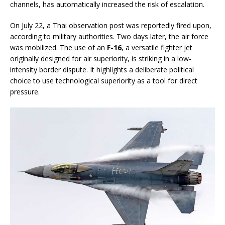
channels, has automatically increased the risk of escalation.
On July 22, a Thai observation post was reportedly fired upon,
according to military authorities. Two days later, the air force
was mobilized. The use of an
F-16
, a versatile fighter jet
originally designed for air superiority, is striking in a low-
intensity border dispute. It highlights a deliberate political
choice to use technological superiority as a tool for direct
pressure.