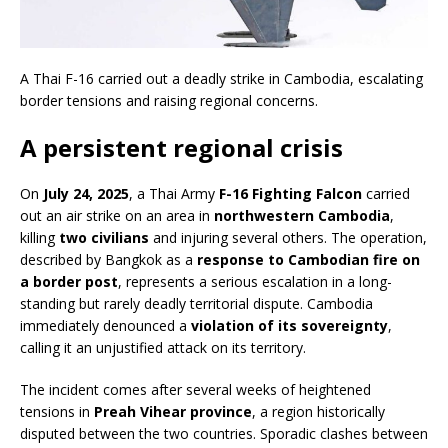
A Thai F-16 carried out a deadly strike in Cambodia, escalating
border tensions and raising regional concerns.
A persistent regional crisis
On
July 24, 2025
, a Thai Army
F-16 Fighting Falcon
carried
out an air strike on an area in
northwestern Cambodia
,
killing
two civilians
and injuring several others. The operation,
described by Bangkok as a
response to Cambodian fire on
a border post
, represents a serious escalation in a long-
standing but rarely deadly territorial dispute. Cambodia
immediately denounced a
violation of its sovereignty
,
calling it an unjustified attack on its territory.
The incident comes after several weeks of heightened
tensions in
Preah Vihear province
, a region historically
disputed between the two countries. Sporadic clashes between