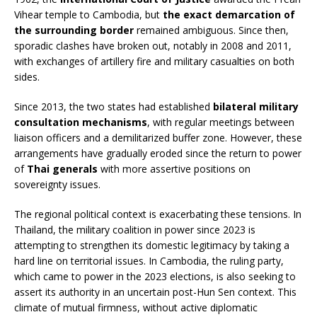
Vihear temple to Cambodia, but
the exact demarcation of
the surrounding border
remained ambiguous. Since then,
sporadic clashes have broken out, notably in 2008 and 2011,
with exchanges of artillery fire and military casualties on both
sides.
Since 2013, the two states had established
bilateral military
consultation mechanisms
, with regular meetings between
liaison officers and a demilitarized buffer zone. However, these
arrangements have gradually eroded since the return to power
of
Thai generals
with more assertive positions on
sovereignty issues.
The regional political context is exacerbating these tensions. In
Thailand, the military coalition in power since 2023 is
attempting to strengthen its domestic legitimacy by taking a
hard line on territorial issues. In Cambodia, the ruling party,
which came to power in the 2023 elections, is also seeking to
assert its authority in an uncertain post-Hun Sen context. This
climate of mutual firmness, without active diplomatic