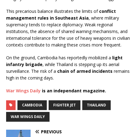
This precarious balance illustrates the limits of
conflict
management rules in Southeast Asia
, where military
supremacy tends to replace diplomacy. Weak regional
institutions, the absence of shared warning mechanisms, and
international tolerance for the use of heavy weapons in civilian
contexts contribute to making these crises more frequent.
On the ground, Cambodia has reportedly mobilized a
light
infantry brigade
, while Thailand is stepping up its aerial
surveillance. The risk of a
chain of armed incidents
remains
high in the coming days.
War Wings Daily
is an independant magazine.
CAMBODIA
FIGHTER JET
THAILAND
WAR WINGS DAILY
PREVIOUS