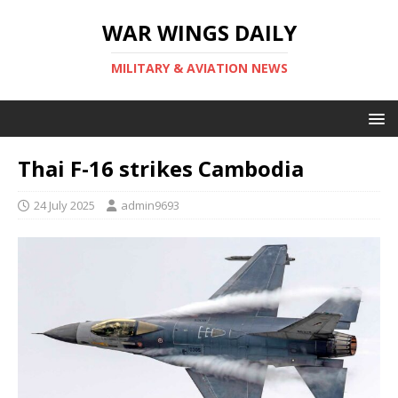
WAR WINGS DAILY
MILITARY & AVIATION NEWS
Thai F-16 strikes Cambodia
24 July 2025
admin9693