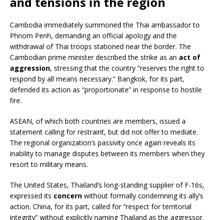
and tensions in the region
Cambodia immediately summoned the Thai ambassador to
Phnom Penh, demanding an official apology and the
withdrawal of Thai troops stationed near the border. The
Cambodian prime minister described the strike as an
act of
aggression
, stressing that the country “reserves the right to
respond by all means necessary.” Bangkok, for its part,
defended its action as “proportionate” in response to hostile
fire.
ASEAN, of which both countries are members, issued a
statement calling for restraint, but did not offer to mediate.
The regional organization’s passivity once again reveals its
inability to manage disputes between its members when they
resort to military means.
The United States, Thailand’s long-standing supplier of F-16s,
expressed its
concern
without formally condemning its ally’s
action. China, for its part, called for “respect for territorial
integrity” without explicitly naming Thailand as the aggressor.