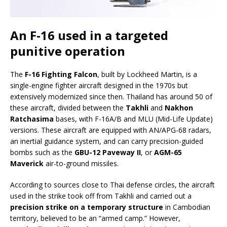
An F-16 used in a targeted
punitive operation
The
F-16 Fighting Falcon
, built by Lockheed Martin, is a
single-engine fighter aircraft designed in the 1970s but
extensively modernized since then. Thailand has around 50 of
these aircraft, divided between the
Takhli
and
Nakhon
Ratchasima
bases, with F-16A/B and MLU (Mid-Life Update)
versions. These aircraft are equipped with AN/APG-68 radars,
an inertial guidance system, and can carry precision-guided
bombs such as the
GBU-12 Paveway II
, or
AGM-65
Maverick
air-to-ground missiles.
According to sources close to Thai defense circles, the aircraft
used in the strike took off from Takhli and carried out a
precision strike on a temporary structure
in Cambodian
territory, believed to be an “armed camp.” However,