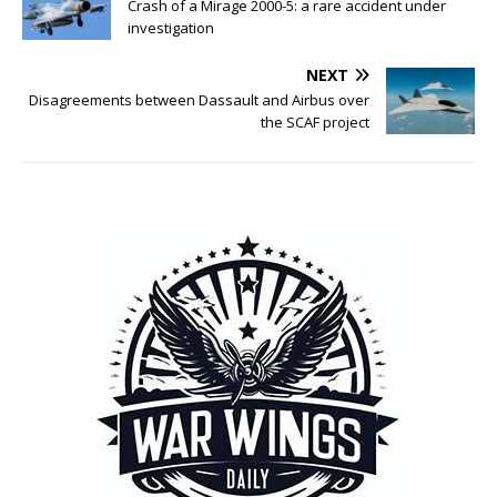
Crash of a Mirage 2000-5: a rare accident under
investigation
NEXT
Disagreements between Dassault and Airbus over
the SCAF project