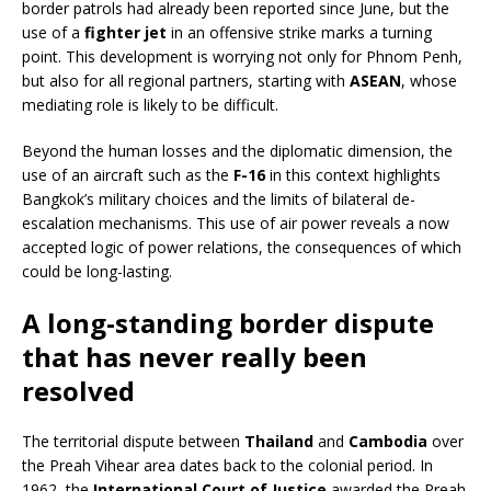
border patrols had already been reported since June, but the
use of a
fighter jet
in an offensive strike marks a turning
point. This development is worrying not only for Phnom Penh,
but also for all regional partners, starting with
ASEAN
, whose
mediating role is likely to be difficult.
Beyond the human losses and the diplomatic dimension, the
use of an aircraft such as the
F-16
in this context highlights
Bangkok’s military choices and the limits of bilateral de-
escalation mechanisms. This use of air power reveals a now
accepted logic of power relations, the consequences of which
could be long-lasting.
A long-standing border dispute
that has never really been
resolved
The territorial dispute between
Thailand
and
Cambodia
over
the Preah Vihear area dates back to the colonial period. In
1962, the
International Court of Justice
awarded the Preah