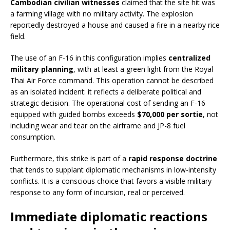
Cambodian civilian witnesses
claimed that the site hit was
a farming village with no military activity. The explosion
reportedly destroyed a house and caused a fire in a nearby rice
field.
The use of an F-16 in this configuration implies
centralized
military planning
, with at least a green light from the Royal
Thai Air Force command. This operation cannot be described
as an isolated incident: it reflects a deliberate political and
strategic decision. The operational cost of sending an F-16
equipped with guided bombs exceeds
$70,000 per sortie
, not
including wear and tear on the airframe and JP-8 fuel
consumption.
Furthermore, this strike is part of a
rapid response doctrine
that tends to supplant diplomatic mechanisms in low-intensity
conflicts. It is a conscious choice that favors a visible military
response to any form of incursion, real or perceived.
Immediate diplomatic reactions