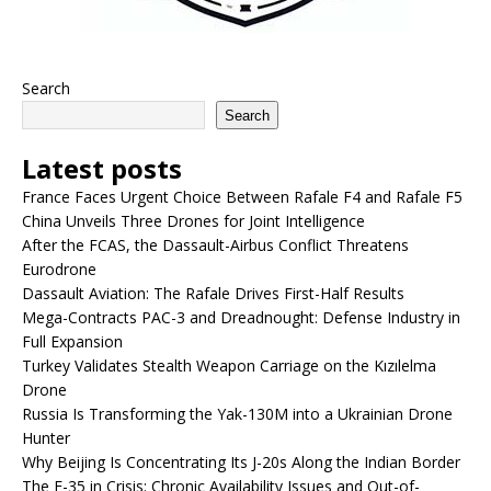
Search
Search
Latest posts
France Faces Urgent Choice Between Rafale F4 and Rafale F5
China Unveils Three Drones for Joint Intelligence
After the FCAS, the Dassault-Airbus Conflict Threatens
Eurodrone
Dassault Aviation: The Rafale Drives First-Half Results
Mega-Contracts PAC-3 and Dreadnought: Defense Industry in
Full Expansion
Turkey Validates Stealth Weapon Carriage on the Kızılelma
Drone
Russia Is Transforming the Yak-130M into a Ukrainian Drone
Hunter
Why Beijing Is Concentrating Its J-20s Along the Indian Border
The F-35 in Crisis: Chronic Availability Issues and Out-of-