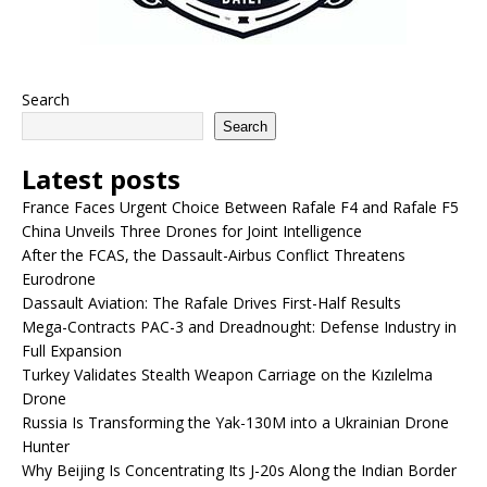
Search
Search
Latest posts
France Faces Urgent Choice Between Rafale F4 and Rafale F5
China Unveils Three Drones for Joint Intelligence
After the FCAS, the Dassault-Airbus Conflict Threatens
Eurodrone
Dassault Aviation: The Rafale Drives First-Half Results
Mega-Contracts PAC-3 and Dreadnought: Defense Industry in
Full Expansion
Turkey Validates Stealth Weapon Carriage on the Kızılelma
Drone
Russia Is Transforming the Yak-130M into a Ukrainian Drone
Hunter
Why Beijing Is Concentrating Its J-20s Along the Indian Border