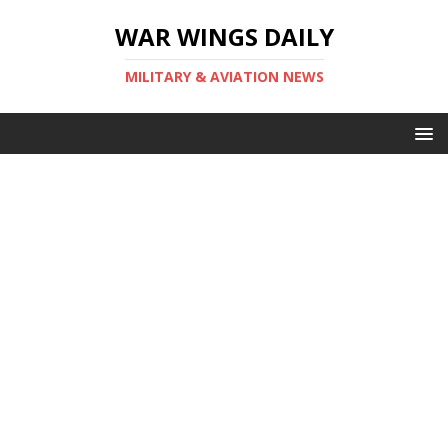
WAR WINGS DAILY
MILITARY & AVIATION NEWS