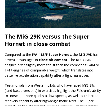
The MiG-29K versus the Super
Hornet in close combat
Compared to the
F/A-18E/F Super Hornet
, the MiG-29K has
several advantages in
close air combat
. The RD-33MK
engines offer slightly more thrust than the competing F404 or
F414 engines of comparable weight, which translates into
better re-acceleration capability after a tight maneuver.
Testimonials from Western pilots who have faced MiG-29s
(land-based versions) in exercises highlight the Fulcrum’s ability
to “nose up” more quickly at low speeds, as well as its better
recovery capability after high-angle maneuvers. The Super