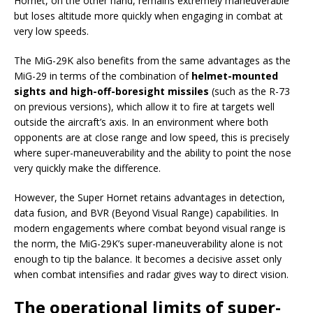
Hornet, on the other hand, remains extremely maneuverable
but loses altitude more quickly when engaging in combat at
very low speeds.
The MiG-29K also benefits from the same advantages as the
MiG-29 in terms of the combination of
helmet-mounted
sights and high-off-boresight missiles
(such as the R-73
on previous versions), which allow it to fire at targets well
outside the aircraft’s axis. In an environment where both
opponents are at close range and low speed, this is precisely
where super-maneuverability and the ability to point the nose
very quickly make the difference.
However, the Super Hornet retains advantages in detection,
data fusion, and BVR (Beyond Visual Range) capabilities. In
modern engagements where combat beyond visual range is
the norm, the MiG-29K’s super-maneuverability alone is not
enough to tip the balance. It becomes a decisive asset only
when combat intensifies and radar gives way to direct vision.
The operational limits of super-