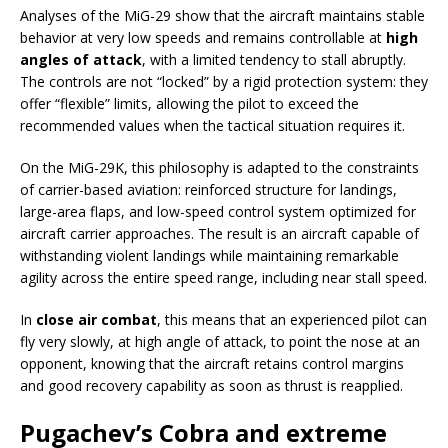
Analyses of the MiG-29 show that the aircraft maintains stable
behavior at very low speeds and remains controllable at
high
angles of attack
, with a limited tendency to stall abruptly.
The controls are not “locked” by a rigid protection system: they
offer “flexible” limits, allowing the pilot to exceed the
recommended values when the tactical situation requires it.
On the MiG-29K, this philosophy is adapted to the constraints
of carrier-based aviation: reinforced structure for landings,
large-area flaps, and low-speed control system optimized for
aircraft carrier approaches. The result is an aircraft capable of
withstanding violent landings while maintaining remarkable
agility across the entire speed range, including near stall speed.
In
close air combat
, this means that an experienced pilot can
fly very slowly, at high angle of attack, to point the nose at an
opponent, knowing that the aircraft retains control margins
and good recovery capability as soon as thrust is reapplied.
Pugachev’s Cobra and extreme