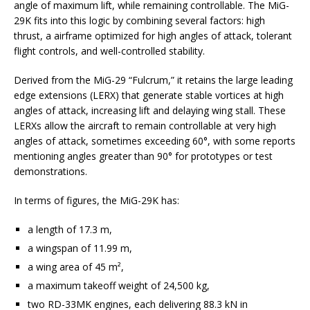
angle of maximum lift, while remaining controllable. The MiG-
29K fits into this logic by combining several factors: high
thrust, a airframe optimized for high angles of attack, tolerant
flight controls, and well-controlled stability.
Derived from the MiG-29 “Fulcrum,” it retains the large leading
edge extensions (LERX) that generate stable vortices at high
angles of attack, increasing lift and delaying wing stall. These
LERXs allow the aircraft to remain controllable at very high
angles of attack, sometimes exceeding 60°, with some reports
mentioning angles greater than 90° for prototypes or test
demonstrations.
In terms of figures, the MiG-29K has:
a length of 17.3 m,
a wingspan of 11.99 m,
a wing area of 45 m²,
a maximum takeoff weight of 24,500 kg,
two RD-33MK engines, each delivering 88.3 kN in