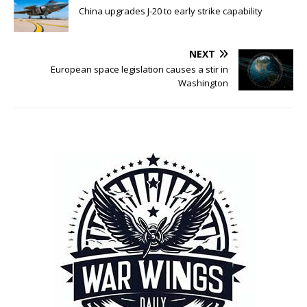
China upgrades J-20 to early strike capability
NEXT
European space legislation causes a stir in
Washington