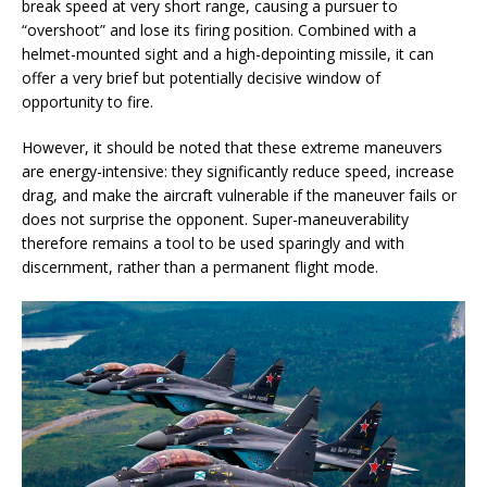
break speed at very short range, causing a pursuer to
“overshoot” and lose its firing position. Combined with a
helmet-mounted sight and a high-depointing missile, it can
offer a very brief but potentially decisive window of
opportunity to fire.
However, it should be noted that these extreme maneuvers
are energy-intensive: they significantly reduce speed, increase
drag, and make the aircraft vulnerable if the maneuver fails or
does not surprise the opponent. Super-maneuverability
therefore remains a tool to be used sparingly and with
discernment, rather than a permanent flight mode.