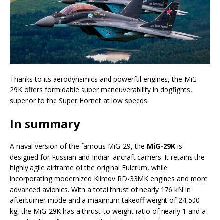
Thanks to its aerodynamics and powerful engines, the MiG-
29K offers formidable super maneuverability in dogfights,
superior to the Super Hornet at low speeds.
In summary
A naval version of the famous MiG-29, the
MiG-29K
is
designed for Russian and Indian aircraft carriers. It retains the
highly agile airframe of the original Fulcrum, while
incorporating modernized Klimov RD-33MK engines and more
advanced avionics. With a total thrust of nearly 176 kN in
afterburner mode and a maximum takeoff weight of 24,500
kg, the MiG-29K has a thrust-to-weight ratio of nearly 1 and a