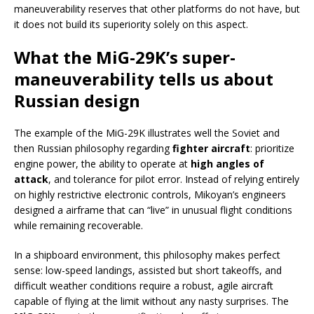
maneuverability reserves that other platforms do not have, but
it does not build its superiority solely on this aspect.
What the MiG-29K’s super-
maneuverability tells us about
Russian design
The example of the MiG-29K illustrates well the Soviet and
then Russian philosophy regarding
fighter aircraft
: prioritize
engine power, the ability to operate at
high angles of
attack
, and tolerance for pilot error. Instead of relying entirely
on highly restrictive electronic controls, Mikoyan’s engineers
designed a airframe that can “live” in unusual flight conditions
while remaining recoverable.
In a shipboard environment, this philosophy makes perfect
sense: low-speed landings, assisted but short takeoffs, and
difficult weather conditions require a robust, agile aircraft
capable of flying at the limit without any nasty surprises. The