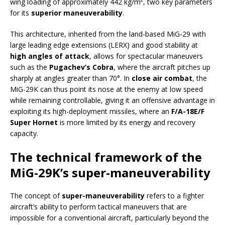
wing loading of approximately 442 kg/m², two key parameters
for its
superior maneuverability
.
This architecture, inherited from the land-based MiG-29 with
large leading edge extensions (LERX) and good stability at
high angles of attack
, allows for spectacular maneuvers
such as the
Pugachev’s Cobra
, where the aircraft pitches up
sharply at angles greater than 70°. In
close air combat
, the
MiG-29K can thus point its nose at the enemy at low speed
while remaining controllable, giving it an offensive advantage in
exploiting its high-deployment missiles, where an
F/A-18E/F
Super Hornet
is more limited by its energy and recovery
capacity.
The technical framework of the
MiG-29K’s super-maneuverability
The concept of
super-maneuverability
refers to a fighter
aircraft’s ability to perform tactical maneuvers that are
impossible for a conventional aircraft, particularly beyond the