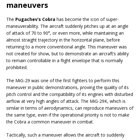
maneuvers
The
Pugachev’s Cobra
has become the icon of super-
maneuverability. The aircraft suddenly pitches up at an angle
of attack of 70 to 90°, or even more, while maintaining an
almost straight trajectory in the horizontal plane, before
returning to a more conventional angle. This maneuver was
not created for show, but to demonstrate an aircraft’s ability
to remain controllable in a flight envelope that is normally
prohibited.
The MiG-29 was one of the first fighters to perform this
maneuver in public demonstrations, proving the quality of its
pitch control and the compatibility of its engines with disturbed
airflow at very high angles of attack. The MiG-29K, which is
similar in terms of aerodynamics, can reproduce maneuvers of
the same type, even if the operational priority is not to make
the Cobra a common maneuver in combat.
Tactically, such a maneuver allows the aircraft to suddenly