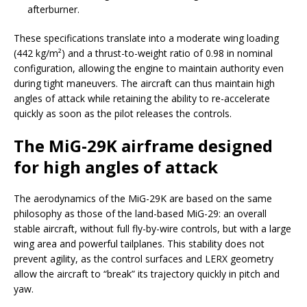
afterburner.
These specifications translate into a moderate wing loading
(442 kg/m²) and a thrust-to-weight ratio of 0.98 in nominal
configuration, allowing the engine to maintain authority even
during tight maneuvers. The aircraft can thus maintain high
angles of attack while retaining the ability to re-accelerate
quickly as soon as the pilot releases the controls.
The MiG-29K airframe designed
for high angles of attack
The aerodynamics of the MiG-29K are based on the same
philosophy as those of the land-based MiG-29: an overall
stable aircraft, without full fly-by-wire controls, but with a large
wing area and powerful tailplanes. This stability does not
prevent agility, as the control surfaces and LERX geometry
allow the aircraft to “break” its trajectory quickly in pitch and
yaw.