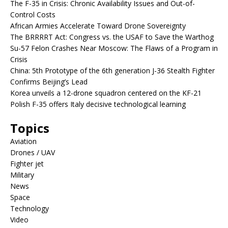
The F-35 in Crisis: Chronic Availability Issues and Out-of-
Control Costs
African Armies Accelerate Toward Drone Sovereignty
The BRRRRT Act: Congress vs. the USAF to Save the Warthog
Su-57 Felon Crashes Near Moscow: The Flaws of a Program in
Crisis
China: 5th Prototype of the 6th generation J-36 Stealth Fighter
Confirms Beijing’s Lead
Korea unveils a 12-drone squadron centered on the KF-21
Polish F-35 offers Italy decisive technological learning
Topics
Aviation
Drones / UAV
Fighter jet
Military
News
Space
Technology
Video