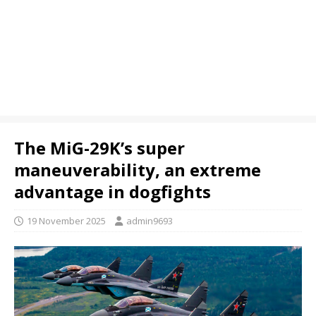
The MiG-29K’s super
maneuverability, an extreme
advantage in dogfights
19 November 2025
admin9693