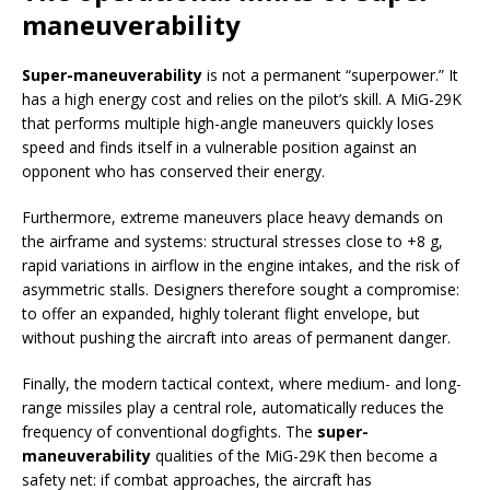
maneuverability
Super-maneuverability
is not a permanent “superpower.” It
has a high energy cost and relies on the pilot’s skill. A MiG-29K
that performs multiple high-angle maneuvers quickly loses
speed and finds itself in a vulnerable position against an
opponent who has conserved their energy.
Furthermore, extreme maneuvers place heavy demands on
the airframe and systems: structural stresses close to +8 g,
rapid variations in airflow in the engine intakes, and the risk of
asymmetric stalls. Designers therefore sought a compromise:
to offer an expanded, highly tolerant flight envelope, but
without pushing the aircraft into areas of permanent danger.
Finally, the modern tactical context, where medium- and long-
range missiles play a central role, automatically reduces the
frequency of conventional dogfights. The
super-
maneuverability
qualities of the MiG-29K then become a
safety net: if combat approaches, the aircraft has