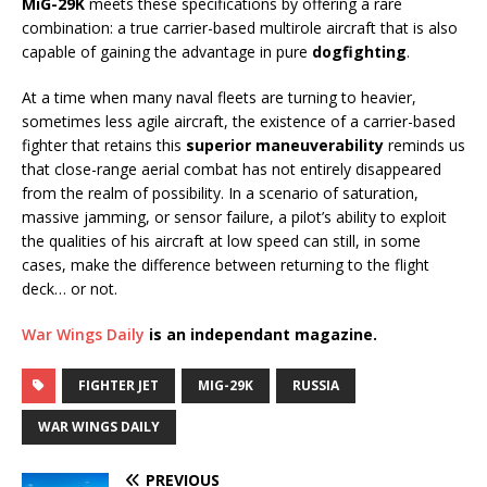
MiG-29K
meets these specifications by offering a rare
combination: a true carrier-based multirole aircraft that is also
capable of gaining the advantage in pure
dogfighting
.
At a time when many naval fleets are turning to heavier,
sometimes less agile aircraft, the existence of a carrier-based
fighter that retains this
superior maneuverability
reminds us
that close-range aerial combat has not entirely disappeared
from the realm of possibility. In a scenario of saturation,
massive jamming, or sensor failure, a pilot’s ability to exploit
the qualities of his aircraft at low speed can still, in some
cases, make the difference between returning to the flight
deck… or not.
War Wings Daily
is an independant magazine.
FIGHTER JET
MIG-29K
RUSSIA
WAR WINGS DAILY
PREVIOUS