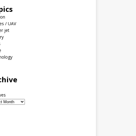
pics
ion
es / UAV
er jet
ary
s
e
nology
o
chive
ves