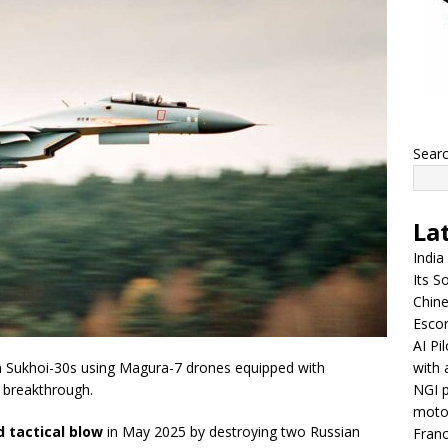
Sear
La
India
Its So
Chine
Escor
AI Pi
with 
 Sukhoi-30s using Magura-7 drones equipped with
NGI p
l breakthrough.
moto
 tactical blow
in May 2025 by destroying two Russian
Franc