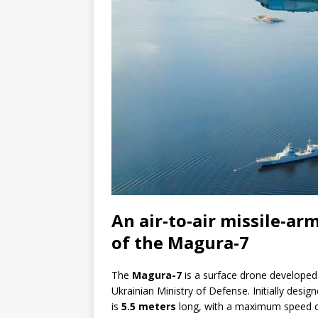
An air-to-air missile-ar
of the Magura-7
The
Magura-7
is a surface drone develope
Ukrainian Ministry of Defense. Initially desig
is
5.5 meters
long, with a maximum speed 