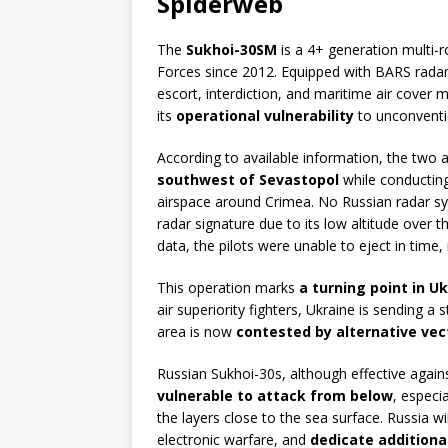
Spiderweb
The
Sukhoi-30SM
is a 4+ generation multi-r
Forces since 2012. Equipped with BARS radar
escort, interdiction, and maritime air cover m
its
operational vulnerability
to unconventio
According to available information, the two
southwest of Sevastopol
while conductin
airspace around Crimea. No Russian radar s
radar signature due to its low altitude over 
data, the pilots were unable to eject in time, 
This operation marks
a turning point in 
air superiority fighters, Ukraine is sending a
area is now
contested by alternative vec
Russian Sukhoi-30s, although effective again
vulnerable to attack from below
, especi
the layers close to the sea surface. Russia w
electronic warfare, and
dedicate additiona