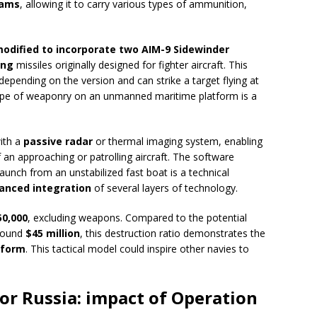
rams
, allowing it to carry various types of ammunition,
odified to incorporate two AIM-9 Sidewinder
ing
missiles originally designed for fighter aircraft. This
depending on the version and can strike a target flying at
s type of weaponry on an unmanned maritime platform is a
ith a
passive radar
or thermal imaging system, enabling
 an approaching or patrolling aircraft. The software
launch from an unstabilized fast boat is a technical
anced integration
of several layers of technology.
50,000
, excluding weapons. Compared to the potential
around
$45 million
, this destruction ratio demonstrates the
tform
. This tactical model could inspire other navies to
for Russia: impact of Operation