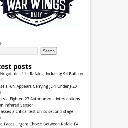
ch
Search
test posts
 Negotiates 114 Rafales, Including 94 Built on
il
se H-6N Appears Carrying JL-1 Under J-20
t
lots a Fighter: 27 Autonomous Interceptions
an Infrared Sensor
asses a critical test on its second-stage
r
e Faces Urgent Choice Between Rafale F4