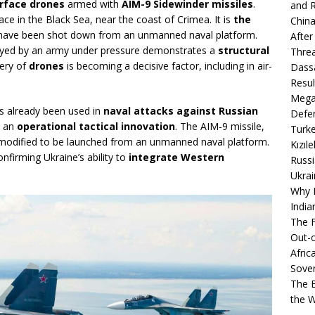
rface drones
armed with
AIM-9 Sidewinder missiles
.
and R
lace in the Black Sea, near the coast of Crimea. It is
the
China
t have been shot down from an unmanned naval platform.
After
loyed by an army under pressure demonstrates a
structural
Thre
tery of
drones
is becoming a decisive factor, including in air-
Dassa
Resul
Mega
s already been used in
naval attacks against Russian
Defen
s an
operational tactical innovation
. The AIM-9 missile,
Turke
n modified to be launched from an unmanned naval platform.
Kızıl
firming Ukraine’s ability to
integrate Western
Russi
Ukrai
Why B
India
The F
Out-o
Afric
Sover
The B
the 