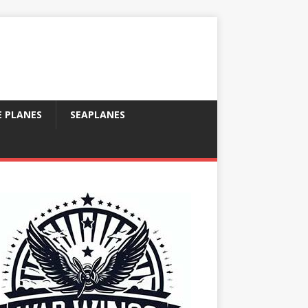
E PLANES
SEAPLANES