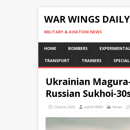
WAR WINGS DAILY
MILITARY & AVIATION NEWS
HOME
BOMBERS
EXPERIMENTA
TRANSPORT
TRAINERS
SPECIAL
Ukrainian Magura-
Russian Sukhoi-30
20 June 2025
admin9693
News