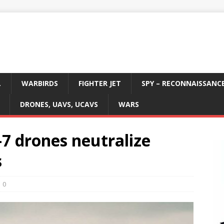
L
WARBIRDS
FIGHTER JET
SPY – RECONNAISSANC
DRONES, UAVS, UCAVS
WARS
7 drones neutralize
s
0