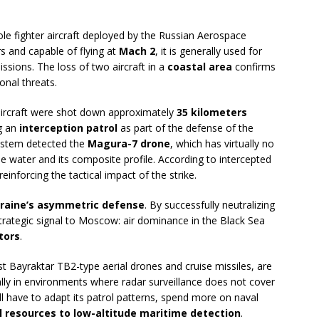
ole fighter aircraft deployed by the Russian Aerospace
s and capable of flying at
Mach 2
, it is generally used for
issions. The loss of two aircraft in a
coastal area
confirms
nal threats.
 aircraft were shot down approximately
35 kilometers
g an
interception patrol
as part of the defense of the
ystem detected the
Magura-7 drone
, which has virtually no
the water and its composite profile. According to intercepted
reinforcing the tactical impact of the strike.
Ukraine’s asymmetric defense
. By successfully neutralizing
 strategic signal to Moscow: air dominance in the Black Sea
tors
.
st Bayraktar TB2-type aerial drones and cruise missiles, are
ally in environments where radar surveillance does not cover
ill have to adapt its patrol patterns, spend more on naval
l resources to low-altitude maritime detection
.