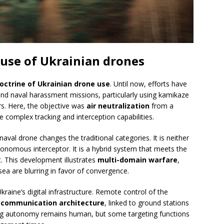
 use of Ukrainian drones
doctrine of Ukrainian drone use
. Until now, efforts have
nd naval harassment missions, particularly using kamikaze
rs. Here, the objective was
air neutralization
from a
complex tracking and interception capabilities.
 naval drone changes the traditional categories. It is neither
tonomous interceptor. It is a hybrid system that meets the
t. This development illustrates
multi-domain warfare
,
ea are blurring in favor of convergence.
kraine’s digital infrastructure. Remote control of the
 communication architecture
, linked to ground stations
aking autonomy remains human, but some targeting functions