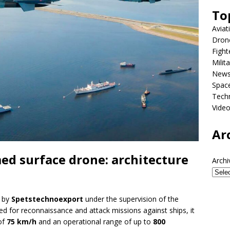
To
Aviat
Dron
Fight
Milit
New
Spac
Tech
Vide
Ar
med surface drone: architecture
Archi
d by
Spetstechnoexport
under the supervision of the
ned for reconnaissance and attack missions against ships, it
of
75 km/h
and an operational range of up to
800