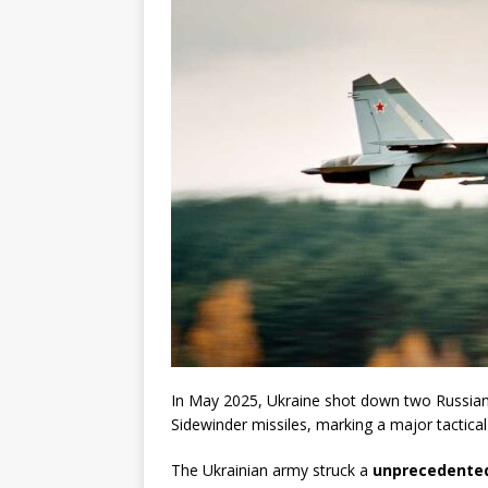
In May 2025, Ukraine shot down two Russian
Sidewinder missiles, marking a major tactica
The Ukrainian army struck a
unprecedented