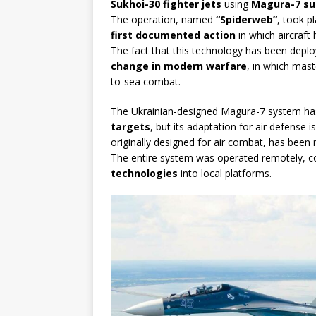
Sukhoi-30 fighter jets
using
Magura-7 su
The operation, named
“Spiderweb”
, took p
first documented action
in which aircraf
The fact that this technology has been dep
change in modern warfare
, in which mas
to-sea combat.
The Ukrainian-designed Magura-7 system ha
targets
, but its adaptation for air defense i
originally designed for air combat, has bee
The entire system was operated remotely, con
technologies
into local platforms.