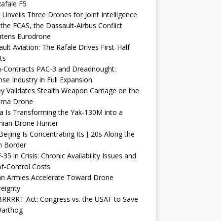
afale F5
 Unveils Three Drones for Joint Intelligence
 the FCAS, the Dassault-Airbus Conflict
atens Eurodrone
ult Aviation: The Rafale Drives First-Half
ts
-Contracts PAC-3 and Dreadnought:
se Industry in Full Expansion
y Validates Stealth Weapon Carriage on the
elma Drone
a Is Transforming the Yak-130M into a
nian Drone Hunter
eijing Is Concentrating Its J-20s Along the
n Border
-35 in Crisis: Chronic Availability Issues and
f-Control Costs
an Armies Accelerate Toward Drone
eignty
RRRRT Act: Congress vs. the USAF to Save
Warthog