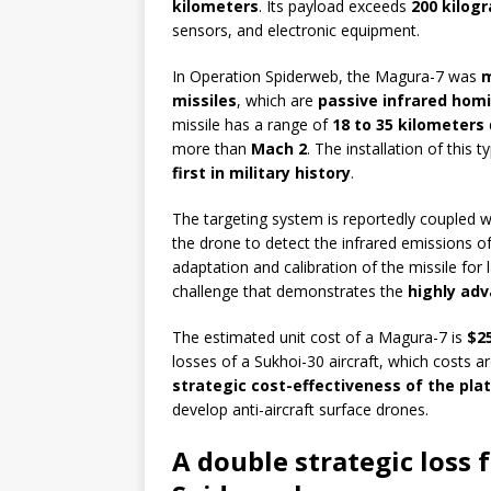
kilometers
. Its payload exceeds
200 kilog
sensors, and electronic equipment.
In Operation Spiderweb, the Magura-7 was
m
missiles
, which are
passive infrared hom
missile has a range of
18 to 35 kilometers
more than
Mach 2
. The installation of thi
first in military history
.
The targeting system is reportedly coupled w
the drone to detect the infrared emissions of
adaptation and calibration of the missile for 
challenge that demonstrates the
highly adv
The estimated unit cost of a Magura-7 is
$2
losses of a Sukhoi-30 aircraft, which costs 
strategic cost-effectiveness of the pla
develop anti-aircraft surface drones.
A double strategic loss 