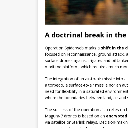
A doctrinal break in the
Operation Spiderweb marks a
shift in the 
focused on reconnaissance, ground attack, a
surface drones against frigates and oil tanke
maritime platform, which requires much more 
The integration of an air-to-air missile into a
a torpedo, a surface-to-air missile nor an au
need for flexibility in a saturated environmen
where the boundaries between land, air and s
The success of the operation also relies on U
Magura-7 drones is based on an
encrypted
via satellite or Starlink relays. Decision-m