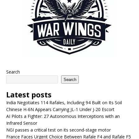
Search
Search
Latest posts
India Negotiates 114 Rafales, Including 94 Built on Its Soil
Chinese H-6N Appears Carrying JL-1 Under J-20 Escort
AI Pilots a Fighter: 27 Autonomous Interceptions with an
Infrared Sensor
NGI passes a critical test on its second-stage motor
France Faces Urgent Choice Between Rafale F4 and Rafale F5