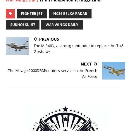
FIGHTER JET
N036 BELKA RADAR
SUKHOI SU-57
WAR WINGS DAILY
PREVIOUS
The M-346N, a strong contender to replace the T-45
Goshawk
NEXT
The Mirage 2000DRMV enters service in the French
Air Force