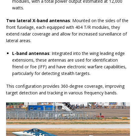
modules, with a total power output estimated at 12,000
watts.
Two lateral X-band antennas
: Mounted on the sides of the
front fuselage, each equipped with 404 T/R modules, they
extend radar coverage and allow for increased surveillance of
lateral areas.
L-band antennas
: Integrated into the wing leading edge
extensions, these antennas are used for identification
friend or foe (IFF) and have electronic warfare capabilities,
particularly for detecting stealth targets.
This configuration provides 360-degree coverage, improving
target detection and tracking in various frequency bands.