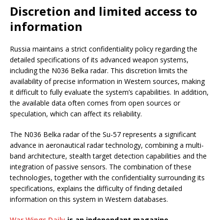
Discretion and limited access to
information
Russia maintains a strict confidentiality policy regarding the
detailed specifications of its advanced weapon systems,
including the N036 Belka radar. This discretion limits the
availability of precise information in Western sources, making
it difficult to fully evaluate the system’s capabilities. In addition,
the available data often comes from open sources or
speculation, which can affect its reliability.
The N036 Belka radar of the Su-57 represents a significant
advance in aeronautical radar technology, combining a multi-
band architecture, stealth target detection capabilities and the
integration of passive sensors. The combination of these
technologies, together with the confidentiality surrounding its
specifications, explains the difficulty of finding detailed
information on this system in Western databases.
War Wings Daily
is an independant magazine.