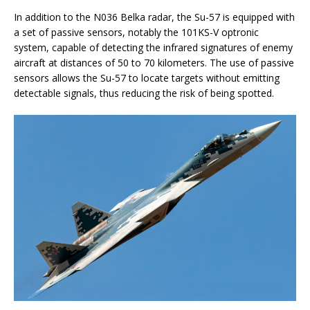
In addition to the N036 Belka radar, the Su-57 is equipped with
a set of passive sensors, notably the 101KS-V optronic
system, capable of detecting the infrared signatures of enemy
aircraft at distances of 50 to 70 kilometers. The use of passive
sensors allows the Su-57 to locate targets without emitting
detectable signals, thus reducing the risk of being spotted.