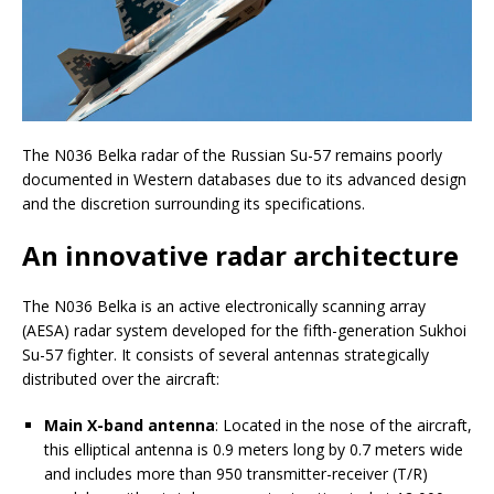
The N036 Belka radar of the Russian Su-57 remains poorly
documented in Western databases due to its advanced design
and the discretion surrounding its specifications.
An innovative radar architecture
The N036 Belka is an active electronically scanning array
(AESA) radar system developed for the fifth-generation Sukhoi
Su-57 fighter. It consists of several antennas strategically
distributed over the aircraft:
Main X-band antenna
: Located in the nose of the aircraft,
this elliptical antenna is 0.9 meters long by 0.7 meters wide
and includes more than 950 transmitter-receiver (T/R)