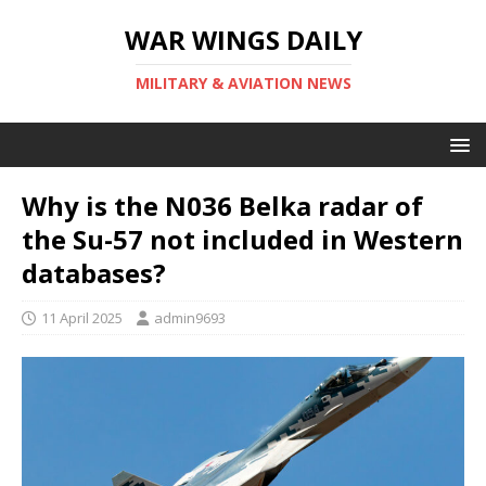
WAR WINGS DAILY
MILITARY & AVIATION NEWS
Why is the N036 Belka radar of
the Su-57 not included in Western
databases?
11 April 2025
admin9693