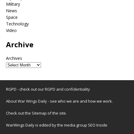
Military
News
Space
Technology
Video
Archive
Archives
RGPD - check out our
RGPD and confidentiality
About War Wings Daily
- see who we are and how we work.
Check out the
Sitemap
of the site.
WarWings Daily is edited by the media group SEO Inside