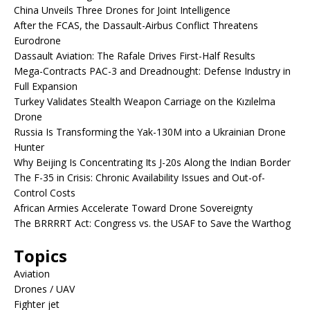
China Unveils Three Drones for Joint Intelligence
After the FCAS, the Dassault-Airbus Conflict Threatens
Eurodrone
Dassault Aviation: The Rafale Drives First-Half Results
Mega-Contracts PAC-3 and Dreadnought: Defense Industry in
Full Expansion
Turkey Validates Stealth Weapon Carriage on the Kızılelma
Drone
Russia Is Transforming the Yak-130M into a Ukrainian Drone
Hunter
Why Beijing Is Concentrating Its J-20s Along the Indian Border
The F-35 in Crisis: Chronic Availability Issues and Out-of-
Control Costs
African Armies Accelerate Toward Drone Sovereignty
The BRRRRT Act: Congress vs. the USAF to Save the Warthog
Topics
Aviation
Drones / UAV
Fighter jet