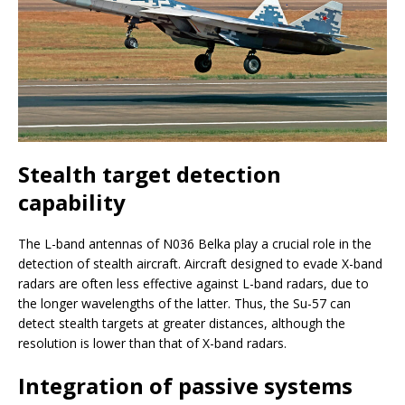
Stealth target detection
capability
The L-band antennas of N036 Belka play a crucial role in the
detection of stealth aircraft. Aircraft designed to evade X-band
radars are often less effective against L-band radars, due to
the longer wavelengths of the latter. Thus, the Su-57 can
detect stealth targets at greater distances, although the
resolution is lower than that of X-band radars.
Integration of passive systems