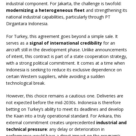
industrial component. For Jakarta, the challenge is twofold:
modernizing a heterogeneous fleet
and strengthening its
national industrial capabilities, particularly through PT
Dirgantara Indonesia.
For Turkey, this agreement goes beyond a simple sale. It
serves as a
signal of international credibility
for an
aircraft still in the development phase. Unlike announcements
of intent, this contract is part of a state cooperation strategy,
with a strong political commitment. It comes at a time when
Indonesia is seeking to reduce its exclusive dependence on
certain Western suppliers, while avoiding a sudden
technological break.
However, this choice remains a cautious one. Deliveries are
not expected before the mid-2030s. Indonesia is therefore
betting on Turkey’s ability to meet its deadlines and develop
the Kaan into a truly operational standard. For Ankara, this
external commitment creates unprecedented
industrial and
technical pressure
: any delay or deterioration in
performance would have a direct impact on the program’s