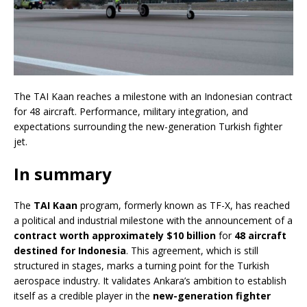
The TAI Kaan reaches a milestone with an Indonesian contract
for 48 aircraft. Performance, military integration, and
expectations surrounding the new-generation Turkish fighter
jet.
In summary
The
TAI Kaan
program, formerly known as TF-X, has reached
a political and industrial milestone with the announcement of a
contract worth approximately $10 billion
for
48 aircraft
destined for Indonesia
. This agreement, which is still
structured in stages, marks a turning point for the Turkish
aerospace industry. It validates Ankara’s ambition to establish
itself as a credible player in the
new-generation fighter