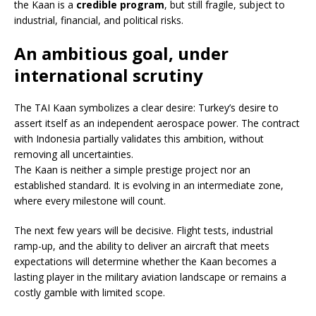
the Kaan is a
credible program
, but still fragile, subject to
industrial, financial, and political risks.
An ambitious goal, under
international scrutiny
The TAI Kaan symbolizes a clear desire: Turkey’s desire to
assert itself as an independent aerospace power. The contract
with Indonesia partially validates this ambition, without
removing all uncertainties.
The Kaan is neither a simple prestige project nor an
established standard. It is evolving in an intermediate zone,
where every milestone will count.
The next few years will be decisive. Flight tests, industrial
ramp-up, and the ability to deliver an aircraft that meets
expectations will determine whether the Kaan becomes a
lasting player in the military aviation landscape or remains a
costly gamble with limited scope.