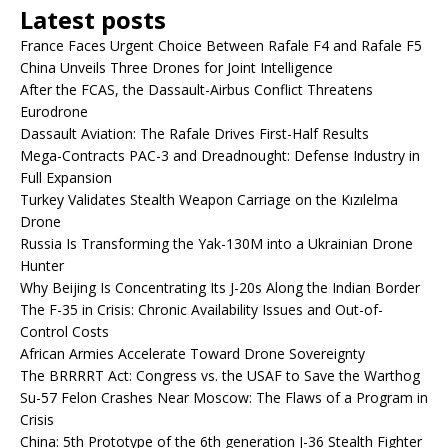
Latest posts
France Faces Urgent Choice Between Rafale F4 and Rafale F5
China Unveils Three Drones for Joint Intelligence
After the FCAS, the Dassault-Airbus Conflict Threatens
Eurodrone
Dassault Aviation: The Rafale Drives First-Half Results
Mega-Contracts PAC-3 and Dreadnought: Defense Industry in
Full Expansion
Turkey Validates Stealth Weapon Carriage on the Kızılelma
Drone
Russia Is Transforming the Yak-130M into a Ukrainian Drone
Hunter
Why Beijing Is Concentrating Its J-20s Along the Indian Border
The F-35 in Crisis: Chronic Availability Issues and Out-of-
Control Costs
African Armies Accelerate Toward Drone Sovereignty
The BRRRRT Act: Congress vs. the USAF to Save the Warthog
Su-57 Felon Crashes Near Moscow: The Flaws of a Program in
Crisis
China: 5th Prototype of the 6th generation J-36 Stealth Fighter