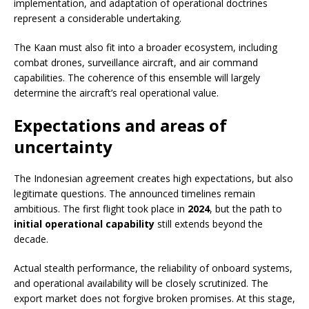
implementation, and adaptation of operational doctrines
represent a considerable undertaking.
The Kaan must also fit into a broader ecosystem, including
combat drones, surveillance aircraft, and air command
capabilities. The coherence of this ensemble will largely
determine the aircraft’s real operational value.
Expectations and areas of
uncertainty
The Indonesian agreement creates high expectations, but also
legitimate questions. The announced timelines remain
ambitious. The first flight took place in
2024
, but the path to
initial operational capability
still extends beyond the
decade.
Actual stealth performance, the reliability of onboard systems,
and operational availability will be closely scrutinized. The
export market does not forgive broken promises. At this stage,