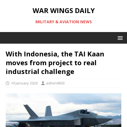
WAR WINGS DAILY
MILITARY & AVIATION NEWS
With Indonesia, the TAI Kaan
moves from project to real
industrial challenge
19 January 2026
admin9693