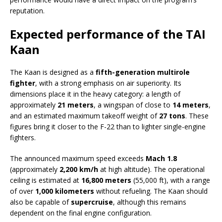
reputation.
Expected performance of the TAI
Kaan
The Kaan is designed as a
fifth-generation multirole
fighter
, with a strong emphasis on air superiority. Its
dimensions place it in the heavy category: a length of
approximately
21 meters
, a wingspan of close to
14 meters
,
and an estimated maximum takeoff weight of
27 tons
. These
figures bring it closer to the F-22 than to lighter single-engine
fighters.
The announced maximum speed exceeds
Mach 1.8
(approximately
2,200 km/h
at high altitude). The operational
ceiling is estimated at
16,800 meters
(55,000 ft), with a range
of over
1,000 kilometers
without refueling. The Kaan should
also be capable of
supercruise
, although this remains
dependent on the final engine configuration.