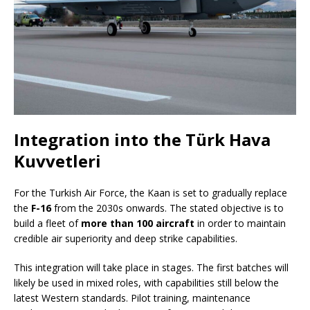
Integration into the Türk Hava
Kuvvetleri
For the Turkish Air Force, the Kaan is set to gradually replace
the
F-16
from the 2030s onwards. The stated objective is to
build a fleet of
more than 100 aircraft
in order to maintain
credible air superiority and deep strike capabilities.
This integration will take place in stages. The first batches will
likely be used in mixed roles, with capabilities still below the
latest Western standards. Pilot training, maintenance