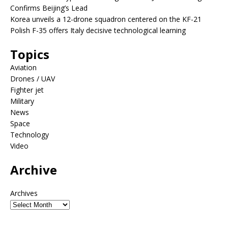
Confirms Beijing’s Lead
Korea unveils a 12-drone squadron centered on the KF-21
Polish F-35 offers Italy decisive technological learning
Topics
Aviation
Drones / UAV
Fighter jet
Military
News
Space
Technology
Video
Archive
Archives