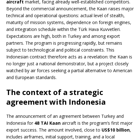
aircraft
market, facing already well-established competitors.
Beyond the commercial announcement, the Kaan raises major
technical and operational questions: actual level of stealth,
maturity of mission systems, dependence on foreign engines,
and integration schedule within the Türk Hava Kuvvetleri.
Expectations are high, both in Turkey and among export
partners. The program is progressing rapidly, but remains
subject to technological and political constraints. This
Indonesian contract therefore acts as a revelation: the Kaan is
no longer just a national demonstrator, but a project closely
watched by air forces seeking a partial alternative to American
and European standards.
The context of a strategic
agreement with Indonesia
The announcement of an agreement between Turkey and
Indonesia for
48 TAI Kaan
aircraft is the program’s first major
export success. The amount involved, close to
US$10 billion
,
includes airframes, initial support, training, and a local