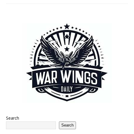
Search
Search