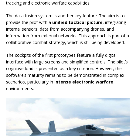
tracking and electronic warfare capabilities.
The data fusion system is another key feature. The aim is to
provide the pilot with a
unified tactical picture
, integrating
internal sensors, data from accompanying drones, and
information from external networks. This approach is part of a
collaborative combat strategy, which is still being developed.
The cockpits of the first prototypes feature a fully digital
interface with large screens and simplified controls. The pilot’s
cognitive load is presented as a key criterion. However, the
software’s maturity remains to be demonstrated in complex
scenarios, particularly in
intense electronic warfare
environments.