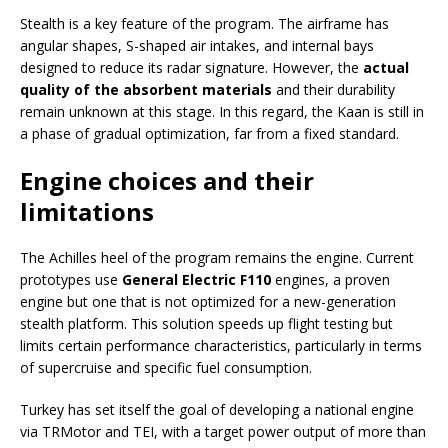
Stealth is a key feature of the program. The airframe has
angular shapes, S-shaped air intakes, and internal bays
designed to reduce its radar signature. However, the
actual
quality of the absorbent materials
and their durability
remain unknown at this stage. In this regard, the Kaan is still in
a phase of gradual optimization, far from a fixed standard.
Engine choices and their
limitations
The Achilles heel of the program remains the engine. Current
prototypes use
General Electric F110
engines, a proven
engine but one that is not optimized for a new-generation
stealth platform. This solution speeds up flight testing but
limits certain performance characteristics, particularly in terms
of supercruise and specific fuel consumption.
Turkey has set itself the goal of developing a national engine
via TRMotor and TEI, with a target power output of more than