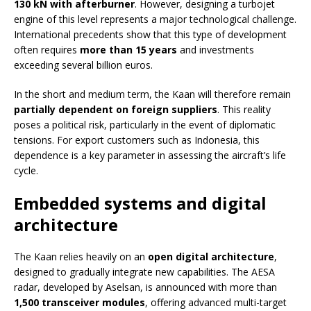
130 kN with afterburner
. However, designing a turbojet
engine of this level represents a major technological challenge.
International precedents show that this type of development
often requires
more than 15 years
and investments
exceeding several billion euros.
In the short and medium term, the Kaan will therefore remain
partially dependent on foreign suppliers
. This reality
poses a political risk, particularly in the event of diplomatic
tensions. For export customers such as Indonesia, this
dependence is a key parameter in assessing the aircraft’s life
cycle.
Embedded systems and digital
architecture
The Kaan relies heavily on an
open digital architecture
,
designed to gradually integrate new capabilities. The AESA
radar, developed by Aselsan, is announced with more than
1,500 transceiver modules
, offering advanced multi-target