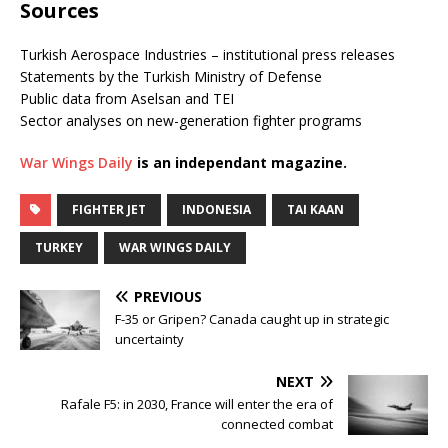
Sources
Turkish Aerospace Industries – institutional press releases
Statements by the Turkish Ministry of Defense
Public data from Aselsan and TEI
Sector analyses on new-generation fighter programs
War Wings Daily
is an independant magazine.
FIGHTER JET
INDONESIA
TAI KAAN
TURKEY
WAR WINGS DAILY
PREVIOUS
F-35 or Gripen? Canada caught up in strategic
uncertainty
NEXT
Rafale F5: in 2030, France will enter the era of
connected combat