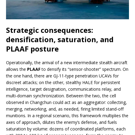
Strategic consequences:
densification, saturation, and
PLAAF posture
Operationally, the arrival of a new intermediate stealth aircraft
allows the
PLAAF
to densify its “sensor-shooter” spectrum. On
the one hand, there are GJ-11-type penetration UCAVs for
discreet attacks; on the other, stealthy HALE for persistent
intelligence, target designation, communications relay, and
multi-domain synchronization. Between the two, the cell
observed in Changchun could act as an aggregator: collecting,
merging, networking, and, as needed, firing limited stand-off
munitions. In a regional scenario, this framework multiplies the
axes of approach, dilutes the enemy’s defense, and fuels
saturation by volume: dozens of coordinated platforms, each