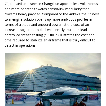
70, the airframe seen in Changchun appears less voluminous
and more oriented towards sensor/link modularity than
towards heavy payload. Compared to the Anka-3, the Chinese
twin-engine solution opens up more ambitious profiles in
terms of altitude and onboard power, at the cost of an
increased signature to deal with. Finally, Europe’s lead in
controlled stealth testing (nEUROn) illustrates the cost and
time required to stabilize an airframe that is truly difficult to
detect in operations.