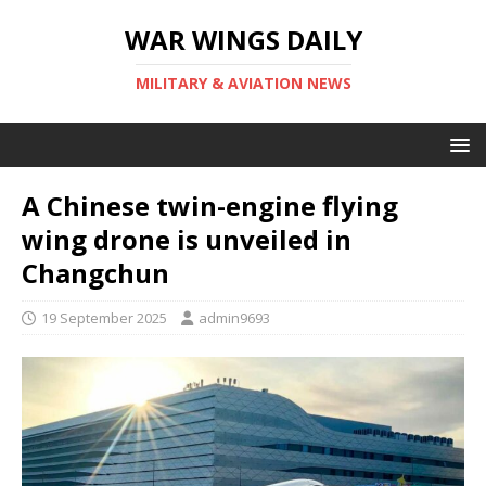
WAR WINGS DAILY
MILITARY & AVIATION NEWS
A Chinese twin-engine flying
wing drone is unveiled in
Changchun
19 September 2025
admin9693