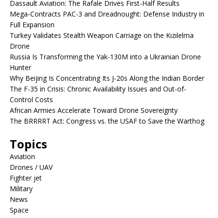
Dassault Aviation: The Rafale Drives First-Half Results
Mega-Contracts PAC-3 and Dreadnought: Defense Industry in
Full Expansion
Turkey Validates Stealth Weapon Carriage on the Kızılelma
Drone
Russia Is Transforming the Yak-130M into a Ukrainian Drone
Hunter
Why Beijing Is Concentrating Its J-20s Along the Indian Border
The F-35 in Crisis: Chronic Availability Issues and Out-of-
Control Costs
African Armies Accelerate Toward Drone Sovereignty
The BRRRRT Act: Congress vs. the USAF to Save the Warthog
Topics
Aviation
Drones / UAV
Fighter jet
Military
News
Space