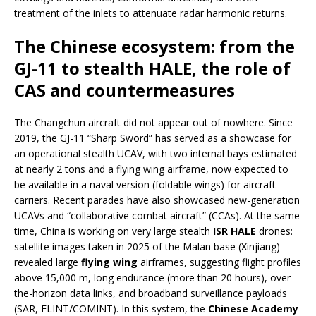
treatment of the inlets to attenuate radar harmonic returns.
The Chinese ecosystem: from the
GJ-11 to stealth HALE, the role of
CAS and countermeasures
The Changchun aircraft did not appear out of nowhere. Since
2019, the GJ-11 “Sharp Sword” has served as a showcase for
an operational stealth UCAV, with two internal bays estimated
at nearly 2 tons and a flying wing airframe, now expected to
be available in a naval version (foldable wings) for aircraft
carriers. Recent parades have also showcased new-generation
UCAVs and “collaborative combat aircraft” (CCAs). At the same
time, China is working on very large stealth
ISR HALE
drones:
satellite images taken in 2025 of the Malan base (Xinjiang)
revealed large
flying wing
airframes, suggesting flight profiles
above 15,000 m, long endurance (more than 20 hours), over-
the-horizon data links, and broadband surveillance payloads
(SAR, ELINT/COMINT). In this system, the
Chinese Academy