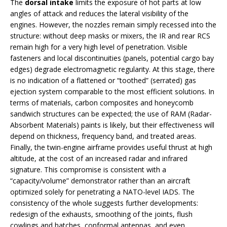
The
dorsal intake
limits the exposure of hot parts at low
angles of attack and reduces the lateral visibility of the
engines. However, the nozzles remain simply recessed into the
structure: without deep masks or mixers, the IR and rear RCS
remain high for a very high level of penetration. Visible
fasteners and local discontinuities (panels, potential cargo bay
edges) degrade electromagnetic regularity. At this stage, there
is no indication of a flattened or “toothed” (serrated) gas
ejection system comparable to the most efficient solutions. In
terms of materials, carbon composites and honeycomb
sandwich structures can be expected; the use of RAM (Radar-
Absorbent Materials) paints is likely, but their effectiveness will
depend on thickness, frequency band, and treated areas.
Finally, the twin-engine airframe provides useful thrust at high
altitude, at the cost of an increased radar and infrared
signature. This compromise is consistent with a
“capacity/volume” demonstrator rather than an aircraft
optimized solely for penetrating a NATO-level IADS. The
consistency of the whole suggests further developments:
redesign of the exhausts, smoothing of the joints, flush
cowlings and hatches, conformal antennas, and even