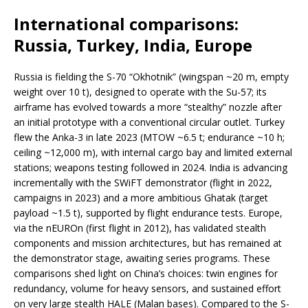
International comparisons:
Russia, Turkey, India, Europe
Russia is fielding the S-70 “Okhotnik” (wingspan ~20 m, empty
weight over 10 t), designed to operate with the Su-57; its
airframe has evolved towards a more “stealthy” nozzle after
an initial prototype with a conventional circular outlet. Turkey
flew the Anka-3 in late 2023 (MTOW ~6.5 t; endurance ~10 h;
ceiling ~12,000 m), with internal cargo bay and limited external
stations; weapons testing followed in 2024. India is advancing
incrementally with the SWiFT demonstrator (flight in 2022,
campaigns in 2023) and a more ambitious Ghatak (target
payload ~1.5 t), supported by flight endurance tests. Europe,
via the nEUROn (first flight in 2012), has validated stealth
components and mission architectures, but has remained at
the demonstrator stage, awaiting series programs. These
comparisons shed light on China’s choices: twin engines for
redundancy, volume for heavy sensors, and sustained effort
on very large stealth HALE (Malan bases). Compared to the S-