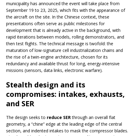
municipality has announced the event will take place from
September 19 to 23, 2025, which fits with the appearance of
the aircraft on the site. In the Chinese context, these
presentations often serve as public milestones for
development that is already active in the background, with
rapid iterations between models, rolling demonstrators, and
then test flights. The technical message is twofold: the
maturation of low-signature cell industrialization chains and
the rise of a twin-engine architecture, chosen for its
redundancy and available thrust for long, energy-intensive
missions (sensors, data links, electronic warfare).
Stealth design and its
compromises: intakes, exhausts,
and SER
The design seeks to
reduce SER
through an overall flat
geometry, a “chine” edge at the leading edge of the central
section, and indented intakes to mask the compressor blades.