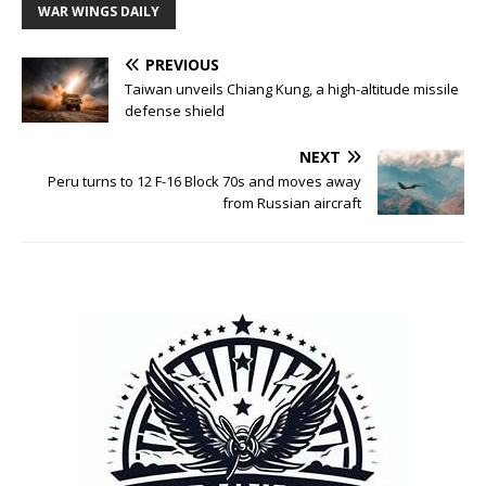
WAR WINGS DAILY
PREVIOUS
Taiwan unveils Chiang Kung, a high-altitude missile
defense shield
NEXT
Peru turns to 12 F-16 Block 70s and moves away
from Russian aircraft