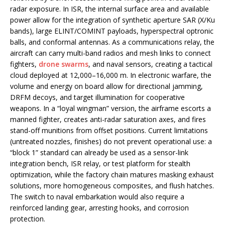
radar exposure. In ISR, the internal surface area and available
power allow for the integration of synthetic aperture SAR (X/Ku
bands), large ELINT/COMINT payloads, hyperspectral optronic
balls, and conformal antennas. As a communications relay, the
aircraft can carry multi-band radios and mesh links to connect
fighters,
drone swarms
, and naval sensors, creating a tactical
cloud deployed at 12,000–16,000 m. In electronic warfare, the
volume and energy on board allow for directional jamming,
DRFM decoys, and target illumination for cooperative
weapons. In a “loyal wingman” version, the airframe escorts a
manned fighter, creates anti-radar saturation axes, and fires
stand-off munitions from offset positions. Current limitations
(untreated nozzles, finishes) do not prevent operational use: a
“block 1” standard can already be used as a sensor-link
integration bench, ISR relay, or test platform for stealth
optimization, while the factory chain matures masking exhaust
solutions, more homogeneous composites, and flush hatches.
The switch to naval embarkation would also require a
reinforced landing gear, arresting hooks, and corrosion
protection.