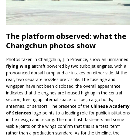
The platform observed: what the
Changchun photos show
Photos taken in Changchun, Jilin Province, show an unmanned
flying wing
aircraft powered by two turbojet engines, with a
pronounced dorsal hump and air intakes on either side. At the
rear, two separate nozzles are visible. The fuselage and
wingspan have not been disclosed; the overall appearance
indicates that the engines are housed high up in the central
section, freeing up internal space for fuel, cargo holds,
antennas, or sensors. The presence of the
Chinese Academy
of Sciences
logo points to a leading role for public institutions
in the design and testing. The non-flush fasteners and some
visible joints on the wings confirm that this is a “test item”
rather than a production standard. As for the timeline, the