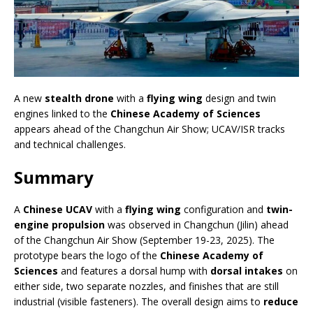
A new
stealth drone
with a
flying wing
design and twin
engines linked to the
Chinese Academy of Sciences
appears ahead of the Changchun Air Show; UCAV/ISR tracks
and technical challenges.
Summary
A
Chinese UCAV
with a
flying wing
configuration and
twin-
engine propulsion
was observed in Changchun (Jilin) ahead
of the Changchun Air Show (September 19-23, 2025). The
prototype bears the logo of the
Chinese Academy of
Sciences
and features a dorsal hump with
dorsal intakes
on
either side, two separate nozzles, and finishes that are still
industrial (visible fasteners). The overall design aims to
reduce