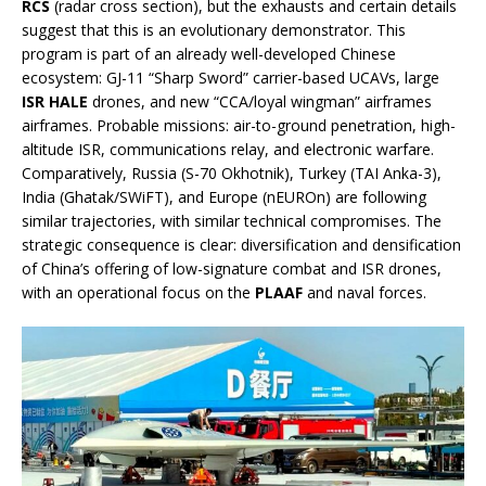
RCS
(radar cross section), but the exhausts and certain details
suggest that this is an evolutionary demonstrator. This
program is part of an already well-developed Chinese
ecosystem: GJ-11 “Sharp Sword” carrier-based UCAVs, large
ISR HALE
drones, and new “CCA/loyal wingman” airframes
airframes. Probable missions: air-to-ground penetration, high-
altitude ISR, communications relay, and electronic warfare.
Comparatively, Russia (S-70 Okhotnik), Turkey (TAI Anka-3),
India (Ghatak/SWiFT), and Europe (nEUROn) are following
similar trajectories, with similar technical compromises. The
strategic consequence is clear: diversification and densification
of China’s offering of low-signature combat and ISR drones,
with an operational focus on the
PLAAF
and naval forces.