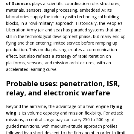
of Sciences
plays a scientific coordination role: structures,
materials, sensors, signal processing, embedded AI; its
laboratories supply the industry with technological building
blocks, in a “civil-military” approach. Historically, the People’s
Liberation Army (air and sea) has paraded systems that are
still in the technological development phase, but many end up
flying and then entering limited service before ramping up
production. This media phasing creates a communication
effect, but also reflects a strategy of rapid iteration on
platforms, sensors, and mission architectures, with an
accelerated learning curve.
Probable uses: penetration, ISR,
relay, and electronic warfare
Beyond the airframe, the advantage of a twin-engine
flying
wing
is its volume capacity and mission flexibility. For attack
missions, a central cargo bay can carry 250 to 500 kg of
guided munitions, with medium-altitude approach profiles
followed by a short descent to the firing point in order to limit