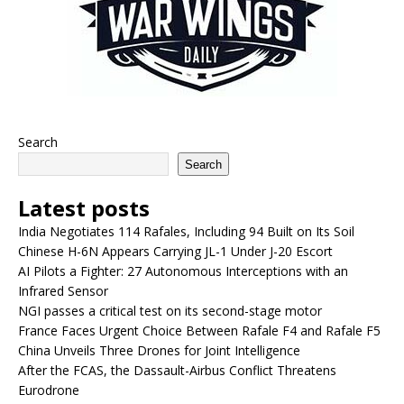
Search
Search
Latest posts
India Negotiates 114 Rafales, Including 94 Built on Its Soil
Chinese H-6N Appears Carrying JL-1 Under J-20 Escort
AI Pilots a Fighter: 27 Autonomous Interceptions with an
Infrared Sensor
NGI passes a critical test on its second-stage motor
France Faces Urgent Choice Between Rafale F4 and Rafale F5
China Unveils Three Drones for Joint Intelligence
After the FCAS, the Dassault-Airbus Conflict Threatens
Eurodrone