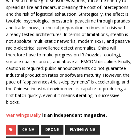
with 300 to 600 kg of sensors/weapons, force the enemy to
spread its fire and radars, increasing the cost of interceptions
and the risk of logistical exhaustion. Strategically, the effect is
twofold: psychological pressure in peacetime through parades
and trade shows; technical preparation in times of crisis with
already tested architectures. In terms of limitations, stealth is
not absolute: multi-static networks, modern IRST, and passive
radio-electrical surveillance detect anomalies; China will
therefore have to make progress on IR (nozzles, cooling),
surface quality control, and above all EMCON discipline. Finally,
caution is required: public announcements do not guarantee
industrial production rates or software maturity. However, the
pace of “appearances-trials-deployments” is accelerating, and
the Chinese industrial environment is capable of producing a
first batch quickly, even if it means iterating in successive
blocks.
War Wings Daily
is an independant magazine.
CHINA
DRONE
FLYING WING