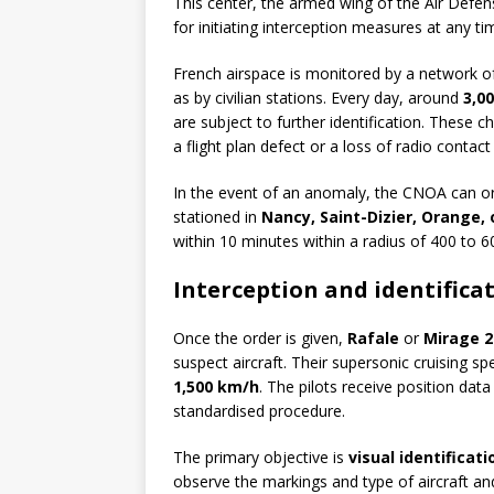
This center, the armed wing of the Air Def
for initiating interception measures at any ti
French airspace is monitored by a network 
as by civilian stations. Every day, around
3,0
are subject to further identification. These c
a flight plan defect or a loss of radio contact
In the event of an anomaly, the CNOA can o
stationed in
Nancy, Saint-Dizier, Orange
within 10 minutes within a radius of 400 to 6
Interception and identifica
Once the order is given,
Rafale
or
Mirage 2
suspect aircraft. Their supersonic cruising s
1,500 km/h
. The pilots receive position da
standardised procedure.
The primary objective is
visual identificati
observe the markings and type of aircraft and