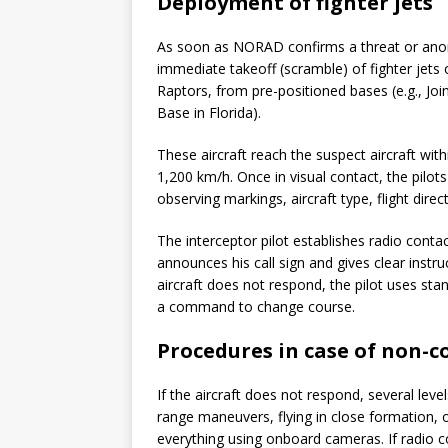
Deployment of fighter jets
As soon as NORAD confirms a threat or anomal
immediate takeoff (scramble) of fighter jets 
Raptors, from pre-positioned bases (e.g., Jo
Base in Florida).
These aircraft reach the suspect aircraft wi
1,200 km/h. Once in visual contact, the pilots
observing markings, aircraft type, flight direc
The interceptor pilot establishes radio cont
announces his call sign and gives clear instru
aircraft does not respond, the pilot uses stan
a command to change course.
Procedures in case of non-
If the aircraft does not respond, several lev
range maneuvers, flying in close formation, 
everything using onboard cameras. If radio con