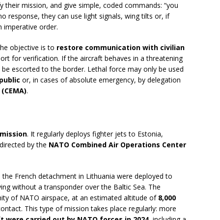
ify their mission, and give simple, coded commands: “you
o response, they can use light signals, wing tilts or, if
n imperative order.
 the objective is to
restore communication with civilian
ort for verification. If the aircraft behaves in a threatening
 be escorted to the border. Lethal force may only be used
public
or, in cases of absolute emergency, by delegation
f (CEMA)
.
 mission
. It regularly deploys fighter jets to Estonia,
directed by the
NATO Combined Air Operations Center
m the French detachment in Lithuania were deployed to
lying without a transponder over the Baltic Sea. The
nity of NATO airspace, at an estimated altitude of
8,000
 contact. This type of mission takes place regularly: more
ft were carried out by NATO forces in 2024
, including a