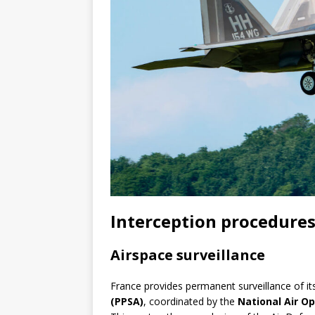
Interception procedures
Airspace surveillance
France provides permanent surveillance of it
(PPSA)
, coordinated by the
National Air O