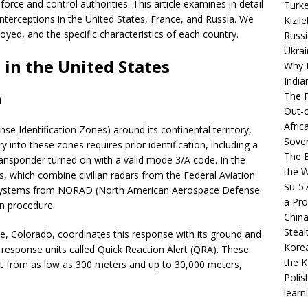
rce and control authorities. This article examines in detail
Turke
interceptions in the United States, France, and Russia. We
Kızıl
oyed, and the specific characteristics of each country.
Russi
Ukrai
 in the United States
Why B
India
The F
n
Out-o
Afric
se Identification Zones) around its continental territory,
Sover
ry into these zones requires prior identification, including a
The B
 transponder turned on with a valid mode 3/A code. In the
the 
s, which combine civilian radars from the Federal Aviation
Su-5
on systems from NORAD (North American Aerospace Defense
a Pro
on procedure.
China
Steal
 Colorado, coordinates this response with its ground and
Korea
 response units called Quick Reaction Alert (QRA). These
the K
raft from as low as 300 meters and up to 30,000 meters,
Polis
learn