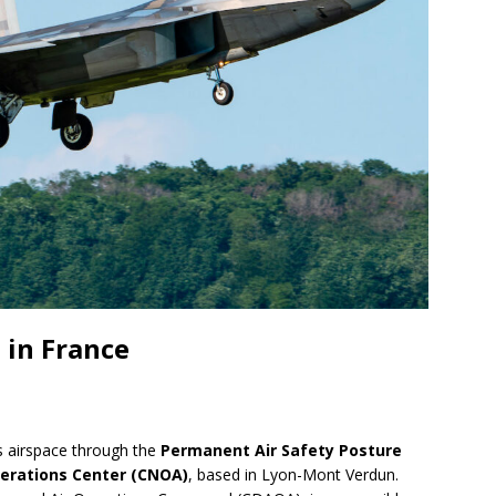
 in France
s airspace through the
Permanent Air Safety Posture
perations Center (CNOA)
, based in Lyon-Mont Verdun.