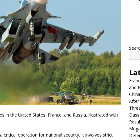
Sear
La
Franc
and R
China
After
Thre
Dassa
es in the United States, France, and Russia, illustrated with
Resul
Mega
 critical operation for national security. It involves strict
Defen