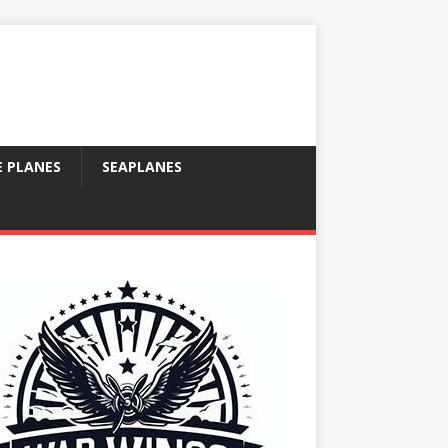
E PLANES
SEAPLANES