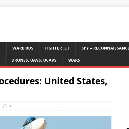
L
WARBIRDS
FIGHTER JET
SPY – RECONNAISSANC
DRONES, UAVS, UCAVS
WARS
rocedures: United States,
0