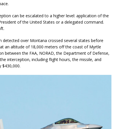
pace.
ception can be escalated to a higher level: application of the
President of the United States or a delegated command.
ft.
n detected over Montana crossed several states before
at an altitude of 18,000 meters off the coast of Myrtle
ion between the FAA, NORAD, the Department of Defense,
e interception, including flight hours, the missile, and
y $430,000.