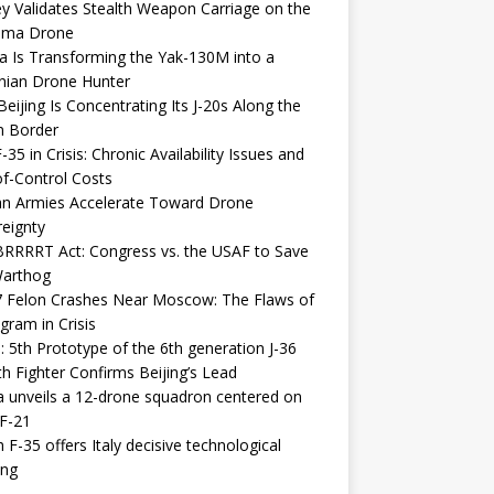
y Validates Stealth Weapon Carriage on the
elma Drone
a Is Transforming the Yak-130M into a
nian Drone Hunter
eijing Is Concentrating Its J-20s Along the
n Border
-35 in Crisis: Chronic Availability Issues and
f-Control Costs
an Armies Accelerate Toward Drone
eignty
RRRRT Act: Congress vs. the USAF to Save
Warthog
7 Felon Crashes Near Moscow: The Flaws of
gram in Crisis
: 5th Prototype of the 6th generation J-36
th Fighter Confirms Beijing’s Lead
 unveils a 12-drone squadron centered on
F-21
h F-35 offers Italy decisive technological
ing