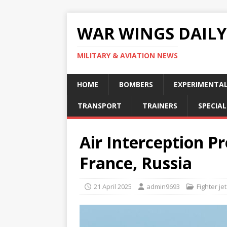
WAR WINGS DAILY
MILITARY & AVIATION NEWS
HOME
BOMBERS
EXPERIMENTA
TRANSPORT
TRAINERS
SPECIAL
Air Interception P
France, Russia
21 April 2025
admin9693
Fighter jet