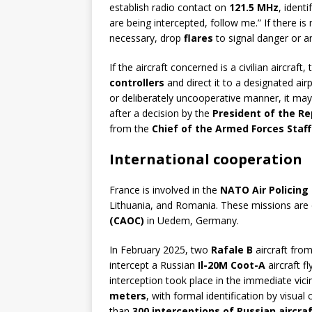
establish radio contact on
121.5 MHz
, ident
are being intercepted, follow me.” If there is n
necessary, drop
flares
to signal danger or a
If the aircraft concerned is a civilian aircraft,
controllers
and direct it to a designated airp
or deliberately uncooperative manner, it may
after a decision by the
President of the Re
from the
Chief of the Armed Forces Staf
International cooperation
France is involved in the
NATO Air Policing
Lithuania, and Romania. These missions are 
(CAOC)
in Uedem, Germany.
In February 2025, two
Rafale B
aircraft fro
intercept a Russian
Il-20M Coot-A
aircraft f
interception took place in the immediate vici
meters
, with formal identification by visual
than
300 interceptions of Russian aircra