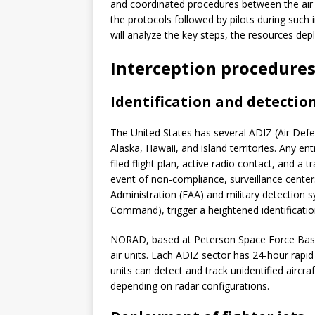
and coordinated procedures between the air fo
the protocols followed by pilots during such 
will analyze the key steps, the resources depl
Interception procedures
Identification and detectio
The United States has several ADIZ (Air Defen
Alaska, Hawaii, and island territories. Any ent
filed flight plan, active radio contact, and a
event of non-compliance, surveillance center
Administration (FAA) and military detecti
Command), trigger a heightened identificati
NORAD, based at Peterson Space Force Base,
air units. Each ADIZ sector has 24-hour rapid
units can detect and track unidentified airc
depending on radar configurations.