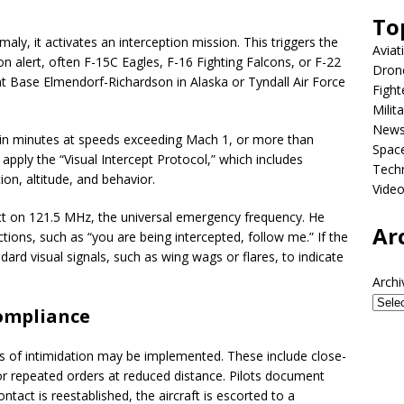
To
y, it activates an interception mission. This triggers the
Aviat
on alert, often F-15C Eagles, F-16 Fighting Falcons, or F-22
Dron
int Base Elmendorf-Richardson in Alaska or Tyndall Air Force
Fight
Milit
New
thin minutes at speeds exceeding Mach 1, or more than
Spac
 apply the “Visual Intercept Protocol,” which includes
Tech
tion, altitude, and behavior.
Vide
act on 121.5 MHz, the universal emergency frequency. He
Ar
ctions, such as “you are being intercepted, follow me.” If the
dard visual signals, such as wing wags or flares, to indicate
Archi
compliance
els of intimidation may be implemented. These include close-
or repeated orders at reduced distance. Pilots document
tact is reestablished, the aircraft is escorted to a