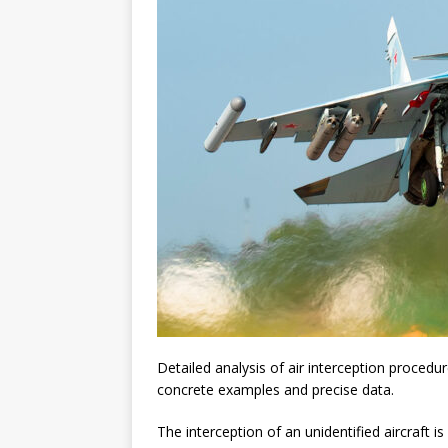
Detailed analysis of air interception procedur
concrete examples and precise data.
The interception of an unidentified aircraft is a