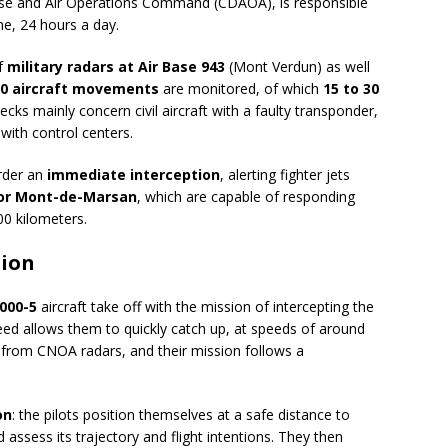
ense and Air Operations Command (CDAOA), is responsible
me, 24 hours a day.
of
military radars at Air Base 943
(Mont Verdun) as well
00 aircraft movements
are monitored, of which
15 to 30
hecks mainly concern civil aircraft with a faulty transponder,
 with control centers.
rder an
immediate interception
, alerting fighter jets
, or Mont-de-Marsan
, which are capable of responding
00 kilometers.
tion
000-5
aircraft take off with the mission of intercepting the
peed allows them to quickly catch up, at speeds of around
ta from CNOA radars, and their mission follows a
on
: the pilots position themselves at a safe distance to
 assess its trajectory and flight intentions. They then