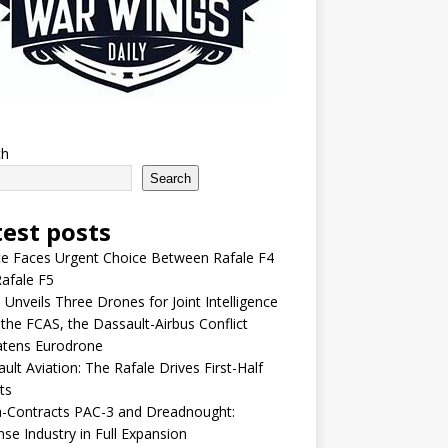
ch
Search
test posts
e Faces Urgent Choice Between Rafale F4
afale F5
 Unveils Three Drones for Joint Intelligence
 the FCAS, the Dassault-Airbus Conflict
atens Eurodrone
ult Aviation: The Rafale Drives First-Half
ts
-Contracts PAC-3 and Dreadnought:
se Industry in Full Expansion