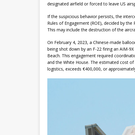
designated airfield or forced to leave US airs
If the suspicious behavior persists, the inter
Rules of Engagement (ROE), decided by the 
This may include the destruction of the aircra
On February 4, 2023, a Chinese-made balloo
being shot down by an F-22 firing an AIM-9X 
Beach. This engagement required coordinat
and the White House. The estimated cost of th
logistics, exceeds €400,000, or approximatel