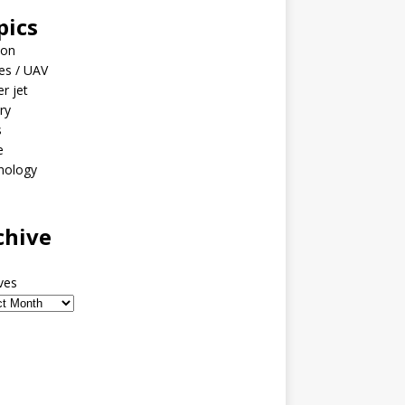
pics
ion
es / UAV
er jet
ary
s
e
nology
o
chive
ves