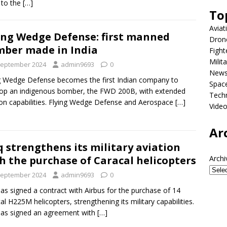
d to the
[…]
To
Aviat
ing Wedge Defense: first manned
Dron
ber made in India
Fight
Milit
September 2024
admin9693
0
New
g Wedge Defense becomes the first Indian company to
Spac
op an indigenous bomber, the FWD 200B, with extended
Tech
on capabilities. Flying Wedge Defense and Aerospace
[…]
Vide
Ar
q strengthens its military aviation
h the purchase of Caracal helicopters
Archi
September 2024
admin9693
0
has signed a contract with Airbus for the purchase of 14
al H225M helicopters, strengthening its military capabilities.
has signed an agreement with
[…]