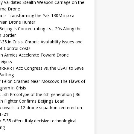
y Validates Stealth Weapon Carriage on the
elma Drone
a Is Transforming the Yak-130M into a
nian Drone Hunter
eijing Is Concentrating Its J-20s Along the
n Border
-35 in Crisis: Chronic Availability Issues and
f-Control Costs
an Armies Accelerate Toward Drone
eignty
RRRRT Act: Congress vs. the USAF to Save
Warthog
7 Felon Crashes Near Moscow: The Flaws of
gram in Crisis
: 5th Prototype of the 6th generation J-36
th Fighter Confirms Beijing’s Lead
 unveils a 12-drone squadron centered on
F-21
h F-35 offers Italy decisive technological
ing