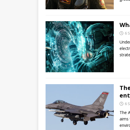
Wha
6 
Under
elect
strat
The
ent
6 
The A
aims 
envir