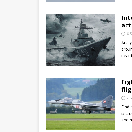
Int
act
6 
Analy
aroun
near 
Fig
fli
2 
Find 
is cr
and 