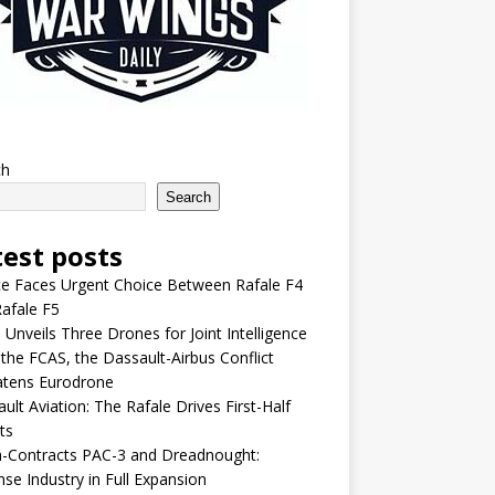
ch
Search
test posts
e Faces Urgent Choice Between Rafale F4
afale F5
 Unveils Three Drones for Joint Intelligence
 the FCAS, the Dassault-Airbus Conflict
atens Eurodrone
ult Aviation: The Rafale Drives First-Half
ts
-Contracts PAC-3 and Dreadnought:
se Industry in Full Expansion