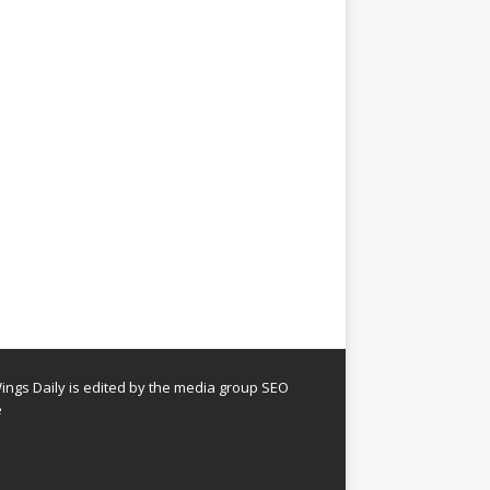
ngs Daily is edited by the media group SEO
e