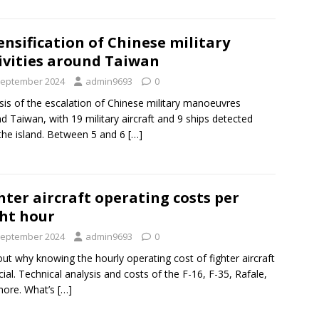
ensification of Chinese military
ivities around Taiwan
September 2024
admin9693
0
sis of the escalation of Chinese military manoeuvres
d Taiwan, with 19 military aircraft and 9 ships detected
the island. Between 5 and 6
[…]
hter aircraft operating costs per
ght hour
September 2024
admin9693
0
out why knowing the hourly operating cost of fighter aircraft
ucial. Technical analysis and costs of the F-16, F-35, Rafale,
more. What’s
[…]