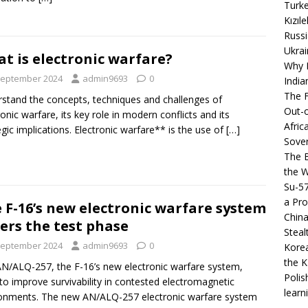
Turke
Kızıl
Russi
Ukrai
t is electronic warfare?
Why B
September 2024
admin9693
0
India
The F
stand the concepts, techniques and challenges of
Out-o
ronic warfare, its key role in modern conflicts and its
Afric
egic implications. Electronic warfare** is the use of
[…]
Sover
The B
the 
Su-5
a Pro
 F-16’s new electronic warfare system
China
ers the test phase
Steal
September 2024
admin9693
0
Korea
the K
N/ALQ-257, the F-16’s new electronic warfare system,
Polis
to improve survivability in contested electromagnetic
learn
onments. The new AN/ALQ-257 electronic warfare system