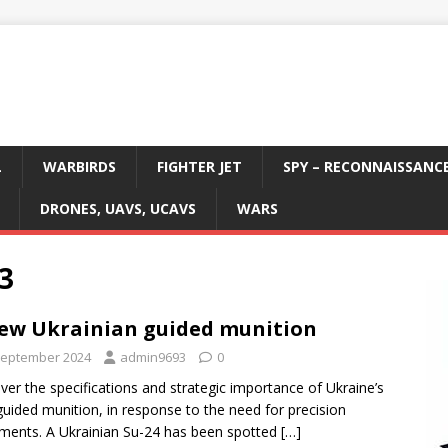
L
WARBIRDS
FIGHTER JET
SPY – RECONNAISSANC
DRONES, UAVS, UCAVS
WARS
3
ew Ukrainian guided munition
September 2024
admin9693
0
ver the specifications and strategic importance of Ukraine’s
uided munition, in response to the need for precision
ents. A Ukrainian Su-24 has been spotted
[…]