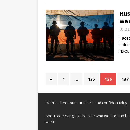
Rus
war
2 
Faced
soldi
risks
«
1
…
135
136
137
RGPD - check out our
RGPD and confidentiality
About War Wings Daily
- see who we are and h
work.