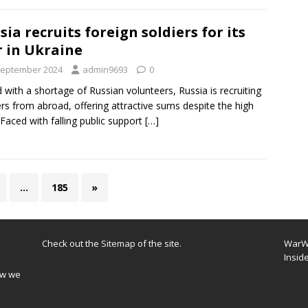
sia recruits foreign soldiers for its
 in Ukraine
September 2024
admin9693
0
 with a shortage of Russian volunteers, Russia is recruiting
ers from abroad, offering attractive sums despite the high
. Faced with falling public support
[…]
…
185
»
Check out the
Sitemap
of the site.
WarWi
Insid
ow we