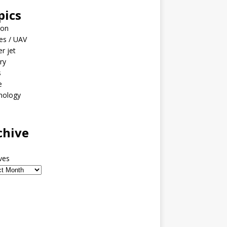
pics
ion
es / UAV
er jet
ary
s
e
nology
o
chive
ves