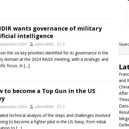
DIR wants governance of military
ificial intelligence
September 2024
admin9693
0
Sear
ver the six key priorities identified for AI governance in the
ary domain at the 2024 RAISE meeting, with a strategic and
La
ific focus. In
[…]
Franc
and R
China
 to become a Top Gun in the US
After
vy
Thre
Dassa
September 2024
admin9693
0
Resul
ailed technical analysis of the steps and challenges involved
Mega
aining to become a fighter pilot in the US Navy, from initial
Defen
ation to
[…]