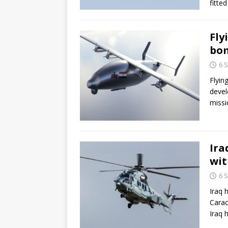
fitte
Fly
bom
6 
Flyin
devel
missi
Ira
wit
6 
Iraq 
Carac
Iraq 