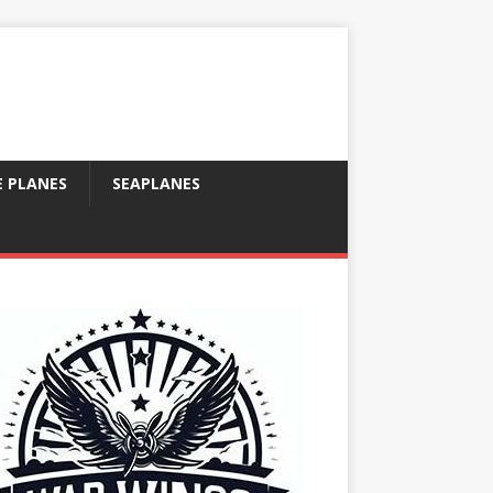
E PLANES
SEAPLANES