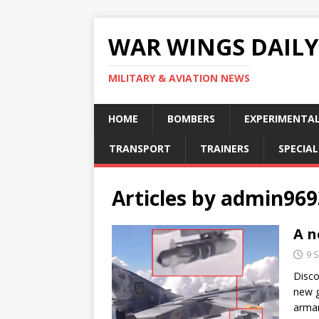
WAR WINGS DAILY
MILITARY & AVIATION NEWS
HOME
BOMBERS
EXPERIMENTA
TRANSPORT
TRAINERS
SPECIAL
Articles by
admin969
A n
9 
Disco
new g
armam