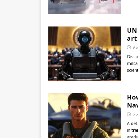
UNI
art
9 
Disco
milit
scient
How
Na
6 
A det
in tr
gradu