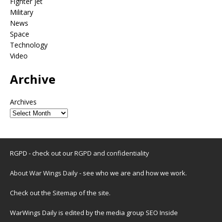
Fighter jet
Military
News
Space
Technology
Video
Archive
Archives
RGPD - check out our
RGPD and confidentiality
About War Wings Daily
- see who we are and how we work.
Check out the
Sitemap
of the site.
WarWings Daily is edited by the media group SEO Inside