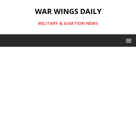
WAR WINGS DAILY
MILITARY & AVIATION NEWS