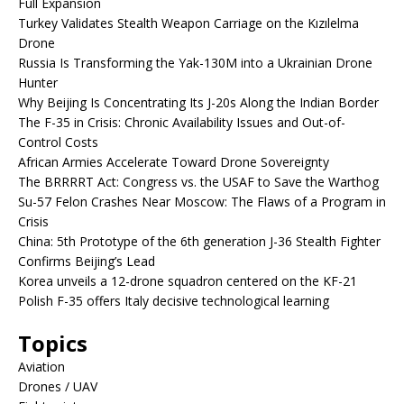
Full Expansion
Turkey Validates Stealth Weapon Carriage on the Kızılelma
Drone
Russia Is Transforming the Yak-130M into a Ukrainian Drone
Hunter
Why Beijing Is Concentrating Its J-20s Along the Indian Border
The F-35 in Crisis: Chronic Availability Issues and Out-of-
Control Costs
African Armies Accelerate Toward Drone Sovereignty
The BRRRRT Act: Congress vs. the USAF to Save the Warthog
Su-57 Felon Crashes Near Moscow: The Flaws of a Program in
Crisis
China: 5th Prototype of the 6th generation J-36 Stealth Fighter
Confirms Beijing’s Lead
Korea unveils a 12-drone squadron centered on the KF-21
Polish F-35 offers Italy decisive technological learning
Topics
Aviation
Drones / UAV