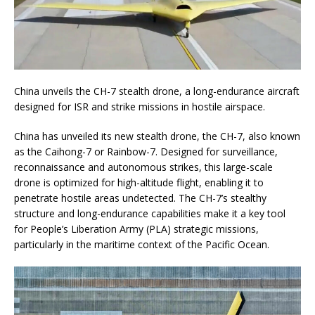
China unveils the CH-7 stealth drone, a long-endurance aircraft
designed for ISR and strike missions in hostile airspace.
China has unveiled its new stealth drone, the CH-7, also known
as the Caihong-7 or Rainbow-7. Designed for surveillance,
reconnaissance and autonomous strikes, this large-scale
drone is optimized for high-altitude flight, enabling it to
penetrate hostile areas undetected. The CH-7’s stealthy
structure and long-endurance capabilities make it a key tool
for People’s Liberation Army (PLA) strategic missions,
particularly in the maritime context of the Pacific Ocean.