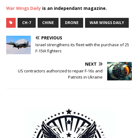
War Wings Daily
is an independant magazine.
CH-7
CHINE
DRONE
WAR WINGS DAILY
PREVIOUS
Israel strengthens its fleet with the purchase of 25
F-15IA fighters
NEXT
US contractors authorized to repair F-16s and
Patriots in Ukraine