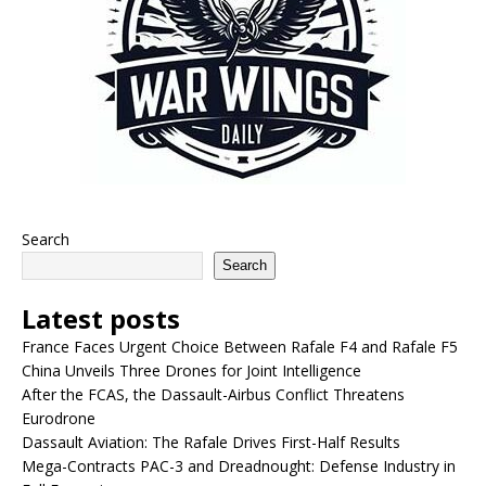
Search
Search
Latest posts
France Faces Urgent Choice Between Rafale F4 and Rafale F5
China Unveils Three Drones for Joint Intelligence
After the FCAS, the Dassault-Airbus Conflict Threatens
Eurodrone
Dassault Aviation: The Rafale Drives First-Half Results
Mega-Contracts PAC-3 and Dreadnought: Defense Industry in