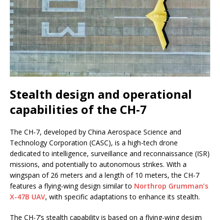
Stealth design and operational
capabilities of the CH-7
The CH-7, developed by China Aerospace Science and
Technology Corporation (CASC), is a high-tech drone
dedicated to intelligence, surveillance and reconnaissance (ISR)
missions, and potentially to autonomous strikes. With a
wingspan of 26 meters and a length of 10 meters, the CH-7
features a flying-wing design similar to
Northrop Grumman’s
X-47B UAV
, with specific adaptations to enhance its stealth.
The CH-7’s stealth capability is based on a flying-wing design