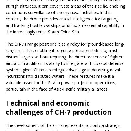
at high altitudes, it can cover vast areas of the Pacific, enabling
continuous surveillance of enemy naval activities. In this
context, the drone provides crucial intelligence for targeting
and tracking hostile warships or units, an essential capability in
the increasingly tense South China Sea.
The CH-7’s range positions it as a relay for ground-based long-
range missiles, enabling it to guide precision strikes against
distant targets without requiring the direct presence of fighter
aircraft. In addition, its ability to integrate with coastal defense
systems gives China a strategic advantage in deterring naval
incursions into disputed waters. These features make it a
valuable asset for the PLA in power projection operations,
particularly in the face of Asia-Pacific military alliances.
Technical and economic
challenges of CH-7 production
The development of the CH-7 represents not only a strategic