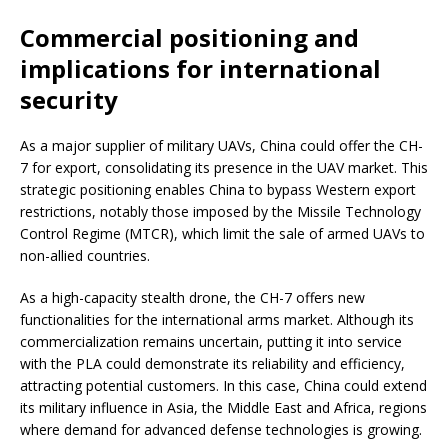
Commercial positioning and
implications for international
security
As a major supplier of military UAVs, China could offer the CH-
7 for export, consolidating its presence in the UAV market. This
strategic positioning enables China to bypass Western export
restrictions, notably those imposed by the Missile Technology
Control Regime (MTCR), which limit the sale of armed UAVs to
non-allied countries.
As a high-capacity stealth drone, the CH-7 offers new
functionalities for the international arms market. Although its
commercialization remains uncertain, putting it into service
with the PLA could demonstrate its reliability and efficiency,
attracting potential customers. In this case, China could extend
its military influence in Asia, the Middle East and Africa, regions
where demand for advanced defense technologies is growing.