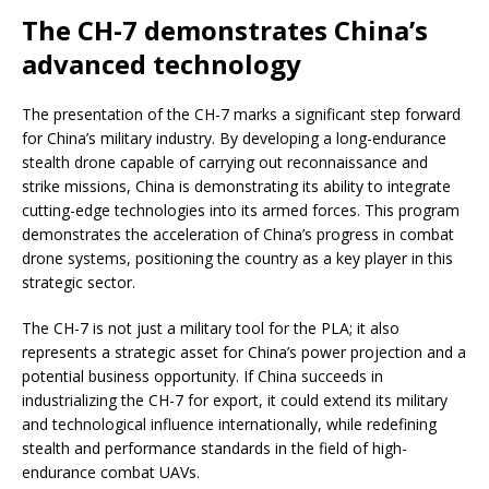
The CH-7 demonstrates China’s
advanced technology
The presentation of the CH-7 marks a significant step forward
for China’s military industry. By developing a long-endurance
stealth drone capable of carrying out reconnaissance and
strike missions, China is demonstrating its ability to integrate
cutting-edge technologies into its armed forces. This program
demonstrates the acceleration of China’s progress in combat
drone systems, positioning the country as a key player in this
strategic sector.
The CH-7 is not just a military tool for the PLA; it also
represents a strategic asset for China’s power projection and a
potential business opportunity. If China succeeds in
industrializing the CH-7 for export, it could extend its military
and technological influence internationally, while redefining
stealth and performance standards in the field of high-
endurance combat UAVs.