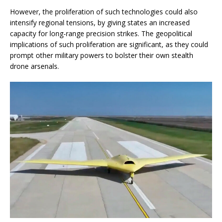
However, the proliferation of such technologies could also
intensify regional tensions, by giving states an increased
capacity for long-range precision strikes. The geopolitical
implications of such proliferation are significant, as they could
prompt other military powers to bolster their own stealth
drone arsenals.