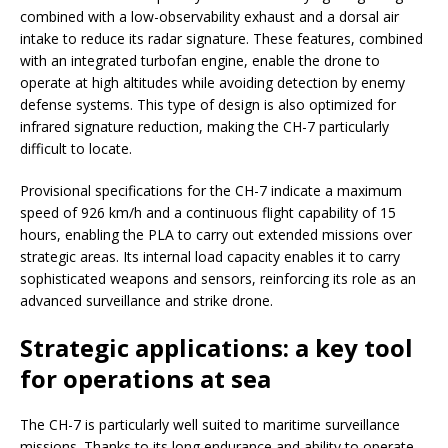
combined with a low-observability exhaust and a dorsal air
intake to reduce its radar signature. These features, combined
with an integrated turbofan engine, enable the drone to
operate at high altitudes while avoiding detection by enemy
defense systems. This type of design is also optimized for
infrared signature reduction, making the CH-7 particularly
difficult to locate.
Provisional specifications for the CH-7 indicate a maximum
speed of 926 km/h and a continuous flight capability of 15
hours, enabling the PLA to carry out extended missions over
strategic areas. Its internal load capacity enables it to carry
sophisticated weapons and sensors, reinforcing its role as an
advanced surveillance and strike drone.
Strategic applications: a key tool
for operations at sea
The CH-7 is particularly well suited to maritime surveillance
missions. Thanks to its long endurance and ability to operate