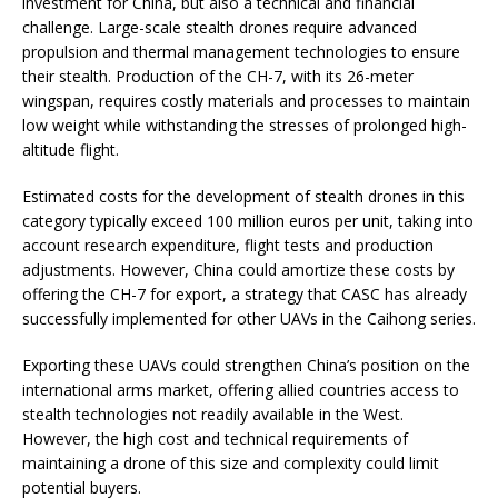
investment for China, but also a technical and financial
challenge. Large-scale stealth drones require advanced
propulsion and thermal management technologies to ensure
their stealth. Production of the CH-7, with its 26-meter
wingspan, requires costly materials and processes to maintain
low weight while withstanding the stresses of prolonged high-
altitude flight.
Estimated costs for the development of stealth drones in this
category typically exceed 100 million euros per unit, taking into
account research expenditure, flight tests and production
adjustments. However, China could amortize these costs by
offering the CH-7 for export, a strategy that CASC has already
successfully implemented for other UAVs in the Caihong series.
Exporting these UAVs could strengthen China’s position on the
international arms market, offering allied countries access to
stealth technologies not readily available in the West.
However, the high cost and technical requirements of
maintaining a drone of this size and complexity could limit
potential buyers.