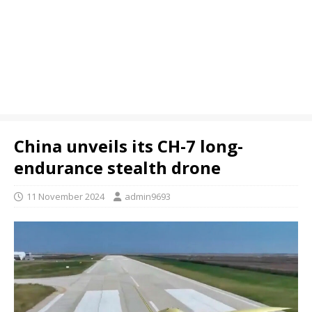
China unveils its CH-7 long-
endurance stealth drone
11 November 2024
admin9693