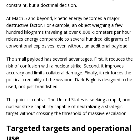
constraint, but a doctrinal decision.
At Mach 5 and beyond, kinetic energy becomes a major
destructive factor. For example, an object weighing a few
hundred kilograms traveling at over 6,000 kilometers per hour
releases energy comparable to several hundred kilograms of
conventional explosives, even without an additional payload.
The small payload has several advantages. First, it reduces the
risk of confusion with a nuclear strike. Second, it improves
accuracy and limits collateral damage. Finally, it reinforces the
political credibility of the weapon: Dark Eagle is designed to be
used, not just brandished.
This point is central. The United States is seeking a rapid, non-
nuclear strike capability capable of neutralizing a strategic
target without crossing the threshold of massive escalation.
Targeted targets and operational
use