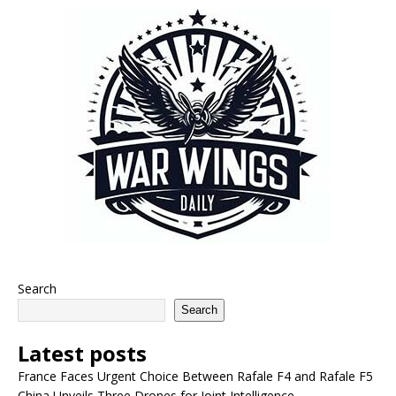
Search
Search
Latest posts
France Faces Urgent Choice Between Rafale F4 and Rafale F5
China Unveils Three Drones for Joint Intelligence