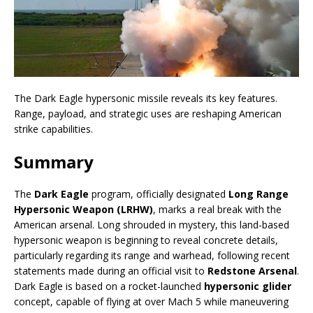
The Dark Eagle hypersonic missile reveals its key features.
Range, payload, and strategic uses are reshaping American
strike capabilities.
Summary
The
Dark Eagle
program, officially designated
Long Range
Hypersonic Weapon (LRHW)
, marks a real break with the
American arsenal. Long shrouded in mystery, this land-based
hypersonic weapon is beginning to reveal concrete details,
particularly regarding its range and warhead, following recent
statements made during an official visit to
Redstone Arsenal
.
Dark Eagle is based on a rocket-launched
hypersonic glider
concept, capable of flying at over Mach 5 while maneuvering