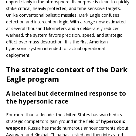
unpredictably in the atmosphere. Its purpose is clear: to quickly
strike critical, heavily protected, and time-sensitive targets.
Unlike conventional ballistic missiles, Dark Eagle confuses
detection and interception logic. With a range now estimated
at several thousand kilometers and a deliberately reduced
warhead, the system favors precision, speed, and strategic
effect over mass destruction. It is the first American
hypersonic system intended for actual operational
deployment.
The strategic context of the Dark
Eagle program
A belated but determined response to
the hypersonic race
For more than a decade, the United States has watched its
strategic competitors gain ground in the field of
hypersonic
weapons
. Russia has made numerous announcements about
Avangard and Kinzhal. China has tested and then integrated