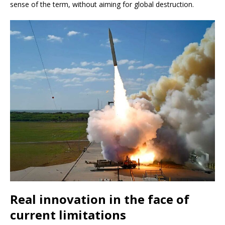
sense of the term, without aiming for global destruction.
Real innovation in the face of
current limitations