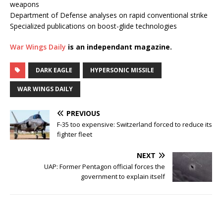
weapons
Department of Defense analyses on rapid conventional strike
Specialized publications on boost-glide technologies
War Wings Daily
is an independant magazine.
DARK EAGLE
HYPERSONIC MISSILE
WAR WINGS DAILY
PREVIOUS
F-35 too expensive: Switzerland forced to reduce its
fighter fleet
NEXT
UAP: Former Pentagon official forces the
government to explain itself