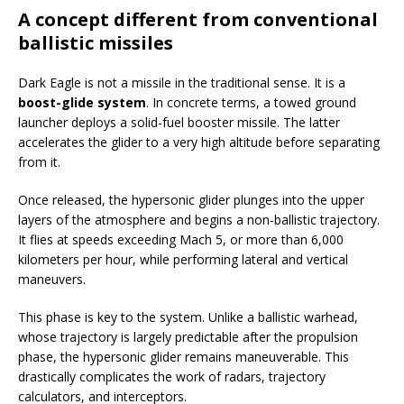
A concept different from conventional
ballistic missiles
Dark Eagle is not a missile in the traditional sense. It is a
boost-glide system
. In concrete terms, a towed ground
launcher deploys a solid-fuel booster missile. The latter
accelerates the glider to a very high altitude before separating
from it.
Once released, the hypersonic glider plunges into the upper
layers of the atmosphere and begins a non-ballistic trajectory.
It flies at speeds exceeding Mach 5, or more than 6,000
kilometers per hour, while performing lateral and vertical
maneuvers.
This phase is key to the system. Unlike a ballistic warhead,
whose trajectory is largely predictable after the propulsion
phase, the hypersonic glider remains maneuverable. This
drastically complicates the work of radars, trajectory
calculators, and interceptors.