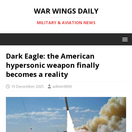
WAR WINGS DAILY
MILITARY & AVIATION NEWS
Dark Eagle: the American
hypersonic weapon finally
becomes a reality
15 December 2025
admin9693