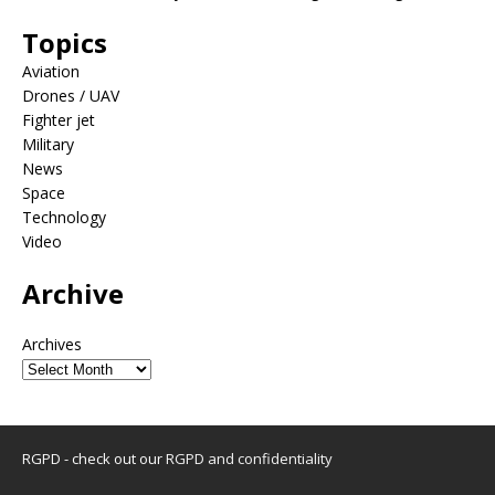
Topics
Aviation
Drones / UAV
Fighter jet
Military
News
Space
Technology
Video
Archive
Archives
RGPD - check out our
RGPD and confidentiality