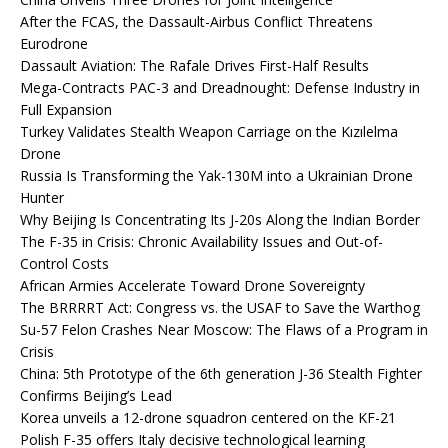
After the FCAS, the Dassault-Airbus Conflict Threatens
Eurodrone
Dassault Aviation: The Rafale Drives First-Half Results
Mega-Contracts PAC-3 and Dreadnought: Defense Industry in
Full Expansion
Turkey Validates Stealth Weapon Carriage on the Kızılelma
Drone
Russia Is Transforming the Yak-130M into a Ukrainian Drone
Hunter
Why Beijing Is Concentrating Its J-20s Along the Indian Border
The F-35 in Crisis: Chronic Availability Issues and Out-of-
Control Costs
African Armies Accelerate Toward Drone Sovereignty
The BRRRRT Act: Congress vs. the USAF to Save the Warthog
Su-57 Felon Crashes Near Moscow: The Flaws of a Program in
Crisis
China: 5th Prototype of the 6th generation J-36 Stealth Fighter
Confirms Beijing’s Lead
Korea unveils a 12-drone squadron centered on the KF-21
Polish F-35 offers Italy decisive technological learning