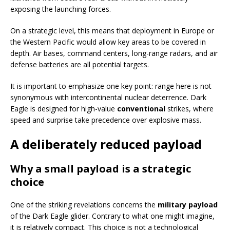
exposing the launching forces.
On a strategic level, this means that deployment in Europe or
the Western Pacific would allow key areas to be covered in
depth. Air bases, command centers, long-range radars, and air
defense batteries are all potential targets.
It is important to emphasize one key point: range here is not
synonymous with intercontinental nuclear deterrence. Dark
Eagle is designed for high-value
conventional
strikes, where
speed and surprise take precedence over explosive mass.
A deliberately reduced payload
Why a small payload is a strategic
choice
One of the striking revelations concerns the
military payload
of the Dark Eagle glider. Contrary to what one might imagine,
it is relatively compact. This choice is not a technological