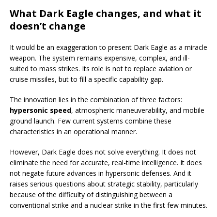
What Dark Eagle changes, and what it
doesn’t change
It would be an exaggeration to present Dark Eagle as a miracle
weapon. The system remains expensive, complex, and ill-
suited to mass strikes. Its role is not to replace aviation or
cruise missiles, but to fill a specific capability gap.
The innovation lies in the combination of three factors:
hypersonic speed
, atmospheric maneuverability, and mobile
ground launch. Few current systems combine these
characteristics in an operational manner.
However, Dark Eagle does not solve everything. It does not
eliminate the need for accurate, real-time intelligence. It does
not negate future advances in hypersonic defenses. And it
raises serious questions about strategic stability, particularly
because of the difficulty of distinguishing between a
conventional strike and a nuclear strike in the first few minutes.