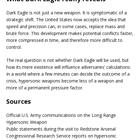
Dark Eagle is not just a new weapon. It is symptomatic of a
strategic shift. The United States now accepts the idea that
speed and precision can, in some cases, replace mass and
brute force. This development makes potential conflicts faster,
more compressed in time, and therefore more difficult to
control.
The real question is not whether Dark Eagle will be used, but
how its mere existence will influence adversaries’ calculations.
In a world where a few minutes can decide the outcome of a
crisis, hypersonic weapons become less of a weapon and
more of a permanent pressure factor.
Sources
Official U.S. Army communications on the Long Range
Hypersonic Weapon
Public statements during the visit to Redstone Arsenal
Congressional Research Service reports on hypersonic