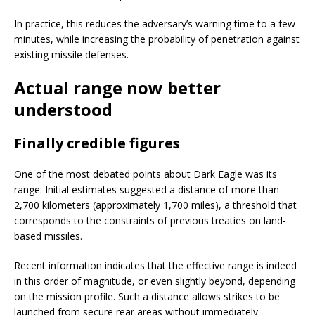
In practice, this reduces the adversary’s warning time to a few
minutes, while increasing the probability of penetration against
existing missile defenses.
Actual range now better
understood
Finally credible figures
One of the most debated points about Dark Eagle was its
range. Initial estimates suggested a distance of more than
2,700 kilometers (approximately 1,700 miles), a threshold that
corresponds to the constraints of previous treaties on land-
based missiles.
Recent information indicates that the effective range is indeed
in this order of magnitude, or even slightly beyond, depending
on the mission profile. Such a distance allows strikes to be
launched from secure rear areas without immediately