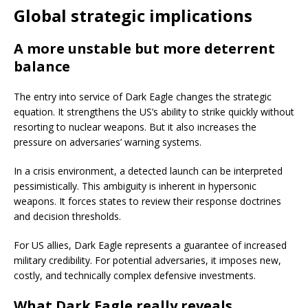
Global strategic implications
A more unstable but more deterrent
balance
The entry into service of Dark Eagle changes the strategic
equation. It strengthens the US’s ability to strike quickly without
resorting to nuclear weapons. But it also increases the
pressure on adversaries’ warning systems.
In a crisis environment, a detected launch can be interpreted
pessimistically. This ambiguity is inherent in hypersonic
weapons. It forces states to review their response doctrines
and decision thresholds.
For US allies, Dark Eagle represents a guarantee of increased
military credibility. For potential adversaries, it imposes new,
costly, and technically complex defensive investments.
What Dark Eagle really reveals