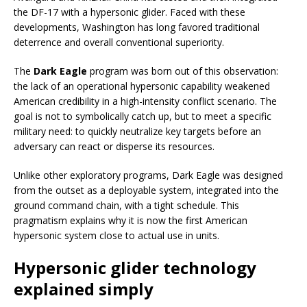
the DF-17 with a hypersonic glider. Faced with these
developments, Washington has long favored traditional
deterrence and overall conventional superiority.
The
Dark Eagle
program was born out of this observation:
the lack of an operational hypersonic capability weakened
American credibility in a high-intensity conflict scenario. The
goal is not to symbolically catch up, but to meet a specific
military need: to quickly neutralize key targets before an
adversary can react or disperse its resources.
Unlike other exploratory programs, Dark Eagle was designed
from the outset as a deployable system, integrated into the
ground command chain, with a tight schedule. This
pragmatism explains why it is now the first American
hypersonic system close to actual use in units.
Hypersonic glider technology
explained simply