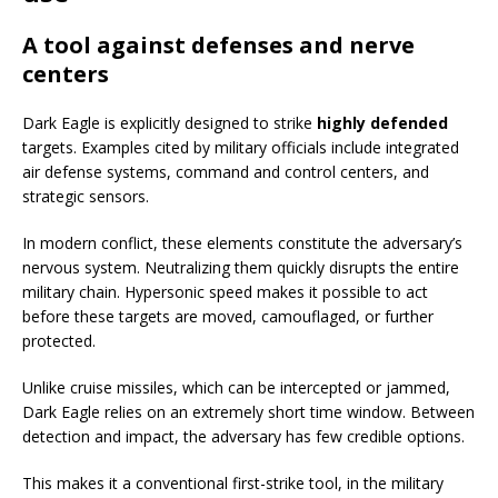
A tool against defenses and nerve
centers
Dark Eagle is explicitly designed to strike
highly defended
targets. Examples cited by military officials include integrated
air defense systems, command and control centers, and
strategic sensors.
In modern conflict, these elements constitute the adversary’s
nervous system. Neutralizing them quickly disrupts the entire
military chain. Hypersonic speed makes it possible to act
before these targets are moved, camouflaged, or further
protected.
Unlike cruise missiles, which can be intercepted or jammed,
Dark Eagle relies on an extremely short time window. Between
detection and impact, the adversary has few credible options.
This makes it a conventional first-strike tool, in the military