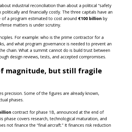
bout industrial reconciliation than about a political “safety
politically and financially costly. The three capitals have an
ure of a program estimated to cost around
€100 billion
by
efense matters is under scrutiny.
nciples. For example: who is the prime contractor for a
 tasks, and what program governance is needed to prevent an
 the chain. What a summit cannot do is build trust between
hrough design reviews, tests, and accepted compromises.
f magnitude, but still fragile
es precision. Some of the figures are already known,
tual phases.
illion
contract for phase 1B, announced at the end of
s phase covers research, technological maturation, and
s not finance the “final aircraft.” It finances risk reduction