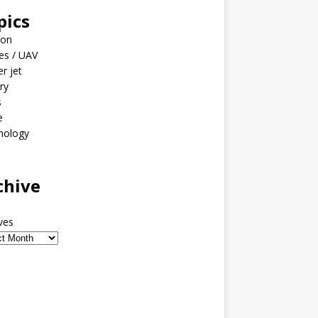
pics
ion
es / UAV
er jet
ary
s
e
nology
o
chive
ves