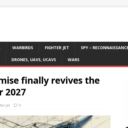
L
WARBIRDS
FIGHTER JET
SPY – RECONNAISSANC
DRONES, UAVS, UCAVS
WARS
se finally revives the
r 2027
ter jet
0