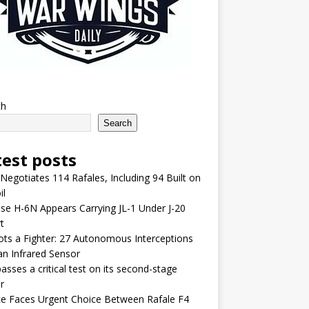
ch
Search
test posts
 Negotiates 114 Rafales, Including 94 Built on
il
se H-6N Appears Carrying JL-1 Under J-20
t
lots a Fighter: 27 Autonomous Interceptions
an Infrared Sensor
asses a critical test on its second-stage
r
e Faces Urgent Choice Between Rafale F4