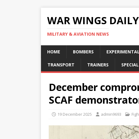
WAR WINGS DAILY
MILITARY & AVIATION NEWS
HOME
BOMBERS
EXPERIMENTA
TRANSPORT
TRAINERS
SPECIAL
December compromi
SCAF demonstrato
19 December 2025
admin9693
Figh