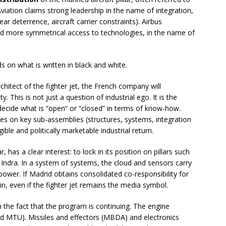
iation claims strong leadership in the name of integration,
ear deterrence, aircraft carrier constraints). Airbus
 more symmetrical access to technologies, in the name of
 on what is written in black and white.
hitect of the fighter jet, the French company will
y. This is not just a question of industrial ego. It is the
o decide what is “open” or “closed” in terms of know-how.
ees on key sub-assemblies (structures, systems, integration
ble and politically marketable industrial return.
 has a clear interest: to lock in its position on pillars such
 Indra. In a system of systems, the cloud and sensors carry
power. If Madrid obtains consolidated co-responsibility for
gain, even if the fighter jet remains the media symbol.
om the fact that the program is continuing. The engine
nd MTU). Missiles and effectors (MBDA) and electronics