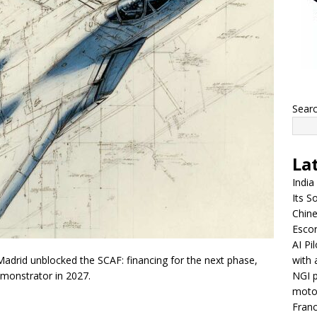
Sear
La
India
Its So
Chine
Escor
AI Pi
with 
Madrid unblocked the SCAF: financing for the next phase,
NGI p
emonstrator in 2027.
moto
Franc