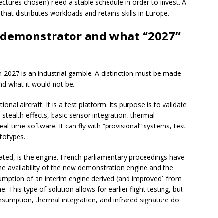
tectures chosen) need a stable schedule in order to invest. A
that distributes workloads and retains skills in Europe.
e demonstrator and what “2027”
n 2027 is an industrial gamble. A distinction must be made
d what it would not be.
nal aircraft. It is a test platform. Its purpose is to validate
 stealth effects, basic sensor integration, thermal
eal-time software. It can fly with “provisional” systems, test
ototypes.
mated, is the engine. French parliamentary proceedings have
he availability of the new demonstration engine and the
sumption of an interim engine derived (and improved) from
e. This type of solution allows for earlier flight testing, but
onsumption, thermal integration, and infrared signature do