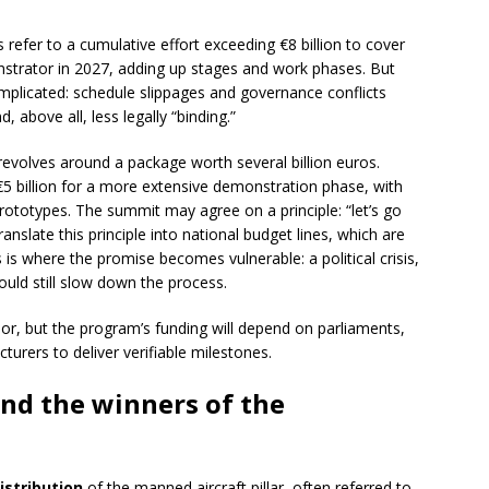
 refer to a cumulative effort exceeding €8 billion to cover
monstrator in 2027, adding up stages and work phases. But
omplicated: schedule slippages and governance conflicts
 above all, less legally “binding.”
revolves around a package worth several billion euros.
 billion for a more extensive demonstration phase, with
prototypes. The summit may agree on a principle: “let’s go
ranslate this principle into national budget lines, which are
 is where the promise becomes vulnerable: a political crisis,
could still slow down the process.
r, but the program’s funding will depend on parliaments,
urers to deliver verifiable milestones.
and the winners of the
distribution
of the manned aircraft pillar, often referred to