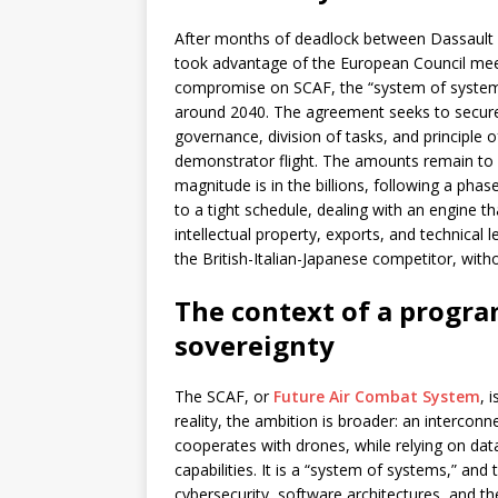
After months of deadlock between Dassault 
took advantage of the European Council meet
compromise on SCAF, the “system of systems
around 2040. The agreement seeks to secure 
governance, division of tasks, and principle o
demonstrator flight. The amounts remain to b
magnitude is in the billions, following a pha
to a tight schedule, dealing with an engine th
intellectual property, exports, and technical 
the British-Italian-Japanese competitor, with
The context of a progra
sovereignty
The SCAF, or
Future Air Combat System
, 
reality, the ambition is broader: an intercon
cooperates with drones, while relying on dat
capabilities. It is a “system of systems,” and 
cybersecurity, software architectures, and the 