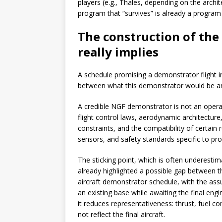
players (e.g., Thales, depending on the archi
program that “survives” is already a program 
The construction of th
really implies
A schedule promising a demonstrator flight i
between what this demonstrator would be an
A credible NGF demonstrator is not an operatio
flight control laws, aerodynamic architecture,
constraints, and the compatibility of certain r
sensors, and safety standards specific to pr
The sticking point, which is often underesti
already highlighted a possible gap between t
aircraft demonstrator schedule, with the as
an existing base while awaiting the final engin
it reduces representativeness: thrust, fuel c
not reflect the final aircraft.