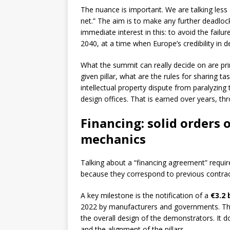
The nuance is important. We are talking less a
net.” The aim is to make any further deadlock 
immediate interest in this: to avoid the fail
2040, at a time when Europe’s credibility in d
What the summit can really decide on are pri
given pillar, what are the rules for sharing
intellectual property dispute from paralyzing
design offices. That is earned over years, t
Financing: solid orders o
mechanics
Talking about a “financing agreement” requir
because they correspond to previous contrac
A key milestone is the notification of a
€3.2 b
2022 by manufacturers and governments. Thi
the overall design of the demonstrators. It doe
and the alignment of the pillars.