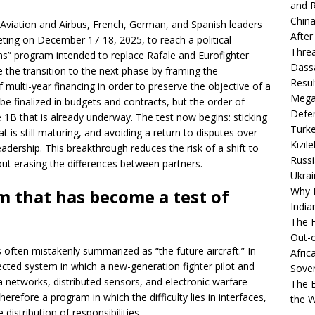
and R
China
Aviation and Airbus, French, German, and Spanish leaders
After
ing on December 17-18, 2025, to reach a political
Thre
” program intended to replace Rafale and Eurofighter
Dassa
the transition to the next phase by framing the
Resul
f multi-year financing in order to preserve the objective of a
Mega
e finalized in budgets and contracts, but the order of
Defen
se 1B that is already underway. The test now begins: sticking
Turke
at is still maturing, and avoiding a return to disputes over
Kızıl
leadership. This breakthrough reduces the risk of a shift to
Russi
out erasing the differences between partners.
Ukrai
Why B
m that has become a test of
India
The F
Out-o
is often mistakenly summarized as “the future aircraft.” In
Afric
nected system in which a new-generation fighter pilot and
Sover
a networks, distributed sensors, and electronic warfare
The B
therefore a program in which the difficulty lies in interfaces,
the 
distribution of responsibilities.