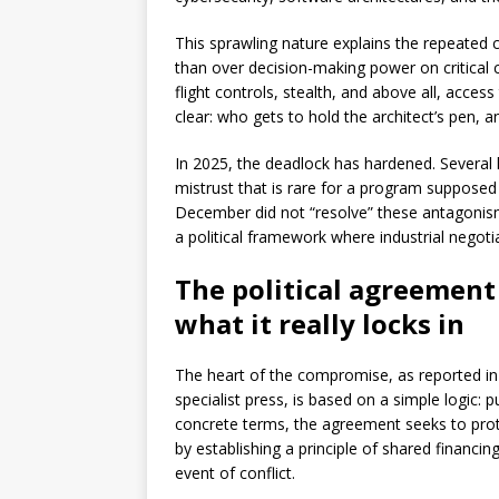
This sprawling nature explains the repeated c
than over decision-making power on critical 
flight controls, stealth, and above all, acce
clear: who gets to hold the architect’s pen,
In 2025, the deadlock has hardened. Several
mistrust that is rare for a program suppose
December did not “resolve” these antagonism
a political framework where industrial negoti
The political agreement
what it really locks in
The heart of the compromise, as reported 
specialist press, is based on a simple logic: p
concrete terms, the agreement seeks to pro
by establishing a principle of shared financi
event of conflict.