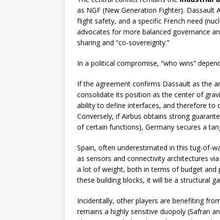
as NGF (New Generation Fighter). Dassault Av
flight safety, and a specific French need (nucl
advocates for more balanced governance and
sharing and “co-sovereignty.”
In a political compromise, “who wins” depends
If the agreement confirms Dassault as the arc
consolidate its position as the center of gravit
ability to define interfaces, and therefore t
Conversely, if Airbus obtains strong guarant
of certain functions), Germany secures a tangi
Spain, often underestimated in this tug-of-war,
as sensors and connectivity architectures via
a lot of weight, both in terms of budget and 
these building blocks, it will be a structural 
Incidentally, other players are benefiting fr
remains a highly sensitive duopoly (Safran a