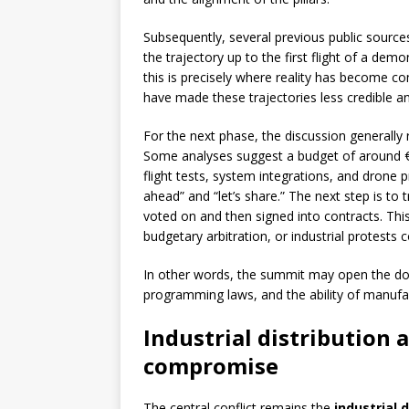
Subsequently, several previous public sources
the trajectory up to the first flight of a de
this is precisely where reality has become c
have made these trajectories less credible and,
For the next phase, the discussion generally 
Some analyses suggest a budget of around €5
flight tests, system integrations, and drone 
ahead” and “let’s share.” The next step is to t
voted on and then signed into contracts. This
budgetary arbitration, or industrial protests 
In other words, the summit may open the doo
programming laws, and the ability of manufact
Industrial distribution 
compromise
The central conflict remains the
industrial 