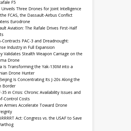
afale F5
 Unveils Three Drones for Joint Intelligence
 the FCAS, the Dassault-Airbus Conflict
atens Eurodrone
ult Aviation: The Rafale Drives First-Half
ts
-Contracts PAC-3 and Dreadnought:
se Industry in Full Expansion
y Validates Stealth Weapon Carriage on the
elma Drone
a Is Transforming the Yak-130M into a
nian Drone Hunter
eijing Is Concentrating Its J-20s Along the
n Border
-35 in Crisis: Chronic Availability Issues and
f-Control Costs
an Armies Accelerate Toward Drone
eignty
RRRRT Act: Congress vs. the USAF to Save
Warthog