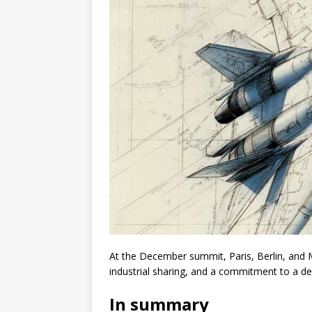
At the December summit, Paris, Berlin, and 
industrial sharing, and a commitment to a d
In summary