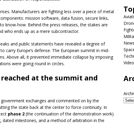
To
rises. Manufacturers are fighting less over a piece of metal
Aviat
components: mission software, data fusion, secure links,
Dron
ss to know-how. Behind the press releases, the stakes are
Fight
 and who ends up as a mere subcontractor.
Milit
New
 leaks and public statements have revealed a degree of
Spac
d to carry Europe’s defense. The European summit in mid-
Tech
s. Above all, it prevented immediate collapse by imposing
Vide
ations were going round in circles.
 reached at the summit and
Ar
Archi
in government exchanges and commented on by the
utting the state back at the center to force continuity. In
tect
phase 2
(the continuation of the demonstration work)
ng, dated milestones, and a method of arbitration in the