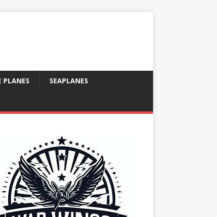
E PLANES
SEAPLANES