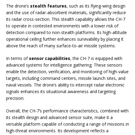
The drone’s
stealth features
, such as its flying-wing design
and the use of radar-absorbent materials, significantly reduce
its radar cross-section. This stealth capability allows the CH-7
to operate in contested environments with a lower risk of
detection compared to non-stealth platforms. Its high-altitude
operational ceiling further enhances survivability by placing it
above the reach of many surface-to-air missile systems.
In terms of
sensor capabilities
, the CH-7 is equipped with
advanced systems for intelligence gathering. These sensors
enable the detection, verification, and monitoring of high-value
targets, including command centers, missile launch sites, and
naval vessels. The drone’s ability to intercept radar electronic
signals enhances its situational awareness and targeting
precision.
Overall, the CH-7’s performance characteristics, combined with
its stealth design and advanced sensor suite, make it a
versatile platform capable of conducting a range of missions in
high-threat environments. Its development reflects a