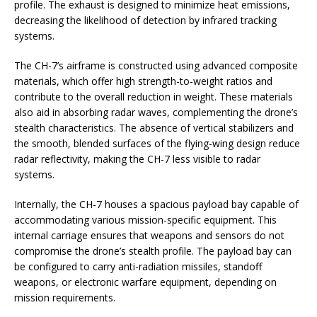
profile. The exhaust is designed to minimize heat emissions,
decreasing the likelihood of detection by infrared tracking
systems.
The CH-7’s airframe is constructed using advanced composite
materials, which offer high strength-to-weight ratios and
contribute to the overall reduction in weight. These materials
also aid in absorbing radar waves, complementing the drone’s
stealth characteristics. The absence of vertical stabilizers and
the smooth, blended surfaces of the flying-wing design reduce
radar reflectivity, making the CH-7 less visible to radar
systems.
Internally, the CH-7 houses a spacious payload bay capable of
accommodating various mission-specific equipment. This
internal carriage ensures that weapons and sensors do not
compromise the drone’s stealth profile. The payload bay can
be configured to carry anti-radiation missiles, standoff
weapons, or electronic warfare equipment, depending on
mission requirements.