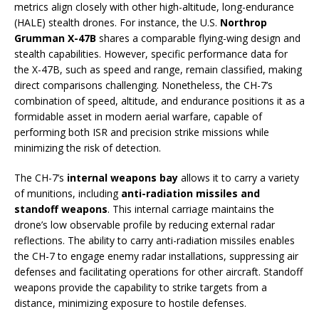
metrics align closely with other high-altitude, long-endurance
(HALE) stealth drones. For instance, the U.S.
Northrop
Grumman X-47B
shares a comparable flying-wing design and
stealth capabilities. However, specific performance data for
the X-47B, such as speed and range, remain classified, making
direct comparisons challenging. Nonetheless, the CH-7’s
combination of speed, altitude, and endurance positions it as a
formidable asset in modern aerial warfare, capable of
performing both ISR and precision strike missions while
minimizing the risk of detection.
The CH-7’s
internal weapons bay
allows it to carry a variety
of munitions, including
anti-radiation missiles and
standoff weapons
. This internal carriage maintains the
drone’s low observable profile by reducing external radar
reflections. The ability to carry anti-radiation missiles enables
the CH-7 to engage enemy radar installations, suppressing air
defenses and facilitating operations for other aircraft. Standoff
weapons provide the capability to strike targets from a
distance, minimizing exposure to hostile defenses.