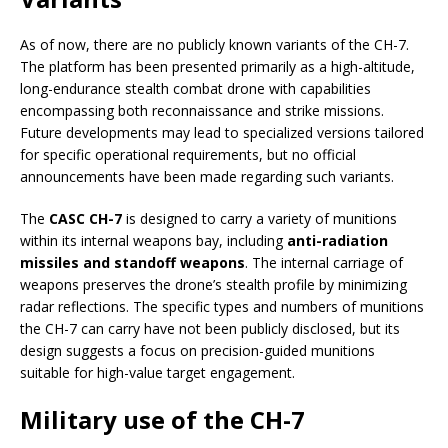
As of now, there are no publicly known variants of the CH-7.
The platform has been presented primarily as a high-altitude,
long-endurance stealth combat drone with capabilities
encompassing both reconnaissance and strike missions.
Future developments may lead to specialized versions tailored
for specific operational requirements, but no official
announcements have been made regarding such variants.
The
CASC CH-7
is designed to carry a variety of munitions
within its internal weapons bay, including
anti-radiation
missiles and standoff weapons
. The internal carriage of
weapons preserves the drone’s stealth profile by minimizing
radar reflections. The specific types and numbers of munitions
the CH-7 can carry have not been publicly disclosed, but its
design suggests a focus on precision-guided munitions
suitable for high-value target engagement.
Military use of the CH-7