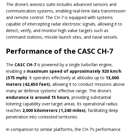
The drone’s avionics suite includes advanced sensors and
communication systems, enabling real-time data transmission
and remote control. The CH-7 is equipped with systems
capable of intercepting radar electronic signals, allowing it to
detect, verify, and monitor high-value targets such as
command stations, missile launch sites, and naval vessels.
Performance of the CASC CH-7
The
CASC CH-7
is powered by a single turbofan engine,
enabling a
maximum speed of approximately 920 km/h
(575 mph)
. It operates effectively at altitudes up to
13,000
meters (42,650 feet)
, allowing it to conduct missions above
many air defense systems’ effective range. The drone’s
endurance is around 15 hours
, providing substantial
loitering capability over target areas. Its operational radius
reaches
2,000 kilometers (1,240 miles)
, facilitating deep
penetration into contested territories.
In comparison to similar platforms, the CH-7’s performance