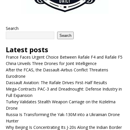
Search
Search
Latest posts
France Faces Urgent Choice Between Rafale F4 and Rafale F5
China Unveils Three Drones for Joint Intelligence
After the FCAS, the Dassault-Airbus Conflict Threatens
Eurodrone
Dassault Aviation: The Rafale Drives First-Half Results
Mega-Contracts PAC-3 and Dreadnought: Defense Industry in
Full Expansion
Turkey Validates Stealth Weapon Carriage on the Kızılelma
Drone
Russia Is Transforming the Yak-130M into a Ukrainian Drone
Hunter
Why Beijing Is Concentrating Its J-20s Along the Indian Border