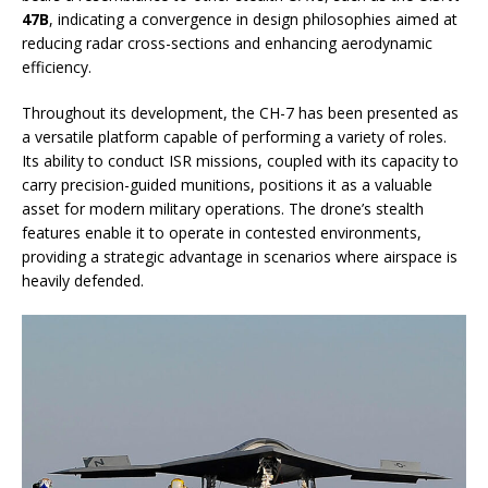
47B
, indicating a convergence in design philosophies aimed at
reducing radar cross-sections and enhancing aerodynamic
efficiency.
Throughout its development, the CH-7 has been presented as
a versatile platform capable of performing a variety of roles.
Its ability to conduct ISR missions, coupled with its capacity to
carry precision-guided munitions, positions it as a valuable
asset for modern military operations. The drone’s stealth
features enable it to operate in contested environments,
providing a strategic advantage in scenarios where airspace is
heavily defended.