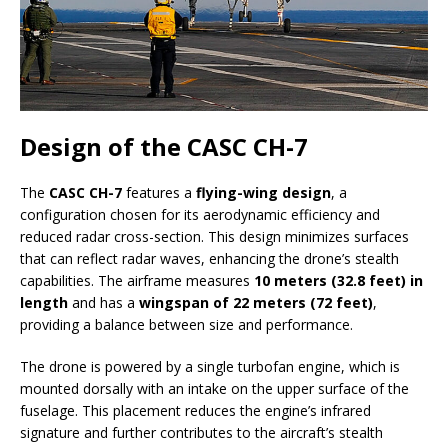
Design of the CASC CH-7
The
CASC CH-7
features a
flying-wing design
, a
configuration chosen for its aerodynamic efficiency and
reduced radar cross-section. This design minimizes surfaces
that can reflect radar waves, enhancing the drone’s stealth
capabilities. The airframe measures
10 meters (32.8 feet) in
length
and has a
wingspan of 22 meters (72 feet)
,
providing a balance between size and performance.
The drone is powered by a single turbofan engine, which is
mounted dorsally with an intake on the upper surface of the
fuselage. This placement reduces the engine’s infrared
signature and further contributes to the aircraft’s stealth