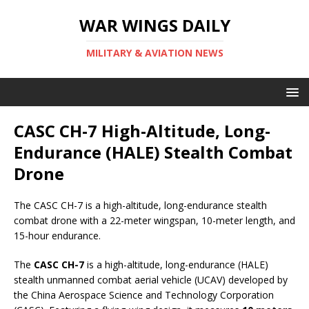
WAR WINGS DAILY
MILITARY & AVIATION NEWS
CASC CH-7 High-Altitude, Long-
Endurance (HALE) Stealth Combat
Drone
The CASC CH-7 is a high-altitude, long-endurance stealth
combat drone with a 22-meter wingspan, 10-meter length, and
15-hour endurance.
The
CASC CH-7
is a high-altitude, long-endurance (HALE)
stealth unmanned combat aerial vehicle (UCAV) developed by
the China Aerospace Science and Technology Corporation