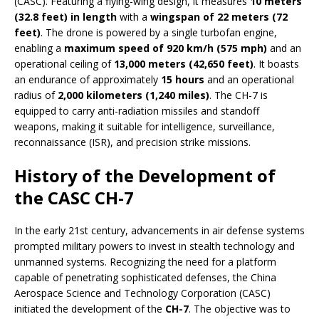
(CASC). Featuring a flying-wing design, it measures
10 meters
(32.8 feet) in length
with a
wingspan of 22 meters (72
feet)
. The drone is powered by a single turbofan engine,
enabling a
maximum speed of 920 km/h (575 mph)
and an
operational ceiling of
13,000 meters (42,650 feet)
. It boasts
an endurance of approximately
15 hours
and an operational
radius of
2,000 kilometers (1,240 miles)
. The CH-7 is
equipped to carry anti-radiation missiles and standoff
weapons, making it suitable for intelligence, surveillance,
reconnaissance (ISR), and precision strike missions.
History of the Development of
the CASC CH-7
In the early 21st century, advancements in air defense systems
prompted military powers to invest in stealth technology and
unmanned systems. Recognizing the need for a platform
capable of penetrating sophisticated defenses, the China
Aerospace Science and Technology Corporation (CASC)
initiated the development of the
CH-7
. The objective was to