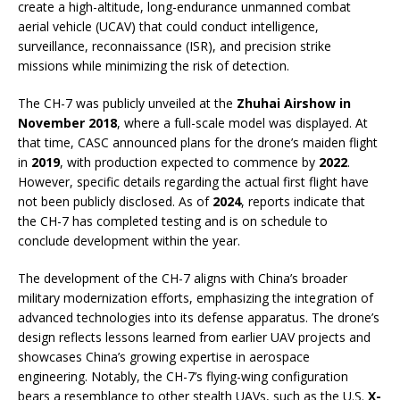
create a high-altitude, long-endurance unmanned combat
aerial vehicle (UCAV) that could conduct intelligence,
surveillance, reconnaissance (ISR), and precision strike
missions while minimizing the risk of detection.
The CH-7 was publicly unveiled at the
Zhuhai Airshow in
November 2018
, where a full-scale model was displayed. At
that time, CASC announced plans for the drone’s maiden flight
in
2019
, with production expected to commence by
2022
.
However, specific details regarding the actual first flight have
not been publicly disclosed. As of
2024
, reports indicate that
the CH-7 has completed testing and is on schedule to
conclude development within the year.
The development of the CH-7 aligns with China’s broader
military modernization efforts, emphasizing the integration of
advanced technologies into its defense apparatus. The drone’s
design reflects lessons learned from earlier UAV projects and
showcases China’s growing expertise in aerospace
engineering. Notably, the CH-7’s flying-wing configuration
bears a resemblance to other stealth UAVs, such as the U.S.
X-