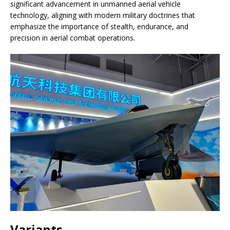
significant advancement in unmanned aerial vehicle
technology, aligning with modern military doctrines that
emphasize the importance of stealth, endurance, and
precision in aerial combat operations.
Variants