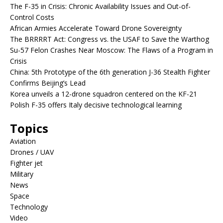
The F-35 in Crisis: Chronic Availability Issues and Out-of-
Control Costs
African Armies Accelerate Toward Drone Sovereignty
The BRRRRT Act: Congress vs. the USAF to Save the Warthog
Su-57 Felon Crashes Near Moscow: The Flaws of a Program in
Crisis
China: 5th Prototype of the 6th generation J-36 Stealth Fighter
Confirms Beijing’s Lead
Korea unveils a 12-drone squadron centered on the KF-21
Polish F-35 offers Italy decisive technological learning
Topics
Aviation
Drones / UAV
Fighter jet
Military
News
Space
Technology
Video