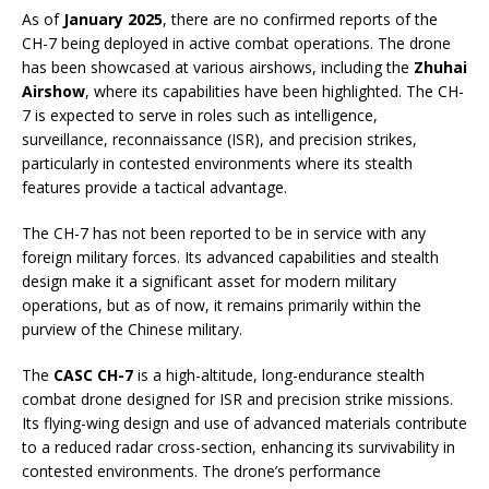
As of
January 2025
, there are no confirmed reports of the
CH-7 being deployed in active combat operations. The drone
has been showcased at various airshows, including the
Zhuhai
Airshow
, where its capabilities have been highlighted. The CH-
7 is expected to serve in roles such as intelligence,
surveillance, reconnaissance (ISR), and precision strikes,
particularly in contested environments where its stealth
features provide a tactical advantage.
The CH-7 has not been reported to be in service with any
foreign military forces. Its advanced capabilities and stealth
design make it a significant asset for modern military
operations, but as of now, it remains primarily within the
purview of the Chinese military.
The
CASC CH-7
is a high-altitude, long-endurance stealth
combat drone designed for ISR and precision strike missions.
Its flying-wing design and use of advanced materials contribute
to a reduced radar cross-section, enhancing its survivability in
contested environments. The drone’s performance