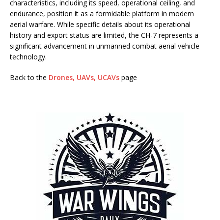
characteristics, including its speed, operational ceiling, and
endurance, position it as a formidable platform in modern
aerial warfare. While specific details about its operational
history and export status are limited, the CH-7 represents a
significant advancement in unmanned combat aerial vehicle
technology.
Back to the
Drones, UAVs, UCAVs
page