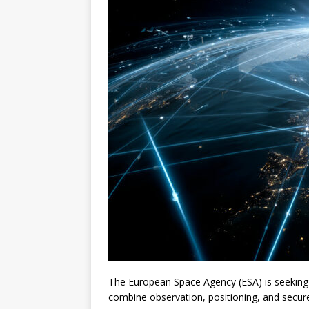
The European Space Agency (ESA) is seekin
combine observation, positioning, and secur