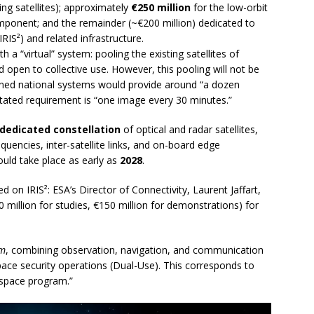
ing satellites); approximately
€250 million
for the low-orbit
mponent; and the remainder (~€200 million) dedicated to
IRIS²) and related infrastructure.
th a “virtual” system: pooling the existing satellites of
open to collective use. However, this pooling will not be
ned national systems would provide around “a dozen
 stated requirement is “one image every 30 minutes.”
dedicated constellation
of optical and radar satellites,
equencies, inter-satellite links, and on-board edge
uld take place as early as
2028
.
n IRIS²: ESA’s Director of Connectivity, Laurent Jaffart,
 million for studies, €150 million for demonstrations) for
am
, combining observation, navigation, and communication
pace security operations (Dual-Use). This corresponds to
space program.”