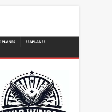
E PLANES
SEAPLANES