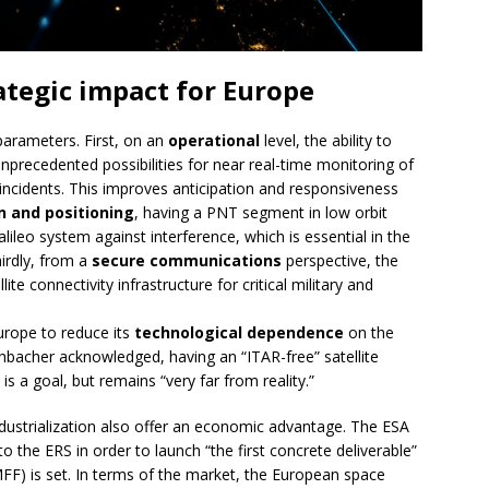
ategic impact for Europe
arameters. First, on an
operational
level, the ability to
precedented possibilities for near real-time monitoring of
 incidents. This improves anticipation and responsiveness
n and positioning
, having a PNT segment in low orbit
lileo system against interference, which is essential in the
hirdly, from a
secure communications
perspective, the
ite connectivity infrastructure for critical military and
urope to reduce its
technological dependence
on the
chbacher acknowledged, having an “ITAR-free” satellite
s a goal, but remains “very far from reality.”
ndustrialization also offer an economic advantage. The ESA
 the ERS in order to launch “the first concrete deliverable”
FF) is set. In terms of the market, the European space