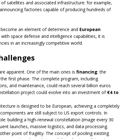
 of satellites and associated infrastructure: for example,
nouncing factories capable of producing hundreds of
can become an element of deterrence and
European
with space defense and intelligence capabilities, it is
ies in an increasingly competitive world.
challenges
 are apparent. One of the main ones is
financing
: the
 the first phase. The complete program, including
ions, and maintenance, could reach several billion euros
nstellation project could evolve into an investment of
€4 to
hitecture is designed to be European, achieving a completely
components are still subject to US export controls. In
able: building a high-renewal constellation (image every 30
quent launches, massive logistics, and data processing.
er point of fragility. The concept of pooling existing