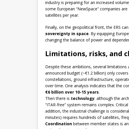
industry is preparing for an increased volume
some European “NewSpace” companies are an
satellites per year.
Finally, on the geopolitical front, the ERS 
sovereignty in space
. By equipping Europe 
changing the balance of power and dependenc
Limitations, risks, and 
Despite these ambitions, several limitations
announced budget (~€1.2 billion) only covers
constellations, ground infrastructure, operat
over time. One analysis indicates that the co
€6 billion over 10-15 years
.
Then there is
technology
: although the arc
“ITAR-free” system remains complex. Critical 
addition, the industrial challenge is consider
minutes) requires hundreds of satellites, fre
Coordination
between member states is anoth