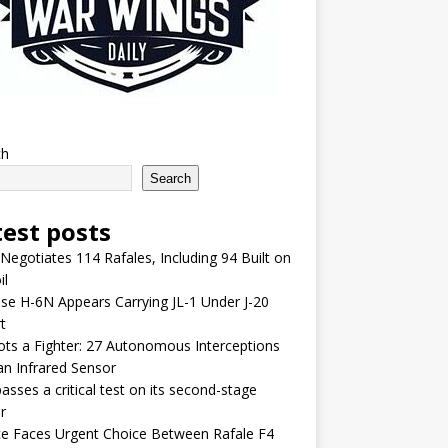
ch
Search
test posts
 Negotiates 114 Rafales, Including 94 Built on
il
se H-6N Appears Carrying JL-1 Under J-20
t
lots a Fighter: 27 Autonomous Interceptions
an Infrared Sensor
asses a critical test on its second-stage
r
e Faces Urgent Choice Between Rafale F4