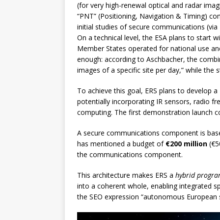
(for very high-renewal optical and radar imag
“PNT” (Positioning, Navigation & Timing) co
initial studies of secure communications (via 
On a technical level, the ESA plans to start wi
Member States operated for national use and 
enough: according to Aschbacher, the combi
images of a specific site per day,” while the
To achieve this goal, ERS plans to develop a
potentially incorporating IR sensors, radio fr
computing. The first demonstration launch co
A secure communications component is based o
has mentioned a budget of
€200 million
(€50
the communications component.
This architecture makes ERS a
hybrid progr
into a coherent whole, enabling integrated s
the SEO expression “autonomous European 