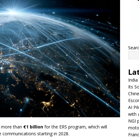
Sear
La
India
Its So
Chine
Escor
AI Pi
with 
NGI p
g more than
€1 billion
for the ERS program, which will
moto
e communications starting in 2028.
Franc