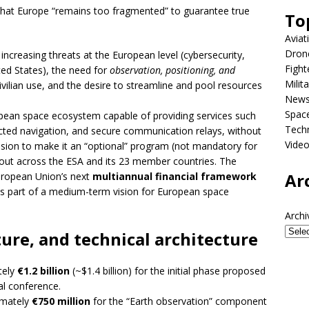
that Europe “remains too fragmented” to guarantee true
To
Aviat
Dron
 increasing threats at the European level (cybersecurity,
Fight
ed States), the need for
observation, positioning, and
Milit
ivilian use, and the desire to streamline and pool resources
New
Spac
ropean space ecosystem capable of providing services such
Tech
otected navigation, and secure communication relays, without
Vide
sion to make it an “optional” program (not mandatory for
lout across the ESA and its 23 member countries. The
Ar
European Union’s next
multiannual financial framework
s part of a medium-term vision for European space
Archi
ure, and technical architecture
tely
€1.2 billion
(~$1.4 billion) for the initial phase proposed
al conference.
imately
€750 million
for the “Earth observation” component