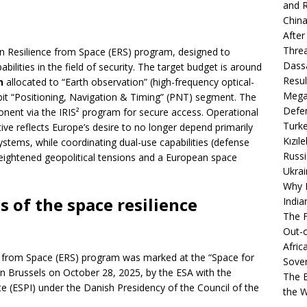
and R
China
After
Thre
an Resilience from Space (ERS) program, designed to
Dassa
bilities in the field of security. The target budget is around
Resul
n
allocated to “Earth observation” (high-frequency optical-
Mega
bit “Positioning, Navigation & Timing” (PNT) segment. The
Defen
nent via the IRIS² program for secure access. Operational
Turke
tive reflects Europe’s desire to no longer depend primarily
Kızıl
systems, while coordinating dual-use capabilities (defense
Russi
heightened geopolitical tensions and a European space
Ukrai
Why B
s of the space resilience
India
The F
Out-o
Afric
e from Space (ERS) program was marked at the “Space for
Sover
in Brussels on October 28, 2025, by the ESA with the
The B
te (ESPI) under the Danish Presidency of the Council of the
the 