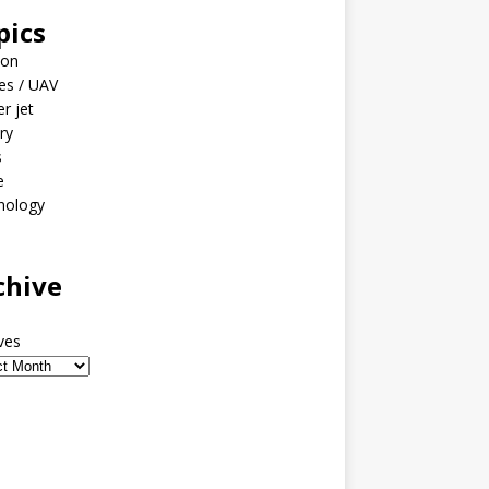
pics
ion
es / UAV
er jet
ary
s
e
nology
o
chive
ves