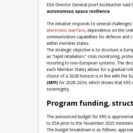
ESA Director General Josef Aschbacher said 
autonomous space resilience
.
The initiative responds to several challenges:
electronic warfare
, dependence on the Unit
communication
capabilities for defense and c
within member states.
The strategic objective is to structure a Eu
as “rapid retaliation,” crisis monitoring, pr
resorting to non-European systems. The deci
each Member State) allows for a gradual rol
choice of a 2028 horizon is in line with the 
(MFF)
for 2028-2034, which shows that ERS i
sovereignty.
Program funding, struct
The announced budget for ERS is approxima
to ESA prior to the November 2025 ministeri
The budget breakdown is as follows: approx