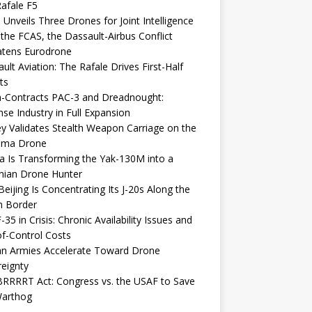
afale F5
 Unveils Three Drones for Joint Intelligence
 the FCAS, the Dassault-Airbus Conflict
atens Eurodrone
ult Aviation: The Rafale Drives First-Half
ts
-Contracts PAC-3 and Dreadnought:
se Industry in Full Expansion
y Validates Stealth Weapon Carriage on the
elma Drone
a Is Transforming the Yak-130M into a
nian Drone Hunter
eijing Is Concentrating Its J-20s Along the
n Border
-35 in Crisis: Chronic Availability Issues and
f-Control Costs
an Armies Accelerate Toward Drone
eignty
RRRRT Act: Congress vs. the USAF to Save
Warthog