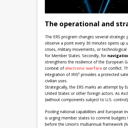
The operational and str
The ERS program changes several strategic p
observe a point every 30 minutes opens up un
crises, military movements, or technological
for Member States. Secondly, for
navigatio
strengthens the resilience of the European Ga
context of
electronic warfare
or conflict. T
integration of IRIS² provides a protected satell
civilian uses.
Strategically, the ERS marks an attempt by E
United States or other foreign actors. As As
(without components subject to U.S. control) i
Pooling national capabilities and European i
is urging member states to commit budgets to
before the Union’s multiannual framework (M