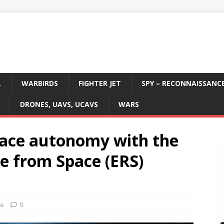
L
WARBIRDS
FIGHTER JET
SPY – RECONNAISSANC
DRONES, UAVS, UCAVS
WARS
pace autonomy with the
e from Space (ERS)
ce
0