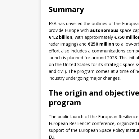
Summary
ESA has unveiled the outlines of the Europe
provide Europe with
autonomous
space capa
€1.2 billion
, with approximately
€750 millio
radar imaging) and
€250 million
to a low-or
effort also includes a communications compo
launch is planned for around 2028. This initia
on the United States for its strategic space 
and civil). The program comes at a time of 
industry undergoing major changes.
The origin and objective
program
The public launch of the European Resilienc
European Resilience” conference, organized 
support of the European Space Policy Institu
EU.