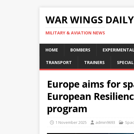
WAR WINGS DAILY
MILITARY & AVIATION NEWS
HOME
BOMBERS
EXPERIMENTA
TRANSPORT
TRAINERS
SPECIAL
Europe aims for s
European Resilienc
program
1 November 2025
admin9693
Spa