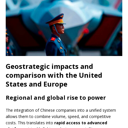
Geostrategic impacts and
comparison with the United
States and Europe
Regional and global rise to power
The integration of Chinese companies into a unified system
allows them to combine volume, speed, and competitive
costs. This translates into
rapid access to advanced