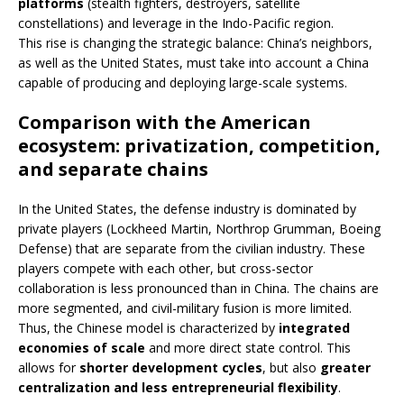
platforms
(stealth fighters, destroyers, satellite
constellations) and leverage in the Indo-Pacific region.
This rise is changing the strategic balance: China’s neighbors,
as well as the United States, must take into account a China
capable of producing and deploying large-scale systems.
Comparison with the American
ecosystem: privatization, competition,
and separate chains
In the United States, the defense industry is dominated by
private players (Lockheed Martin, Northrop Grumman, Boeing
Defense) that are separate from the civilian industry. These
players compete with each other, but cross-sector
collaboration is less pronounced than in China. The chains are
more segmented, and civil-military fusion is more limited.
Thus, the Chinese model is characterized by
integrated
economies of scale
and more direct state control. This
allows for
shorter development cycles
, but also
greater
centralization and less entrepreneurial flexibility
.