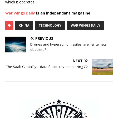
which it operates.
War Wings Daily
is an independant magazine.
CHINA
TECHNOLOGY
WAR WINGS DAILY
PREVIOUS
Drones and hypersonic missiles: are fighter jets
obsolete?
NEXT
The Saab GlobalEye: data fusion revolutionizing C2