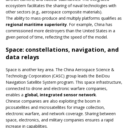
ecosystem facilitates the sharing of naval technologies with
other sectors (e.g., aerospace composite materials).
The ability to mass-produce and multiply platforms qualifies as
regional maritime superiority
. For example, China has
commissioned more destroyers than the United States in a
given period of time, reflecting the speed of the model.
Space: constellations, navigation, and
data relays
Space is another key area. The China Aerospace Science &
Technology Corporation (CASC) group leads the BeiDou
Navigation Satellite System program. This space infrastructure,
connected to drone and electronic warfare companies,
enables a
global, integrated sensor network
.
Chinese companies are also exploiting the boom in
picosatellites and microsatellites for image collection,
electronic warfare, and network coverage. Sharing between
space, electronics, and military companies ensures a rapid
increase in capabilities.