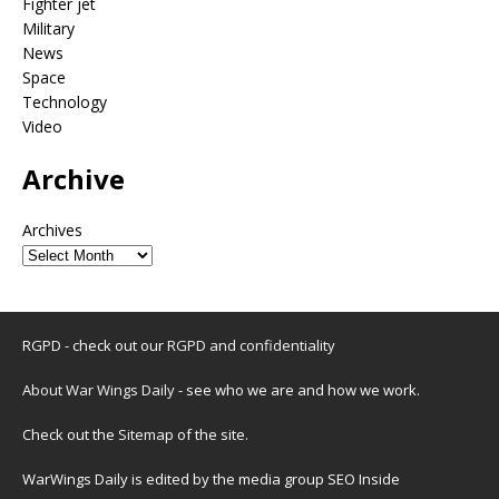
Fighter jet
Military
News
Space
Technology
Video
Archive
Archives
RGPD - check out our
RGPD and confidentiality
About War Wings Daily
- see who we are and how we work.
Check out the
Sitemap
of the site.
WarWings Daily is edited by the media group SEO Inside