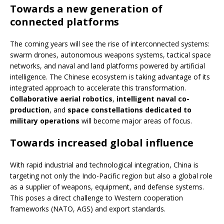
Towards a new generation of
connected platforms
The coming years will see the rise of interconnected systems:
swarm drones, autonomous weapons systems, tactical space
networks, and naval and land platforms powered by artificial
intelligence. The Chinese ecosystem is taking advantage of its
integrated approach to accelerate this transformation.
Collaborative aerial robotics
,
intelligent naval co-
production
, and
space constellations dedicated to
military operations
will become major areas of focus.
Towards increased global influence
With rapid industrial and technological integration, China is
targeting not only the Indo-Pacific region but also a global role
as a supplier of weapons, equipment, and defense systems.
This poses a direct challenge to Western cooperation
frameworks (NATO, AGS) and export standards.