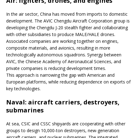
Air: fighters, drones, and engines
In the air sector, China has moved from imports to domestic
development. The AVIC Chengdu Aircraft Corporation group is
developing the Chengdu J-20 stealth fighter and collaborating
with other subsidiaries to produce MALE/HALE drones.
Associated companies are working together on engines,
composite materials, and avionics, resulting in more
technologically autonomous squadrons. Synergy between
AVIC, the Chinese Academy of Aeronautical Sciences, and
private companies is reducing development times.
This approach is narrowing the gap with American and
European platforms, while reducing dependence on exports of
key technologies.
Naval: aircraft carriers, destroyers,
submarines
At sea, CSIC and CSSC shipyards are cooperating with other
groups to design 10,000-ton destroyers, new-generation
aircraft carriers, and nuclear submarines. The integrated