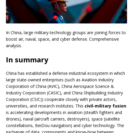
In China, large military-technology groups are joining forces to
boost air, naval, space, and cyber defense. Comprehensive
analysis.
In summary
China has established a defense industrial ecosystem in which
large state-owned enterprises (such as Aviation Industry
Corporation of China (AVIC), China Aerospace Science &
Industry Corporation (CASIC), and China Shipbuilding Industry
Corporation (CSIC)) cooperate closely with private actors,
universities, and research institutes. This
civil-military fusion
is accelerating developments in aviation (stealth fighters and
drones), naval (aircraft carriers, destroyers), space (satellite
constellations, BeiDou navigation) and cyber technology. The
exchange of data, components and know-how between