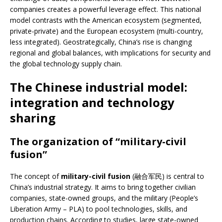
companies creates a powerful leverage effect. This national
model contrasts with the American ecosystem (segmented,
private-private) and the European ecosystem (multi-country,
less integrated). Geostrategically, China’s rise is changing
regional and global balances, with implications for security and
the global technology supply chain.
The Chinese industrial model:
integration and technology
sharing
The organization of “military-civil
fusion”
The concept of
military-civil fusion
(融合军民) is central to
China’s industrial strategy. It aims to bring together civilian
companies, state-owned groups, and the military (People’s
Liberation Army – PLA) to pool technologies, skills, and
production chains. According to studies, large state-owned