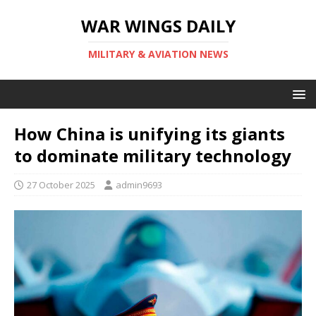
WAR WINGS DAILY
MILITARY & AVIATION NEWS
How China is unifying its giants
to dominate military technology
27 October 2025
admin9693