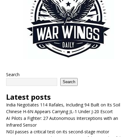
Search
Search
Latest posts
India Negotiates 114 Rafales, Including 94 Built on Its Soil
Chinese H-6N Appears Carrying JL-1 Under J-20 Escort
AI Pilots a Fighter: 27 Autonomous Interceptions with an
Infrared Sensor
NGI passes a critical test on its second-stage motor