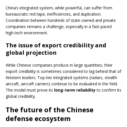
China’s integrated system, while powerful, can suffer from
bureaucratic red tape, inefficiencies, and duplication.
Coordination between hundreds of state-owned and private
companies remains a challenge, especially in a fast-paced
high-tech environment.
The issue of export credibility and
global projection
While Chinese companies produce in large quantities, their
export credibility is sometimes considered to lag behind that of
Western leaders. Top-tier integrated systems (radars, stealth
aircraft, aircraft carriers) continue to be evaluated in the field.
The model must prove its
long-term reliability
to confirm its
global credibility.
The future of the Chinese
defense ecosystem