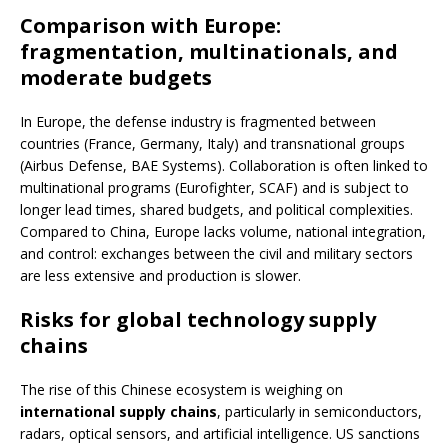
Comparison with Europe:
fragmentation, multinationals, and
moderate budgets
In Europe, the defense industry is fragmented between
countries (France, Germany, Italy) and transnational groups
(Airbus Defense, BAE Systems). Collaboration is often linked to
multinational programs (Eurofighter, SCAF) and is subject to
longer lead times, shared budgets, and political complexities.
Compared to China, Europe lacks volume, national integration,
and control: exchanges between the civil and military sectors
are less extensive and production is slower.
Risks for global technology supply
chains
The rise of this Chinese ecosystem is weighing on
international supply chains
, particularly in semiconductors,
radars, optical sensors, and artificial intelligence. US sanctions