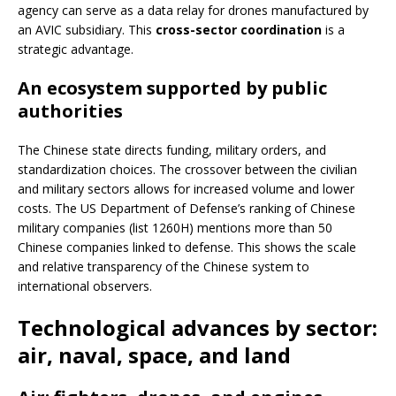
agency can serve as a data relay for drones manufactured by
an AVIC subsidiary. This
cross-sector coordination
is a
strategic advantage.
An ecosystem supported by public
authorities
The Chinese state directs funding, military orders, and
standardization choices. The crossover between the civilian
and military sectors allows for increased volume and lower
costs. The US Department of Defense’s ranking of Chinese
military companies (list 1260H) mentions more than 50
Chinese companies linked to defense. This shows the scale
and relative transparency of the Chinese system to
international observers.
Technological advances by sector:
air, naval, space, and land