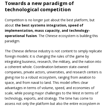
Towards a new paradigm of
technological competition
Competition is no longer just about the best platform, but
about
the best systems integration, speed of
implementation, mass capacity, and technology-
operational fusion
. The Chinese ecosystem is building this
paradigm.
The Chinese defense industry is not content to simply replicate
foreign models: it is changing the rules of the game by
integrating business, research, the military, and the nation into
a coherent whole. Coordination between state-owned
companies, private actors, universities, and research centers is
giving rise to a robust ecosystem, ranging from aviation to
space, and from naval to land. This model offers clear
advantages in terms of volume, speed, and economies of
scale, while posing major challenges to the West in terms of
technology, exports, and strategy. The time has come to
assess not only the platform but also the entire ecosystem in