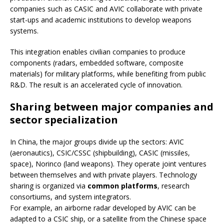
companies such as CASIC and AVIC collaborate with private
start-ups and academic institutions to develop weapons
systems.
This integration enables civilian companies to produce
components (radars, embedded software, composite
materials) for military platforms, while benefiting from public
R&D. The result is an accelerated cycle of innovation.
Sharing between major companies and
sector specialization
In China, the major groups divide up the sectors: AVIC
(aeronautics), CSIC/CSSC (shipbuilding), CASIC (missiles,
space), Norinco (land weapons). They operate joint ventures
between themselves and with private players. Technology
sharing is organized via
common platforms
, research
consortiums, and system integrators.
For example, an airborne radar developed by AVIC can be
adapted to a CSIC ship, or a satellite from the Chinese space