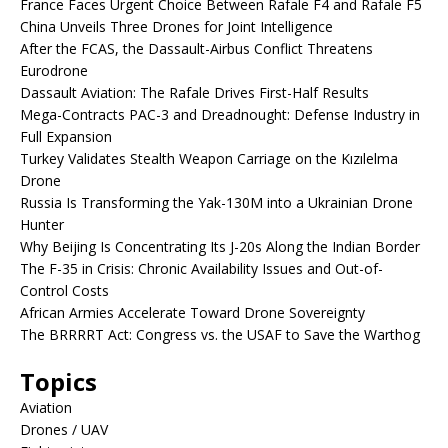
France Faces Urgent Choice Between Rafale F4 and Rafale F5
China Unveils Three Drones for Joint Intelligence
After the FCAS, the Dassault-Airbus Conflict Threatens
Eurodrone
Dassault Aviation: The Rafale Drives First-Half Results
Mega-Contracts PAC-3 and Dreadnought: Defense Industry in
Full Expansion
Turkey Validates Stealth Weapon Carriage on the Kızılelma
Drone
Russia Is Transforming the Yak-130M into a Ukrainian Drone
Hunter
Why Beijing Is Concentrating Its J-20s Along the Indian Border
The F-35 in Crisis: Chronic Availability Issues and Out-of-
Control Costs
African Armies Accelerate Toward Drone Sovereignty
The BRRRRT Act: Congress vs. the USAF to Save the Warthog
Topics
Aviation
Drones / UAV