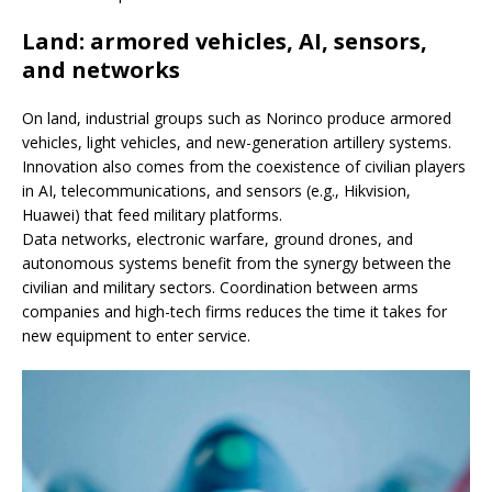
Land: armored vehicles, AI, sensors,
and networks
On land, industrial groups such as Norinco produce armored
vehicles, light vehicles, and new-generation artillery systems.
Innovation also comes from the coexistence of civilian players
in AI, telecommunications, and sensors (e.g., Hikvision,
Huawei) that feed military platforms.
Data networks, electronic warfare, ground drones, and
autonomous systems benefit from the synergy between the
civilian and military sectors. Coordination between arms
companies and high-tech firms reduces the time it takes for
new equipment to enter service.