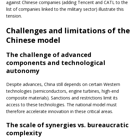
against Chinese companies (adding Tencent and CATL to the
list of companies linked to the military sector) illustrate this
tension.
Challenges and limitations of the
Chinese model
The challenge of advanced
components and technological
autonomy
Despite advances, China still depends on certain Western
technologies (semiconductors, engine turbines, high-end
composite materials). Sanctions and restrictions limit its
access to these technologies. The national model must
therefore accelerate innovation in these critical areas.
The scale of synergies vs. bureaucratic
complexity