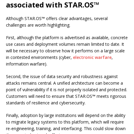
associated with STAR.OS™
Although STAR.OS™ offers clear advantages, several
challenges are worth highlighting.
First, although the platform is advertised as available, concrete
use cases and deployment volumes remain limited to date. It
will be necessary to observe how it performs on a large scale
in contested environments (cyber,
electronic warfare
,
information warfare).
Second, the issue of data security and robustness against
attacks remains central. A unified architecture can become a
point of vulnerability if it is not properly isolated and protected.
Customers will need to ensure that STAR.OS™ meets rigorous
standards of resilience and cybersecurity.
Finally, adoption by large institutions will depend on the ability
to migrate legacy systems to this platform, which will require
re-engineering, training, and interfacing. This could slow down