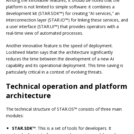
Among the innovative features, it should be noted that the
platform is not limited to simple software: it combines a
development kit (STAR.SDK™) for creating “AI services,” an
interconnection layer (STAR.IO™) for linking these services, and
a user interface (STAR.UI™) that provides operators with a
real-time view of automated processes.
Another innovative feature is the speed of deployment.
Lockheed Martin says that the architecture significantly
reduces the time between the development of a new AI
capability and its operational deployment. This time saving is
particularly critical in a context of evolving threats.
Technical operation and platform
architecture
The technical structure of STAR.OS™ consists of three main
modules:
STAR.SDK™
: This is a set of tools for developers. It