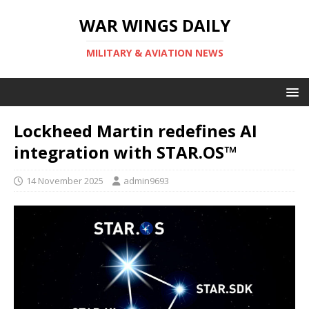
WAR WINGS DAILY
MILITARY & AVIATION NEWS
Lockheed Martin redefines AI
integration with STAR.OS™
14 November 2025
admin9693