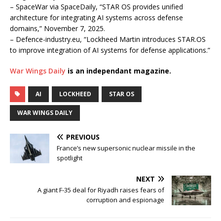
– SpaceWar via SpaceDaily, “STAR OS provides unified
architecture for integrating AI systems across defense
domains,” November 7, 2025.
– Defence-industry.eu, “Lockheed Martin introduces STAR.OS
to improve integration of AI systems for defense applications.”
War Wings Daily
is an independant magazine.
AI
LOCKHEED
STAR OS
WAR WINGS DAILY
PREVIOUS
France’s new supersonic nuclear missile in the
spotlight
NEXT
A giant F-35 deal for Riyadh raises fears of
corruption and espionage