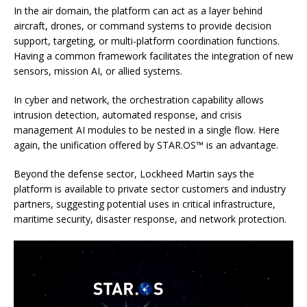
In the air domain, the platform can act as a layer behind
aircraft, drones, or command systems to provide decision
support, targeting, or multi-platform coordination functions.
Having a common framework facilitates the integration of new
sensors, mission AI, or allied systems.
In cyber and network, the orchestration capability allows
intrusion detection, automated response, and crisis
management AI modules to be nested in a single flow. Here
again, the unification offered by STAR.OS™ is an advantage.
Beyond the defense sector, Lockheed Martin says the
platform is available to private sector customers and industry
partners, suggesting potential uses in critical infrastructure,
maritime security, disaster response, and network protection.