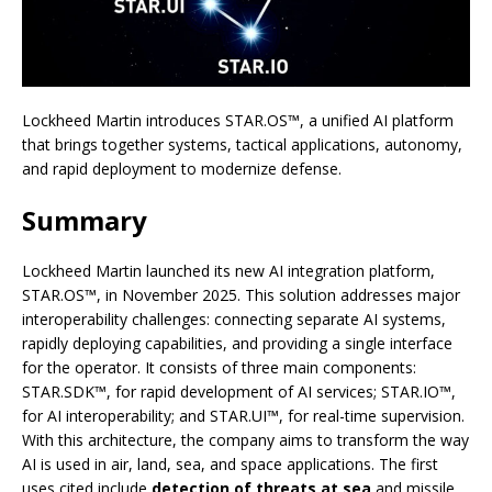
Lockheed Martin introduces STAR.OS™, a unified AI platform
that brings together systems, tactical applications, autonomy,
and rapid deployment to modernize defense.
Summary
Lockheed Martin launched its new AI integration platform,
STAR.OS™, in November 2025. This solution addresses major
interoperability challenges: connecting separate AI systems,
rapidly deploying capabilities, and providing a single interface
for the operator. It consists of three main components:
STAR.SDK™, for rapid development of AI services; STAR.IO™,
for AI interoperability; and STAR.UI™, for real-time supervision.
With this architecture, the company aims to transform the way
AI is used in air, land, sea, and space applications. The first
uses cited include
detection of threats at sea
and missile