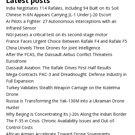
Latest posts
India Negotiates 114 Rafales, Including 94 Built on Its Soil
Chinese H-6N Appears Carrying JL-1 Under J-20 Escort
AI Pilots a Fighter: 27 Autonomous Interceptions with an
Infrared Sensor
NGI passes a critical test on its second-stage motor
France Faces Urgent Choice Between Rafale F4 and Rafale F5
China Unveils Three Drones for Joint Intelligence
After the FCAS, the Dassault-Airbus Conflict Threatens
Eurodrone
Dassault Aviation: The Rafale Drives First-Half Results
Mega-Contracts PAC-3 and Dreadnought: Defense Industry in
Full Expansion
Turkey Validates Stealth Weapon Carriage on the Kızılelma
Drone
Russia Is Transforming the Yak-130M into a Ukrainian Drone
Hunter
Why Beijing Is Concentrating Its J-20s Along the Indian Border
The F-35 in Crisis: Chronic Availability Issues and Out-of-
Control Costs
African Armies Accelerate Toward Drone Sovereignty