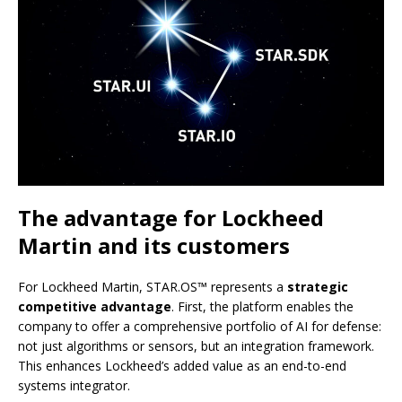
The advantage for Lockheed
Martin and its customers
For Lockheed Martin, STAR.OS™ represents a
strategic
competitive advantage
. First, the platform enables the
company to offer a comprehensive portfolio of AI for defense:
not just algorithms or sensors, but an integration framework.
This enhances Lockheed’s added value as an end-to-end
systems integrator.