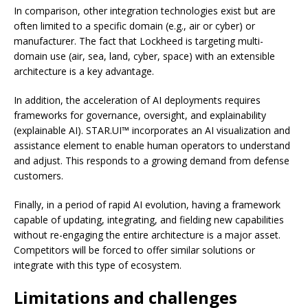
In comparison, other integration technologies exist but are
often limited to a specific domain (e.g., air or cyber) or
manufacturer. The fact that Lockheed is targeting multi-
domain use (air, sea, land, cyber, space) with an extensible
architecture is a key advantage.
In addition, the acceleration of AI deployments requires
frameworks for governance, oversight, and explainability
(explainable AI). STAR.UI™ incorporates an AI visualization and
assistance element to enable human operators to understand
and adjust. This responds to a growing demand from defense
customers.
Finally, in a period of rapid AI evolution, having a framework
capable of updating, integrating, and fielding new capabilities
without re-engaging the entire architecture is a major asset.
Competitors will be forced to offer similar solutions or
integrate with this type of ecosystem.
Limitations and challenges