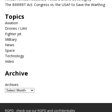
The BRRRRT Act: Congress vs. the USAF to Save the Warthog
Topics
Aviation
Drones / UAV
Fighter jet
Military
News
Space
Technology
Video
Archive
Archives
RGPD - check out our
RGPD and confidentiality