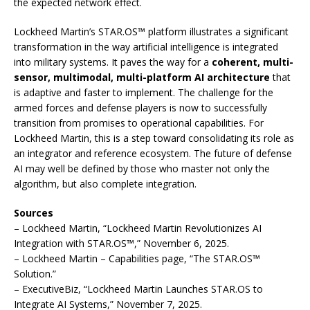
the expected network effect.
Lockheed Martin’s STAR.OS™ platform illustrates a significant
transformation in the way artificial intelligence is integrated
into military systems. It paves the way for a
coherent, multi-
sensor, multimodal, multi-platform AI architecture
that
is adaptive and faster to implement. The challenge for the
armed forces and defense players is now to successfully
transition from promises to operational capabilities. For
Lockheed Martin, this is a step toward consolidating its role as
an integrator and reference ecosystem. The future of defense
AI may well be defined by those who master not only the
algorithm, but also complete integration.
Sources
– Lockheed Martin, “Lockheed Martin Revolutionizes AI
Integration with STAR.OS™,” November 6, 2025.
– Lockheed Martin – Capabilities page, “The STAR.OS™
Solution.”
– ExecutiveBiz, “Lockheed Martin Launches STAR.OS to
Integrate AI Systems,” November 7, 2025.