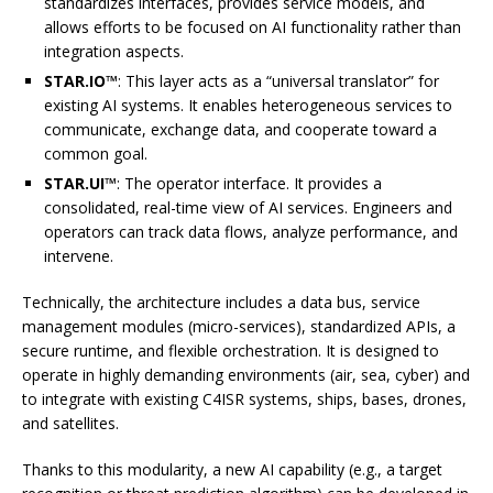
standardizes interfaces, provides service models, and
allows efforts to be focused on AI functionality rather than
integration aspects.
STAR.IO™
: This layer acts as a “universal translator” for
existing AI systems. It enables heterogeneous services to
communicate, exchange data, and cooperate toward a
common goal.
STAR.UI™
: The operator interface. It provides a
consolidated, real-time view of AI services. Engineers and
operators can track data flows, analyze performance, and
intervene.
Technically, the architecture includes a data bus, service
management modules (micro-services), standardized APIs, a
secure runtime, and flexible orchestration. It is designed to
operate in highly demanding environments (air, sea, cyber) and
to integrate with existing C4ISR systems, ships, bases, drones,
and satellites.
Thanks to this modularity, a new AI capability (e.g., a target