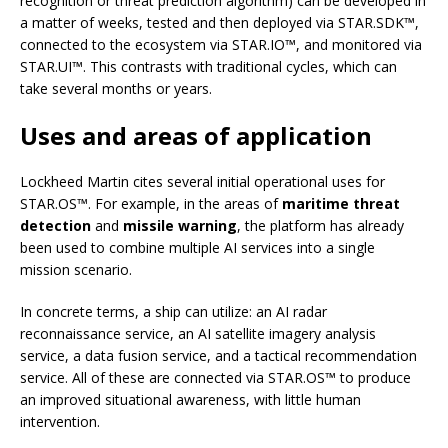
recognition or threat prediction algorithm) can be developed in
a matter of weeks, tested and then deployed via STAR.SDK™,
connected to the ecosystem via STAR.IO™, and monitored via
STAR.UI™. This contrasts with traditional cycles, which can
take several months or years.
Uses and areas of application
Lockheed Martin cites several initial operational uses for
STAR.OS™. For example, in the areas of
maritime threat
detection
and
missile warning
, the platform has already
been used to combine multiple AI services into a single
mission scenario.
In concrete terms, a ship can utilize: an AI radar
reconnaissance service, an AI satellite imagery analysis
service, a data fusion service, and a tactical recommendation
service. All of these are connected via STAR.OS™ to produce
an improved situational awareness, with little human
intervention.