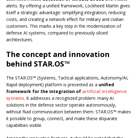
alerts. By offering a unified framework, Lockheed Martin gives
itself a strategic advantage: simplifying integration, reducing
costs, and creating a network effect for military and civilian
customers. This marks a key step in the modernization of
defense AI systems, compared to previously siloed
architectures.
The concept and innovation
behind STAR.OS™
The STAR.OS™ (Systems, Tactical applications, Autonomy/AI,
Rapid deployment) platform is presented as a
unified
framework for the integration of
artificial intelligence
systems
. It addresses a recognized problem: many AI
solutions in the defense sector operate autonomously,
without fluid communication between them. STAR.OS™ makes
it possible to group, connect, and make these disparate
capabilities visible.