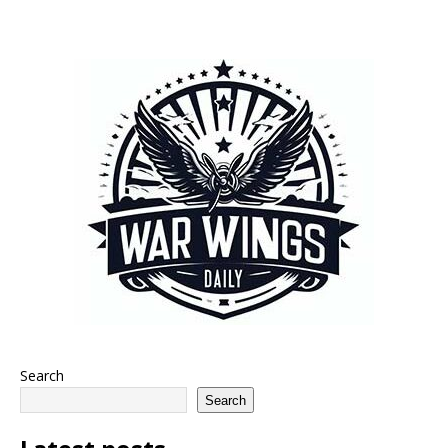
Search
Search