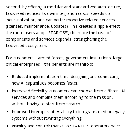
Second, by offering a modular and standardized architecture,
Lockheed reduces its own integration costs, speeds up
industrialization, and can better monetize related services
(licenses, maintenance, updates). This creates a ripple effect:
the more users adopt STAR.OS™, the more the base of
components and services expands, strengthening the
Lockheed ecosystem.
For customers—armed forces, government institutions, large
critical enterprises—the benefits are manifold:
Reduced implementation time: designing and connecting
new AI capabilities becomes faster.
Increased flexibility: customers can choose from different AI
services and combine them according to the mission,
without having to start from scratch.
Improved interoperability: ability to integrate allied or legacy
systems without rewriting everything.
Visibility and control: thanks to STAR.UI™, operators have