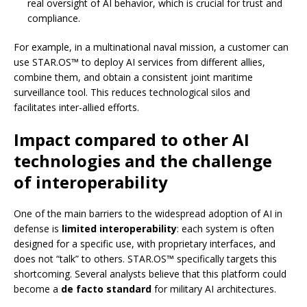
real oversight of AI behavior, which is crucial for trust and
compliance.
For example, in a multinational naval mission, a customer can
use STAR.OS™ to deploy AI services from different allies,
combine them, and obtain a consistent joint maritime
surveillance tool. This reduces technological silos and
facilitates inter-allied efforts.
Impact compared to other AI
technologies and the challenge
of interoperability
One of the main barriers to the widespread adoption of AI in
defense is
limited interoperability
: each system is often
designed for a specific use, with proprietary interfaces, and
does not “talk” to others. STAR.OS™ specifically targets this
shortcoming. Several analysts believe that this platform could
become a
de facto standard
for military AI architectures.