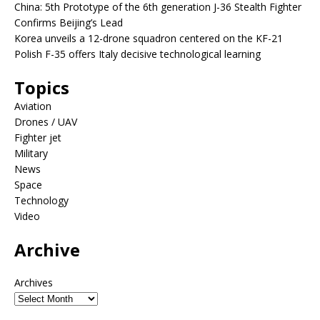
China: 5th Prototype of the 6th generation J-36 Stealth Fighter
Confirms Beijing’s Lead
Korea unveils a 12-drone squadron centered on the KF-21
Polish F-35 offers Italy decisive technological learning
Topics
Aviation
Drones / UAV
Fighter jet
Military
News
Space
Technology
Video
Archive
Archives