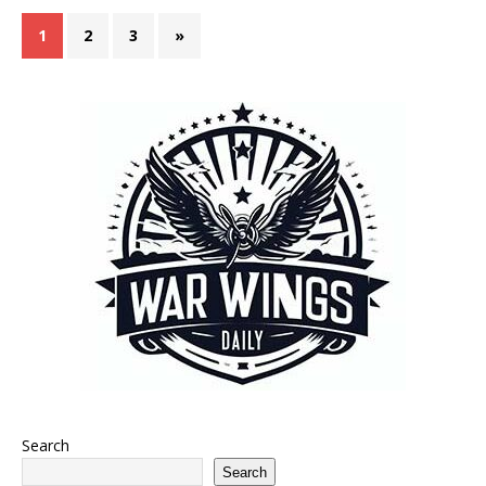
1
2
3
»
Search
Search