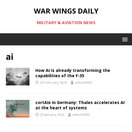
WAR WINGS DAILY
MILITARY & AVIATION NEWS
ai
How AI is already transforming the
capabilities of the F-35
26 February 2026
admin9693
cortAIx in Germany: Thales accelerates AI
at the heart of systems
26 January 2026
admin9693