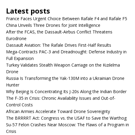
Latest posts
France Faces Urgent Choice Between Rafale F4 and Rafale F5
China Unveils Three Drones for Joint Intelligence
After the FCAS, the Dassault-Airbus Conflict Threatens
Eurodrone
Dassault Aviation: The Rafale Drives First-Half Results
Mega-Contracts PAC-3 and Dreadnought: Defense Industry in
Full Expansion
Turkey Validates Stealth Weapon Carriage on the Kızılelma
Drone
Russia Is Transforming the Yak-130M into a Ukrainian Drone
Hunter
Why Beijing Is Concentrating Its J-20s Along the Indian Border
The F-35 in Crisis: Chronic Availability Issues and Out-of-
Control Costs
African Armies Accelerate Toward Drone Sovereignty
The BRRRRT Act: Congress vs. the USAF to Save the Warthog
Su-57 Felon Crashes Near Moscow: The Flaws of a Program in
Crisis