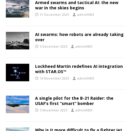
Armed swarms and tactical AI: the new
war in the skies begins
31 December 2025
admin9693
AI swarms: how robots are already taking
over
5 December 2025
admin9693
Lockheed Martin redefines AI integration
with STAR.OS™
14 November 2025
admin9693
A single pilot for the B-21 Raider: the
USAF’s first “smart” bomber
5 November 2025
admin9693
Why is it more difficult to fly a fighter jet