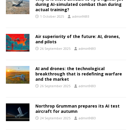
during AI-simulated combat than during
actual training?
1 October 2025
admin9693
Air superiority of the future: AI, drones,
and pilots
26 September 2025
admin9693
AI and drones: the technological
breakthrough that is redefining warfare
and the market
26 September 2025
admin9693
Northrop Grumman prepares its AI test
aircraft for autumn
24 September 2025
admin9693