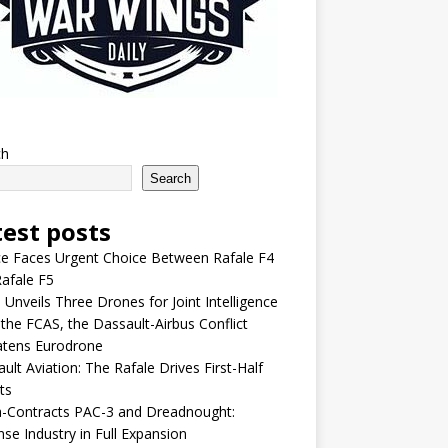
ch
Search
test posts
e Faces Urgent Choice Between Rafale F4
afale F5
 Unveils Three Drones for Joint Intelligence
 the FCAS, the Dassault-Airbus Conflict
atens Eurodrone
ult Aviation: The Rafale Drives First-Half
ts
-Contracts PAC-3 and Dreadnought:
se Industry in Full Expansion