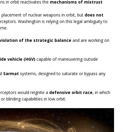
ons in orbit reactivates the
mechanisms of mistrust
e placement of nuclear weapons in orbit, but
does not
erceptors. Washington is relying on this legal ambiguity to
ome.
violation of the strategic balance
and are working on
ide vehicle (HGV)
capable of maneuvering outside
nd
Sarmat
systems, designed to saturate or bypass any
erceptors would reignite a
defensive orbit race
, in which
 blinding capabilities in low orbit.