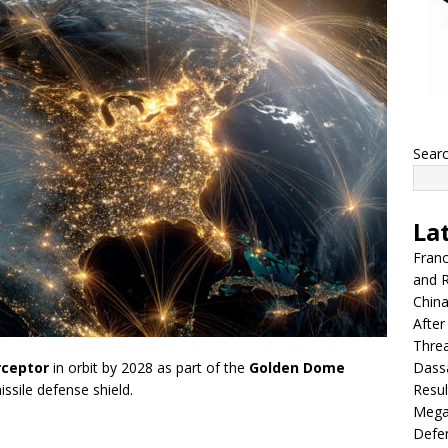
Sear
La
Franc
and R
China
After
Thre
Dassa
rceptor
in orbit by 2028 as part of the
Golden Dome
Resul
ssile defense shield.
Mega
Defen