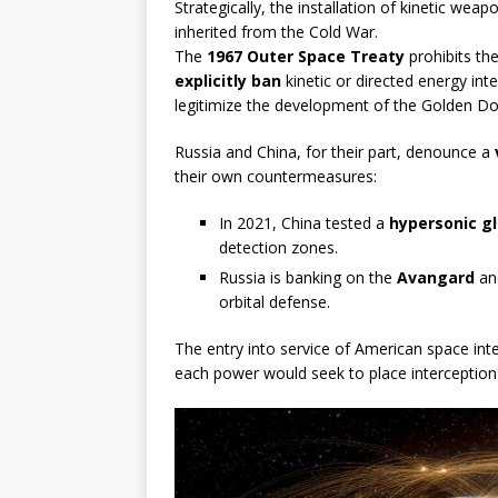
Strategically, the installation of kinetic weap
inherited from the Cold War.
The
1967 Outer Space Treaty
prohibits th
explicitly ban
kinetic or directed energy int
legitimize the development of the Golden D
Russia and China, for their part, denounce a
their own countermeasures:
In 2021, China tested a
hypersonic gl
detection zones.
Russia is banking on the
Avangard
a
orbital defense.
The entry into service of American space int
each power would seek to place interception or