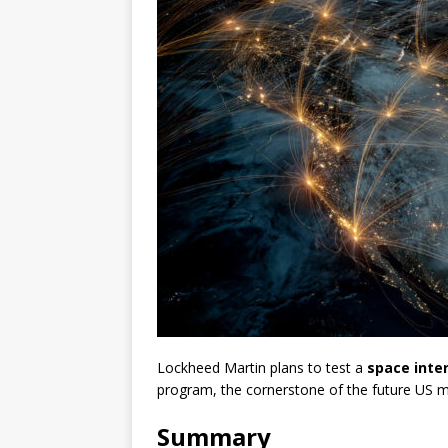
Lockheed Martin plans to test a
space inte
program, the cornerstone of the future US mi
Summary