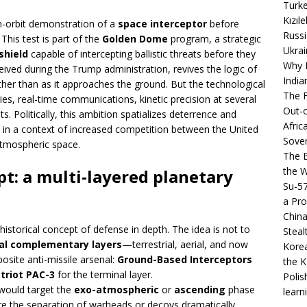
Turke
Kızıl
in-orbit demonstration of a
space interceptor
before
Russi
 This test is part of the
Golden Dome
program, a strategic
Ukrai
shield
capable of intercepting ballistic threats before they
Why B
ived during the Trump administration, revives the logic of
India
rather than as it approaches the ground. But the technological
The F
ies, real-time communications, kinetic precision at several
Out-o
. Politically, this ambition spatializes deterrence and
Afric
, in a context of increased competition between the United
Sover
atmospheric space.
The B
the 
: a multi-layered planetary
Su-5
a Pro
China
 historical concept of defense in depth. The idea is not to
Steal
al complementary layers
—terrestrial, aerial, and now
Korea
osite anti-missile arsenal:
Ground-Based Interceptors
the K
triot PAC-3
for the terminal layer.
Polis
would target the
exo-atmospheric
or
ascending
phase
learn
before the separation of warheads or decoys dramatically