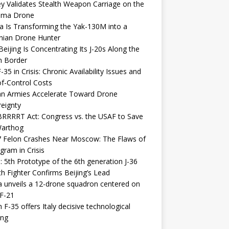
y Validates Stealth Weapon Carriage on the
elma Drone
a Is Transforming the Yak-130M into a
nian Drone Hunter
eijing Is Concentrating Its J-20s Along the
n Border
-35 in Crisis: Chronic Availability Issues and
f-Control Costs
an Armies Accelerate Toward Drone
eignty
RRRRT Act: Congress vs. the USAF to Save
Warthog
7 Felon Crashes Near Moscow: The Flaws of
gram in Crisis
: 5th Prototype of the 6th generation J-36
th Fighter Confirms Beijing’s Lead
 unveils a 12-drone squadron centered on
F-21
h F-35 offers Italy decisive technological
ing