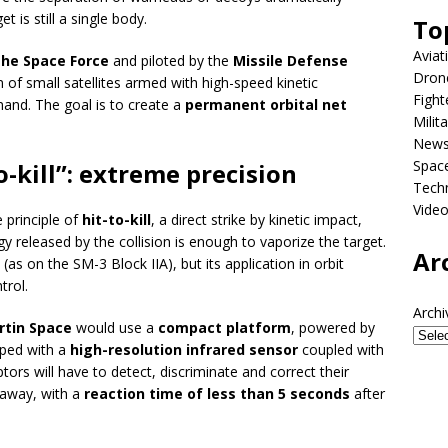
 is still a single body.
To
Aviat
the Space Force
and piloted by the
Missile Defense
Dron
on of small satellites armed with high-speed kinetic
Fight
nd. The goal is to create a
permanent orbital net
Milit
New
Spac
o-kill”: extreme precision
Tech
Vide
 principle of
hit-to-kill
, a direct strike by kinetic impact,
gy released by the collision is enough to vaporize the target.
Ar
as on the SM-3 Block IIA), but its application in orbit
trol.
Archi
tin Space
would use a
compact platform
, powered by
pped with a
high-resolution infrared sensor
coupled with
ptors will have to detect, discriminate and correct their
 away, with a
reaction time of less than 5 seconds
after