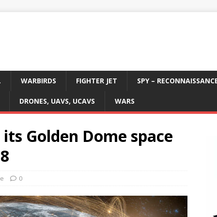
L
WARBIRDS
FIGHTER JET
SPY – RECONNAISSANC
DRONES, UAVS, UCAVS
WARS
 its Golden Dome space
28
ce
0