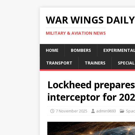
WAR WINGS DAILY
MILITARY & AVIATION NEWS
HOME
BOMBERS
EXPERIMENTA
TRANSPORT
TRAINERS
SPECIAL
Lockheed prepares
interceptor for 20
7 November 2025
admin9693
Spa