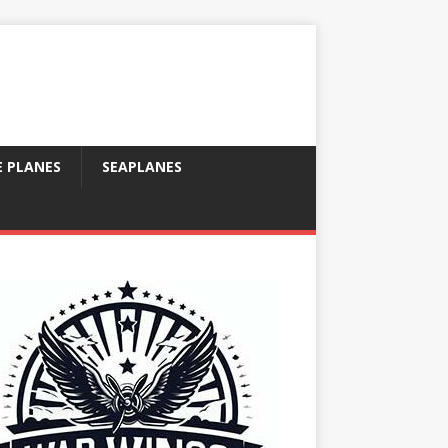
E PLANES
SEAPLANES