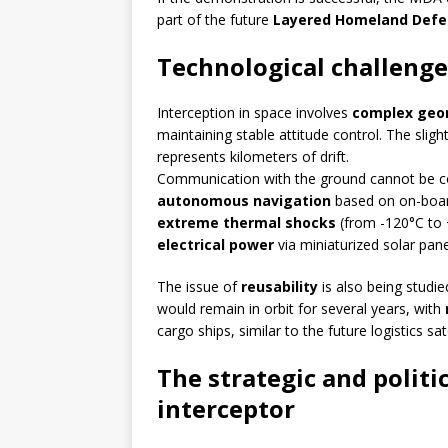
part of the future
Layered Homeland Defe
Technological challenge
Interception in space involves
complex geo
maintaining stable attitude control. The sl
represents kilometers of drift.
Communication with the ground cannot be c
autonomous navigation
based on on-board
extreme thermal shocks
(from -120°C to
electrical power
via miniaturized solar pane
The issue of
reusability
is also being studie
would remain in orbit for several years, with
cargo ships, similar to the future logistics s
The strategic and politic
interceptor