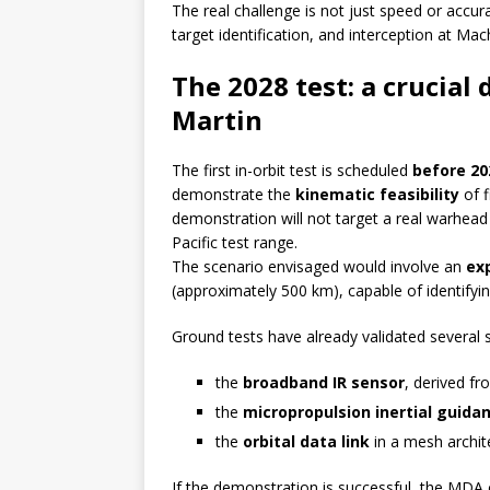
The real challenge is not just speed or accur
target identification, and interception at Ma
The 2028 test: a crucia
Martin
The first in-orbit test is scheduled
before 20
demonstrate the
kinematic feasibility
of f
demonstration will not target a real warhead 
Pacific test range.
The scenario envisaged would involve an
exp
(approximately 500 km), capable of identifying
Ground tests have already validated several
the
broadband IR sensor
, derived f
the
micropropulsion inertial guid
the
orbital data link
in a mesh archite
If the demonstration is successful, the MDA