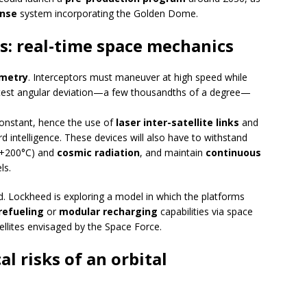
nse
system incorporating the Golden Dome.
s: real-time space mechanics
metry
. Interceptors must maneuver at high speed while
ightest angular deviation—a few thousandths of a degree—
onstant, hence the use of
laser inter-satellite links
and
 intelligence. These devices will also have to withstand
 +200°C) and
cosmic radiation
, and maintain
continuous
ls.
d. Lockheed is exploring a model in which the platforms
refueling
or
modular recharging
capabilities via space
atellites envisaged by the Space Force.
al risks of an orbital