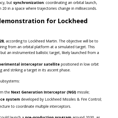
acy, but
synchronization
: coordinating an orbital launch,
ch 20 in a space where trajectories change in milliseconds.
l demonstration for Lockheed
28
, according to Lockheed Martin. The objective will be to
iring from an orbital platform at a simulated target. This
but an instrumented ballistic target, likely launched from a
erimental interceptor satellite
positioned in low orbit
 and striking a target in its ascent phase.
 subsystems:
rom the
Next Generation Interceptor (NGI)
missile;
ance system
developed by Lockheed Missiles & Fire Control;
cture to coordinate multiple interceptors.
 could launch a
pre-production program
around 2030, as