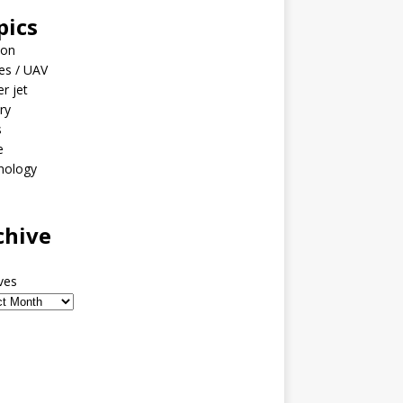
pics
ion
es / UAV
er jet
ary
s
e
nology
o
chive
ves