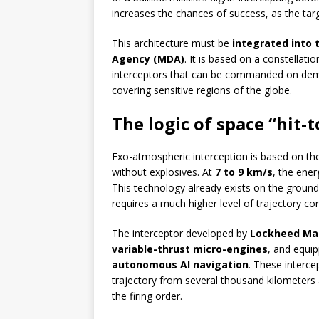
increases the chances of success, as the target
This architecture must be
integrated into 
Agency (MDA)
. It is based on a constellati
interceptors that can be commanded on dema
covering sensitive regions of the globe.
The logic of space “hit-t
Exo-atmospheric interception is based on the
without explosives. At
7 to 9 km/s
, the ener
This technology already exists on the ground (
requires a much higher level of trajectory con
The interceptor developed by
Lockheed Mar
variable-thrust micro-engines
, and equi
autonomous AI navigation
. These interce
trajectory from several thousand kilometers
the firing order.