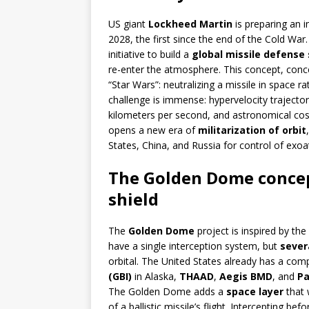
US giant
Lockheed Martin
is preparing an 
2028, the first since the end of the Cold War.
initiative to build a
global missile defense 
re-enter the atmosphere. This concept, conce
“Star Wars”: neutralizing a missile in space 
challenge is immense: hypervelocity trajector
kilometers per second, and astronomical costs
opens a new era of
militarization of orbit
States, China, and Russia for control of exo
The Golden Dome concept
shield
The
Golden Dome
project is inspired by the
have a single interception system, but
sever
orbital. The United States already has a comp
(GBI)
in Alaska,
THAAD
,
Aegis BMD
, and
Pa
The Golden Dome adds a
space layer
that 
of a ballistic missile’s flight. Intercepting 