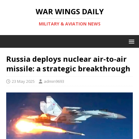
WAR WINGS DAILY
MILITARY & AVIATION NEWS
Russia deploys nuclear air-to-air
missile: a strategic breakthrough
23 May 2025
admin9693