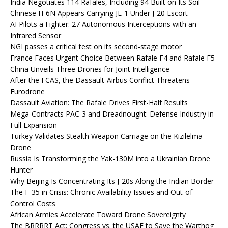
India Negotiates 114 Rafales, Including 94 Built on Its Soil
Chinese H-6N Appears Carrying JL-1 Under J-20 Escort
AI Pilots a Fighter: 27 Autonomous Interceptions with an
Infrared Sensor
NGI passes a critical test on its second-stage motor
France Faces Urgent Choice Between Rafale F4 and Rafale F5
China Unveils Three Drones for Joint Intelligence
After the FCAS, the Dassault-Airbus Conflict Threatens
Eurodrone
Dassault Aviation: The Rafale Drives First-Half Results
Mega-Contracts PAC-3 and Dreadnought: Defense Industry in
Full Expansion
Turkey Validates Stealth Weapon Carriage on the Kızılelma
Drone
Russia Is Transforming the Yak-130M into a Ukrainian Drone
Hunter
Why Beijing Is Concentrating Its J-20s Along the Indian Border
The F-35 in Crisis: Chronic Availability Issues and Out-of-
Control Costs
African Armies Accelerate Toward Drone Sovereignty
The BRRRRT Act: Congress vs. the USAF to Save the Warthog