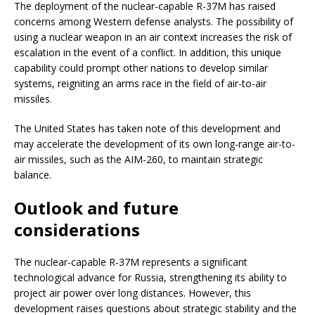
The deployment of the nuclear-capable R-37M has raised
concerns among Western defense analysts. The possibility of
using a nuclear weapon in an air context increases the risk of
escalation in the event of a conflict. In addition, this unique
capability could prompt other nations to develop similar
systems, reigniting an arms race in the field of air-to-air
missiles.
The United States has taken note of this development and
may accelerate the development of its own long-range air-to-
air missiles, such as the AIM-260, to maintain strategic
balance.
Outlook and future
considerations
The nuclear-capable R-37M represents a significant
technological advance for Russia, strengthening its ability to
project air power over long distances. However, this
development raises questions about strategic stability and the