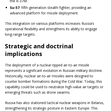
the R-37M.
Su-57
: fifth-generation stealth fighter, providing an
advanced platform for missile deployment.
This integration on various platforms increases Russia’s
operational flexibility and strengthens its ability to engage
long-range targets.
Strategic and doctrinal
implications
The deployment of a nuclear-tipped air-to-air missile
represents a significant evolution in Russian military doctrine.
Historically, nuclear air-to-air missiles were designed to
counter bomber formations during the Cold War. Today, this
capability could be used to neutralize high-value air targets or
emerging threats such as drone swarms.
Russia has also stationed tactical nuclear weapons in Belarus,
strengthening its strategic posture in Eastern Europe. This