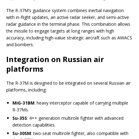
The R-37M’s guidance system combines inertial navigation
with in-flight updates, an active radar seeker, and semi-active
radar guidance in the terminal phase. This combination allows
the missile to engage targets at long ranges with high
accuracy, including high-value strategic aircraft such as AWACS
and bombers.
Integration on Russian air
platforms
The R-37M is designed to be integrated on several Russian air
platforms, including:
MiG-31BM
: heavy interceptor capable of carrying multiple
R-37Ms.
Su-35S
: 4++ generation multirole fighter with advanced
detection capabilities.
Su-30SM
: two-seat multirole fighter, also compatible with