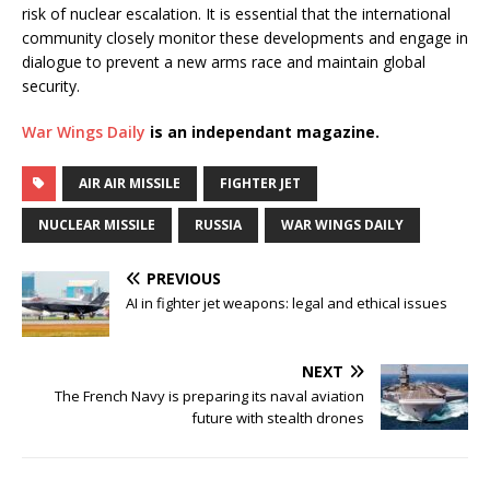
risk of nuclear escalation. It is essential that the international
community closely monitor these developments and engage in
dialogue to prevent a new arms race and maintain global
security.
War Wings Daily
is an independant magazine.
AIR AIR MISSILE
FIGHTER JET
NUCLEAR MISSILE
RUSSIA
WAR WINGS DAILY
PREVIOUS
AI in fighter jet weapons: legal and ethical issues
NEXT
The French Navy is preparing its naval aviation
future with stealth drones