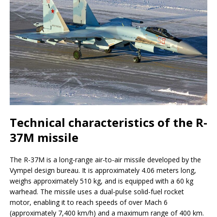
Technical characteristics of the R-
37M missile
The R-37M is a long-range air-to-air missile developed by the
Vympel design bureau. It is approximately 4.06 meters long,
weighs approximately 510 kg, and is equipped with a 60 kg
warhead. The missile uses a dual-pulse solid-fuel rocket
motor, enabling it to reach speeds of over Mach 6
(approximately 7,400 km/h) and a maximum range of 400 km.