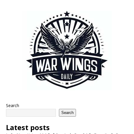
Search
Search
Latest posts