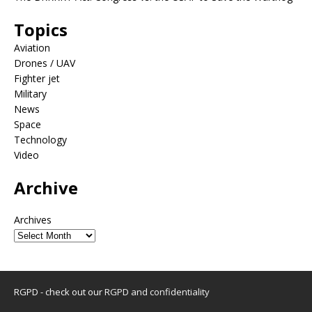
Topics
Aviation
Drones / UAV
Fighter jet
Military
News
Space
Technology
Video
Archive
Archives
RGPD - check out our
RGPD and confidentiality