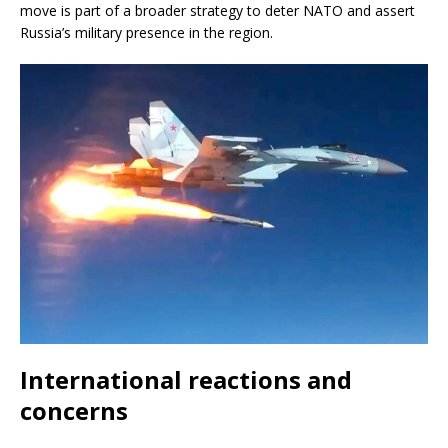
move is part of a broader strategy to deter NATO and assert
Russia’s military presence in the region.
International reactions and
concerns