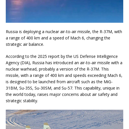
Russia is deploying a nuclear air-to-air missile, the R-37M, with
a range of 400 km and a speed of Mach 6, changing the
strategic air balance.
According to the 2025 report by the US Defense Intelligence
Agency (DIA), Russia has introduced an air-to-air missile with a
nuclear warhead, probably a version of the R-37M. This
missile, with a range of 400 km and speeds exceeding Mach 6,
is designed to be launched from aircraft such as the MiG-
31BM, Su-35S, Su-30SM, and Su-57. This capability, unique in
the world today, raises major concerns about air safety and
strategic stability.