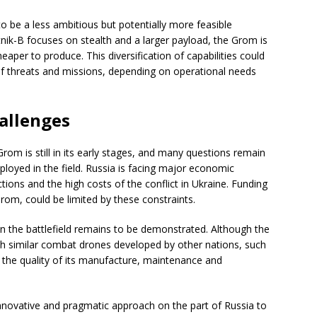
 be a less ambitious but potentially more feasible
tnik-B focuses on stealth and a larger payload, the Grom is
heaper to produce. This diversification of capabilities could
of threats and missions, depending on operational needs
allenges
om is still in its early stages, and many questions remain
eployed in the field. Russia is facing major economic
tions and the high costs of the conflict in Ukraine. Funding
rom, could be limited by these constraints.
n the battlefield remains to be demonstrated. Although the
with similar combat drones developed by other nations, such
n the quality of its manufacture, maintenance and
innovative and pragmatic approach on the part of Russia to