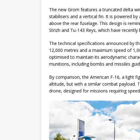
The new Grom features a truncated delta win
stabilisers and a vertical fin. It is powered b
above the rear fuselage. This design is remin
Strizh and Tu-143 Reys, which have recently 
The technical specifications announced by t
12,000 metres and a maximum speed of 1,00
optimised to maintain its aerodynamic charact
munitions, including bombs and missiles guided
By comparison, the American F-16, a light f
altitude, but with a similar combat payload.
drone, designed for missions requiring speed 