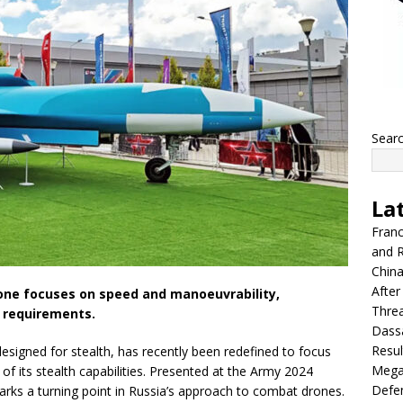
Sear
La
Franc
and R
China
After
one focuses on speed and manoeuvrability,
Thre
 requirements.
Dassa
Resul
signed for stealth, has recently been redefined to focus
Mega
f its stealth capabilities. Presented at the Army 2024
Defen
rks a turning point in Russia’s approach to combat drones.