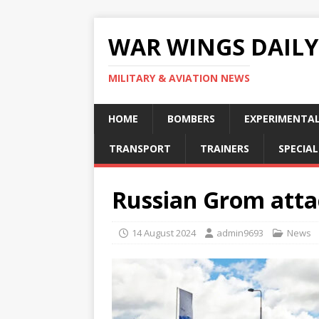
WAR WINGS DAILY
MILITARY & AVIATION NEWS
HOME
BOMBERS
EXPERIMENTA
TRANSPORT
TRAINERS
SPECIAL
Russian Grom attac
14 August 2024
admin9693
News