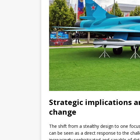
Strategic implications 
change
The shift from a stealthy design to one focu
can be seen as a direct response to the cha
increasingly sophisticated and capable of det