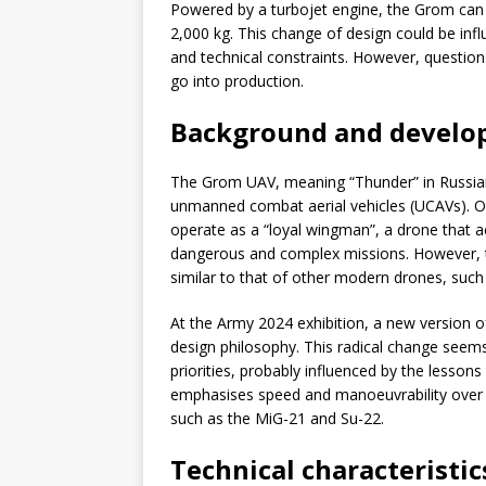
Powered by a turbojet engine, the Grom can
2,000 kg. This change of design could be infl
and technical constraints. However, questions 
go into production.
Background and develop
The Grom UAV, meaning “Thunder” in Russian, r
unmanned combat aerial vehicles (UCAVs). Or
operate as a “loyal wingman”, a drone that 
dangerous and complex missions. However, th
similar to that of other modern drones, such
At the Army 2024 exhibition, a new version o
design philosophy. This radical change seems
priorities, probably influenced by the lesson
emphasises speed and manoeuvrability over st
such as the MiG-21 and Su-22.
Technical characteristi