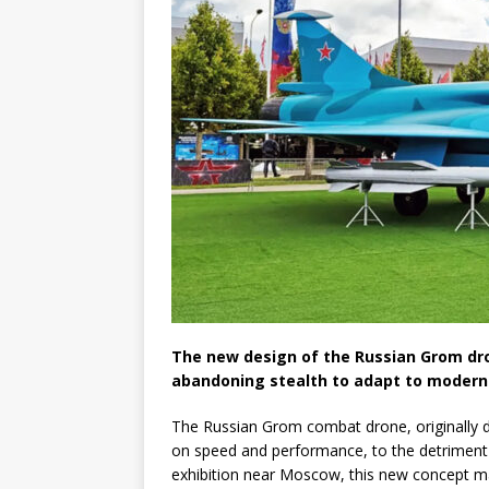
The new design of the Russian Grom dr
abandoning stealth to adapt to modern
The Russian Grom combat drone, originally de
on speed and performance, to the detriment o
exhibition near Moscow, this new concept ma