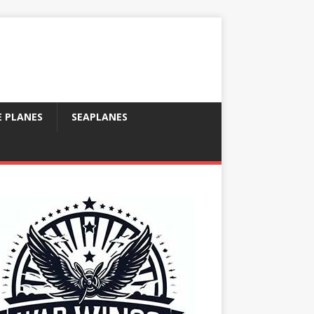
E PLANES
SEAPLANES