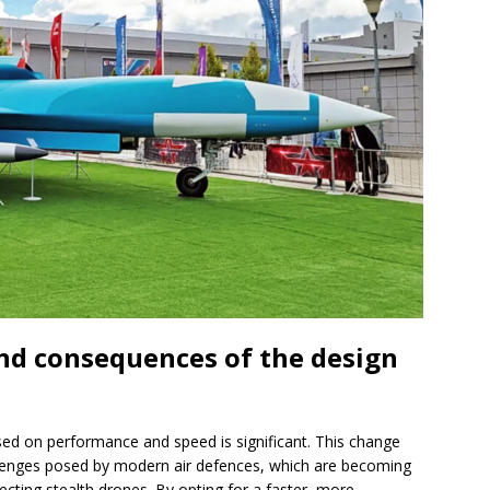
and consequences of the design
sed on performance and speed is significant. This change
llenges posed by modern air defences, which are becoming
ecting stealth drones. By opting for a faster, more