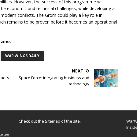
ilities. However, the success of this programme will
the economic and technical challenges, while developing a
modern conflicts. The Grom could play a key role in
 much remains to be proven before it becomes an operational
zine.
WAR WINGS DAILY
NEXT
rael’s
Space Force: integrating business and
technology
Check out the
Sitemap
of the site.
WarWi
Insid
ow we