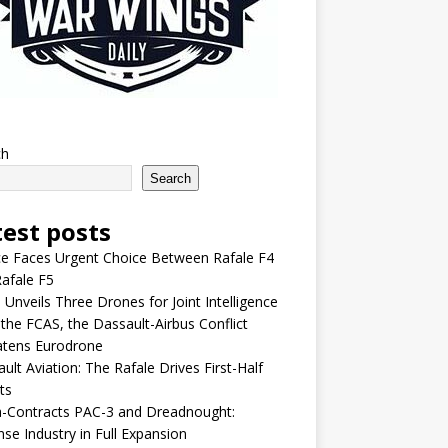
ch
Search
test posts
e Faces Urgent Choice Between Rafale F4
afale F5
 Unveils Three Drones for Joint Intelligence
 the FCAS, the Dassault-Airbus Conflict
atens Eurodrone
ult Aviation: The Rafale Drives First-Half
ts
-Contracts PAC-3 and Dreadnought:
se Industry in Full Expansion