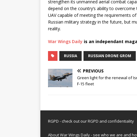
strengthen its unmanned aerial combat capab
depend on the country’s ability to overcome 
UAV capable of meeting the requirements of 
Russian military strategy in the future, but
reality.
War Wings Daily
is an independant maga
RUSSIA
RUSSIAN DRONE GROM
PREVIOUS
Green light for the renewal of Is
F-15 fleet
RGPD - check out our
RGPD and confidentiality
About War Wings Daily
- see who we are and h