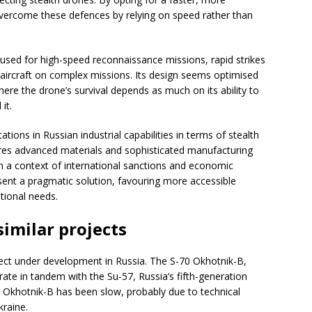
vercome these defences by relying on speed rather than
 used for high-speed reconnaissance missions, rapid strikes
ircraft on complex missions. Its design seems optimised
ere the drone’s survival depends as much on its ability to
it.
ations in Russian industrial capabilities in terms of stealth
ires advanced materials and sophisticated manufacturing
in a context of international sanctions and economic
sent a pragmatic solution, favouring more accessible
tional needs.
imilar projects
ect under development in Russia. The S-70 Okhotnik-B,
te in tandem with the Su-57, Russia’s fifth-generation
e Okhotnik-B has been slow, probably due to technical
kraine.