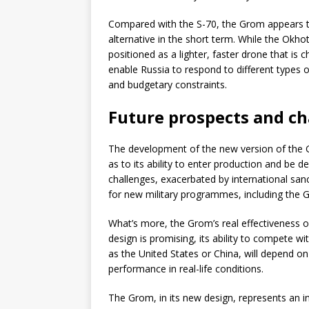
Compared with the S-70, the Grom appears to
alternative in the short term. While the Okho
positioned as a lighter, faster drone that is c
enable Russia to respond to different types 
and budgetary constraints.
Future prospects and ch
The development of the new version of the Gr
as to its ability to enter production and be d
challenges, exacerbated by international sanc
for new military programmes, including the G
What’s more, the Grom’s real effectiveness o
design is promising, its ability to compete 
as the United States or China, will depend o
performance in real-life conditions.
The Grom, in its new design, represents an 