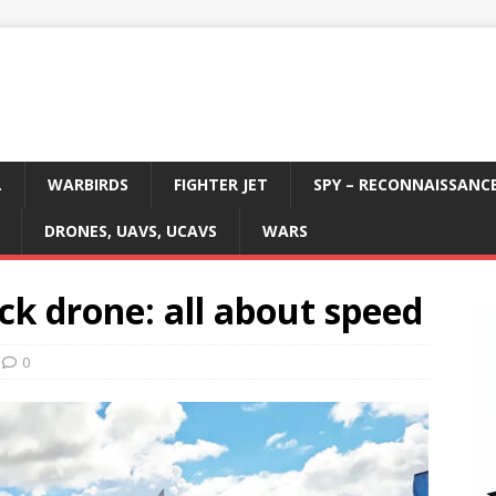
L
WARBIRDS
FIGHTER JET
SPY – RECONNAISSANC
DRONES, UAVS, UCAVS
WARS
k drone: all about speed
0