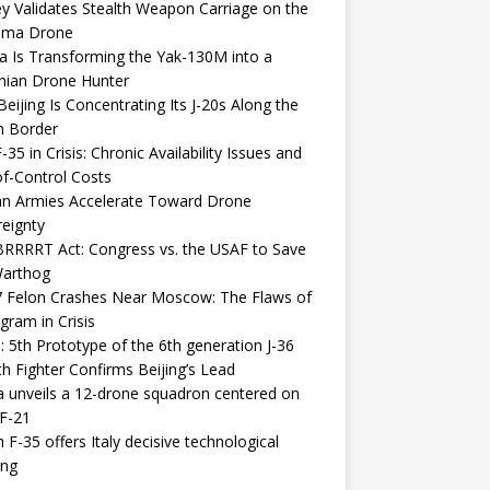
y Validates Stealth Weapon Carriage on the
elma Drone
a Is Transforming the Yak-130M into a
nian Drone Hunter
eijing Is Concentrating Its J-20s Along the
n Border
-35 in Crisis: Chronic Availability Issues and
f-Control Costs
an Armies Accelerate Toward Drone
eignty
RRRRT Act: Congress vs. the USAF to Save
Warthog
7 Felon Crashes Near Moscow: The Flaws of
gram in Crisis
: 5th Prototype of the 6th generation J-36
th Fighter Confirms Beijing’s Lead
 unveils a 12-drone squadron centered on
F-21
h F-35 offers Italy decisive technological
ing