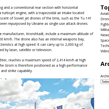
To
g and a conventional rear section with horizontal
y a turbojet engine, with a trapezoidal air intake located
Aviat
iscent of Soviet jet drones of the time, such as the Tu-141
Dron
been repurposed by Ukraine as single-use attack drones.
Fight
Milit
he manufacturer, Kronshtadt, include a maximum altitude of
New
0 km/h. The drone also has an internal weapons bay,
Spac
eristics at high speed. It can carry up to 2,000 kg of
Tech
 by laser, satellite or television.
Vide
ighter, reaches a maximum speed of 2,414 km/h at high
Ar
 The Grom is therefore positioned as a high-performance
and strike capability.
Archi