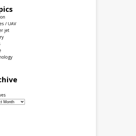
pics
ion
es / UAV
er jet
ary
s
e
nology
o
chive
ves