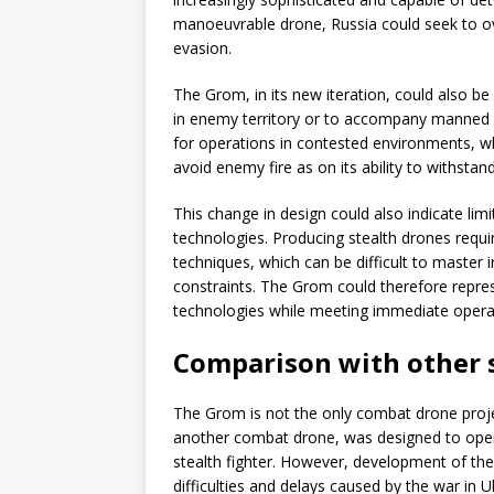
manoeuvrable drone, Russia could seek to o
evasion.
The Grom, in its new iteration, could also be
in enemy territory or to accompany manned a
for operations in contested environments, wh
avoid enemy fire as on its ability to withstand 
This change in design could also indicate limit
technologies. Producing stealth drones requ
techniques, which can be difficult to master 
constraints. The Grom could therefore repre
technologies while meeting immediate opera
Comparison with other s
The Grom is not the only combat drone proj
another combat drone, was designed to opera
stealth fighter. However, development of th
difficulties and delays caused by the war in U