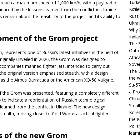
Turke
 reach a maximum speed of 1,000 km/h, with a payload of
Kızıl
uenced by the lessons learned from the conflict in Ukraine
Russi
remain about the feasibility of the project and its ability to
Ukrai
Why B
ment of the Grom project
India
The F
Out-o
epresents one of Russia’s latest initiatives in the field of
Afric
iginally unveiled in 2020, the Grom was designed to
Sover
accompanies manned fighter jets, intended to carry out
The B
e original version emphasised stealth, with a design
the 
 as the Airbus Barracuda or the American XQ-58 Valkyrie.
Su-5
a Pro
f the Grom was presented, featuring a completely different
China
 to indicate a reorientation of Russian technological
Steal
s learned from the conflict in Ukraine. The new design
Korea
ealth, moving closer to Cold War-era tactical fighters
the K
Polis
learn
cs of the new Grom