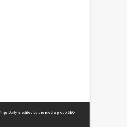
ngs Daily is edited by the media group SEO
e