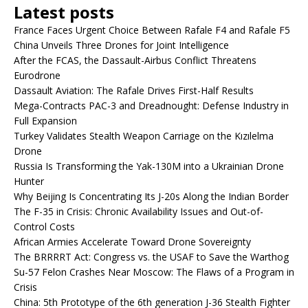
Latest posts
France Faces Urgent Choice Between Rafale F4 and Rafale F5
China Unveils Three Drones for Joint Intelligence
After the FCAS, the Dassault-Airbus Conflict Threatens
Eurodrone
Dassault Aviation: The Rafale Drives First-Half Results
Mega-Contracts PAC-3 and Dreadnought: Defense Industry in
Full Expansion
Turkey Validates Stealth Weapon Carriage on the Kızılelma
Drone
Russia Is Transforming the Yak-130M into a Ukrainian Drone
Hunter
Why Beijing Is Concentrating Its J-20s Along the Indian Border
The F-35 in Crisis: Chronic Availability Issues and Out-of-
Control Costs
African Armies Accelerate Toward Drone Sovereignty
The BRRRRT Act: Congress vs. the USAF to Save the Warthog
Su-57 Felon Crashes Near Moscow: The Flaws of a Program in
Crisis
China: 5th Prototype of the 6th generation J-36 Stealth Fighter