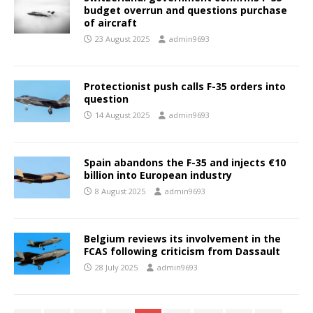
budget overrun and questions purchase
of aircraft
23 August 2025
admin9693
Protectionist push calls F-35 orders into
question
14 August 2025
admin9693
Spain abandons the F-35 and injects €10
billion into European industry
8 August 2025
admin9693
Belgium reviews its involvement in the
FCAS following criticism from Dassault
28 July 2025
admin9693