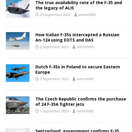
The true availability rate of the F-35 and
the legacy of ALIS
25 September 2025
admin9693
How Italian F-35s intercepted a Russian
An-124 using EOTS and DAS
2 September 2025
admin9693
Dutch F-35s in Poland to secure Eastern
Europe
2 September 2025
admin9693
The Czech Republic confirms the purchase
of 24 F-35A fighter jets
1 September 2025
admin9693
Switzerland: government confirms F-35