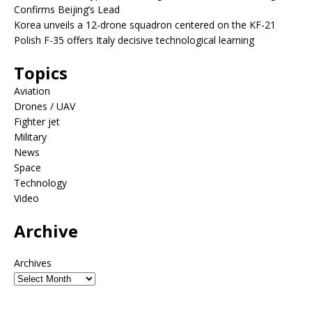
Confirms Beijing’s Lead
Korea unveils a 12-drone squadron centered on the KF-21
Polish F-35 offers Italy decisive technological learning
Topics
Aviation
Drones / UAV
Fighter jet
Military
News
Space
Technology
Video
Archive
Archives