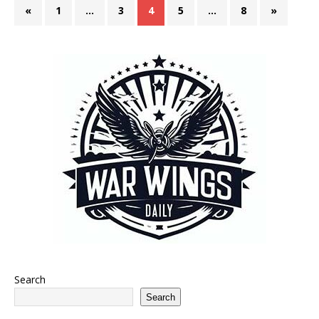
«
1
…
3
4
5
…
8
»
Search
Search