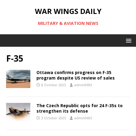
WAR WINGS DAILY
MILITARY & AVIATION NEWS
F-35
Ottawa confirms progress on F-35
program despite US review of sales
8 October 2025
admin9693
The Czech Republic opts for 24 F-35s to
strengthen its defense
3 October 2025
admin9693