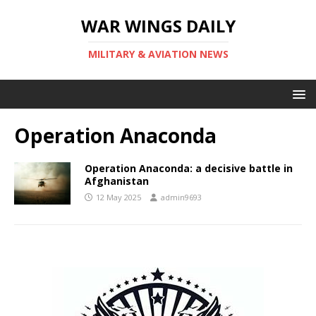
WAR WINGS DAILY
MILITARY & AVIATION NEWS
Operation Anaconda
Operation Anaconda: a decisive battle in
Afghanistan
12 May 2025
admin9693