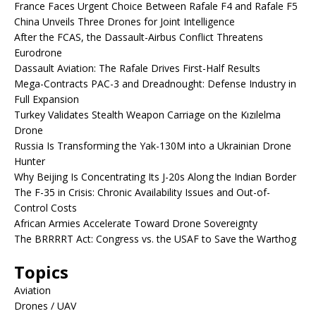
France Faces Urgent Choice Between Rafale F4 and Rafale F5
China Unveils Three Drones for Joint Intelligence
After the FCAS, the Dassault-Airbus Conflict Threatens
Eurodrone
Dassault Aviation: The Rafale Drives First-Half Results
Mega-Contracts PAC-3 and Dreadnought: Defense Industry in
Full Expansion
Turkey Validates Stealth Weapon Carriage on the Kızılelma
Drone
Russia Is Transforming the Yak-130M into a Ukrainian Drone
Hunter
Why Beijing Is Concentrating Its J-20s Along the Indian Border
The F-35 in Crisis: Chronic Availability Issues and Out-of-
Control Costs
African Armies Accelerate Toward Drone Sovereignty
The BRRRRT Act: Congress vs. the USAF to Save the Warthog
Topics
Aviation
Drones / UAV