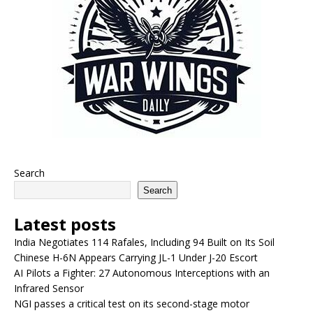
Search
Search
Latest posts
India Negotiates 114 Rafales, Including 94 Built on Its Soil
Chinese H-6N Appears Carrying JL-1 Under J-20 Escort
AI Pilots a Fighter: 27 Autonomous Interceptions with an
Infrared Sensor
NGI passes a critical test on its second-stage motor