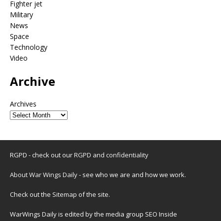
Fighter jet
Military
News
Space
Technology
Video
Archive
Archives
RGPD - check out our
RGPD and confidentiality
About War Wings Daily
- see who we are and how we work.
Check out the
Sitemap
of the site.
WarWings Daily is edited by the media group SEO Inside