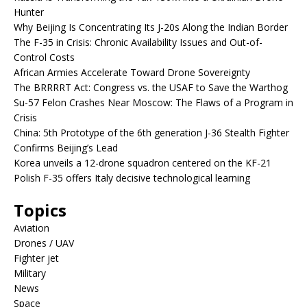
Hunter
Why Beijing Is Concentrating Its J-20s Along the Indian Border
The F-35 in Crisis: Chronic Availability Issues and Out-of-
Control Costs
African Armies Accelerate Toward Drone Sovereignty
The BRRRRT Act: Congress vs. the USAF to Save the Warthog
Su-57 Felon Crashes Near Moscow: The Flaws of a Program in
Crisis
China: 5th Prototype of the 6th generation J-36 Stealth Fighter
Confirms Beijing’s Lead
Korea unveils a 12-drone squadron centered on the KF-21
Polish F-35 offers Italy decisive technological learning
Topics
Aviation
Drones / UAV
Fighter jet
Military
News
Space