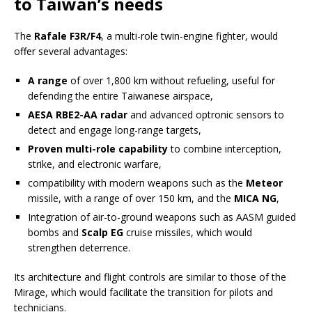
to Taiwan’s needs
The
Rafale F3R/F4
, a multi-role twin-engine fighter, would
offer several advantages:
A range
of over 1,800 km without refueling, useful for
defending the entire Taiwanese airspace,
AESA RBE2-AA radar
and advanced optronic sensors to
detect and engage long-range targets,
Proven multi-role capability
to combine interception,
strike, and electronic warfare,
compatibility with modern weapons such as the
Meteor
missile, with a range of over 150 km, and the
MICA NG
,
Integration of air-to-ground weapons such as AASM guided
bombs and
Scalp EG
cruise missiles, which would
strengthen deterrence.
Its architecture and flight controls are similar to those of the
Mirage, which would facilitate the transition for pilots and
technicians.