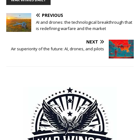
PREVIOUS
AI and drones: the technological breakthrough that
is redefining warfare and the market
NEXT
Air superiority of the future: AI, drones, and pilots