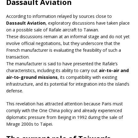
Dassault Aviation
According to information relayed by sources close to
Dassault Aviation
, exploratory discussions have taken place
on a possible sale of Rafale aircraft to Taiwan.
These discussions remain at an informal stage and do not yet
involve official negotiations, but they underscore that the
French manufacturer is evaluating the feasibility of such a
transaction.
The manufacturer is said to have presented the Rafale’s
characteristics, including its ability to carry out
air-to-air and
air-to-ground missions
, its compatibility with existing
infrastructure, and its potential for integration into the island’s
defense.
This revelation has attracted attention because Paris must
comply with the One China policy and already experienced
diplomatic pressure from Beijing in 1992 during the sale of
Mirage 2000s to Taipei.