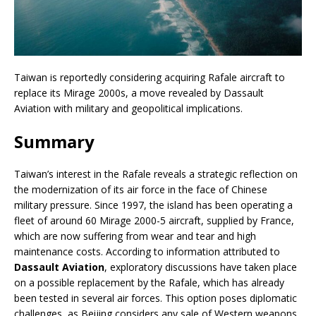
Taiwan is reportedly considering acquiring Rafale aircraft to
replace its Mirage 2000s, a move revealed by Dassault
Aviation with military and geopolitical implications.
Summary
Taiwan’s interest in the Rafale reveals a strategic reflection on
the modernization of its air force in the face of Chinese
military pressure. Since 1997, the island has been operating a
fleet of around 60 Mirage 2000-5 aircraft, supplied by France,
which are now suffering from wear and tear and high
maintenance costs. According to information attributed to
Dassault Aviation
, exploratory discussions have taken place
on a possible replacement by the Rafale, which has already
been tested in several air forces. This option poses diplomatic
challenges, as Beijing considers any sale of Western weapons