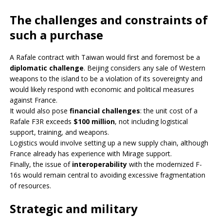
The challenges and constraints of
such a purchase
A Rafale contract with Taiwan would first and foremost be a
diplomatic challenge
. Beijing considers any sale of Western
weapons to the island to be a violation of its sovereignty and
would likely respond with economic and political measures
against France.
It would also pose
financial challenges
: the unit cost of a
Rafale F3R exceeds
$100 million
, not including logistical
support, training, and weapons.
Logistics would involve setting up a new supply chain, although
France already has experience with Mirage support.
Finally, the issue of
interoperability
with the modernized F-
16s would remain central to avoiding excessive fragmentation
of resources.
Strategic and military