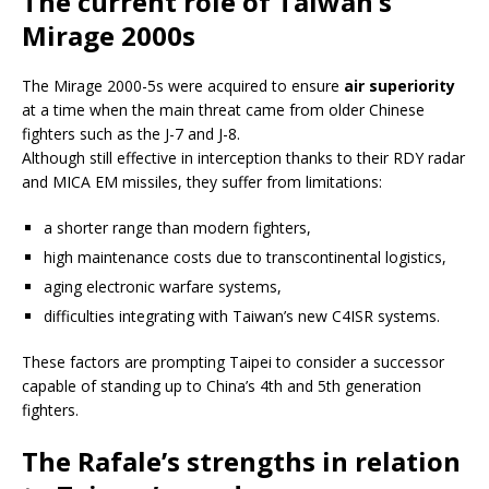
The current role of Taiwan’s
Mirage 2000s
The Mirage 2000-5s were acquired to ensure
air superiority
at a time when the main threat came from older Chinese
fighters such as the J-7 and J-8.
Although still effective in interception thanks to their RDY radar
and MICA EM missiles, they suffer from limitations:
a shorter range than modern fighters,
high maintenance costs due to transcontinental logistics,
aging electronic warfare systems,
difficulties integrating with Taiwan’s new C4ISR systems.
These factors are prompting Taipei to consider a successor
capable of standing up to China’s 4th and 5th generation
fighters.
The Rafale’s strengths in relation