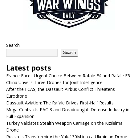
Search
Search
Latest posts
France Faces Urgent Choice Between Rafale F4 and Rafale F5
China Unveils Three Drones for Joint Intelligence
After the FCAS, the Dassault-Airbus Conflict Threatens
Eurodrone
Dassault Aviation: The Rafale Drives First-Half Results
Mega-Contracts PAC-3 and Dreadnought: Defense Industry in
Full Expansion
Turkey Validates Stealth Weapon Carriage on the Kızılelma
Drone
Russia Is Transforming the Yak-130M into a Ukrainian Drone