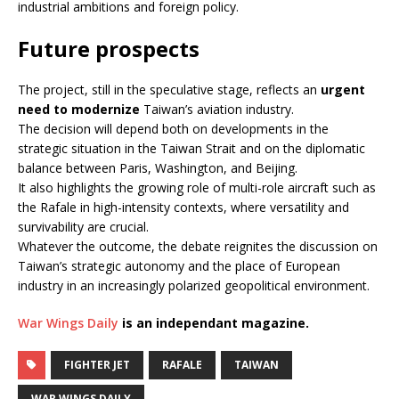
industrial ambitions and foreign policy.
Future prospects
The project, still in the speculative stage, reflects an
urgent
need to modernize
Taiwan’s aviation industry.
The decision will depend both on developments in the
strategic situation in the Taiwan Strait and on the diplomatic
balance between Paris, Washington, and Beijing.
It also highlights the growing role of multi-role aircraft such as
the Rafale in high-intensity contexts, where versatility and
survivability are crucial.
Whatever the outcome, the debate reignites the discussion on
Taiwan’s strategic autonomy and the place of European
industry in an increasingly polarized geopolitical environment.
War Wings Daily
is an independant magazine.
FIGHTER JET
RAFALE
TAIWAN
WAR WINGS DAILY