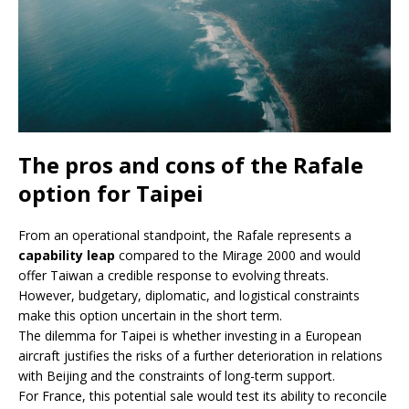
The pros and cons of the Rafale
option for Taipei
From an operational standpoint, the Rafale represents a
capability leap
compared to the Mirage 2000 and would
offer Taiwan a credible response to evolving threats.
However, budgetary, diplomatic, and logistical constraints
make this option uncertain in the short term.
The dilemma for Taipei is whether investing in a European
aircraft justifies the risks of a further deterioration in relations
with Beijing and the constraints of long-term support.
For France, this potential sale would test its ability to reconcile