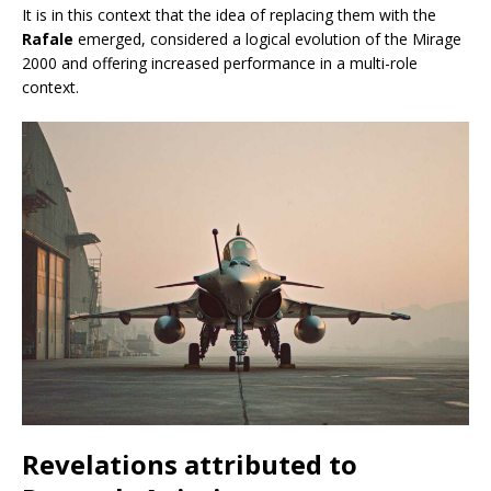
It is in this context that the idea of replacing them with the
Rafale
emerged, considered a logical evolution of the Mirage
2000 and offering increased performance in a multi-role
context.
Revelations attributed to