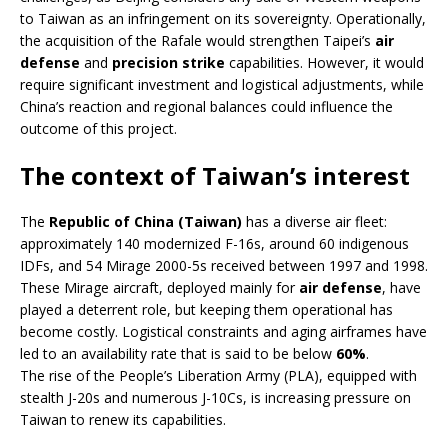
to Taiwan as an infringement on its sovereignty. Operationally,
the acquisition of the Rafale would strengthen Taipei’s
air
defense
and
precision strike
capabilities. However, it would
require significant investment and logistical adjustments, while
China’s reaction and regional balances could influence the
outcome of this project.
The context of Taiwan’s interest
The
Republic of China (Taiwan)
has a diverse air fleet:
approximately 140 modernized F-16s, around 60 indigenous
IDFs, and 54 Mirage 2000-5s received between 1997 and 1998.
These Mirage aircraft, deployed mainly for
air defense
, have
played a deterrent role, but keeping them operational has
become costly. Logistical constraints and aging airframes have
led to an availability rate that is said to be below
60%
.
The rise of the People’s Liberation Army (PLA), equipped with
stealth J-20s and numerous J-10Cs, is increasing pressure on
Taiwan to renew its capabilities.