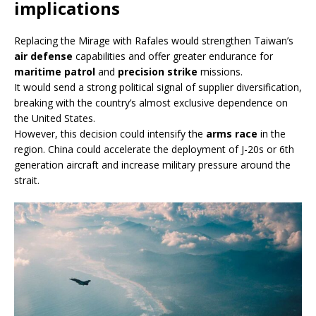
implications
Replacing the Mirage with Rafales would strengthen Taiwan’s
air defense
capabilities and offer greater endurance for
maritime patrol
and
precision strike
missions.
It would send a strong political signal of supplier diversification,
breaking with the country’s almost exclusive dependence on
the United States.
However, this decision could intensify the
arms race
in the
region. China could accelerate the deployment of J-20s or 6th
generation aircraft and increase military pressure around the
strait.