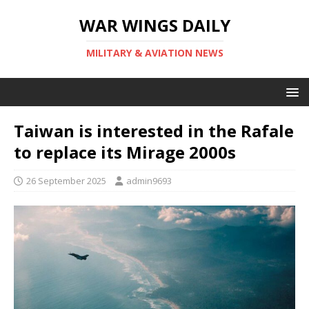
WAR WINGS DAILY
MILITARY & AVIATION NEWS
Taiwan is interested in the Rafale
to replace its Mirage 2000s
26 September 2025
admin9693