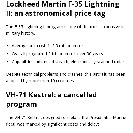
Lockheed Martin F-35 Lightning
II: an astronomical price tag
The F-35 Lightning II program is one of the most expensive in
military history.
Average unit cost: 115.5 million euros.
Overall program: 1.5 trillion euros over 50 years.
Capabilities: advanced stealth, electronically scanned radar.
Despite technical problems and crashes, this aircraft has been
adopted by more than 10 countries.
VH-71 Kestrel: a cancelled
program
The VH-71 Kestrel, designed to replace the Presidential Marine
fleet, was marked by significant costs and delays.