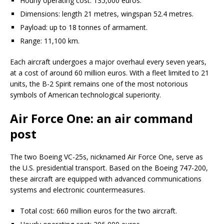
Hourly operating cost: 135,000 euros.
Dimensions: length 21 metres, wingspan 52.4 metres.
Payload: up to 18 tonnes of armament.
Range: 11,100 km.
Each aircraft undergoes a major overhaul every seven years,
at a cost of around 60 million euros. With a fleet limited to 21
units, the B-2 Spirit remains one of the most notorious
symbols of American technological superiority.
Air Force One: an air command
post
The two Boeing VC-25s, nicknamed Air Force One, serve as
the U.S. presidential transport. Based on the Boeing 747-200,
these aircraft are equipped with advanced communications
systems and electronic countermeasures.
Total cost: 660 million euros for the two aircraft.