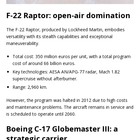
F-22 Raptor: open-air domination
The F-22 Raptor, produced by Lockheed Martin, embodies
versatility with its stealth capabilities and exceptional
maneuverability.
Total cost: 350 million euros per unit, with a total program
cost of around 66 billion euros.
Key technologies: AESA AN/APG-77 radar, Mach 1.82
supercruise without afterburner.
Range: 2,960 km.
However, the program was halted in 2012 due to high costs
and maintenance problems. The aircraft remains in service and
is scheduled to operate until 2060.
Boeing C-17 Globemaster III: a
strategic carrier