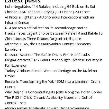
Latest posts
India Negotiates 114 Rafales, Including 94 Built on Its Soil
Chinese H-6N Appears Carrying JL-1 Under J-20 Escort
AI Pilots a Fighter: 27 Autonomous Interceptions with an
Infrared Sensor
NGI passes a critical test on its second-stage motor
France Faces Urgent Choice Between Rafale F4 and Rafale F5
China Unveils Three Drones for Joint Intelligence
After the FCAS, the Dassault-Airbus Conflict Threatens
Eurodrone
Dassault Aviation: The Rafale Drives First-Half Results
Mega-Contracts PAC-3 and Dreadnought: Defense Industry in
Full Expansion
Turkey Validates Stealth Weapon Carriage on the Kızılelma
Drone
Russia Is Transforming the Yak-130M into a Ukrainian Drone
Hunter
Why Beijing Is Concentrating Its J-20s Along the Indian Border
The F-35 in Crisis: Chronic Availability Issues and Out-of-
Control Costs
African Armies Accelerate Toward Drone Sovereignty