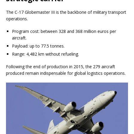
The C-17 Globemaster III is the backbone of military transport
operations.
Program cost: between 328 and 368 million euros per
aircraft.
Payload: up to 77.5 tonnes.
Range: 4,482 km without refueling.
Following the end of production in 2015, the 279 aircraft
produced remain indispensable for global logistics operations.