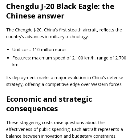
Chengdu J-20 Black Eagle: the
Chinese answer
The Chengdu J-20, China’s first stealth aircraft, reflects the
country’s advances in military technology.
Unit cost: 110 million euros.
Features: maximum speed of 2,100 km/h, range of 2,700
km.
Its deployment marks a major evolution in China’s defense
strategy, offering a competitive edge over Western forces.
Economic and strategic
consequences
These staggering costs raise questions about the
effectiveness of public spending. Each aircraft represents a
balance between innovation and budgetary constraints.