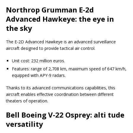
Northrop Grumman E-2d
Advanced Hawkeye: the eye in
the sky
The E-2D Advanced Hawkeye is an advanced surveillance
aircraft designed to provide tactical air control.
Unit cost: 232 million euros.
Features: range of 2,708 km, maximum speed of 647 km/h,
equipped with APY-9 radars.
Thanks to its advanced communications capabilities, this
aircraft enables effective coordination between different
theaters of operation.
Bell Boeing V-22 Osprey: alti tude
versatility