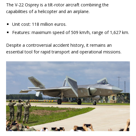
The V-22 Osprey is a tilt-rotor aircraft combining the
capabilities of a helicopter and an airplane.
Unit cost: 118 million euros.
Features: maximum speed of 509 km/h, range of 1,627 km.
Despite a controversial accident history, it remains an
essential tool for rapid transport and operational missions.