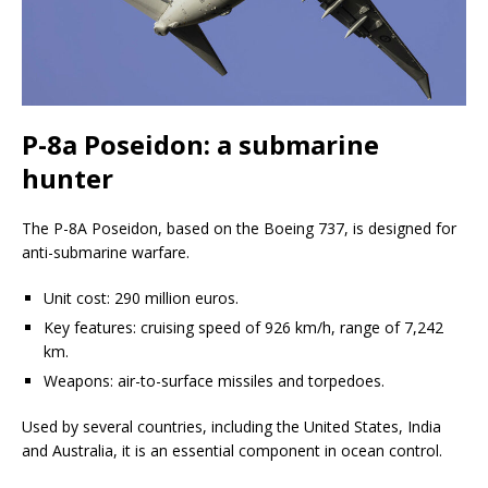
P-8a Poseidon: a submarine
hunter
The P-8A Poseidon, based on the Boeing 737, is designed for
anti-submarine warfare.
Unit cost: 290 million euros.
Key features: cruising speed of 926 km/h, range of 7,242
km.
Weapons: air-to-surface missiles and torpedoes.
Used by several countries, including the United States, India
and Australia, it is an essential component in ocean control.