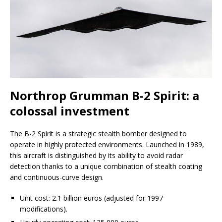
Northrop Grumman B-2 Spirit: a
colossal investment
The B-2 Spirit is a strategic stealth bomber designed to
operate in highly protected environments. Launched in 1989,
this aircraft is distinguished by its ability to avoid radar
detection thanks to a unique combination of stealth coating
and continuous-curve design.
Unit cost: 2.1 billion euros (adjusted for 1997
modifications).