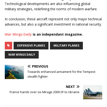
Technological developments are also influencing global
military strategies, redefining the norms of modern warfare.
In conclusion, these aircraft represent not only major technical
advances, but also a significant investment in national security.
War Wings Daily
is an independant magazine.
EXPENSIVE PLANES
MILITARY PLANES
WAR WINGS DAILY
PREVIOUS
Towards enhanced armament for the Tempest
stealth fighter
NEXT
France hands over six Mirage 2000-5F to Ukraine