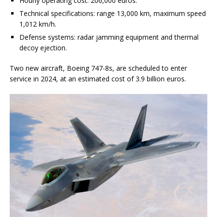
Hourly operating cost: 206,000 euros.
Technical specifications: range 13,000 km, maximum speed
1,012 km/h.
Defense systems: radar jamming equipment and thermal
decoy ejection.
Two new aircraft, Boeing 747-8s, are scheduled to enter
service in 2024, at an estimated cost of 3.9 billion euros.