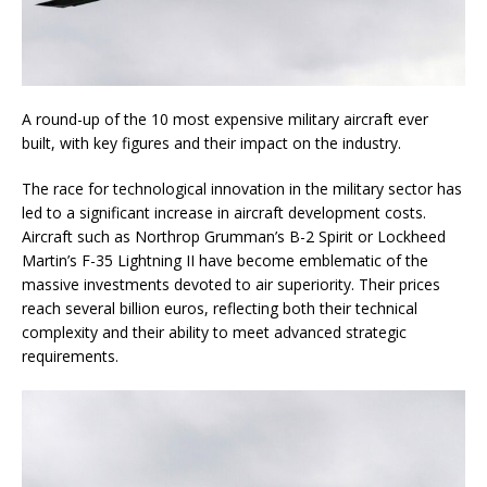
A round-up of the 10 most expensive military aircraft ever
built, with key figures and their impact on the industry.
The race for technological innovation in the military sector has
led to a significant increase in aircraft development costs.
Aircraft such as Northrop Grumman’s B-2 Spirit or Lockheed
Martin’s F-35 Lightning II have become emblematic of the
massive investments devoted to air superiority. Their prices
reach several billion euros, reflecting both their technical
complexity and their ability to meet advanced strategic
requirements.