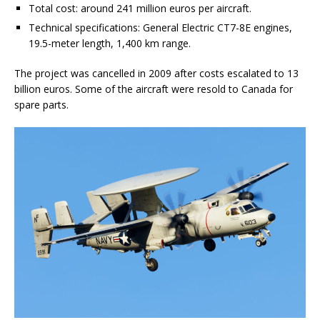
Total cost: around 241 million euros per aircraft.
Technical specifications: General Electric CT7-8E engines,
19.5-meter length, 1,400 km range.
The project was cancelled in 2009 after costs escalated to 13
billion euros. Some of the aircraft were resold to Canada for
spare parts.