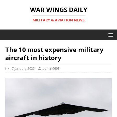
WAR WINGS DAILY
MILITARY & AVIATION NEWS
The 10 most expensive military
aircraft in history
17 January 2025
admin9693