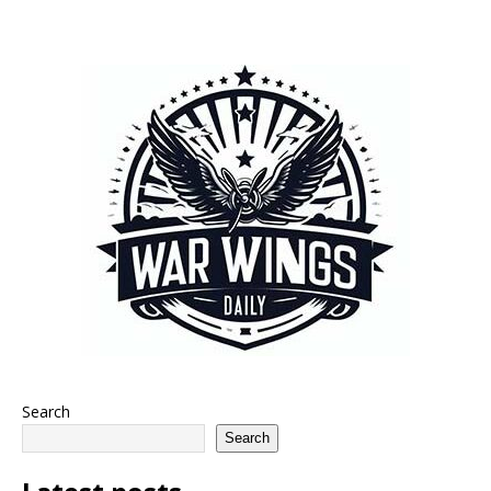
Search
Search