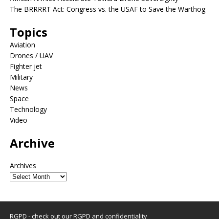
The BRRRRT Act: Congress vs. the USAF to Save the Warthog
Topics
Aviation
Drones / UAV
Fighter jet
Military
News
Space
Technology
Video
Archive
Archives
RGPD - check out our
RGPD and confidentiality