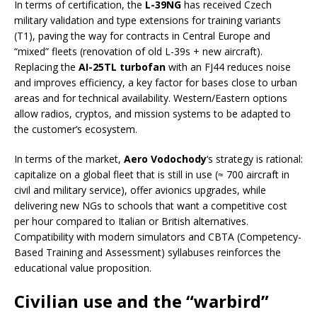
In terms of certification, the
L-39NG
has received Czech
military validation and type extensions for training variants
(T1), paving the way for contracts in Central Europe and
“mixed” fleets (renovation of old L-39s + new aircraft).
Replacing the
AI-25TL turbofan
with an FJ44 reduces noise
and improves efficiency, a key factor for bases close to urban
areas and for technical availability. Western/Eastern options
allow radios, cryptos, and mission systems to be adapted to
the customer’s ecosystem.
In terms of the market,
Aero Vodochody
‘s strategy is rational:
capitalize on a global fleet that is still in use (≈ 700 aircraft in
civil and military service), offer avionics upgrades, while
delivering new NGs to schools that want a competitive cost
per hour compared to Italian or British alternatives.
Compatibility with modern simulators and CBTA (Competency-
Based Training and Assessment) syllabuses reinforces the
educational value proposition.
Civilian use and the “warbird”