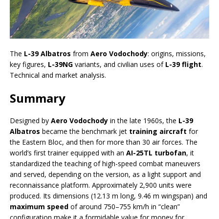
The
L-39 Albatros
from
Aero Vodochody
: origins, missions,
key figures,
L-39NG
variants, and civilian uses of
L-39 flight
.
Technical and market analysis.
Summary
Designed by
Aero Vodochody
in the late 1960s, the
L-39
Albatros
became the benchmark jet
training aircraft
for
the Eastern Bloc, and then for more than 30 air forces. The
world’s first trainer equipped with an
AI-25TL turbofan
, it
standardized the teaching of high-speed combat maneuvers
and served, depending on the version, as a light support and
reconnaissance platform. Approximately 2,900 units were
produced. Its dimensions (12.13 m long, 9.46 m wingspan) and
maximum speed
of around 750–755 km/h in “clean”
configuration make it a formidable value for money for