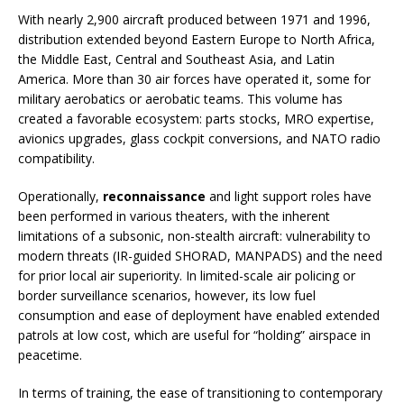
With nearly 2,900 aircraft produced between 1971 and 1996,
distribution extended beyond Eastern Europe to North Africa,
the Middle East, Central and Southeast Asia, and Latin
America. More than 30 air forces have operated it, some for
military aerobatics or aerobatic teams. This volume has
created a favorable ecosystem: parts stocks, MRO expertise,
avionics upgrades, glass cockpit conversions, and NATO radio
compatibility.
Operationally,
reconnaissance
and light support roles have
been performed in various theaters, with the inherent
limitations of a subsonic, non-stealth aircraft: vulnerability to
modern threats (IR-guided SHORAD, MANPADS) and the need
for prior local air superiority. In limited-scale air policing or
border surveillance scenarios, however, its low fuel
consumption and ease of deployment have enabled extended
patrols at low cost, which are useful for “holding” airspace in
peacetime.
In terms of training, the ease of transitioning to contemporary