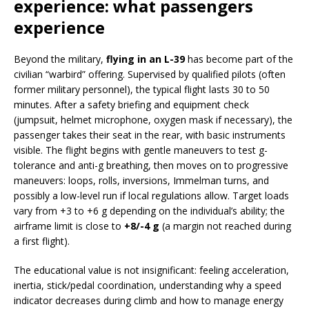
experience: what passengers
experience
Beyond the military,
flying in an L-39
has become part of the
civilian “warbird” offering. Supervised by qualified pilots (often
former military personnel), the typical flight lasts 30 to 50
minutes. After a safety briefing and equipment check
(jumpsuit, helmet microphone, oxygen mask if necessary), the
passenger takes their seat in the rear, with basic instruments
visible. The flight begins with gentle maneuvers to test g-
tolerance and anti-g breathing, then moves on to progressive
maneuvers: loops, rolls, inversions, Immelman turns, and
possibly a low-level run if local regulations allow. Target loads
vary from +3 to +6 g depending on the individual’s ability; the
airframe limit is close to
+8/-4 g
(a margin not reached during
a first flight).
The educational value is not insignificant: feeling acceleration,
inertia, stick/pedal coordination, understanding why a speed
indicator decreases during climb and how to manage energy