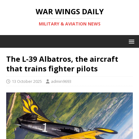
WAR WINGS DAILY
MILITARY & AVIATION NEWS
The L-39 Albatros, the aircraft
that trains fighter pilots
13 October 2025
admin9693