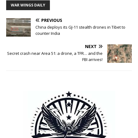
WAR WINGS DAILY
PREVIOUS
China deploys its GJ-11 stealth drones in Tibet to
counter India
NEXT
Secret crash near Area 51: a drone, a TFR… and the
FBI arrives!