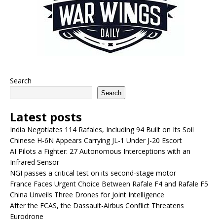
Search
Search
Latest posts
India Negotiates 114 Rafales, Including 94 Built on Its Soil
Chinese H-6N Appears Carrying JL-1 Under J-20 Escort
AI Pilots a Fighter: 27 Autonomous Interceptions with an
Infrared Sensor
NGI passes a critical test on its second-stage motor
France Faces Urgent Choice Between Rafale F4 and Rafale F5
China Unveils Three Drones for Joint Intelligence
After the FCAS, the Dassault-Airbus Conflict Threatens
Eurodrone