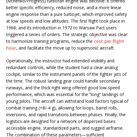
(Ivchenko/Progress) turbofan engine was decisive: it offered
better specific efficiency, reduced noise, and a more linear
engine response than a pure turbojet, which improved safety
at low speeds and low altitudes. The first flight took place in
1968, and its introduction in 1972 to Warsaw Pact users
triggered a series of orders. The strategic objective was clear:
to harmonize training programs, reduce the
cost per flight
hour
, and facilitate the move up to supersonic aircraft.
Operationally, the instructor had extended visibility and
redundant controls, while the student had a clear analog
cockpit, similar to the instrument panels of the fighter jets of
the time. The robust landing gear could handle secondary
runways, and the thick right wing offered good low-speed
performance, which was essential for the “long” landings of
young pilots. The aircraft can withstand load factors typical of
combat training (+8/-4 g), allowing for loops, barrel rolls,
inversions, and rapid transitions between phases. Finally, the
logistics are designed for a network of dispersed bases:
accessible engine, standardized parts, and rugged airframe.
The combination of these parameters—sufficient