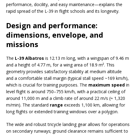
performance, docility, and easy maintenance—explains the
rapid spread of the L-39 in flight schools and its longevity.
Design and performance:
dimensions, envelope, and
missions
The
L-39 Albatros
is 12.13 m long, with a wingspan of 9.46 m
and a height of 4.77 m, for a wing area of 18.9 m². This
geometry provides satisfactory stability at medium altitude
and a comfortable stall margin (typical stall speed ~169 km/h),
which is crucial for training purposes. The
maximum speed
in
level flight is around 750–755 km/h, with a practical ceiling of
around 11,000 m and a climb rate of around 22 m/s (≈ 1,320
m/min). The standard
range
exceeds 1,100 km, allowing for
long flights or extended training windows over a polygon.
The wide and robust tricycle landing gear allows for operations
on secondary runways; ground clearance remains sufficient to