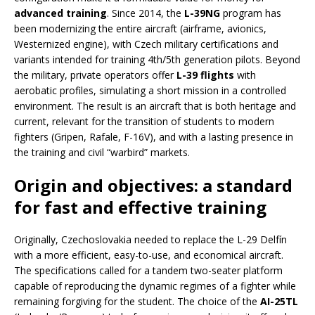
advanced training
. Since 2014, the
L-39NG
program has
been modernizing the entire aircraft (airframe, avionics,
Westernized engine), with Czech military certifications and
variants intended for training 4th/5th generation pilots. Beyond
the military, private operators offer
L-39 flights
with
aerobatic profiles, simulating a short mission in a controlled
environment. The result is an aircraft that is both heritage and
current, relevant for the transition of students to modern
fighters (Gripen, Rafale, F-16V), and with a lasting presence in
the training and civil “warbird” markets.
Origin and objectives: a standard
for fast and effective training
Originally, Czechoslovakia needed to replace the L-29 Delfín
with a more efficient, easy-to-use, and economical aircraft.
The specifications called for a tandem two-seater platform
capable of reproducing the dynamic regimes of a fighter while
remaining forgiving for the student. The choice of the
AI-25TL