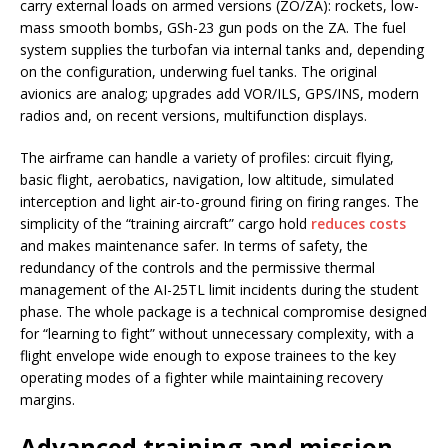
carry external loads on armed versions (ZO/ZA): rockets, low-
mass smooth bombs, GSh-23 gun pods on the ZA. The fuel
system supplies the turbofan via internal tanks and, depending
on the configuration, underwing fuel tanks. The original
avionics are analog; upgrades add VOR/ILS, GPS/INS, modern
radios and, on recent versions, multifunction displays.
The airframe can handle a variety of profiles: circuit flying,
basic flight, aerobatics, navigation, low altitude, simulated
interception and light air-to-ground firing on firing ranges. The
simplicity of the “training aircraft” cargo hold
reduces costs
and makes maintenance safer. In terms of safety, the
redundancy of the controls and the permissive thermal
management of the AI-25TL limit incidents during the student
phase. The whole package is a technical compromise designed
for “learning to fight” without unnecessary complexity, with a
flight envelope wide enough to expose trainees to the key
operating modes of a fighter while maintaining recovery
margins.
Advanced training and mission