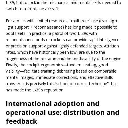
L-39, but to lock in the mechanical and mental skills needed to
switch to a front-line aircraft.
For armies with limited resources, “multi-role” use (training +
light support + reconnaissance) has long made it possible to
pool fleets. In practice, a patrol of two L-39s with
reconnaissance pods or rockets can provide rapid intelligence
or precision support against lightly defended targets. Attrition
rates, which have historically been low, are due to the
ruggedness of the airframe and the predictability of the engine.
Finally, the cockpit ergonomics—tandem seating, good
visibility—facilitate training: debriefing based on comparable
mental images, immediate corrections, and effective skills
transfer. It is precisely this “school of correct technique” that
has made the L-39’s reputation.
International adoption and
operational use: distribution and
feedback