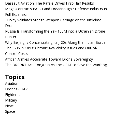
Dassault Aviation: The Rafale Drives First-Half Results
Mega-Contracts PAC-3 and Dreadnought: Defense Industry in
Full Expansion
Turkey Validates Stealth Weapon Carriage on the Kızılelma
Drone
Russia Is Transforming the Yak-130M into a Ukrainian Drone
Hunter
Why Beijing Is Concentrating Its J-20s Along the Indian Border
The F-35 in Crisis: Chronic Availability Issues and Out-of-
Control Costs
African Armies Accelerate Toward Drone Sovereignty
The BRRRRT Act: Congress vs. the USAF to Save the Warthog
Topics
Aviation
Drones / UAV
Fighter jet
Military
News
Space