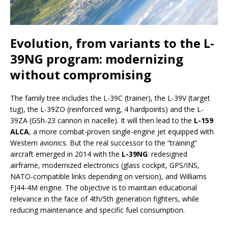
Evolution, from variants to the
L-
39NG
program: modernizing
without compromising
The family tree includes the L-39C (trainer), the L-39V (target
tug), the L-39ZO (reinforced wing, 4 hardpoints) and the L-
39ZA (GSh-23 cannon in nacelle). It will then lead to the
L-159
ALCA
, a more combat-proven single-engine jet equipped with
Western avionics. But the real successor to the “training”
aircraft emerged in 2014 with the
L-39NG
: redesigned
airframe, modernized electronics (glass cockpit, GPS/INS,
NATO-compatible links depending on version), and Williams
FJ44-4M engine. The objective is to maintain educational
relevance in the face of 4th/5th generation fighters, while
reducing maintenance and specific fuel consumption.