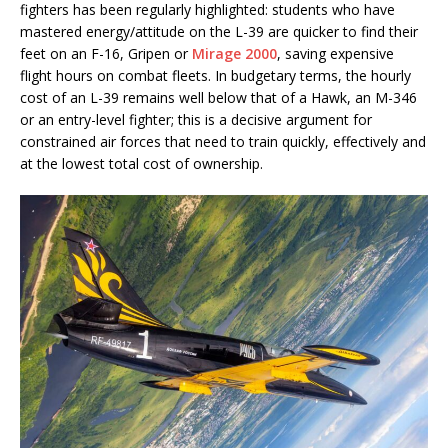
fighters has been regularly highlighted: students who have
mastered energy/attitude on the L-39 are quicker to find their
feet on an F-16, Gripen or
Mirage 2000
, saving expensive
flight hours on combat fleets. In budgetary terms, the hourly
cost of an L-39 remains well below that of a Hawk, an M-346
or an entry-level fighter; this is a decisive argument for
constrained air forces that need to train quickly, effectively and
at the lowest total cost of ownership.