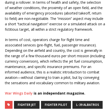
during a rollover. In terms of health and safety, the selection
of weather conditions, the proximity of an open field, and the
availability of emergency procedures (aborted takeoff, return
to field) are non-negotiable. The “mission” aspect may include
a short “tactical navigation” exercise or a simulated attack on a
fictitious target, all within a strict regulatory framework.
In terms of cost, operators charge for flight time and
associated services (pre-flight, fuel, passenger insurance).
Depending on the airfield and country, the cost is generally in
the range of a few thousand euros per short mission (including
currency conversion), which reflects the jet fuel consumption,
maintenance, and specific insurance premiums. For an
informed audience, this is a realistic introduction to combat
aviation—without claiming to train a pilot, but by conveying
the sensations and vocabulary common to military aviation.
War Wings Daily
is an independant magazine.
FIGHTER JET
FIGHTER PILOT
L-39 ALBATROS