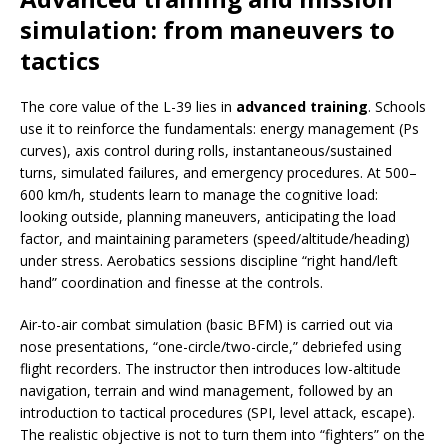
simulation: from maneuvers to
tactics
The core value of the L-39 lies in
advanced training
. Schools
use it to reinforce the fundamentals: energy management (Ps
curves), axis control during rolls, instantaneous/sustained
turns, simulated failures, and emergency procedures. At 500–
600 km/h, students learn to manage the cognitive load:
looking outside, planning maneuvers, anticipating the load
factor, and maintaining parameters (speed/altitude/heading)
under stress. Aerobatics sessions discipline “right hand/left
hand” coordination and finesse at the controls.
Air-to-air combat simulation (basic BFM) is carried out via
nose presentations, “one-circle/two-circle,” debriefed using
flight recorders. The instructor then introduces low-altitude
navigation, terrain and wind management, followed by an
introduction to tactical procedures (SPI, level attack, escape).
The realistic objective is not to turn them into “fighters” on the