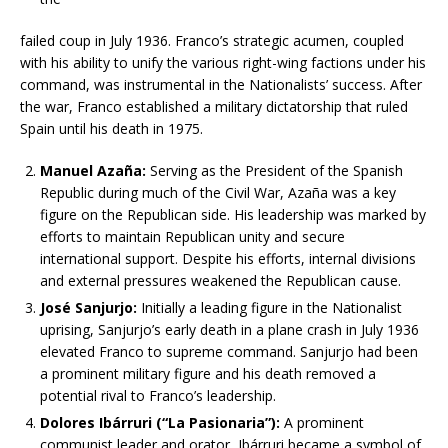
failed coup in July 1936. Franco’s strategic acumen, coupled
with his ability to unify the various right-wing factions under his
command, was instrumental in the Nationalists’ success. After
the war, Franco established a military dictatorship that ruled
Spain until his death in 1975.
Manuel Azaña:
Serving as the President of the Spanish
Republic during much of the Civil War, Azaña was a key
figure on the Republican side. His leadership was marked by
efforts to maintain Republican unity and secure
international support. Despite his efforts, internal divisions
and external pressures weakened the Republican cause.
José Sanjurjo:
Initially a leading figure in the Nationalist
uprising, Sanjurjo’s early death in a plane crash in July 1936
elevated Franco to supreme command. Sanjurjo had been
a prominent military figure and his death removed a
potential rival to Franco’s leadership.
Dolores Ibárruri (“La Pasionaria”):
A prominent
communist leader and orator, Ibárruri became a symbol of