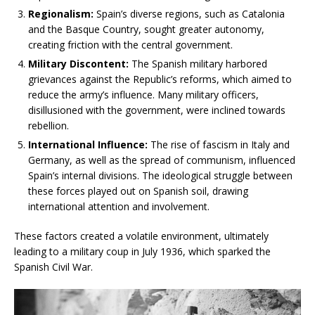
Regionalism:
Spain’s diverse regions, such as Catalonia
and the Basque Country, sought greater autonomy,
creating friction with the central government.
Military Discontent:
The Spanish military harbored
grievances against the Republic’s reforms, which aimed to
reduce the army’s influence. Many military officers,
disillusioned with the government, were inclined towards
rebellion.
International Influence:
The rise of fascism in Italy and
Germany, as well as the spread of communism, influenced
Spain’s internal divisions. The ideological struggle between
these forces played out on Spanish soil, drawing
international attention and involvement.
These factors created a volatile environment, ultimately
leading to a military coup in July 1936, which sparked the
Spanish Civil War.