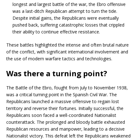
longest and largest battle of the war, the Ebro offensive
was a last-ditch Republican attempt to turn the tide.
Despite initial gains, the Republicans were eventually
pushed back, suffering catastrophic losses that crippled
their ability to continue effective resistance.
These battles highlighted the intense and often brutal nature
of the conflict, with significant international involvement and
the use of modern warfare tactics and technologies.
Was there a turning point?
The Battle of the Ebro, fought from July to November 1938,
was a critical turning point in the Spanish Civil War. The
Republicans launched a massive offensive to regain lost
territory and reverse their fortunes. Initially successful, the
Republicans soon faced a well-coordinated Nationalist
counterattack. The prolonged and bloody battle exhausted
Republican resources and manpower, leading to a decisive
Nationalist victory. This defeat left the Republicans weakened