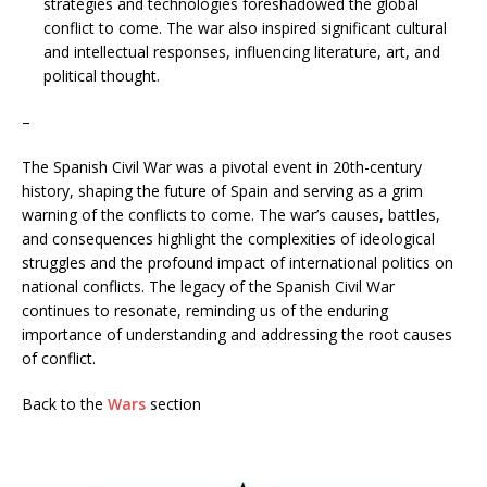
strategies and technologies foreshadowed the global
conflict to come. The war also inspired significant cultural
and intellectual responses, influencing literature, art, and
political thought.
–
The Spanish Civil War was a pivotal event in 20th-century
history, shaping the future of Spain and serving as a grim
warning of the conflicts to come. The war’s causes, battles,
and consequences highlight the complexities of ideological
struggles and the profound impact of international politics on
national conflicts. The legacy of the Spanish Civil War
continues to resonate, reminding us of the enduring
importance of understanding and addressing the root causes
of conflict.
Back to the
Wars
section