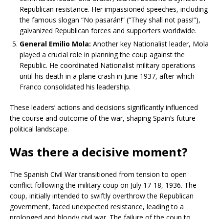
Republican resistance. Her impassioned speeches, including
the famous slogan “No pasarán!” (“They shall not pass!”),
galvanized Republican forces and supporters worldwide.
General Emilio Mola:
Another key Nationalist leader, Mola
played a crucial role in planning the coup against the
Republic. He coordinated Nationalist military operations
until his death in a plane crash in June 1937, after which
Franco consolidated his leadership.
These leaders’ actions and decisions significantly influenced
the course and outcome of the war, shaping Spain’s future
political landscape.
Was there a decisive moment?
The Spanish Civil War transitioned from tension to open
conflict following the military coup on July 17-18, 1936. The
coup, initially intended to swiftly overthrow the Republican
government, faced unexpected resistance, leading to a
prolonged and bloody civil war. The failure of the coup to