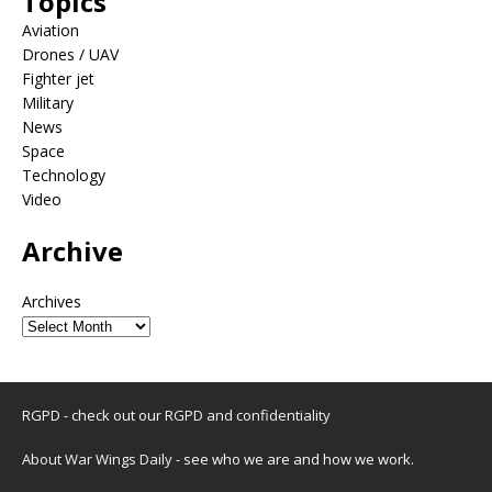
Topics
Aviation
Drones / UAV
Fighter jet
Military
News
Space
Technology
Video
Archive
Archives
RGPD - check out our
RGPD and confidentiality
About War Wings Daily
- see who we are and how we work.