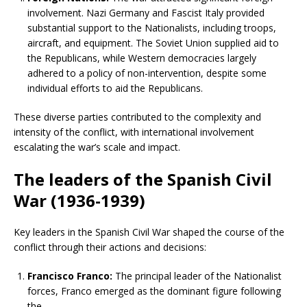
involvement. Nazi Germany and Fascist Italy provided
substantial support to the Nationalists, including troops,
aircraft, and equipment. The Soviet Union supplied aid to
the Republicans, while Western democracies largely
adhered to a policy of non-intervention, despite some
individual efforts to aid the Republicans.
These diverse parties contributed to the complexity and
intensity of the conflict, with international involvement
escalating the war’s scale and impact.
The leaders of the Spanish Civil
War (1936-1939)
Key leaders in the Spanish Civil War shaped the course of the
conflict through their actions and decisions:
Francisco Franco:
The principal leader of the Nationalist
forces, Franco emerged as the dominant figure following
the