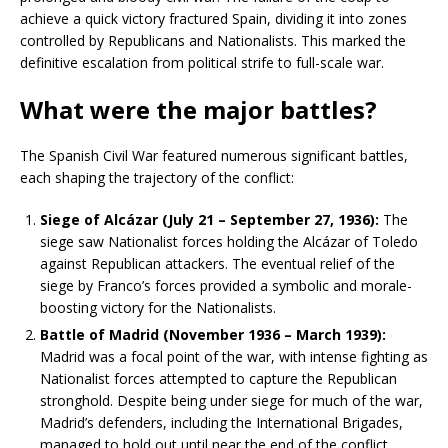
achieve a quick victory fractured Spain, dividing it into zones
controlled by Republicans and Nationalists. This marked the
definitive escalation from political strife to full-scale war.
What were the major battles?
The Spanish Civil War featured numerous significant battles,
each shaping the trajectory of the conflict:
Siege of Alcázar (July 21 – September 27, 1936):
The
siege saw Nationalist forces holding the Alcázar of Toledo
against Republican attackers. The eventual relief of the
siege by Franco’s forces provided a symbolic and morale-
boosting victory for the Nationalists.
Battle of Madrid (November 1936 – March 1939):
Madrid was a focal point of the war, with intense fighting as
Nationalist forces attempted to capture the Republican
stronghold. Despite being under siege for much of the war,
Madrid’s defenders, including the International Brigades,
managed to hold out until near the end of the conflict.