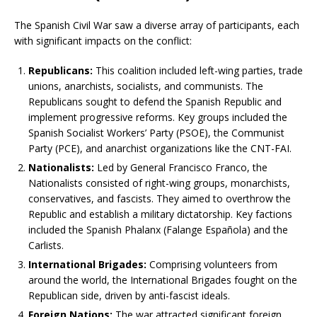
The Spanish Civil War saw a diverse array of participants, each
with significant impacts on the conflict:
Republicans:
This coalition included left-wing parties, trade
unions, anarchists, socialists, and communists. The
Republicans sought to defend the Spanish Republic and
implement progressive reforms. Key groups included the
Spanish Socialist Workers’ Party (PSOE), the Communist
Party (PCE), and anarchist organizations like the CNT-FAI.
Nationalists:
Led by General Francisco Franco, the
Nationalists consisted of right-wing groups, monarchists,
conservatives, and fascists. They aimed to overthrow the
Republic and establish a military dictatorship. Key factions
included the Spanish Phalanx (Falange Española) and the
Carlists.
International Brigades:
Comprising volunteers from
around the world, the International Brigades fought on the
Republican side, driven by anti-fascist ideals.
Foreign Nations:
The war attracted significant foreign