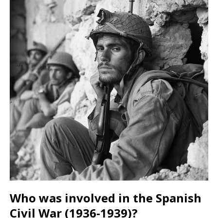
Who was involved in the Spanish
Civil War (1936-1939)?