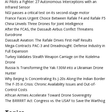
AI Pilots a Fighter: 27 Autonomous Interceptions with an
Infrared Sensor
NGI passes a critical test on its second-stage motor
France Faces Urgent Choice Between Rafale F4 and Rafale F5
China Unveils Three Drones for Joint Intelligence
After the FCAS, the Dassault-Airbus Conflict Threatens
Eurodrone
Dassault Aviation: The Rafale Drives First-Half Results
Mega-Contracts PAC-3 and Dreadnought: Defense Industry in
Full Expansion
Turkey Validates Stealth Weapon Carriage on the Kızılelma
Drone
Russia Is Transforming the Yak-130M into a Ukrainian Drone
Hunter
Why Beijing Is Concentrating Its J-20s Along the Indian Border
The F-35 in Crisis: Chronic Availability Issues and Out-of-
Control Costs
African Armies Accelerate Toward Drone Sovereignty
The BRRRRT Act: Congress vs. the USAF to Save the Warthog