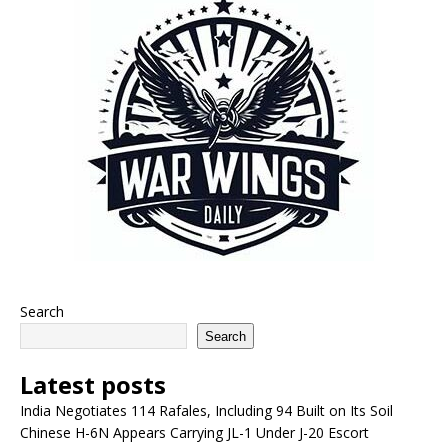
Search
Search
Latest posts
India Negotiates 114 Rafales, Including 94 Built on Its Soil
Chinese H-6N Appears Carrying JL-1 Under J-20 Escort