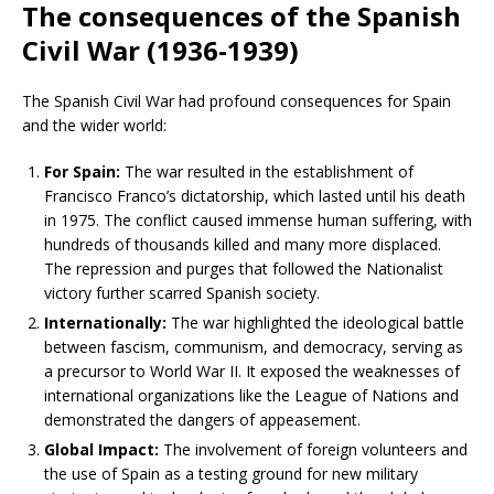
The consequences of the Spanish
Civil War (1936-1939)
The Spanish Civil War had profound consequences for Spain
and the wider world:
For Spain:
The war resulted in the establishment of
Francisco Franco’s dictatorship, which lasted until his death
in 1975. The conflict caused immense human suffering, with
hundreds of thousands killed and many more displaced.
The repression and purges that followed the Nationalist
victory further scarred Spanish society.
Internationally:
The war highlighted the ideological battle
between fascism, communism, and democracy, serving as
a precursor to World War II. It exposed the weaknesses of
international organizations like the League of Nations and
demonstrated the dangers of appeasement.
Global Impact:
The involvement of foreign volunteers and
the use of Spain as a testing ground for new military