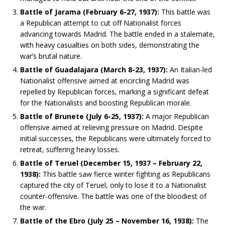
Battle of Jarama (February 6-27, 1937):
This battle was
a Republican attempt to cut off Nationalist forces
advancing towards Madrid. The battle ended in a stalemate,
with heavy casualties on both sides, demonstrating the
war’s brutal nature.
Battle of Guadalajara (March 8-23, 1937):
An Italian-led
Nationalist offensive aimed at encircling Madrid was
repelled by Republican forces, marking a significant defeat
for the Nationalists and boosting Republican morale.
Battle of Brunete (July 6-25, 1937):
A major Republican
offensive aimed at relieving pressure on Madrid. Despite
initial successes, the Republicans were ultimately forced to
retreat, suffering heavy losses.
Battle of Teruel (December 15, 1937 – February 22,
1938):
This battle saw fierce winter fighting as Republicans
captured the city of Teruel, only to lose it to a Nationalist
counter-offensive. The battle was one of the bloodiest of
the war.
Battle of the Ebro (July 25 – November 16, 1938):
The