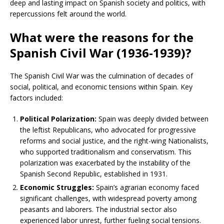
deep and lasting impact on Spanish society and politics, with
repercussions felt around the world.
What were the reasons for the
Spanish Civil War (1936-1939)?
The Spanish Civil War was the culmination of decades of
social, political, and economic tensions within Spain. Key
factors included:
Political Polarization:
Spain was deeply divided between
the leftist Republicans, who advocated for progressive
reforms and social justice, and the right-wing Nationalists,
who supported traditionalism and conservatism. This
polarization was exacerbated by the instability of the
Spanish Second Republic, established in 1931.
Economic Struggles:
Spain’s agrarian economy faced
significant challenges, with widespread poverty among
peasants and laborers. The industrial sector also
experienced labor unrest, further fueling social tensions.