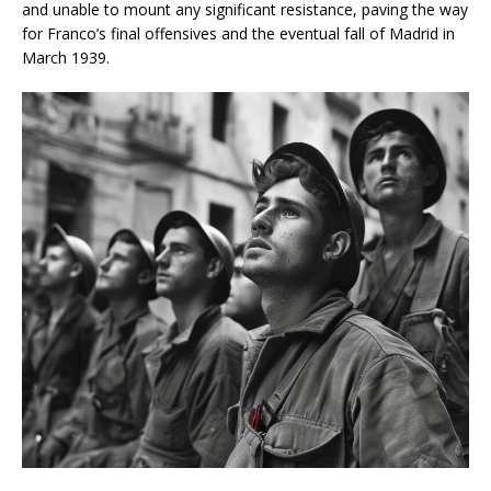
and unable to mount any significant resistance, paving the way
for Franco’s final offensives and the eventual fall of Madrid in
March 1939.