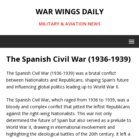
WAR WINGS DAILY
MILITARY & AVIATION NEWS
The Spanish Civil War (1936-1939)
The Spanish Civil War (1936-1939) was a brutal conflict
between Nationalists and Republicans, shaping Spain’s future
and influencing global politics leading up to World War II.
The Spanish Civil War, which raged from 1936 to 1939, was a
bloody and complex conflict that pitted the leftist Republicans
against the right-wing Nationalists. This war not only
determined the future of Spain but also served as a prelude to
World War II, drawing in international involvement and
highlighting the ideological battles of the 20th century. It left a