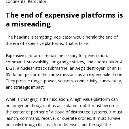
continental Replicator.
The end of expensive platforms is
a misreading
The headline is tempting: Replicator would herald the end of
the era of expensive platforms. That is false.
Expensive platforms remain necessary for penetration,
command, survivability, long-range strikes, and coordination. A
B-21, a nuclear attack submarine, an Aegis destroyer, or an F-
35 do not perform the same missions as an expendable drone.
They provide range, power, sensors, connectivity, survivability,
and strategic impact.
What is changing is their isolation. A high-value platform can
no longer be thought of as an isolated tool. It must become
the center or partner of a cloud of distributed systems. It must
launch, command, receive, or operate drones. It must survive
not only through its stealth or defenses, but through the