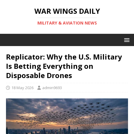
WAR WINGS DAILY
MILITARY & AVIATION NEWS
Replicator: Why the U.S. Military
Is Betting Everything on
Disposable Drones
18 May 2026
admin9693