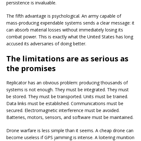
persistence is invaluable.
The fifth advantage is psychological. An army capable of
mass-producing expendable systems sends a clear message: it
can absorb material losses without immediately losing its
combat power. This is exactly what the United States has long
accused its adversaries of doing better.
The limitations are as serious as
the promises
Replicator has an obvious problem: producing thousands of
systems is not enough. They must be integrated. They must
be stored. They must be transported. Units must be trained.
Data links must be established. Communications must be
secured. Electromagnetic interference must be avoided.
Batteries, motors, sensors, and software must be maintained.
Drone warfare is less simple than it seems. A cheap drone can
become useless if GPS jamming is intense. A loitering munition