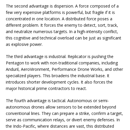
The second advantage is dispersion. A force composed of a
few very expensive platforms is powerful, but fragile if it is
concentrated in one location. A distributed force poses a
different problem. It forces the enemy to detect, sort, track,
and neutralize numerous targets. In a high-intensity conflict,
this cognitive and technical overload can be just as significant
as explosive power.
The third advantage is industrial. Replicator is pushing the
Pentagon to work with non-traditional companies, including
Anduril, AeroVironment, Performance Drone Works, and other
specialized players. This broadens the industrial base. It
introduces shorter development cycles. It also forces the
major historical prime contractors to react.
The fourth advantage is tactical. Autonomous or semi-
autonomous drones allow sensors to be extended beyond
conventional lines. They can prepare a strike, confirm a target,
serve as communication relays, or divert enemy defenses. In
the Indo-Pacific, where distances are vast, this distributed