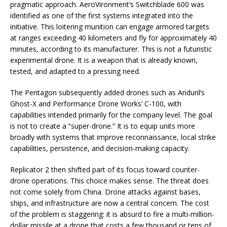
pragmatic approach. AeroVironment’s Switchblade 600 was
identified as one of the first systems integrated into the
initiative. This loitering munition can engage armored targets
at ranges exceeding 40 kilometers and fly for approximately 40
minutes, according to its manufacturer. This is not a futuristic
experimental drone. It is a weapon that is already known,
tested, and adapted to a pressing need.
The Pentagon subsequently added drones such as Anduril’s
Ghost-X and Performance Drone Works’ C-100, with
capabilities intended primarily for the company level. The goal
is not to create a “super-drone.” It is to equip units more
broadly with systems that improve reconnaissance, local strike
capabilities, persistence, and decision-making capacity.
Replicator 2 then shifted part of its focus toward counter-
drone operations. This choice makes sense. The threat does
not come solely from China. Drone attacks against bases,
ships, and infrastructure are now a central concern. The cost
of the problem is staggering: it is absurd to fire a multi-million-
dollar missile at a drone that costs a few thousand or tens of