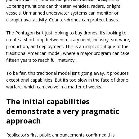
Loitering munitions can threaten vehicles, radars, or light
vessels. Unmanned underwater systems can monitor or
disrupt naval activity. Counter-drones can protect bases.
The Pentagon isn’t just looking to buy drones. It’s looking to
create a short loop between military need, industry, software,
production, and deployment. This is an implicit critique of the
traditional American model, where a major program can take
fifteen years to reach full maturity.
To be fair, this traditional model isn’t going away. It produces
exceptional capabilities. But it’s too slow in the face of drone
warfare, which can evolve in a matter of weeks.
The initial capabilities
demonstrate a very pragmatic
approach
Replicator’s first public announcements confirmed this