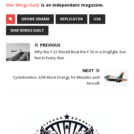
War Wings Daily
is an independant magazine.
DRONE SWARM
REPLICATOR
USA
WAR WINGS DAILY
PREVIOUS
Why the F-22 Would Beat the F-35 in a Dogfight, but
Not in Every War
NEXT
CycloKinetics: 32% More Energy for Missiles and
Aircraft