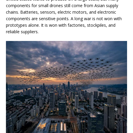
components for small drones still come from Asian supply
chains. Batteries, sensors, electric motors, and electronic
components are sensitive points. A long war is not won with
prototypes alone. It is won with factories, stockpiles, and
reliable suppliers.