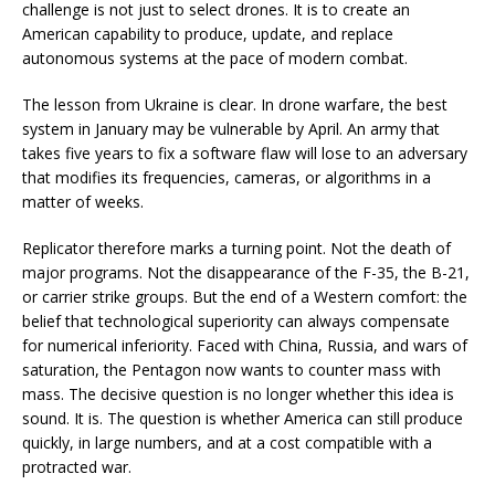
challenge is not just to select drones. It is to create an
American capability to produce, update, and replace
autonomous systems at the pace of modern combat.
The lesson from Ukraine is clear. In drone warfare, the best
system in January may be vulnerable by April. An army that
takes five years to fix a software flaw will lose to an adversary
that modifies its frequencies, cameras, or algorithms in a
matter of weeks.
Replicator therefore marks a turning point. Not the death of
major programs. Not the disappearance of the F-35, the B-21,
or carrier strike groups. But the end of a Western comfort: the
belief that technological superiority can always compensate
for numerical inferiority. Faced with China, Russia, and wars of
saturation, the Pentagon now wants to counter mass with
mass. The decisive question is no longer whether this idea is
sound. It is. The question is whether America can still produce
quickly, in large numbers, and at a cost compatible with a
protracted war.