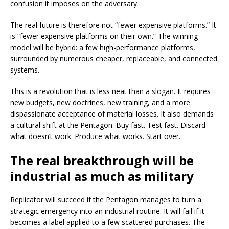
confusion it imposes on the adversary.
The real future is therefore not “fewer expensive platforms.” It
is “fewer expensive platforms on their own.” The winning
model will be hybrid: a few high-performance platforms,
surrounded by numerous cheaper, replaceable, and connected
systems.
This is a revolution that is less neat than a slogan. It requires
new budgets, new doctrines, new training, and a more
dispassionate acceptance of material losses. It also demands
a cultural shift at the Pentagon. Buy fast. Test fast. Discard
what doesn’t work. Produce what works. Start over.
The real breakthrough will be
industrial as much as military
Replicator will succeed if the Pentagon manages to turn a
strategic emergency into an industrial routine. It will fail if it
becomes a label applied to a few scattered purchases. The