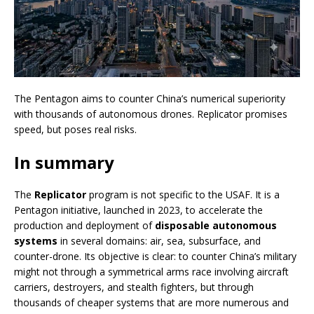
The Pentagon aims to counter China’s numerical superiority
with thousands of autonomous drones. Replicator promises
speed, but poses real risks.
In summary
The
Replicator
program is not specific to the USAF. It is a
Pentagon initiative, launched in 2023, to accelerate the
production and deployment of
disposable autonomous
systems
in several domains: air, sea, subsurface, and
counter-drone. Its objective is clear: to counter China’s military
might not through a symmetrical arms race involving aircraft
carriers, destroyers, and stealth fighters, but through
thousands of cheaper systems that are more numerous and