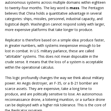
autonomous systems across multiple domains within eighteen
to twenty-four months. The key word is
mass
. The Pentagon
believes that China holds a quantitative advantage in several
categories: ships, missiles, personnel, industrial capacity, and
logistical depth. Washington cannot respond solely with larger,
more expensive platforms that take longer to produce.
Replicator is therefore based on a simple idea: produce faster,
in greater numbers, with systems inexpensive enough to be
lost in combat. In U.S. military parlance, these are called
“attritable” systems. This does not mean disposable in the
crude sense. It means that the loss of a system is acceptable
within the operational calculus.
This logic profoundly changes the way we think about military
power. An Aegis destroyer, an F-35, or a B-21 bomber are
scarce assets. They are expensive, take a long time to
produce, and are politically sensitive to lose. An autonomous
reconnaissance drone, a loitering munition, or a surface drone
can be deployed with a higher risk tolerance. This is the core of
the Replicator program.