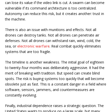
can lose its value if the video link is cut. A swarm can become
vulnerable if its command architecture is too centralized.
Autonomy can reduce this risk, but it creates another: trust in
the machine.
There is also an issue with munitions and effects. Not all
drones can destroy tanks. Not all drones can penetrate air
defenses. Not all drones can withstand rain, wind, cold, the
sea, or
electronic warfare
. Real combat quickly eliminates
systems that are too fragile.
The timeline is another weakness. The initial goal of eighteen
to twenty-four months was deliberately aggressive. It had the
merit of breaking with tradition. But speed can create blind
spots. The risk is buying systems too quickly that will become
obsolete just as fast. This is a constant danger in a field where
software, sensors, jammers, and countermeasures are
constantly evolving.
Finally, industrial dependence raises a strategic question. The
United States wants to produce on a large scale, but many