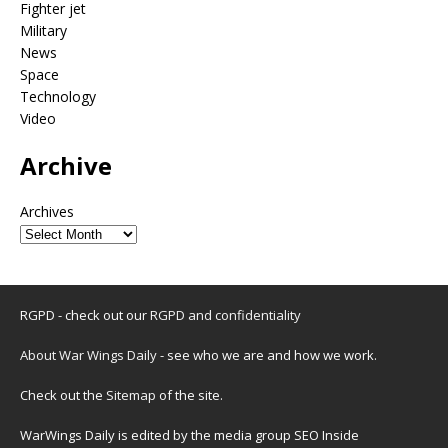
Fighter jet
Military
News
Space
Technology
Video
Archive
Archives
RGPD - check out our
RGPD and confidentiality
About War Wings Daily
- see who we are and how we work.
Check out the
Sitemap
of the site.
WarWings Daily is edited by the media group SEO Inside