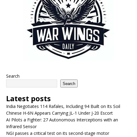
Search
Search
Latest posts
India Negotiates 114 Rafales, Including 94 Built on Its Soil
Chinese H-6N Appears Carrying JL-1 Under J-20 Escort
AI Pilots a Fighter: 27 Autonomous Interceptions with an
Infrared Sensor
NGI passes a critical test on its second-stage motor