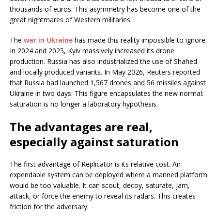
thousands of euros. This asymmetry has become one of the
great nightmares of Western militaries.
The
war in Ukraine
has made this reality impossible to ignore.
In 2024 and 2025, Kyiv massively increased its drone
production. Russia has also industrialized the use of Shahed
and locally produced variants. In May 2026, Reuters reported
that Russia had launched 1,567 drones and 56 missiles against
Ukraine in two days. This figure encapsulates the new normal:
saturation is no longer a laboratory hypothesis.
The advantages are real,
especially against saturation
The first advantage of Replicator is its relative cost. An
expendable system can be deployed where a manned platform
would be too valuable. It can scout, decoy, saturate, jam,
attack, or force the enemy to reveal its radars. This creates
friction for the adversary.