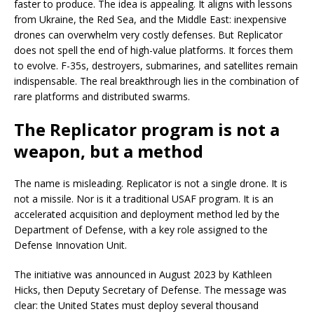
faster to produce. The idea is appealing. It aligns with lessons
from Ukraine, the Red Sea, and the Middle East: inexpensive
drones can overwhelm very costly defenses. But Replicator
does not spell the end of high-value platforms. It forces them
to evolve. F-35s, destroyers, submarines, and satellites remain
indispensable. The real breakthrough lies in the combination of
rare platforms and distributed swarms.
The Replicator program is not a
weapon, but a method
The name is misleading. Replicator is not a single drone. It is
not a missile. Nor is it a traditional USAF program. It is an
accelerated acquisition and deployment method led by the
Department of Defense, with a key role assigned to the
Defense Innovation Unit.
The initiative was announced in August 2023 by Kathleen
Hicks, then Deputy Secretary of Defense. The message was
clear: the United States must deploy several thousand