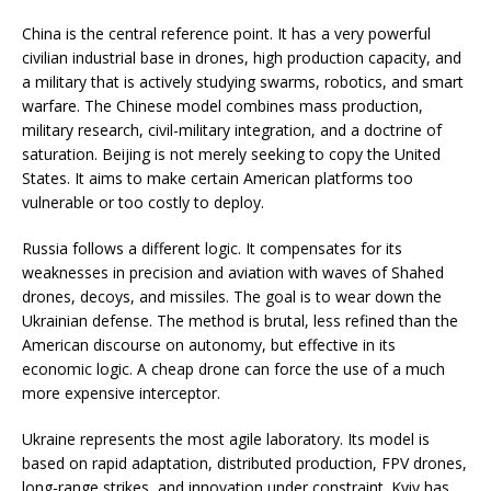
China is the central reference point. It has a very powerful
civilian industrial base in drones, high production capacity, and
a military that is actively studying swarms, robotics, and smart
warfare. The Chinese model combines mass production,
military research, civil-military integration, and a doctrine of
saturation. Beijing is not merely seeking to copy the United
States. It aims to make certain American platforms too
vulnerable or too costly to deploy.
Russia follows a different logic. It compensates for its
weaknesses in precision and aviation with waves of Shahed
drones, decoys, and missiles. The goal is to wear down the
Ukrainian defense. The method is brutal, less refined than the
American discourse on autonomy, but effective in its
economic logic. A cheap drone can force the use of a much
more expensive interceptor.
Ukraine represents the most agile laboratory. Its model is
based on rapid adaptation, distributed production, FPV drones,
long-range strikes, and innovation under constraint. Kyiv has