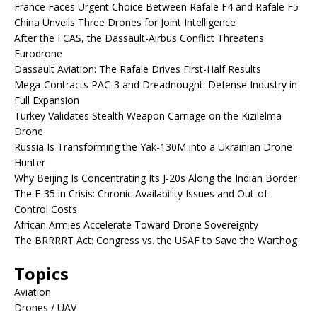
France Faces Urgent Choice Between Rafale F4 and Rafale F5
China Unveils Three Drones for Joint Intelligence
After the FCAS, the Dassault-Airbus Conflict Threatens
Eurodrone
Dassault Aviation: The Rafale Drives First-Half Results
Mega-Contracts PAC-3 and Dreadnought: Defense Industry in
Full Expansion
Turkey Validates Stealth Weapon Carriage on the Kızılelma
Drone
Russia Is Transforming the Yak-130M into a Ukrainian Drone
Hunter
Why Beijing Is Concentrating Its J-20s Along the Indian Border
The F-35 in Crisis: Chronic Availability Issues and Out-of-
Control Costs
African Armies Accelerate Toward Drone Sovereignty
The BRRRRT Act: Congress vs. the USAF to Save the Warthog
Topics
Aviation
Drones / UAV