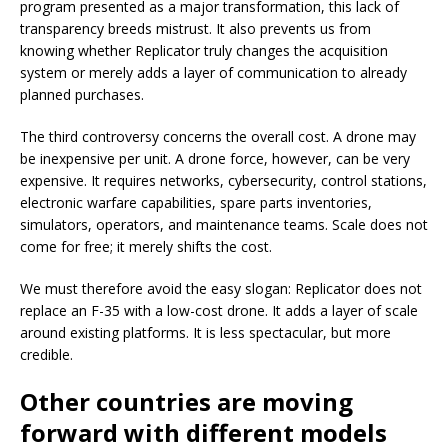
program presented as a major transformation, this lack of
transparency breeds mistrust. It also prevents us from
knowing whether Replicator truly changes the acquisition
system or merely adds a layer of communication to already
planned purchases.
The third controversy concerns the overall cost. A drone may
be inexpensive per unit. A drone force, however, can be very
expensive. It requires networks, cybersecurity, control stations,
electronic warfare capabilities, spare parts inventories,
simulators, operators, and maintenance teams. Scale does not
come for free; it merely shifts the cost.
We must therefore avoid the easy slogan: Replicator does not
replace an F-35 with a low-cost drone. It adds a layer of scale
around existing platforms. It is less spectacular, but more
credible.
Other countries are moving
forward with different models