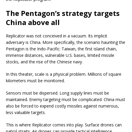
The Pentagon’s strategy targets
China above all
Replicator was not conceived in a vacuum. Its implicit
adversary is China. More specifically, the scenario haunting the
Pentagon is the Indo-Pacific: Taiwan, the first island chain,
immense distances, vulnerable U.S. bases, limited missile
stocks, and the rise of the Chinese navy.
In this theater, scale is a physical problem. Millions of square
kilometers must be monitored.
Sensors must be dispersed. Long supply lines must be
maintained. Enemy targeting must be complicated. China must
also be forced to expend costly missiles against numerous,
less valuable targets.
This is where Replicator comes into play. Surface drones can
patrol straits. Air drones can provide tactical intelligence.