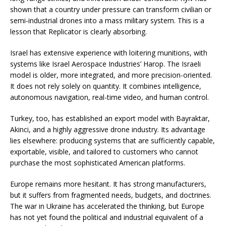
shown that a country under pressure can transform civilian or
semi-industrial drones into a mass military system. This is a
lesson that Replicator is clearly absorbing.
Israel has extensive experience with loitering munitions, with
systems like Israel Aerospace Industries’ Harop. The Israeli
model is older, more integrated, and more precision-oriented.
It does not rely solely on quantity. It combines intelligence,
autonomous navigation, real-time video, and human control.
Turkey, too, has established an export model with Bayraktar,
Akinci, and a highly aggressive drone industry. Its advantage
lies elsewhere: producing systems that are sufficiently capable,
exportable, visible, and tailored to customers who cannot
purchase the most sophisticated American platforms.
Europe remains more hesitant. It has strong manufacturers,
but it suffers from fragmented needs, budgets, and doctrines.
The war in Ukraine has accelerated the thinking, but Europe
has not yet found the political and industrial equivalent of a