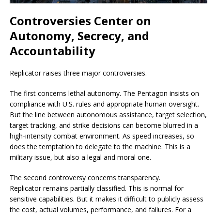
Controversies Center on
Autonomy, Secrecy, and
Accountability
Replicator raises three major controversies.
The first concerns lethal autonomy. The Pentagon insists on
compliance with U.S. rules and appropriate human oversight.
But the line between autonomous assistance, target selection,
target tracking, and strike decisions can become blurred in a
high-intensity combat environment. As speed increases, so
does the temptation to delegate to the machine. This is a
military issue, but also a legal and moral one.
The second controversy concerns transparency.
Replicator remains partially classified. This is normal for
sensitive capabilities. But it makes it difficult to publicly assess
the cost, actual volumes, performance, and failures. For a