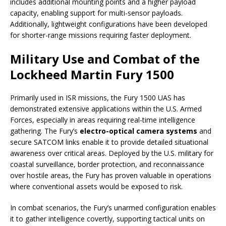
includes additional mounting points and a higher payload
capacity, enabling support for multi-sensor payloads.
Additionally, lightweight configurations have been developed
for shorter-range missions requiring faster deployment.
Military Use and Combat of the
Lockheed Martin Fury 1500
Primarily used in ISR missions, the Fury 1500 UAS has
demonstrated extensive applications within the U.S. Armed
Forces, especially in areas requiring real-time intelligence
gathering. The Fury’s
electro-optical camera systems
and
secure SATCOM links enable it to provide detailed situational
awareness over critical areas. Deployed by the U.S. military for
coastal surveillance, border protection, and reconnaissance
over hostile areas, the Fury has proven valuable in operations
where conventional assets would be exposed to risk.
In combat scenarios, the Fury’s unarmed configuration enables
it to gather intelligence covertly, supporting tactical units on