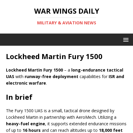
WAR WINGS DAILY
MILITARY & AVIATION NEWS
Lockheed Martin Fury 1500
Lockheed Martin Fury 1500
– a
long-endurance tactical
UAS
with
runway-free deployment
capabilities for
ISR and
electronic warfare
.
In brief
The Fury 1500 UAS is a small, tactical drone designed by
Lockheed Martin in partnership with AeroMech. Utilizing a
heavy-fuel engine
, it supports extended endurance missions
of up to
16 hours
and can reach altitudes up to
18,000 feet