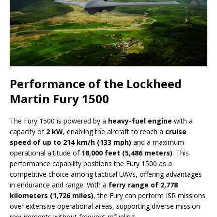
Performance of the Lockheed
Martin Fury 1500
The Fury 1500 is powered by a
heavy-fuel engine
with a
capacity of
2 kW
, enabling the aircraft to reach a
cruise
speed of up to 214 km/h (133 mph)
and a maximum
operational altitude of
18,000 feet (5,486 meters)
. This
performance capability positions the Fury 1500 as a
competitive choice among tactical UAVs, offering advantages
in endurance and range. With a
ferry range of 2,778
kilometers (1,726 miles)
, the Fury can perform ISR missions
over extensive operational areas, supporting diverse mission
requirements without frequent refueling.