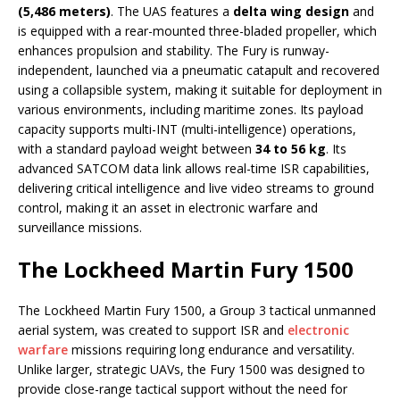
(5,486 meters)
. The UAS features a
delta wing design
and
is equipped with a rear-mounted three-bladed propeller, which
enhances propulsion and stability. The Fury is runway-
independent, launched via a pneumatic catapult and recovered
using a collapsible system, making it suitable for deployment in
various environments, including maritime zones. Its payload
capacity supports multi-INT (multi-intelligence) operations,
with a standard payload weight between
34 to 56 kg
. Its
advanced SATCOM data link allows real-time ISR capabilities,
delivering critical intelligence and live video streams to ground
control, making it an asset in electronic warfare and
surveillance missions.
The Lockheed Martin Fury 1500
The Lockheed Martin Fury 1500, a Group 3 tactical unmanned
aerial system, was created to support ISR and
electronic
warfare
missions requiring long endurance and versatility.
Unlike larger, strategic UAVs, the Fury 1500 was designed to
provide close-range tactical support without the need for