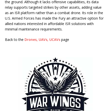
the ground. Although it lacks offensive capabilities, its data
relay supports targeted strikes by other assets, adding value
as an ISR platform rather than a combat drone. Its role in the
U.S. Armed Forces has made the Fury an attractive option for
allied nations interested in affordable ISR solutions with
minimal maintenance requirements.
Back to the
Drones, UAVs, UCAVs
page