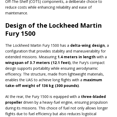
Off-The-Shelf (COTS) components, a deliberate choice to
reduce costs while enhancing reliability and ease of
maintenance.
Design of the Lockheed Martin
Fury 1500
The Lockheed Martin Fury 1500 has a
delta-wing design
, a
configuration that provides stability and maneuverability for
extended missions. Measuring
1.4 meters in length
with a
wingspan of 3.7 meters (12.1 feet)
, the Fury’s compact
design supports portability while ensuring aerodynamic
efficiency. The structure, made from lightweight materials,
enables the UAS to achieve long flights with a
maximum
take-off weight of 136 kg (300 pounds)
.
At the rear, the Fury 1500 is equipped with a
three-bladed
propeller
driven by a heavy-fuel engine, ensuring propulsion
during its missions. This choice of fuel not only allows longer
flights due to fuel efficiency but also reduces logistical