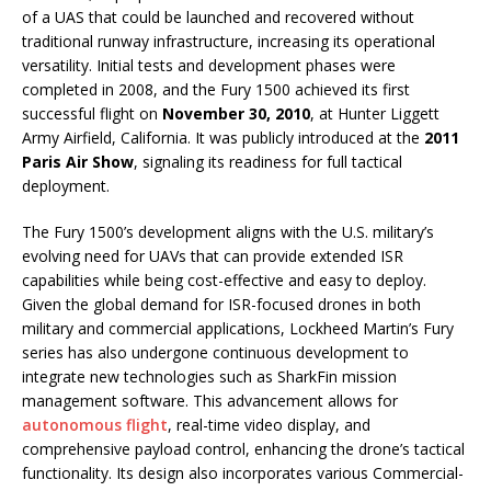
of a UAS that could be launched and recovered without
traditional runway infrastructure, increasing its operational
versatility. Initial tests and development phases were
completed in 2008, and the Fury 1500 achieved its first
successful flight on
November 30, 2010
, at Hunter Liggett
Army Airfield, California. It was publicly introduced at the
2011
Paris Air Show
, signaling its readiness for full tactical
deployment.
The Fury 1500’s development aligns with the U.S. military’s
evolving need for UAVs that can provide extended ISR
capabilities while being cost-effective and easy to deploy.
Given the global demand for ISR-focused drones in both
military and commercial applications, Lockheed Martin’s Fury
series has also undergone continuous development to
integrate new technologies such as SharkFin mission
management software. This advancement allows for
autonomous flight
, real-time video display, and
comprehensive payload control, enhancing the drone’s tactical
functionality. Its design also incorporates various Commercial-