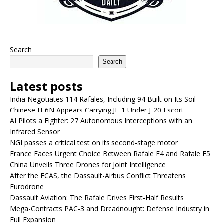
Search
Search
Latest posts
India Negotiates 114 Rafales, Including 94 Built on Its Soil
Chinese H-6N Appears Carrying JL-1 Under J-20 Escort
AI Pilots a Fighter: 27 Autonomous Interceptions with an
Infrared Sensor
NGI passes a critical test on its second-stage motor
France Faces Urgent Choice Between Rafale F4 and Rafale F5
China Unveils Three Drones for Joint Intelligence
After the FCAS, the Dassault-Airbus Conflict Threatens
Eurodrone
Dassault Aviation: The Rafale Drives First-Half Results
Mega-Contracts PAC-3 and Dreadnought: Defense Industry in
Full Expansion