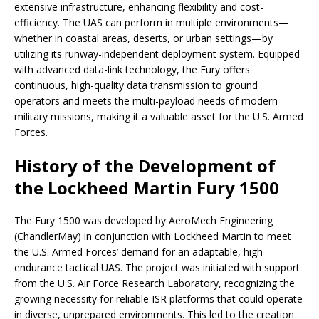
extensive infrastructure, enhancing flexibility and cost-
efficiency. The UAS can perform in multiple environments—
whether in coastal areas, deserts, or urban settings—by
utilizing its runway-independent deployment system. Equipped
with advanced data-link technology, the Fury offers
continuous, high-quality data transmission to ground
operators and meets the multi-payload needs of modern
military missions, making it a valuable asset for the U.S. Armed
Forces.
History of the Development of
the Lockheed Martin Fury 1500
The Fury 1500 was developed by AeroMech Engineering
(ChandlerMay) in conjunction with Lockheed Martin to meet
the U.S. Armed Forces’ demand for an adaptable, high-
endurance tactical UAS. The project was initiated with support
from the U.S. Air Force Research Laboratory, recognizing the
growing necessity for reliable ISR platforms that could operate
in diverse, unprepared environments. This led to the creation