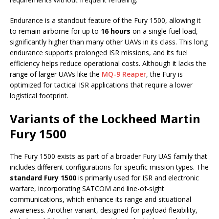
Endurance is a standout feature of the Fury 1500, allowing it
to remain airborne for up to
16 hours
on a single fuel load,
significantly higher than many other UAVs in its class. This long
endurance supports prolonged ISR missions, and its fuel
efficiency helps reduce operational costs. Although it lacks the
range of larger UAVs like the
MQ-9 Reaper
, the Fury is
optimized for tactical ISR applications that require a lower
logistical footprint.
Variants of the Lockheed Martin
Fury 1500
The Fury 1500 exists as part of a broader Fury UAS family that
includes different configurations for specific mission types. The
standard Fury 1500
is primarily used for ISR and electronic
warfare, incorporating SATCOM and line-of-sight
communications, which enhance its range and situational
awareness. Another variant, designed for payload flexibility,