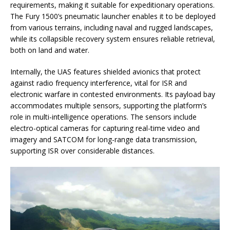
requirements, making it suitable for expeditionary operations.
The Fury 1500’s pneumatic launcher enables it to be deployed
from various terrains, including naval and rugged landscapes,
while its collapsible recovery system ensures reliable retrieval,
both on land and water.
Internally, the UAS features shielded avionics that protect
against radio frequency interference, vital for ISR and
electronic warfare in contested environments. Its payload bay
accommodates multiple sensors, supporting the platform’s
role in multi-intelligence operations. The sensors include
electro-optical cameras for capturing real-time video and
imagery and SATCOM for long-range data transmission,
supporting ISR over considerable distances.