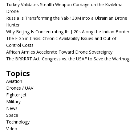
Turkey Validates Stealth Weapon Carriage on the Kızılelma
Drone
Russia Is Transforming the Yak-130M into a Ukrainian Drone
Hunter
Why Beijing Is Concentrating Its J-20s Along the Indian Border
The F-35 in Crisis: Chronic Availability Issues and Out-of-
Control Costs
African Armies Accelerate Toward Drone Sovereignty
The BRRRRT Act: Congress vs. the USAF to Save the Warthog
Topics
Aviation
Drones / UAV
Fighter jet
Military
News
Space
Technology
Video