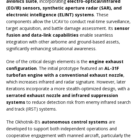
avionics suite
, incorporating
electro-optical/infrared
(EO/IR) sensors, synthetic aperture radar (SAR), and
electronic intelligence (ELINT) systems
. These
components allow the UCAV to conduct real-time surveillance,
target acquisition, and battle damage assessment. Its
sensor
fusion and data-link capabilities
enable seamless
integration with other airborne and ground-based assets,
significantly enhancing situational awareness.
One of the critical design elements is the
engine exhaust
configuration
. The initial prototype featured an
AL-31F
turbofan engine with a conventional exhaust nozzle
,
which increases infrared and radar signature. However, later
iterations incorporate a more stealth-optimized design, with a
serrated exhaust nozzle and infrared suppression
systems
to reduce detection risk from enemy infrared search
and track (IRST) systems.
The Okhotnik-B’s
autonomous control systems
are
developed to support both independent operations and
cooperative engagement with manned aircraft, particularly the