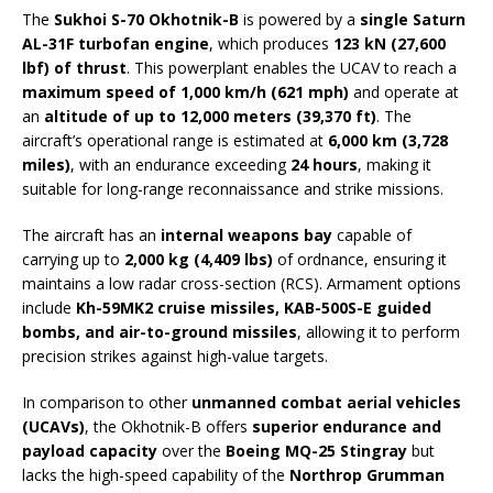
The
Sukhoi S-70 Okhotnik-B
is powered by a
single Saturn
AL-31F turbofan engine
, which produces
123 kN (27,600
lbf) of thrust
. This powerplant enables the UCAV to reach a
maximum speed of 1,000 km/h (621 mph)
and operate at
an
altitude of up to 12,000 meters (39,370 ft)
. The
aircraft’s operational range is estimated at
6,000 km (3,728
miles)
, with an endurance exceeding
24 hours
, making it
suitable for long-range reconnaissance and strike missions.
The aircraft has an
internal weapons bay
capable of
carrying up to
2,000 kg (4,409 lbs)
of ordnance, ensuring it
maintains a low radar cross-section (RCS). Armament options
include
Kh-59MK2 cruise missiles, KAB-500S-E guided
bombs, and air-to-ground missiles
, allowing it to perform
precision strikes against high-value targets.
In comparison to other
unmanned combat aerial vehicles
(UCAVs)
, the Okhotnik-B offers
superior endurance and
payload capacity
over the
Boeing MQ-25 Stingray
but
lacks the high-speed capability of the
Northrop Grumman