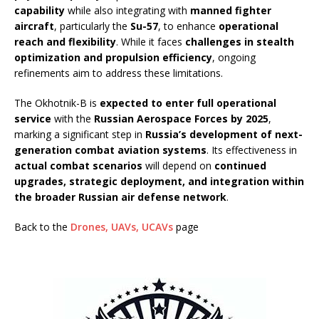
capability
while also integrating with
manned fighter
aircraft
, particularly the
Su-57
, to enhance
operational
reach and flexibility
. While it faces
challenges in stealth
optimization and propulsion efficiency
, ongoing
refinements aim to address these limitations.
The Okhotnik-B is
expected to enter full operational
service
with the
Russian Aerospace Forces by 2025
,
marking a significant step in
Russia’s development of next-
generation combat aviation systems
. Its effectiveness in
actual combat scenarios
will depend on
continued
upgrades, strategic deployment, and integration within
the broader Russian air defense network
.
Back to the
Drones, UAVs, UCAVs
page