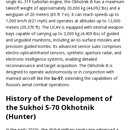
single AL-31F turbofan engine, the Okhotnik-B has a maximum
takeoff weight of approximately 20,000 kg (44,092 lbs) and a
wingspan of 20 meters (65 ft 7 in). It can reach speeds up to
1,000 km/h (621 mph) and operates at altitudes up to 12,000
meters (39,370 ft). The UCAV is equipped with internal weapon
bays capable of carrying up to 2,000 kg (4,409 lbs) of guided
and unguided munitions, including air-to-surface missiles and
precision-guided bombs. Its advanced sensor suite comprises
electro-optical/infrared sensors, synthetic aperture radar, and
electronic intelligence systems, enabling detailed
reconnaissance and target acquisition. The Okhotnik-B is
designed to operate autonomously or in conjunction with
manned aircraft like the
Su-57
, extending the capabilities of
Russia’s aerial combat operations.
History of the Development of
the Sukhoi S-70 Okhotnik
(Hunter)
In the early 2010s, the global military landscape witnessed a