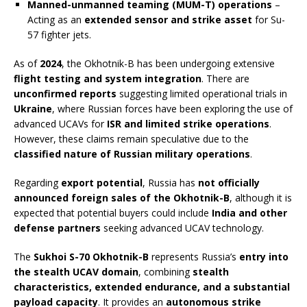
Manned-unmanned teaming (MUM-T) operations
–
Acting as an
extended sensor and strike asset
for Su-
57 fighter jets.
As of
2024
, the Okhotnik-B has been undergoing extensive
flight testing and system integration
. There are
unconfirmed reports
suggesting limited operational trials in
Ukraine
, where Russian forces have been exploring the use of
advanced UCAVs for
ISR and limited strike operations
.
However, these claims remain speculative due to the
classified nature of Russian military operations
.
Regarding
export potential
, Russia has
not officially
announced foreign sales of the Okhotnik-B
, although it is
expected that potential buyers could include
India and other
defense partners
seeking advanced UCAV technology.
The
Sukhoi S-70 Okhotnik-B
represents Russia’s
entry into
the stealth UCAV domain
, combining
stealth
characteristics, extended endurance, and a substantial
payload capacity
. It provides an
autonomous strike