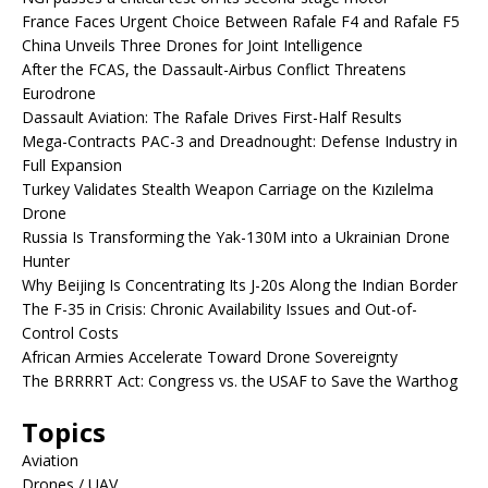
France Faces Urgent Choice Between Rafale F4 and Rafale F5
China Unveils Three Drones for Joint Intelligence
After the FCAS, the Dassault-Airbus Conflict Threatens
Eurodrone
Dassault Aviation: The Rafale Drives First-Half Results
Mega-Contracts PAC-3 and Dreadnought: Defense Industry in
Full Expansion
Turkey Validates Stealth Weapon Carriage on the Kızılelma
Drone
Russia Is Transforming the Yak-130M into a Ukrainian Drone
Hunter
Why Beijing Is Concentrating Its J-20s Along the Indian Border
The F-35 in Crisis: Chronic Availability Issues and Out-of-
Control Costs
African Armies Accelerate Toward Drone Sovereignty
The BRRRRT Act: Congress vs. the USAF to Save the Warthog
Topics
Aviation
Drones / UAV